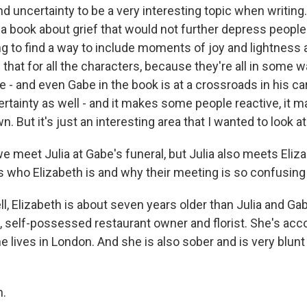
 uncertainty to be a very interesting topic when writing. 
 a book about grief that would not further depress people
ing to find a way to include moments of joy and lightness 
d that for all the characters, because they're all in some
e - and even Gabe in the book is at a crossroads in his car
tainty as well - and it makes some people reactive, it
. But it's just an interesting area that I wanted to look at
meet Julia at Gabe's funeral, but Julia also meets Eliza
 us who Elizabeth is and why their meeting is so confusing 
 Elizabeth is about seven years older than Julia and Gab
l, self-possessed restaurant owner and florist. She's acc
he lives in London. And she is also sober and is very blunt
.