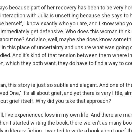
ys because part of her recovery has been to be very ho
interaction with Julia is unsettling because she says to 
ce herself, I know exactly who you are, and I know who y
- immediately get defensive. Who does this woman think
about me? And also, well, maybe she does know somethin
s in this place of uncertainty and unsure what was going 
died. And it's kind of that tension between them where in
n, which they both want, they do have to find a way to 
 this story is just so subtle and elegant. And one of the
ved One," it's all about grief, and yet there is very little, al
ut grief itself. Why did you take that approach?
 I've experienced loss in my own life. And there are m
hen I started writing the book, there weren't as many boo
ly in literary fiction. I wanted to write a book about grief t