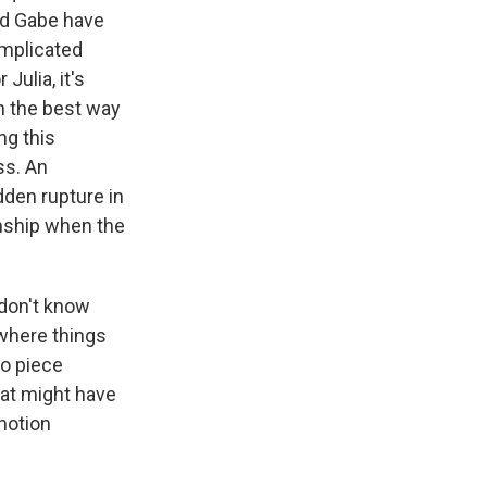
and Gabe have
omplicated
Julia, it's
n the best way
ng this
ss. An
dden rupture in
ionship when the
 don't know
where things
to piece
hat might have
 notion