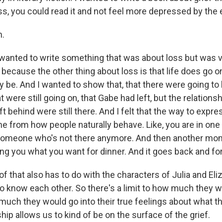
s, you could read it and not feel more depressed by the en
.
wanted to write something that was about loss but was
 because the other thing about loss is that life does go o
may be. And I wanted to show that, that there were going to
hat were still going on, that Gabe had left, but the relation
t behind were still there. And I felt that the way to expres
 from how people naturally behave. Like, you are in o
 someone who's not there anymore. And then another mo
g you what you want for dinner. And it goes back and for
t of that also has to do with the characters of Julia and Eli
 to know each other. So there's a limit to how much they 
much they would go into their true feelings about what t
ship allows us to kind of be on the surface of the grief.