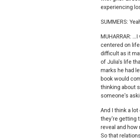
experiencing los
SUMMERS: Yeah
MUHARRAR: ...I 
centered on life
difficult as it 
of Julia's life t
marks he had lef
book would come
thinking about
someone's askin
And I think a lo
they're getting
reveal and how 
So that relation