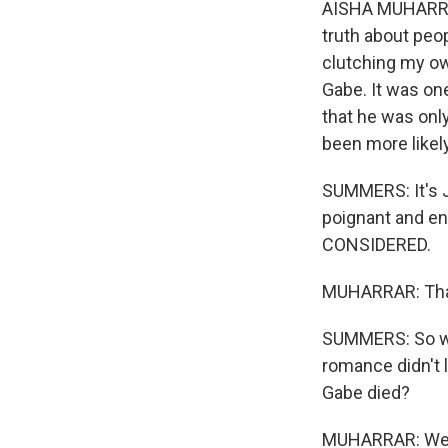
AISHA MUHARRAR
truth about peop
clutching my ow
Gabe. It was one
that he was onl
been more likely
SUMMERS: It's Ju
poignant and e
CONSIDERED.
MUHARRAR: Tha
SUMMERS: So we 
romance didn't l
Gabe died?
MUHARRAR: Well, 