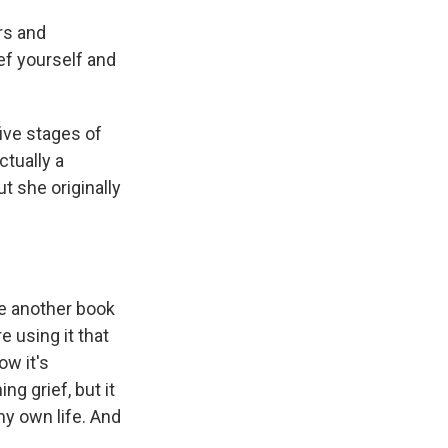
rs and
ief yourself and
five stages of
ctually a
t she originally
e another book
 using it that
ow it's
ng grief, but it
my own life. And