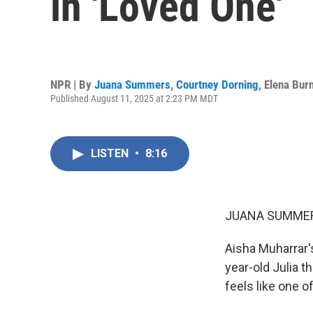
in 'Loved One'
NPR | By
Juana Summers
,
Courtney Dorning
,
Elena Burn
Published August 11, 2025 at 2:23 PM MDT
LISTEN
•
8:16
JUANA SUMMER
Aisha Muharrar's
year-old Julia 
feels like one o