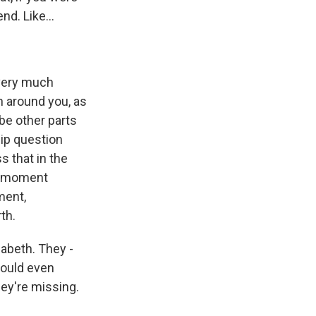
d. Like...
 very much
n around you, as
 be other parts
ship question
s that in the
ne moment
ment,
th.
zabeth. They -
would even
hey're missing.