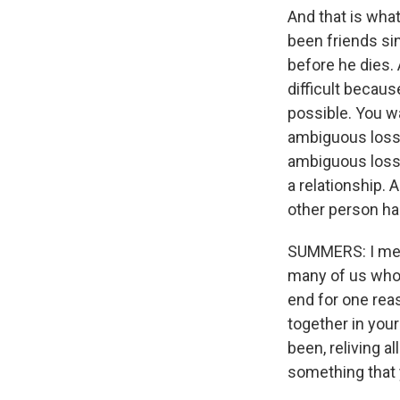
And that is wha
been friends sin
before he dies. 
difficult becau
possible. You wa
ambiguous loss,
ambiguous loss,
a relationship. 
other person h
SUMMERS: I mean
many of us who 
end for one reas
together in your
been, reliving a
something that 