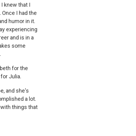
I knew that I
. Once I had the
and humor in it.
 way experiencing
eer and is in a
 makes some
.
beth for the
for Julia.
e, and she's
omplished a lot.
 with things that