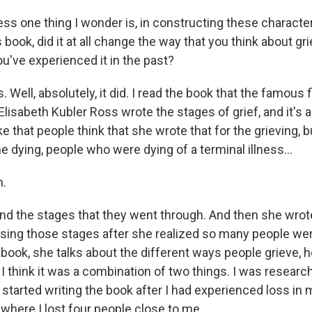
s one thing I wonder is, in constructing these characte
 book, did it at all change the way that you think about gr
u've experienced it in the past?
ell, absolutely, it did. I read the book that the famous 
 Elisabeth Kubler Ross wrote the stages of grief, and it's a
hat people think that she wrote that for the grieving, bu
he dying, people who were dying of a terminal illness...
.
d the stages that they went through. And then she wrot
using those stages after she realized so many people were
 book, she talks about the different ways people grieve, h
 think it was a combination of two things. I was researchi
started writing the book after I had experienced loss in 
where I lost four people close to me.