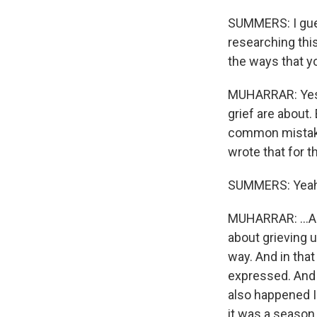
SUMMERS: I gues
researching this
the ways that yo
MUHARRAR: Yes. W
grief are about.
common mistake t
wrote that for t
SUMMERS: Yeah
MUHARRAR: ...An
about grieving 
way. And in that
expressed. And I
also happened I 
it was a season 