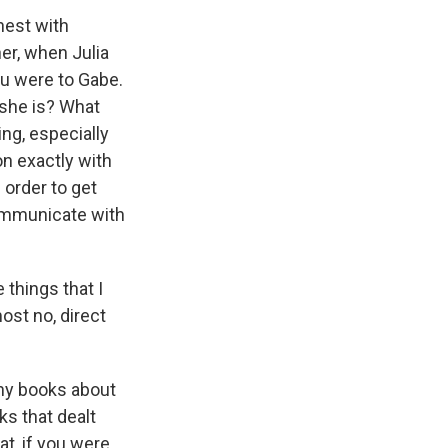
nest with
her, when Julia
ou were to Gabe.
 she is? What
g, especially
on exactly with
 order to get
communicate with
 things that I
most no, direct
any books about
ks that dealt
hat, if you were