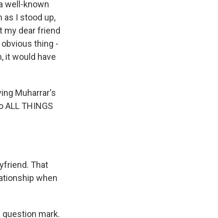
a well-known
 as I stood up,
t my dear friend
 obvious thing -
, it would have
ving Muharrar's
to ALL THINGS
yfriend. That
elationship when
 a question mark.