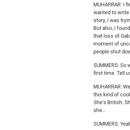
MUHARRAR: I find
wanted to write
story, I was try
But also, I foun
that loss of Gab
moment of uncer
people shut down
SUMMERS: So we 
first time. Tell
MUHARRAR: Well,
this kind of coo
She's British. S
she...
SUMMERS: Yeah