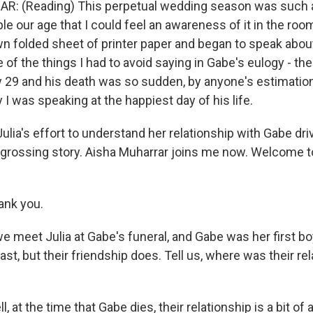
: (Reading) This perpetual wedding season was such 
le our age that I could feel an awareness of it in the room
n folded sheet of printer paper and began to speak abou
 of the things I had to avoid saying in Gabe's eulogy - the
y 29 and his death was so sudden, by anyone's estimation
 I was speaking at the happiest day of his life.
lia's effort to understand her relationship with Gabe dri
ngrossing story. Aisha Muharrar joins me now. Welcome 
nk you.
meet Julia at Gabe's funeral, and Gabe was her first bo
ast, but their friendship does. Tell us, where was their r
at the time that Gabe dies, their relationship is a bit of