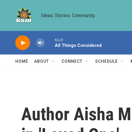
Skip to main content
Ideas. Stories. Community.
KSJD
All Things Considered
HOME
ABOUT
CONNECT
SCHEDULE
Author Aisha M