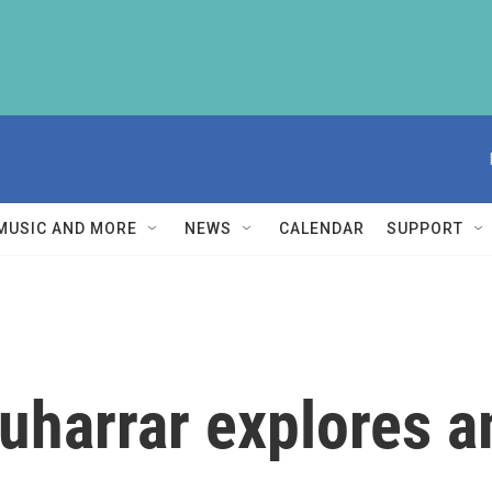
MUSIC AND MORE
NEWS
CALENDAR
SUPPORT
uharrar explores 