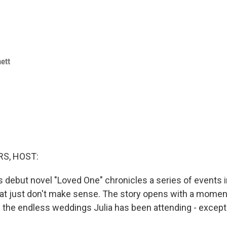
ett
S, HOST:
 debut novel "Loved One" chronicles a series of events in
that just don't make sense. The story opens with a momen
f the endless weddings Julia has been attending - except i