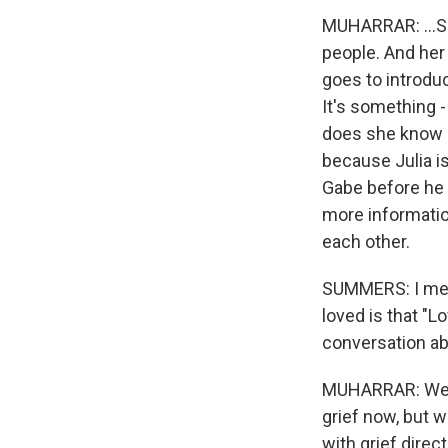
MUHARRAR: ...Sa
people. And her 
goes to introdu
It's something 
does she know 
because Julia i
Gabe before he 
more informatio
each other.
SUMMERS: I mean,
loved is that "Lo
conversation abo
MUHARRAR: Well,
grief now, but w
with grief direct