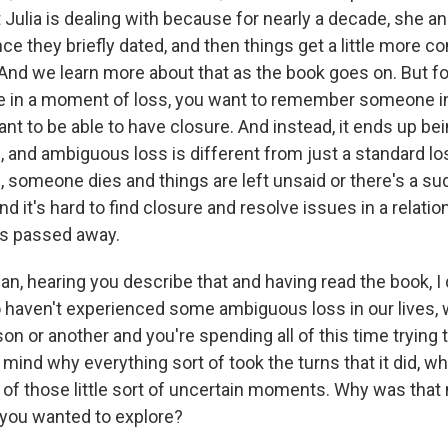
t Julia is dealing with because for nearly a decade, she 
ce they briefly dated, and then things get a little more c
And we learn more about that as the book goes on. But for 
se in a moment of loss, you want to remember someone i
nt to be able to have closure. And instead, it ends up bei
 and ambiguous loss is different from just a standard lo
 someone dies and things are left unsaid or there's a su
And it's hard to find closure and resolve issues in a relat
as passed away.
, hearing you describe that and having read the book, I
haven't experienced some ambiguous loss in our lives, 
on or another and you're spending all of this time trying 
 mind why everything sort of took the turns that it did, w
ll of those little sort of uncertain moments. Why was that
you wanted to explore?