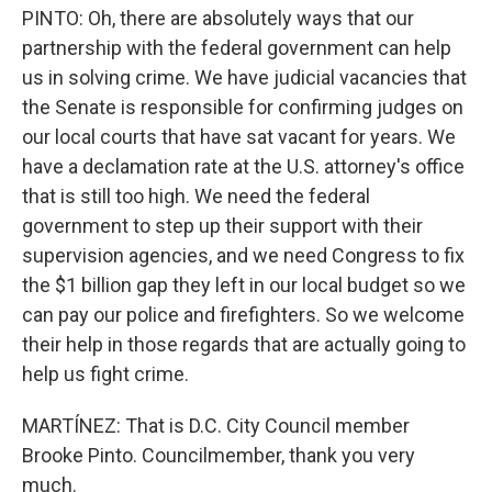
PINTO: Oh, there are absolutely ways that our
partnership with the federal government can help
us in solving crime. We have judicial vacancies that
the Senate is responsible for confirming judges on
our local courts that have sat vacant for years. We
have a declamation rate at the U.S. attorney's office
that is still too high. We need the federal
government to step up their support with their
supervision agencies, and we need Congress to fix
the $1 billion gap they left in our local budget so we
can pay our police and firefighters. So we welcome
their help in those regards that are actually going to
help us fight crime.
MARTÍNEZ: That is D.C. City Council member
Brooke Pinto. Councilmember, thank you very
much.