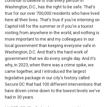
continue to believe is that every person in
Washington, D.C., has the right to be safe. That's
true for our over 700,000 residents who have lived
here all their lives. That's true if you're interning on
Capitol Hill for the summer or if you're a tourist
visiting from anywhere in the world, and nothing is
more important to me and my colleagues in our
local government than keeping everyone safe in
Washington, D.C. And that's the hard work of
government that we do every single day. And it's
why, in 2023, when there was a crime spike, we
came together, and I introduced the largest
legislative package in our city's history called
Secure DC that had 100 different interventions that
have driven crime down to the lowest levels we've
had in 30 years.