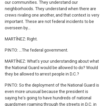
our communities. They understand our
neighborhoods. They understand when there are
crews rivaling one another, and that context is very
important. These are not federal incidents to be
overseen by...
MARTÍNEZ: Right.
PINTO: ...The federal government.
MARTÍNEZ: What's your understanding about what
the National Guard would be allowed to do? Would
they be allowed to arrest people in D.C.?
PINTO: So the deployment of the National Guard is
even more unusual because the president is
saying he's going to have hundreds of national
guardsmen roaming through the streets in D.C. in