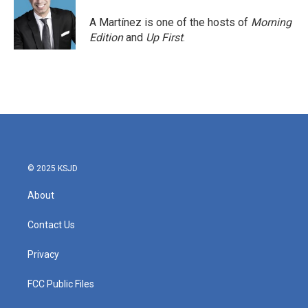
o
e
d
o
r
I
A Martínez is one of the hosts of
Morning
k
n
Edition
and
Up First
.
© 2025 KSJD
About
Contact Us
Privacy
FCC Public Files