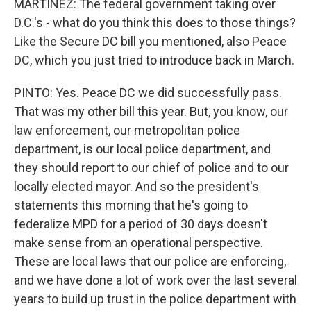
MARTÍNEZ: The federal government taking over
D.C.'s - what do you think this does to those things?
Like the Secure DC bill you mentioned, also Peace
DC, which you just tried to introduce back in March.
PINTO: Yes. Peace DC we did successfully pass.
That was my other bill this year. But, you know, our
law enforcement, our metropolitan police
department, is our local police department, and
they should report to our chief of police and to our
locally elected mayor. And so the president's
statements this morning that he's going to
federalize MPD for a period of 30 days doesn't
make sense from an operational perspective.
These are local laws that our police are enforcing,
and we have done a lot of work over the last several
years to build up trust in the police department with