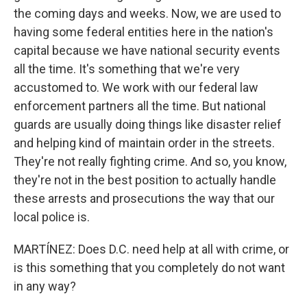
the coming days and weeks. Now, we are used to
having some federal entities here in the nation's
capital because we have national security events
all the time. It's something that we're very
accustomed to. We work with our federal law
enforcement partners all the time. But national
guards are usually doing things like disaster relief
and helping kind of maintain order in the streets.
They're not really fighting crime. And so, you know,
they're not in the best position to actually handle
these arrests and prosecutions the way that our
local police is.
MARTÍNEZ: Does D.C. need help at all with crime, or
is this something that you completely do not want
in any way?