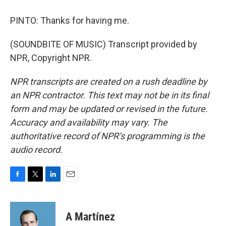
PINTO: Thanks for having me.
(SOUNDBITE OF MUSIC) Transcript provided by
NPR, Copyright NPR.
NPR transcripts are created on a rush deadline by
an NPR contractor. This text may not be in its final
form and may be updated or revised in the future.
Accuracy and availability may vary. The
authoritative record of NPR’s programming is the
audio record.
F
T
L
E
a
w
i
m
c
i
n
a
e
t
k
i
A Martínez
b
t
e
l