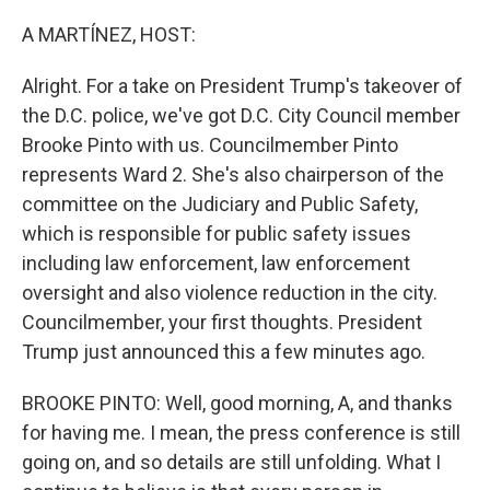
o
r
I
k
n
A MARTÍNEZ, HOST:
Alright. For a take on President Trump's takeover of
the D.C. police, we've got D.C. City Council member
Brooke Pinto with us. Councilmember Pinto
represents Ward 2. She's also chairperson of the
committee on the Judiciary and Public Safety,
which is responsible for public safety issues
including law enforcement, law enforcement
oversight and also violence reduction in the city.
Councilmember, your first thoughts. President
Trump just announced this a few minutes ago.
BROOKE PINTO: Well, good morning, A, and thanks
for having me. I mean, the press conference is still
going on, and so details are still unfolding. What I