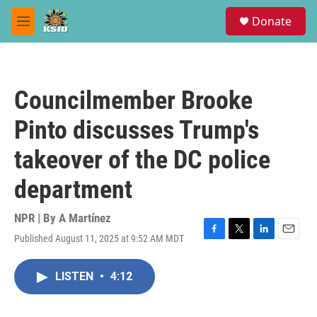
Skip to main content
S
Donate
e
M
a
e
r
n
c
u
h
Councilmember Brooke
u
e
Pinto discusses Trump's
r
y
takeover of the DC police
department
NPR | By
A Martínez
Published August 11, 2025 at 9:52 AM MDT
F
T
L
E
a
w
i
m
c
i
n
a
LISTEN
•
4:12
e
t
k
i
b
t
e
l
o
e
d