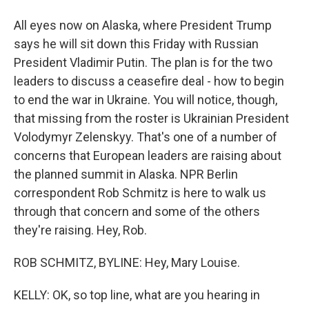
All eyes now on Alaska, where President Trump
says he will sit down this Friday with Russian
President Vladimir Putin. The plan is for the two
leaders to discuss a ceasefire deal - how to begin
to end the war in Ukraine. You will notice, though,
that missing from the roster is Ukrainian President
Volodymyr Zelenskyy. That's one of a number of
concerns that European leaders are raising about
the planned summit in Alaska. NPR Berlin
correspondent Rob Schmitz is here to walk us
through that concern and some of the others
they're raising. Hey, Rob.
ROB SCHMITZ, BYLINE: Hey, Mary Louise.
KELLY: OK, so top line, what are you hearing in