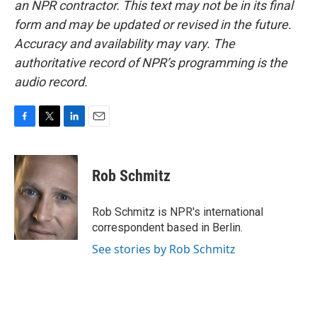
an NPR contractor. This text may not be in its final
form and may be updated or revised in the future.
Accuracy and availability may vary. The
authoritative record of NPR’s programming is the
audio record.
F
T
L
E
a
w
i
m
c
i
n
a
e
t
k
i
Rob Schmitz
b
t
e
l
o
e
d
o
r
I
Rob Schmitz is NPR's international
k
n
correspondent based in Berlin.
See stories by Rob Schmitz