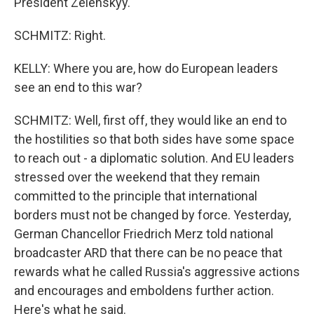
President Zelenskyy.
SCHMITZ: Right.
KELLY: Where you are, how do European leaders
see an end to this war?
SCHMITZ: Well, first off, they would like an end to
the hostilities so that both sides have some space
to reach out - a diplomatic solution. And EU leaders
stressed over the weekend that they remain
committed to the principle that international
borders must not be changed by force. Yesterday,
German Chancellor Friedrich Merz told national
broadcaster ARD that there can be no peace that
rewards what he called Russia's aggressive actions
and encourages and emboldens further action.
Here's what he said.