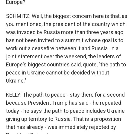
Europe?
SCHMITZ: Well, the biggest concern here is that, as
you mentioned, the president of the country which
was invaded by Russia more than three years ago
has not been invited to a summit whose goal is to
work out a ceasefire between it and Russia. In a
joint statement over the weekend, the leaders of
Europe's biggest countries said, quote, "the path to
peace in Ukraine cannot be decided without
Ukraine."
KELLY: The path to peace - stay there for a second
because President Trump has said - he repeated
today - he says the path to peace includes Ukraine
giving up territory to Russia. That is a proposition
that has already - was immediately rejected by