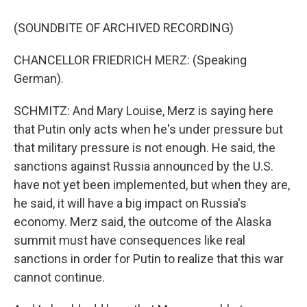
(SOUNDBITE OF ARCHIVED RECORDING)
CHANCELLOR FRIEDRICH MERZ: (Speaking
German).
SCHMITZ: And Mary Louise, Merz is saying here
that Putin only acts when he's under pressure but
that military pressure is not enough. He said, the
sanctions against Russia announced by the U.S.
have not yet been implemented, but when they are,
he said, it will have a big impact on Russia's
economy. Merz said, the outcome of the Alaska
summit must have consequences like real
sanctions in order for Putin to realize that this war
cannot continue.