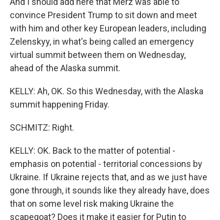
And I should add here that Merz was able to
convince President Trump to sit down and meet
with him and other key European leaders, including
Zelenskyy, in what's being called an emergency
virtual summit between them on Wednesday,
ahead of the Alaska summit.
KELLY: Ah, OK. So this Wednesday, with the Alaska
summit happening Friday.
SCHMITZ: Right.
KELLY: OK. Back to the matter of potential -
emphasis on potential - territorial concessions by
Ukraine. If Ukraine rejects that, and as we just have
gone through, it sounds like they already have, does
that on some level risk making Ukraine the
scapegoat? Does it make it easier for Putin to