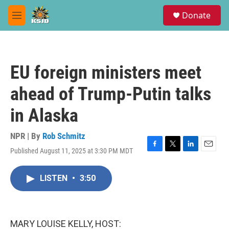
Skip to main content
S
Donate
e
M
a
e
r
n
c
u
h
EU foreign ministers meet
u
e
ahead of Trump-Putin talks
r
y
in Alaska
NPR | By
Rob Schmitz
Published August 11, 2025 at 3:30 PM MDT
F
T
L
E
a
w
i
m
c
i
n
a
LISTEN
•
3:50
e
t
k
i
b
t
e
l
o
e
d
o
r
I
k
n
MARY LOUISE KELLY, HOST: