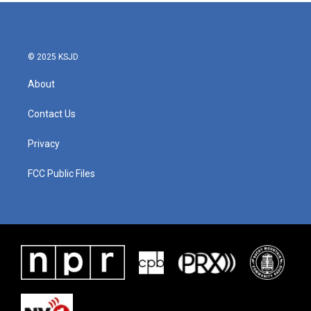
© 2025 KSJD
About
Contact Us
Privacy
FCC Public Files