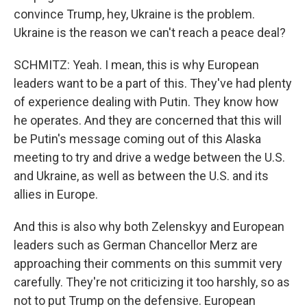
convince Trump, hey, Ukraine is the problem.
Ukraine is the reason we can't reach a peace deal?
SCHMITZ: Yeah. I mean, this is why European
leaders want to be a part of this. They've had plenty
of experience dealing with Putin. They know how
he operates. And they are concerned that this will
be Putin's message coming out of this Alaska
meeting to try and drive a wedge between the U.S.
and Ukraine, as well as between the U.S. and its
allies in Europe.
And this is also why both Zelenskyy and European
leaders such as German Chancellor Merz are
approaching their comments on this summit very
carefully. They're not criticizing it too harshly, so as
not to put Trump on the defensive. European