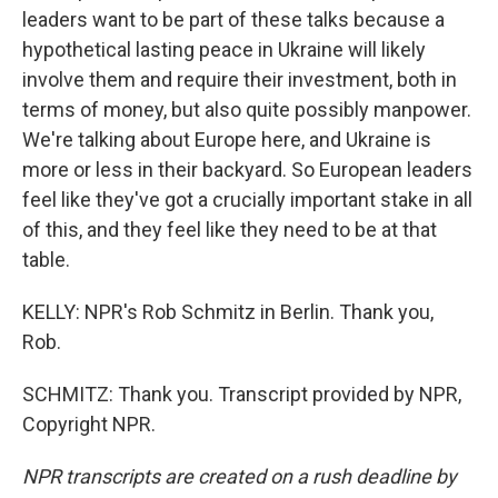
leaders want to be part of these talks because a
hypothetical lasting peace in Ukraine will likely
involve them and require their investment, both in
terms of money, but also quite possibly manpower.
We're talking about Europe here, and Ukraine is
more or less in their backyard. So European leaders
feel like they've got a crucially important stake in all
of this, and they feel like they need to be at that
table.
KELLY: NPR's Rob Schmitz in Berlin. Thank you,
Rob.
SCHMITZ: Thank you. Transcript provided by NPR,
Copyright NPR.
NPR transcripts are created on a rush deadline by