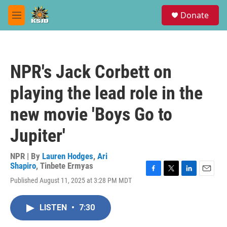
Skip to main content
S
Donate
e
M
a
e
r
n
c
u
h
NPR's Jack Corbett on
u
e
playing the lead role in the
r
y
new movie 'Boys Go to
Jupiter'
NPR | By
Lauren Hodges
,
Ari
Shapiro
,
Tinbete Ermyas
F
T
L
E
Published August 11, 2025 at 3:28 PM MDT
a
w
i
m
c
i
n
a
e
t
k
i
LISTEN
•
7:30
b
t
e
l
o
e
d