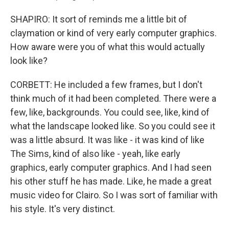
SHAPIRO: It sort of reminds me a little bit of
claymation or kind of very early computer graphics.
How aware were you of what this would actually
look like?
CORBETT: He included a few frames, but I don't
think much of it had been completed. There were a
few, like, backgrounds. You could see, like, kind of
what the landscape looked like. So you could see it
was a little absurd. It was like - it was kind of like
The Sims, kind of also like - yeah, like early
graphics, early computer graphics. And I had seen
his other stuff he has made. Like, he made a great
music video for Clairo. So I was sort of familiar with
his style. It's very distinct.