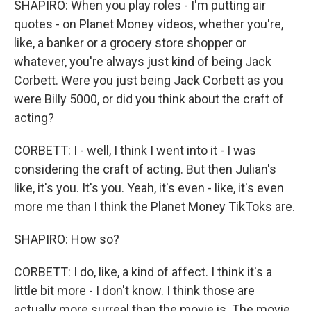
SHAPIRO: When you play roles - I'm putting air
quotes - on Planet Money videos, whether you're,
like, a banker or a grocery store shopper or
whatever, you're always just kind of being Jack
Corbett. Were you just being Jack Corbett as you
were Billy 5000, or did you think about the craft of
acting?
CORBETT: I - well, I think I went into it - I was
considering the craft of acting. But then Julian's
like, it's you. It's you. Yeah, it's even - like, it's even
more me than I think the Planet Money TikToks are.
SHAPIRO: How so?
CORBETT: I do, like, a kind of affect. I think it's a
little bit more - I don't know. I think those are
actually more surreal than the movie is. The movie