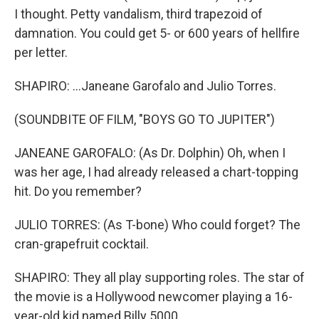
I thought. Petty vandalism, third trapezoid of
damnation. You could get 5- or 600 years of hellfire
per letter.
SHAPIRO: ...Janeane Garofalo and Julio Torres.
(SOUNDBITE OF FILM, "BOYS GO TO JUPITER")
JANEANE GAROFALO: (As Dr. Dolphin) Oh, when I
was her age, I had already released a chart-topping
hit. Do you remember?
JULIO TORRES: (As T-bone) Who could forget? The
cran-grapefruit cocktail.
SHAPIRO: They all play supporting roles. The star of
the movie is a Hollywood newcomer playing a 16-
year-old kid named Billy 5000.