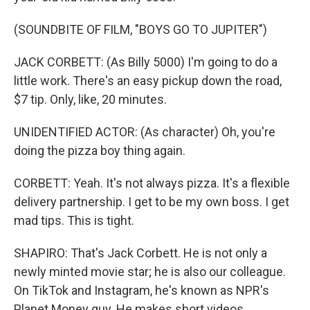
(SOUNDBITE OF FILM, "BOYS GO TO JUPITER")
JACK CORBETT: (As Billy 5000) I'm going to do a
little work. There's an easy pickup down the road,
$7 tip. Only, like, 20 minutes.
UNIDENTIFIED ACTOR: (As character) Oh, you're
doing the pizza boy thing again.
CORBETT: Yeah. It's not always pizza. It's a flexible
delivery partnership. I get to be my own boss. I get
mad tips. This is tight.
SHAPIRO: That's Jack Corbett. He is not only a
newly minted movie star; he is also our colleague.
On TikTok and Instagram, he's known as NPR's
Planet Money guy. He makes short videos