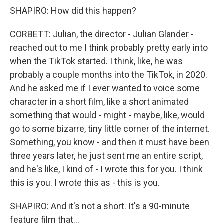
SHAPIRO: How did this happen?
CORBETT: Julian, the director - Julian Glander -
reached out to me I think probably pretty early into
when the TikTok started. I think, like, he was
probably a couple months into the TikTok, in 2020.
And he asked me if I ever wanted to voice some
character in a short film, like a short animated
something that would - might - maybe, like, would
go to some bizarre, tiny little corner of the internet.
Something, you know - and then it must have been
three years later, he just sent me an entire script,
and he's like, I kind of - I wrote this for you. I think
this is you. I wrote this as - this is you.
SHAPIRO: And it's not a short. It's a 90-minute
feature film that...