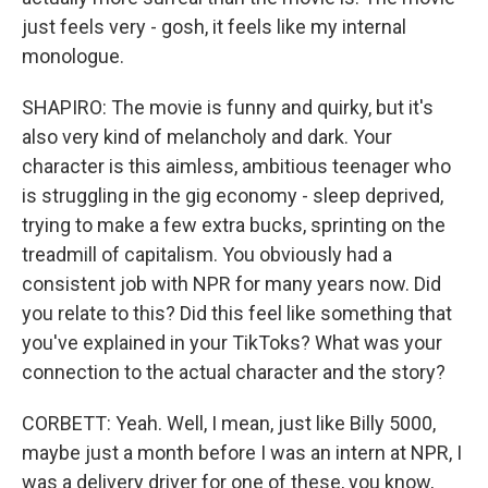
just feels very - gosh, it feels like my internal
monologue.
SHAPIRO: The movie is funny and quirky, but it's
also very kind of melancholy and dark. Your
character is this aimless, ambitious teenager who
is struggling in the gig economy - sleep deprived,
trying to make a few extra bucks, sprinting on the
treadmill of capitalism. You obviously had a
consistent job with NPR for many years now. Did
you relate to this? Did this feel like something that
you've explained in your TikToks? What was your
connection to the actual character and the story?
CORBETT: Yeah. Well, I mean, just like Billy 5000,
maybe just a month before I was an intern at NPR, I
was a delivery driver for one of these, you know,