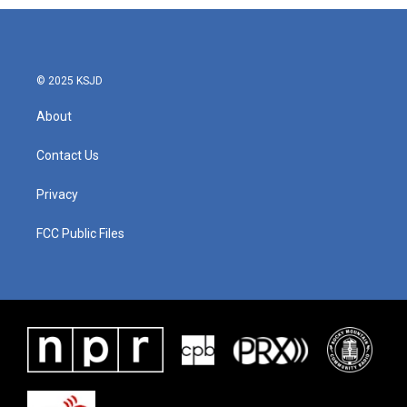
© 2025 KSJD
About
Contact Us
Privacy
FCC Public Files