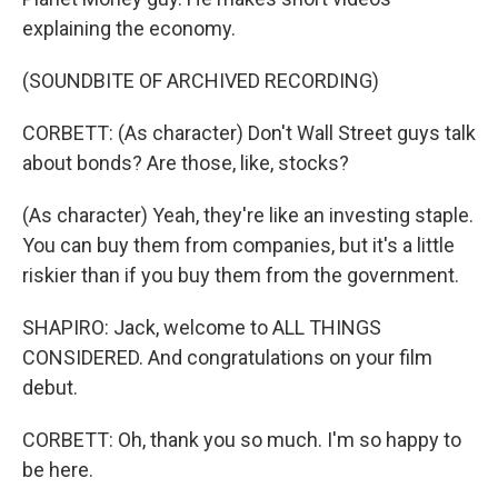
explaining the economy.
(SOUNDBITE OF ARCHIVED RECORDING)
CORBETT: (As character) Don't Wall Street guys talk
about bonds? Are those, like, stocks?
(As character) Yeah, they're like an investing staple.
You can buy them from companies, but it's a little
riskier than if you buy them from the government.
SHAPIRO: Jack, welcome to ALL THINGS
CONSIDERED. And congratulations on your film
debut.
CORBETT: Oh, thank you so much. I'm so happy to
be here.