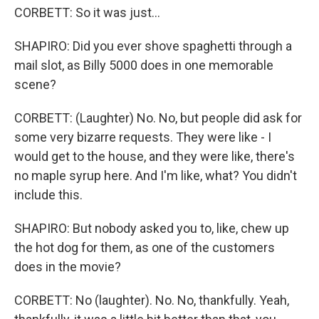
CORBETT: So it was just...
SHAPIRO: Did you ever shove spaghetti through a
mail slot, as Billy 5000 does in one memorable
scene?
CORBETT: (Laughter) No. No, but people did ask for
some very bizarre requests. They were like - I
would get to the house, and they were like, there's
no maple syrup here. And I'm like, what? You didn't
include this.
SHAPIRO: But nobody asked you to, like, chew up
the hot dog for them, as one of the customers
does in the movie?
CORBETT: No (laughter). No. No, thankfully. Yeah,