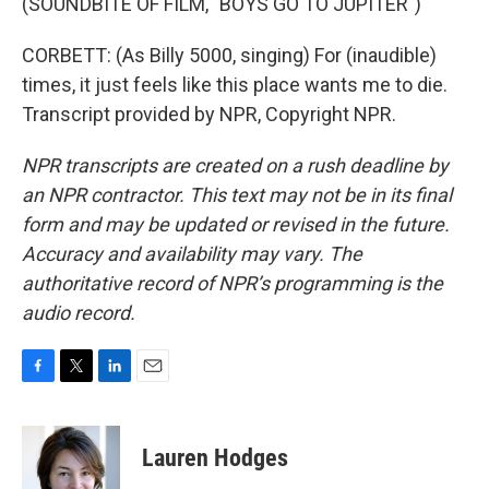
(SOUNDBITE OF FILM, "BOYS GO TO JUPITER")
CORBETT: (As Billy 5000, singing) For (inaudible)
times, it just feels like this place wants me to die.
Transcript provided by NPR, Copyright NPR.
NPR transcripts are created on a rush deadline by
an NPR contractor. This text may not be in its final
form and may be updated or revised in the future.
Accuracy and availability may vary. The
authoritative record of NPR’s programming is the
audio record.
F
T
L
E
a
w
i
m
c
i
n
a
e
t
k
i
Lauren Hodges
b
t
e
l