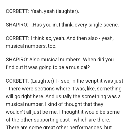
CORBETT: Yeah, yeah (laughter).
SHAPIRO: ...Has you in, I think, every single scene.
CORBETT: I think so, yeah. And then also - yeah,
musical numbers, too.
SHAPIRO: Also musical numbers. When did you
find out it was going to be a musical?
CORBETT: (Laughter) I - see, in the script it was just
- there were sections where it was, like, something
will go right here. And usually the something was a
musical number. I kind of thought that they
wouldn't all just be me. I thought it would be some
of the other supporting cast - which are there.
There are some great other performances, but,