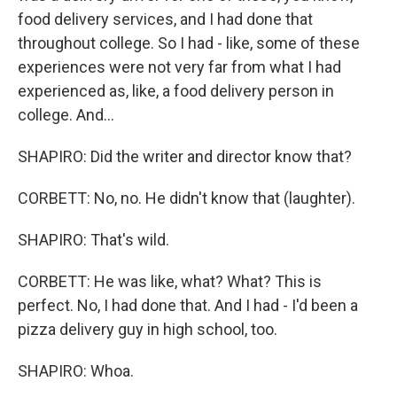
food delivery services, and I had done that
throughout college. So I had - like, some of these
experiences were not very far from what I had
experienced as, like, a food delivery person in
college. And...
SHAPIRO: Did the writer and director know that?
CORBETT: No, no. He didn't know that (laughter).
SHAPIRO: That's wild.
CORBETT: He was like, what? What? This is
perfect. No, I had done that. And I had - I'd been a
pizza delivery guy in high school, too.
SHAPIRO: Whoa.