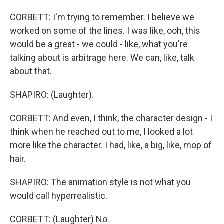
CORBETT: I'm trying to remember. I believe we
worked on some of the lines. I was like, ooh, this
would be a great - we could - like, what you're
talking about is arbitrage here. We can, like, talk
about that.
SHAPIRO: (Laughter).
CORBETT: And even, I think, the character design - I
think when he reached out to me, I looked a lot
more like the character. I had, like, a big, like, mop of
hair.
SHAPIRO: The animation style is not what you
would call hyperrealistic.
CORBETT: (Laughter) No.