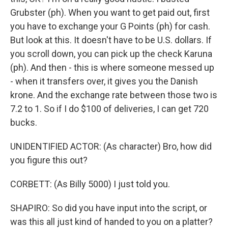
Grubster (ph). When you want to get paid out, first
you have to exchange your G Points (ph) for cash.
But look at this. It doesn't have to be U.S. dollars. If
you scroll down, you can pick up the check Karuna
(ph). And then - this is where someone messed up
- when it transfers over, it gives you the Danish
krone. And the exchange rate between those two is
7.2 to 1. So if I do $100 of deliveries, I can get 720
bucks.
UNIDENTIFIED ACTOR: (As character) Bro, how did
you figure this out?
CORBETT: (As Billy 5000) I just told you.
SHAPIRO: So did you have input into the script, or
was this all just kind of handed to you on a platter?