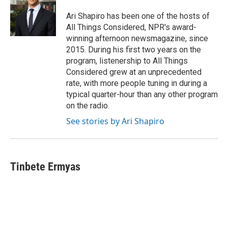
Ari Shapiro has been one of the hosts of
All Things Considered, NPR's award-
winning afternoon newsmagazine, since
2015. During his first two years on the
program, listenership to All Things
Considered grew at an unprecedented
rate, with more people tuning in during a
typical quarter-hour than any other program
on the radio.
See stories by Ari Shapiro
Tinbete Ermyas