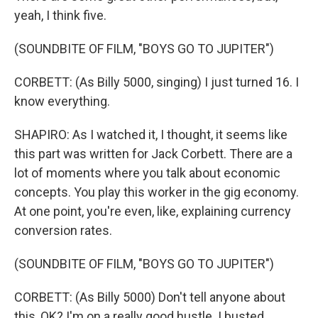
yeah, I think five.
(SOUNDBITE OF FILM, "BOYS GO TO JUPITER")
CORBETT: (As Billy 5000, singing) I just turned 16. I
know everything.
SHAPIRO: As I watched it, I thought, it seems like
this part was written for Jack Corbett. There are a
lot of moments where you talk about economic
concepts. You play this worker in the gig economy.
At one point, you're even, like, explaining currency
conversion rates.
(SOUNDBITE OF FILM, "BOYS GO TO JUPITER")
CORBETT: (As Billy 5000) Don't tell anyone about
this, OK? I'm on a really good hustle. I busted