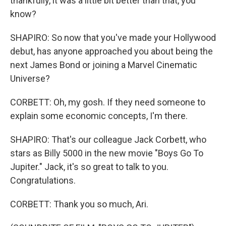
thankfully, it was a little bit better than that, you
know?
SHAPIRO: So now that you've made your Hollywood
debut, has anyone approached you about being the
next James Bond or joining a Marvel Cinematic
Universe?
CORBETT: Oh, my gosh. If they need someone to
explain some economic concepts, I'm there.
SHAPIRO: That's our colleague Jack Corbett, who
stars as Billy 5000 in the new movie "Boys Go To
Jupiter." Jack, it's so great to talk to you.
Congratulations.
CORBETT: Thank you so much, Ari.