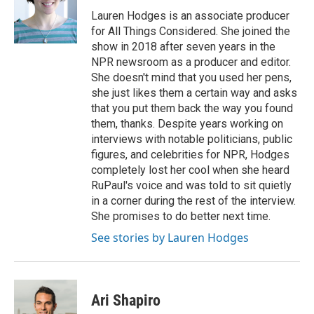
o
e
d
o
r
I
Lauren Hodges is an associate producer
k
n
for All Things Considered. She joined the
show in 2018 after seven years in the
NPR newsroom as a producer and editor.
She doesn't mind that you used her pens,
she just likes them a certain way and asks
that you put them back the way you found
them, thanks. Despite years working on
interviews with notable politicians, public
figures, and celebrities for NPR, Hodges
completely lost her cool when she heard
RuPaul's voice and was told to sit quietly
in a corner during the rest of the interview.
She promises to do better next time.
See stories by Lauren Hodges
Ari Shapiro