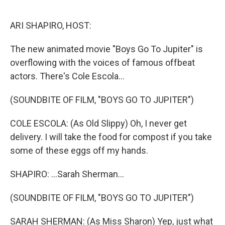
o
r
I
k
n
ARI SHAPIRO, HOST:
The new animated movie "Boys Go To Jupiter" is
overflowing with the voices of famous offbeat
actors. There's Cole Escola...
(SOUNDBITE OF FILM, "BOYS GO TO JUPITER")
COLE ESCOLA: (As Old Slippy) Oh, I never get
delivery. I will take the food for compost if you take
some of these eggs off my hands.
SHAPIRO: ...Sarah Sherman...
(SOUNDBITE OF FILM, "BOYS GO TO JUPITER")
SARAH SHERMAN: (As Miss Sharon) Yep, just what