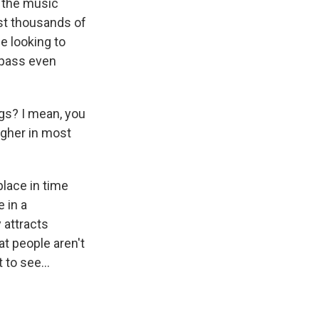
n the music
ust thousands of
e looking to
urpass even
gs? I mean, you
igher in most
lace in time
 in a
y attracts
t people aren't
to see...