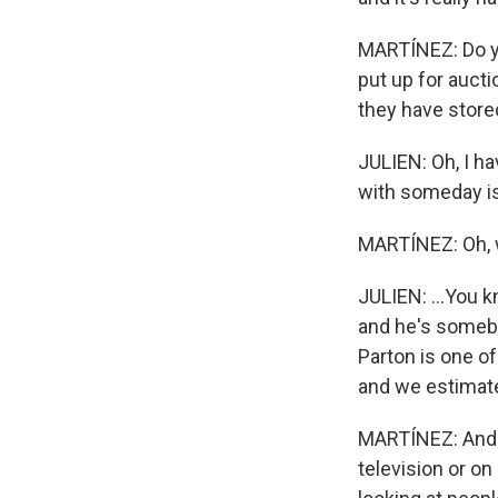
MARTÍNEZ: Do yo
put up for aucti
they have stor
JULIEN: Oh, I ha
with someday is 
MARTÍNEZ: Oh, 
JULIEN: ...You 
and he's somebo
Parton is one o
and we estimated
MARTÍNEZ: And w
television or on