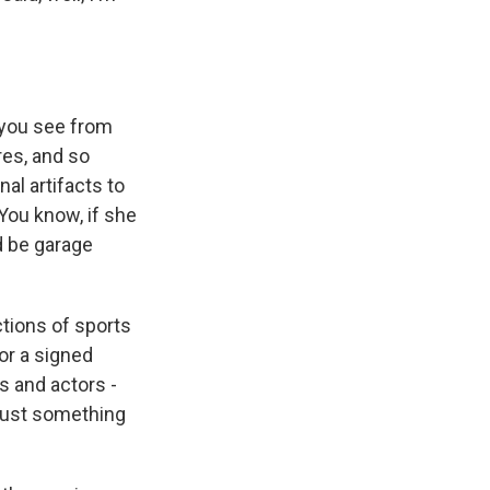
t you see from
res, and so
al artifacts to
 You know, if she
d be garage
tions of sports
 or a signed
s and actors -
t just something