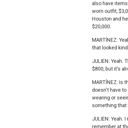
also have items
worn outfit, $3
Houston and her 
$20,000.
MARTÍNEZ: Yeah.
that looked kind 
JULIEN: Yeah. T
$800, but it's 
MARTÍNEZ: Is tha
doesn't have t
wearing or seein
something that 
JULIEN: Yeah. I
remember at the 