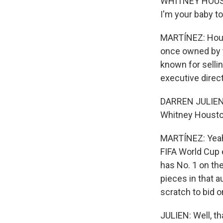
WHITNEY HOUSTO
I'm your baby to
MARTÍNEZ: Houst
once owned by t
known for sellin
executive direct
DARREN JULIEN: I
Whitney Houston
MARTÍNEZ: Yeah.
FIFA World Cup 
has No. 1 on the
pieces in that a
scratch to bid o
JULIEN: Well, th