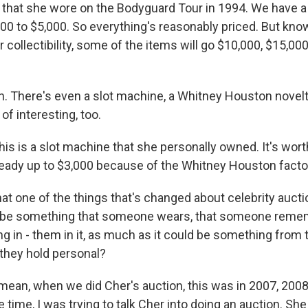
 that she wore on the Bodyguard Tour in 1994. We have a
,000 to $5,000. So everything's reasonably priced. But kn
collectibility, some of the items will go $10,000, $15,00
 There's even a slot machine, a Whitney Houston novel
of interesting, too.
his is a slot machine that she personally owned. It's wor
already up to $3,000 because of the Whitney Houston facto
t one of the things that's changed about celebrity auction
o be something that someone wears, that someone re
g in - them in it, as much as it could be something from
they hold personal?
 mean, when we did Cher's auction, this was in 2007, 2008
time, I was trying to talk Cher into doing an auction. She 