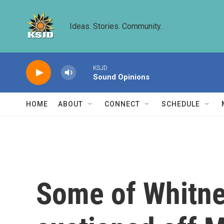
Skip to main content
Ideas. Stories. Community.
KSJD
Sound Opinions
HOME
ABOUT
CONNECT
SCHEDULE
Some of Whitne