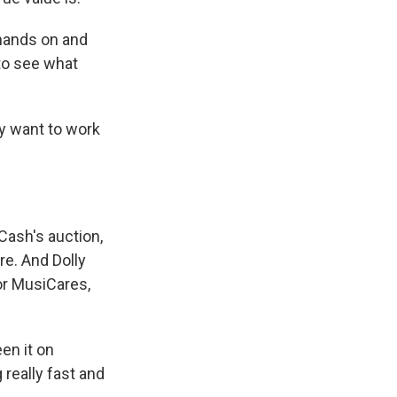
hands on and
 to see what
lly want to work
Cash's auction,
e. And Dolly
or MusiCares,
en it on
 really fast and