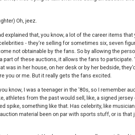
hter) Oh, jeez.
d explained that, you know, a lot of the career items tha
lebrities - they're selling for sometimes six, seven figu
come not obtainable by the fans. So by allowing the person
 part of these auctions, it allows the fans to participate.
at was in her house, on her desk or by her bedside, they'
re you or me. But it really gets the fans excited.
ou know, I was a teenager in the '80s, so I remember auc
e, athletes from the past would sell, like, a signed jersey
ed spike, something like that. Has celebrity, like musician
 auction material been on par with sports stuff, or is tha