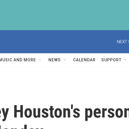
NEXT 
MUSIC AND MORE
NEWS
CALENDAR
SUPPORT
y Houston's person