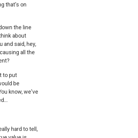
ng that's on
 down the line
think about
 and said, hey,
causing all the
ent?
t to put
would be
You know, we've
d...
lly hard to tell,
rue value is.