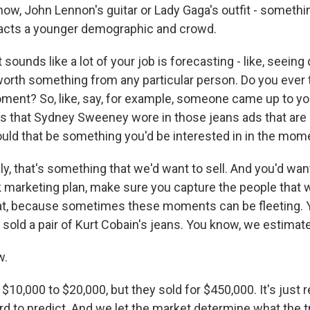
now, John Lennon's guitar or Lady Gaga's outfit - somethi
tracts a younger demographic and crowd.
sounds like a lot of your job is forecasting - like, seeing
orth something from any particular person. Do you ever 
oment? So, like, say, for example, someone came up to you
ans that Sydney Sweeney wore in those jeans ads that are 
uld that be something you'd be interested in in the mom
ly, that's something that we'd want to sell. And you'd wan
k marketing plan, make sure you capture the people that 
hat, because sometimes these moments can be fleeting. 
y sold a pair of Kurt Cobain's jeans. You know, we estimate
w.
10,000 to $20,000, but they sold for $450,000. It's just rea
hard to predict. And we let the market determine what the t