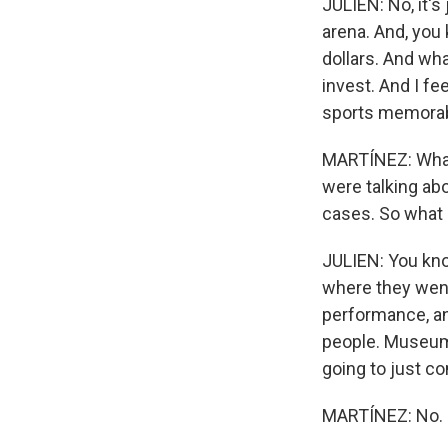
JULIEN: No, it's
arena. And, you 
dollars. And wha
invest. And I fe
sports memorabi
MARTÍNEZ: What 
were talking ab
cases. So what 
JULIEN: You kno
where they went 
performance, and
people. Museums
going to just c
MARTÍNEZ: No.