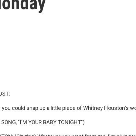
Monday
OST:
 you could snap up a little piece of Whitney Houston's wo
 SONG, "I'M YOUR BABY TONIGHT")