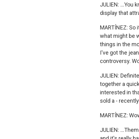
JULIEN: ...You k
display that at
MARTÍNEZ: So it 
what might be w
things in the m
I've got the je
controversy. Wo
JULIEN: Definite
together a quic
interested in t
sold a - recentl
MARTÍNEZ: Wo
JULIEN: ...Them $
and it's really 