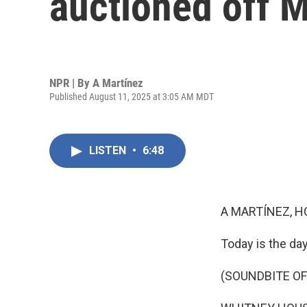
auctioned off 
NPR | By
A Martínez
Published August 11, 2025 at 3:05 AM MDT
LISTEN
•
6:48
A MARTÍNEZ, H
Today is the day
(SOUNDBITE OF