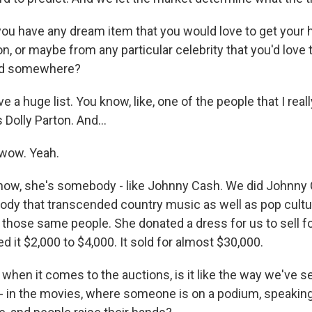
u have any dream item that you would love to get your 
on, or maybe from any particular celebrity that you'd love
ed somewhere?
ve a huge list. You know, like, one of the people that I rea
Dolly Parton. And...
wow. Yeah.
know, she's somebody - like Johnny Cash. We did Johnny 
dy that transcended country music as well as pop cultur
f those same people. She donated a dress for us to sell f
 it $2,000 to $4,000. It sold for almost $30,000.
hen it comes to the auctions, is it like the way we've se
 - in the movies, where someone is on a podium, speaking