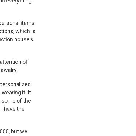
u everything.
 personal items
tions, which is
auction house's
 attention of
jewelry.
 personalized
earing it. It
t some of the
 I have the
,000, but we