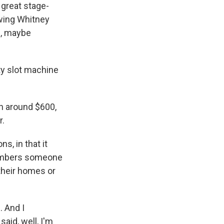
 great stage-
owing Whitney
0, maybe
ty slot machine
th around $600,
r.
s, in that it
members someone
 their homes or
. And I
said, well, I'm