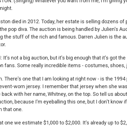
N: (Singing) Whatever you want from me, I'm giving yo
night.
on died in 2012. Today, her estate is selling dozens of
he pop diva. The auction is being handled by Julien's Auc
g the stuff of the rich and famous. Darren Julien is the 
or.
t's not a big auction, but it's big enough that it's got the
 fans. Some really incredible items - costumes, shoes, 
 There's one that I am looking at right now - is the 1994
event-worn jersey. I remember that jersey when she was w
 back with her name, Whitney, on the top. So tell us abou
uction, because I'm eyeballing this one, but I don't know if
n that one.
at one we estimate $1,000 to $2,000. It's already up to $2