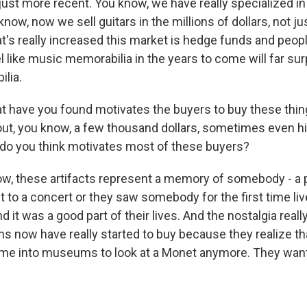
 just more recent. You know, we have really specialized i
know, now we sell guitars in the millions of dollars, not j
t's really increased this market is hedge funds and peopl
el like music memorabilia in the years to come will far s
lia.
have you found motivates the buyers to buy these thin
out, you know, a few thousand dollars, sometimes even h
do you think motivates most of these buyers?
w, these artifacts represent a memory of somebody - a p
to a concert or they saw somebody for the first time live
 it was a good part of their lives. And the nostalgia reall
 now have really started to buy because they realize tha
ome into museums to look at a Monet anymore. They want 