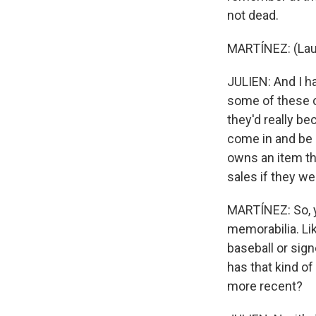
not dead.
MARTÍNEZ: (Laug
JULIEN: And I ha
some of these ce
they'd really be
come in and be a
owns an item th
sales if they we
MARTÍNEZ: So, y
memorabilia. Lik
baseball or sign
has that kind of
more recent?