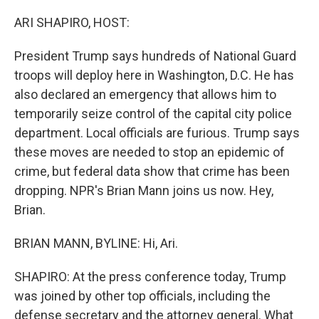
o
r
I
k
n
ARI SHAPIRO, HOST:
President Trump says hundreds of National Guard
troops will deploy here in Washington, D.C. He has
also declared an emergency that allows him to
temporarily seize control of the capital city police
department. Local officials are furious. Trump says
these moves are needed to stop an epidemic of
crime, but federal data show that crime has been
dropping. NPR's Brian Mann joins us now. Hey,
Brian.
BRIAN MANN, BYLINE: Hi, Ari.
SHAPIRO: At the press conference today, Trump
was joined by other top officials, including the
defense secretary and the attorney general. What