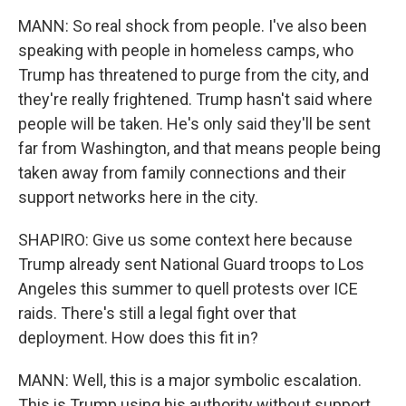
MANN: So real shock from people. I've also been
speaking with people in homeless camps, who
Trump has threatened to purge from the city, and
they're really frightened. Trump hasn't said where
people will be taken. He's only said they'll be sent
far from Washington, and that means people being
taken away from family connections and their
support networks here in the city.
SHAPIRO: Give us some context here because
Trump already sent National Guard troops to Los
Angeles this summer to quell protests over ICE
raids. There's still a legal fight over that
deployment. How does this fit in?
MANN: Well, this is a major symbolic escalation.
This is Trump using his authority without support