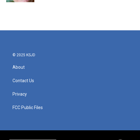
© 2025 KSJD
About
Contact Us
Privacy
FCC Public Files