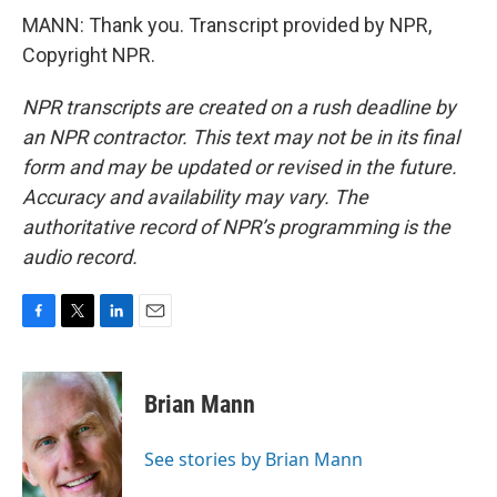
MANN: Thank you. Transcript provided by NPR,
Copyright NPR.
NPR transcripts are created on a rush deadline by
an NPR contractor. This text may not be in its final
form and may be updated or revised in the future.
Accuracy and availability may vary. The
authoritative record of NPR’s programming is the
audio record.
F
T
L
E
a
w
i
m
c
i
n
a
e
t
k
i
Brian Mann
b
t
e
l
o
e
d
o
r
I
See stories by Brian Mann
k
n