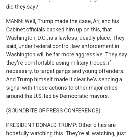
did they say?
MANN: Well, Trump made the case, Ari, and his
Cabinet officials backed him up on this, that
Washington, D.C., is a lawless, deadly place. They
said, under federal control, law enforcement in
Washington will be far more aggressive. They say
they're comfortable using military troops, if
necessary, to target gangs and young offenders.
And Trump himself made it clear he's sending a
signal with these actions to other major cities
around the U.S. led by Democratic mayors.
(SOUNDBITE OF PRESS CONFERENCE)
PRESIDENT DONALD TRUMP: Other cities are
hopefully watching this. They're all watching, just