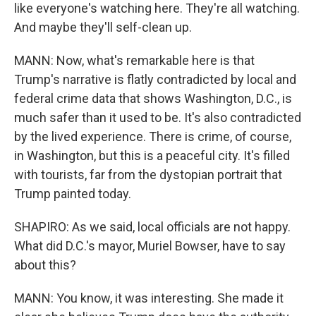
like everyone's watching here. They're all watching.
And maybe they'll self-clean up.
MANN: Now, what's remarkable here is that
Trump's narrative is flatly contradicted by local and
federal crime data that shows Washington, D.C., is
much safer than it used to be. It's also contradicted
by the lived experience. There is crime, of course,
in Washington, but this is a peaceful city. It's filled
with tourists, far from the dystopian portrait that
Trump painted today.
SHAPIRO: As we said, local officials are not happy.
What did D.C.'s mayor, Muriel Bowser, have to say
about this?
MANN: You know, it was interesting. She made it