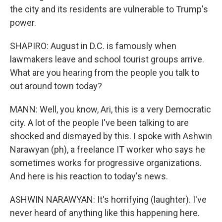
the city and its residents are vulnerable to Trump's
power.
SHAPIRO: August in D.C. is famously when
lawmakers leave and school tourist groups arrive.
What are you hearing from the people you talk to
out around town today?
MANN: Well, you know, Ari, this is a very Democratic
city. A lot of the people I've been talking to are
shocked and dismayed by this. I spoke with Ashwin
Narawyan (ph), a freelance IT worker who says he
sometimes works for progressive organizations.
And here is his reaction to today's news.
ASHWIN NARAWYAN: It's horrifying (laughter). I've
never heard of anything like this happening here.