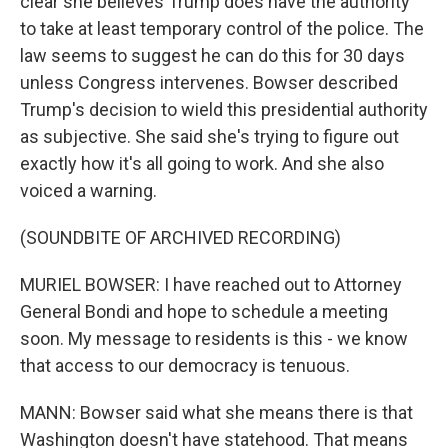
clear she believes Trump does have the authority
to take at least temporary control of the police. The
law seems to suggest he can do this for 30 days
unless Congress intervenes. Bowser described
Trump's decision to wield this presidential authority
as subjective. She said she's trying to figure out
exactly how it's all going to work. And she also
voiced a warning.
(SOUNDBITE OF ARCHIVED RECORDING)
MURIEL BOWSER: I have reached out to Attorney
General Bondi and hope to schedule a meeting
soon. My message to residents is this - we know
that access to our democracy is tenuous.
MANN: Bowser said what she means there is that
Washington doesn't have statehood. That means