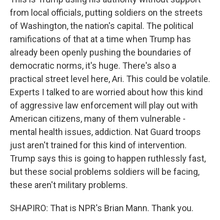
from local officials, putting soldiers on the streets
of Washington, the nation's capital. The political
ramifications of that at a time when Trump has
already been openly pushing the boundaries of
democratic norms, it's huge. There's also a
practical street level here, Ari. This could be volatile.
Experts I talked to are worried about how this kind
of aggressive law enforcement will play out with
American citizens, many of them vulnerable -
mental health issues, addiction. Nat Guard troops
just aren't trained for this kind of intervention.
Trump says this is going to happen ruthlessly fast,
but these social problems soldiers will be facing,
these aren't military problems.
SHAPIRO: That is NPR's Brian Mann. Thank you.