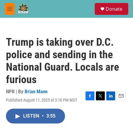
Skip to main content
S
Donate
e
M
a
e
r
n
c
u
h
Trump is taking over D.C.
u
e
police and sending in the
r
y
National Guard. Locals are
furious
NPR | By
Brian Mann
Published August 11, 2025 at 3:18 PM MDT
F
T
L
E
a
w
i
m
c
i
n
a
LISTEN
•
3:55
e
t
k
i
b
t
e
l
o
e
d