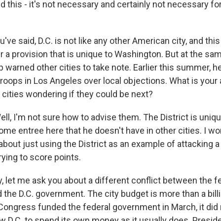
nd this - it's not necessary and certainly not necessary f
ve said, D.C. is not like any other American city, and this
 a provision that is unique to Washington. But at the sam
 warned other cities to take note. Earlier this summer, 
roops in Los Angeles over local objections. What is your 
 cities wondering if they could be next?
, I'm not sure how to advise them. The District is uniqu
ome entree here that he doesn't have in other cities. I 
about just using the District as an example of attacking 
trying to score points.
, let me ask you about a different conflict between the f
the D.C. government. The city budget is more than a billi
ngress funded the federal government in March, it did 
low D.C. to spend its own money as it usually does. Presi