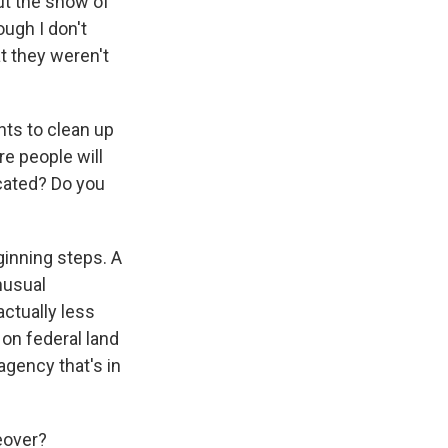
ut the show of
ough I don't
t they weren't
nts to clean up
 people will
ocated? Do you
ginning steps. A
nusual
actually less
on federal land
agency that's in
eover?