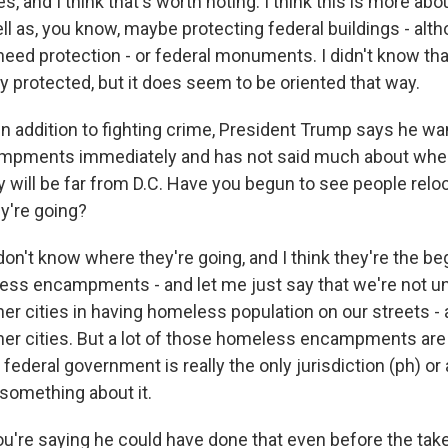
and I think that's worth noting. I think this is more abo
l as, you know, maybe protecting federal buildings - alth
need protection - or federal monuments. I didn't know tha
y protected, but it does seem to be oriented that way.
in addition to fighting crime, President Trump says he wa
pments immediately and has not said much about where
ey will be far from D.C. Have you begun to see people rel
y're going?
n't know where they're going, and I think they're the be
less encampments - and let me just say that we're not u
r cities in having homeless population on our streets - 
her cities. But a lot of those homeless encampments are 
federal government is really the only jurisdiction (ph) or 
 something about it.
u're saying he could have done that even before the tak