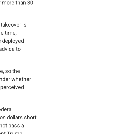
or more than 30
 takeover is
e time,
he deployed
advice to
e, so the
wonder whether
a perceived
ederal
on dollars short
not pass a
dent Trump