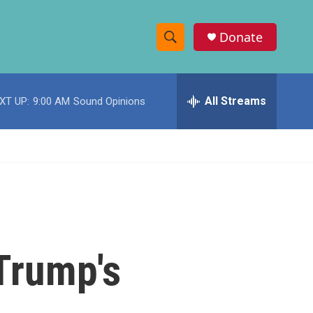
Donate
S
S
e
h
a
r
All Streams
XT UP:
9:00 AM
Sound Opinions
o
c
h
w
Q
u
S
e
r
e
y
a
r
 Trump's
c
h