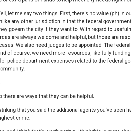
 let me say two things. First, there's no value (ph) in ou
unlike any other jurisdiction in that the federal government
ey govern the city if they want to. With regard to useful
urces are always welcome and helpful, but those are reso
 cases. We also need judges to be appointed. The feder
And of course, we need more resources, like fully funding -
for police department expenses related to the federal 
 community.
.
here are ways that they can be helpful.
triking that you said the additional agents you've seen h
highest crime.