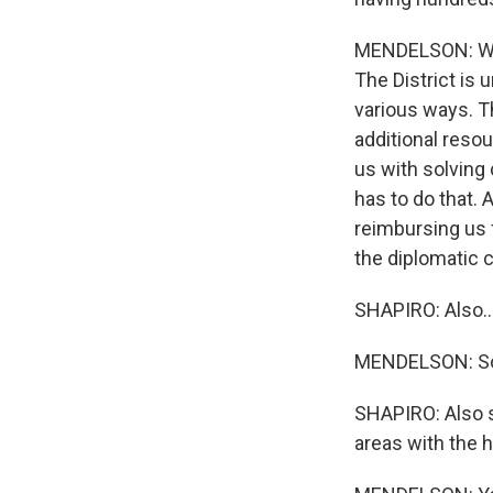
MENDELSON: Well,
The District is 
various ways. Th
additional reso
us with solving
has to do that. 
reimbursing us 
the diplomatic
SHAPIRO: Also..
MENDELSON: So t
SHAPIRO: Also s
areas with the 