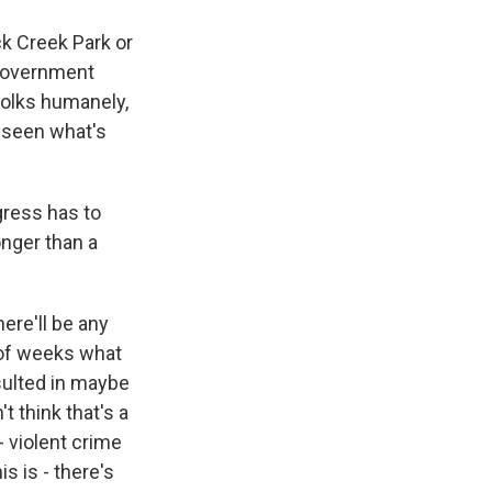
k Creek Park or
l government
folks humanely,
y seen what's
gress has to
onger than a
ere'll be any
e of weeks what
sulted in maybe
t think that's a
- violent crime
s is - there's