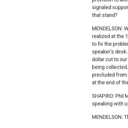
signaled support
that stand?
MENDELSON: Well
realized at the
to fix the probl
speaker's desk. I
dollar cut to ou
being collected.
precluded from b
at the end of the 
SHAPIRO: Phil M
speaking with u
MENDELSON: Tha