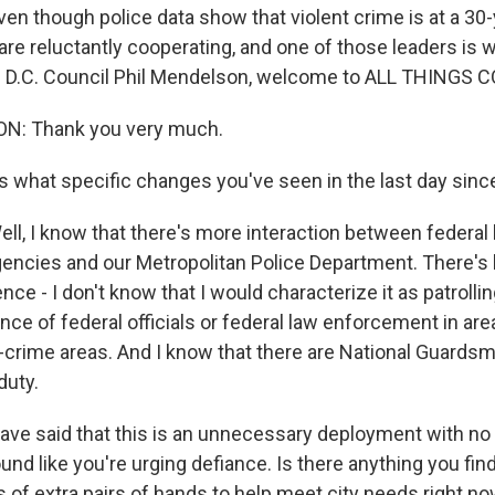
even though police data show that violent crime is at a 30-
 are reluctantly cooperating, and one of those leaders is 
e D.C. Council Phil Mendelson, welcome to ALL THINGS 
N: Thank you very much.
s what specific changes you've seen in the last day since
, I know that there's more interaction between federal
encies and our Metropolitan Police Department. There'
ce - I don't know that I would characterize it as patrolli
nce of federal officials or federal law enforcement in area
h-crime areas. And I know that there are National Guardsm
duty.
ve said that this is an unnecessary deployment with no 
ound like you're urging defiance. Is there anything you fin
 of extra pairs of hands to help meet city needs right n