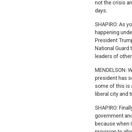
not the crisis a
days.
SHAPIRO: As you'
happening under
President Trump
National Guard t
leaders of other
MENDELSON: Well
president has s
some of this is 
liberal city and 
SHAPIRO: Finally
government and 
because when Co
provision to al