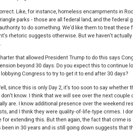
rect. Like, for instance, homeless encampments in Roc
riangle parks - those are all federal land, and the federa
authority to do something. We'd like them to treat these 
nt's rhetoric suggests otherwise. But we haven't actuall
.
arter that allowed President Trump to do this says Con
ension beyond 30 days. Do you expect this to continue l
obbying Congress to try to get it to end after 30 days?
 since this is only Day 2, it's too soon to say whether th
ly don't know. I think that we will see over the next coupl
ually are. I know additional presence over the weekend re
ts, and I think they were quality-of-life-type crimes. I don'
for extending this. But then again, the fact that crime is 
's been in 30 years and is still going down suggests that thi