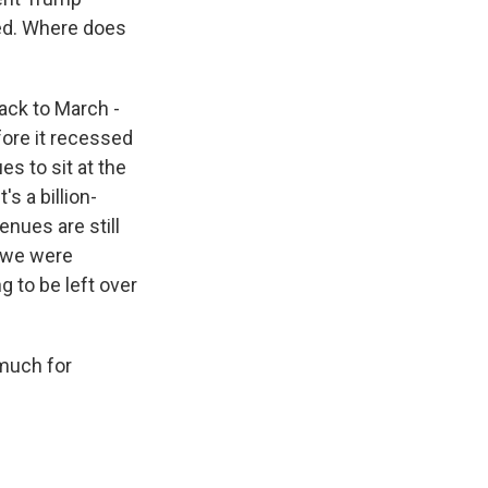
ned. Where does
ack to March -
fore it recessed
es to sit at the
's a billion-
enues are still
, we were
g to be left over
 much for