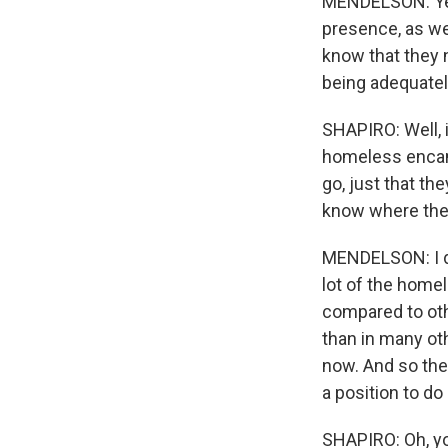
MENDELSON: Yes, 
presence, as wel
know that they 
being adequatel
SHAPIRO: Well, 
homeless encam
go, just that th
know where the
MENDELSON: I do
lot of the home
compared to othe
than in many ot
now. And so the 
a position to do
SHAPIRO: Oh, yo