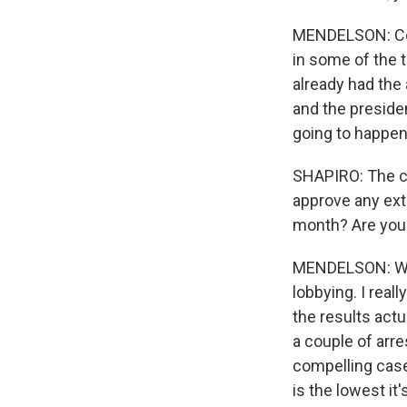
MENDELSON: Cor
in some of the t
already had the 
and the preside
going to happen
SHAPIRO: The ch
approve any ext
month? Are you l
MENDELSON: Well,
lobbying. I real
the results act
a couple of arres
compelling case 
is the lowest it