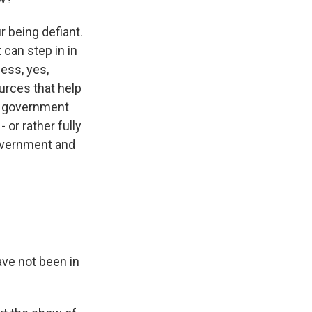
r being defiant.
 can step in in
ness, yes,
urces that help
al government
 or rather fully
government and
ave not been in