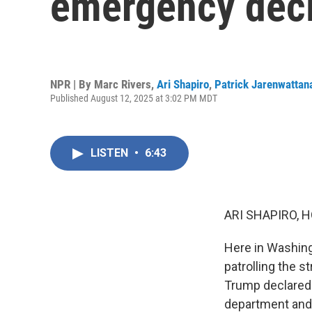
emergency decl
NPR | By
Marc Rivers
,
Ari Shapiro
,
Patrick Jarenwattan
Published August 12, 2025 at 3:02 PM MDT
LISTEN
•
6:43
ARI SHAPIRO, H
Here in Washing
patrolling the 
Trump declared 
department and 