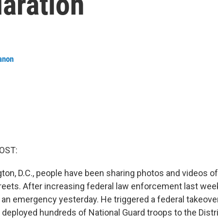
aration
anon
OST:
ton, D.C., people have been sharing photos and videos of
streets. After increasing federal law enforcement last we
an emergency yesterday. He triggered a federal takeover
deployed hundreds of National Guard troops to the Distric