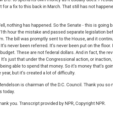
 for a fix to this back in March. That still has not happe
, nothing has happened. So the Senate - this is going b
 11th hour the mistake and passed separate legislation be
em. The bill was promptly sent to the House, and it continu
t's never been referred. It's never been put on the floor. It
r budget. These are not federal dollars. And in fact, the rev
 It's just that under the Congressional action, or inaction
eing able to spend that money. So it's money that's goin
year, but it's created a lot of difficulty.
endelson is chairman of the D.C. Council. Thank you so
s today.
nk you. Transcript provided by NPR, Copyright NPR.