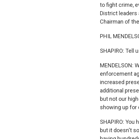
to fight crime, 
District leaders
Chairman of th
PHIL MENDELSO
SHAPIRO: Tell u
MENDELSON: Well
enforcement ag
increased presen
additional prese
but not our hig
showing up for 
SHAPIRO: You ha
but it doesn't s
having hundreds