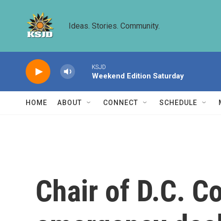
Skip to main content
Ideas. Stories. Community.
KSJD
Weekend Edition Saturday
HOME
ABOUT
CONNECT
SCHEDULE
Chair of D.C. C