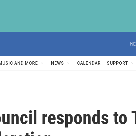
NE
MUSIC AND MORE
NEWS
CALENDAR
SUPPORT
ouncil responds to