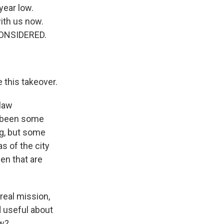
year low.
with us now.
CONSIDERED.
 this takeover.
 law
s been some
ng, but some
s of the city
en that are
real mission,
d useful about
ow?