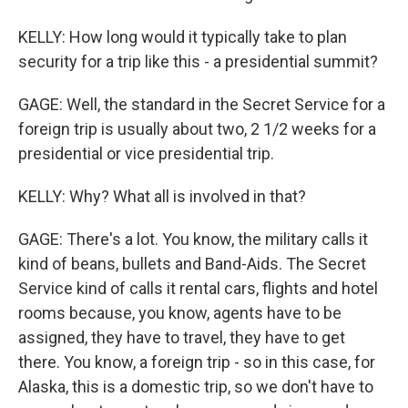
KELLY: How long would it typically take to plan
security for a trip like this - a presidential summit?
GAGE: Well, the standard in the Secret Service for a
foreign trip is usually about two, 2 1/2 weeks for a
presidential or vice presidential trip.
KELLY: Why? What all is involved in that?
GAGE: There's a lot. You know, the military calls it
kind of beans, bullets and Band-Aids. The Secret
Service kind of calls it rental cars, flights and hotel
rooms because, you know, agents have to be
assigned, they have to travel, they have to get
there. You know, a foreign trip - so in this case, for
Alaska, this is a domestic trip, so we don't have to