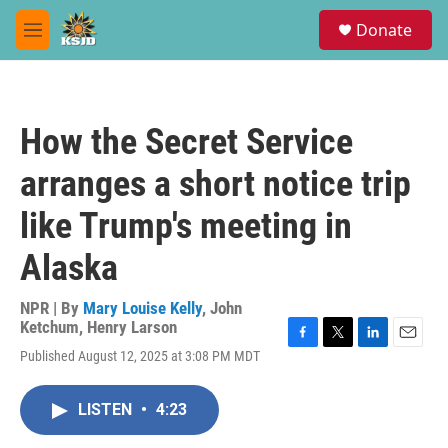
Skip to main content
S
Donate
e
M
a
e
r
n
c
u
h
How the Secret Service
u
e
arranges a short notice trip
r
y
like Trump's meeting in
Alaska
NPR | By
Mary Louise Kelly
,
John
Ketchum
,
Henry Larson
F
T
L
E
Published August 12, 2025 at 3:08 PM MDT
a
w
i
m
c
i
n
a
e
t
k
i
LISTEN
•
4:23
b
t
e
l
o
e
d