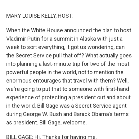
o
r
I
k
n
MARY LOUISE KELLY, HOST:
When the White House announced the plan to host
Vladimir Putin for a summit in Alaska with just a
week to sort everything, it got us wondering, can
the Secret Service pull that off? What actually goes
into planning a last-minute trip for two of the most
powerful people in the world, not to mention the
enormous entourages that travel with them? Well,
we're going to put that to someone with first-hand
experience of protecting a president out and about
in the world. Bill Gage was a Secret Service agent
during George W. Bush and Barack Obama's terms
as president. Bill Gage, welcome.
BILL GAGE: Hi. Thanks for having me.