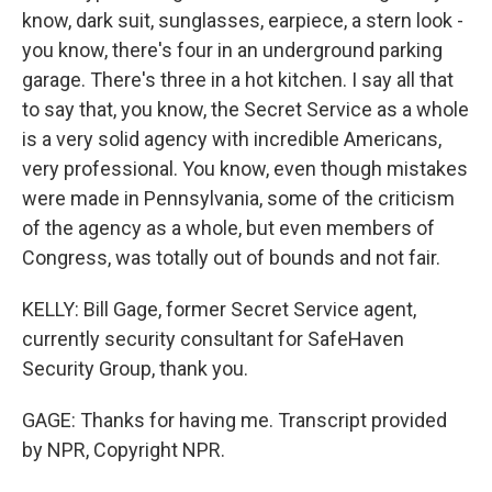
know, dark suit, sunglasses, earpiece, a stern look -
you know, there's four in an underground parking
garage. There's three in a hot kitchen. I say all that
to say that, you know, the Secret Service as a whole
is a very solid agency with incredible Americans,
very professional. You know, even though mistakes
were made in Pennsylvania, some of the criticism
of the agency as a whole, but even members of
Congress, was totally out of bounds and not fair.
KELLY: Bill Gage, former Secret Service agent,
currently security consultant for SafeHaven
Security Group, thank you.
GAGE: Thanks for having me. Transcript provided
by NPR, Copyright NPR.