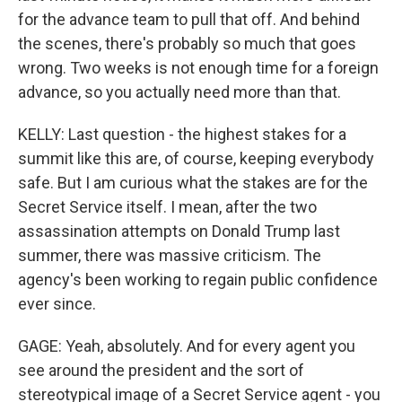
for the advance team to pull that off. And behind
the scenes, there's probably so much that goes
wrong. Two weeks is not enough time for a foreign
advance, so you actually need more than that.
KELLY: Last question - the highest stakes for a
summit like this are, of course, keeping everybody
safe. But I am curious what the stakes are for the
Secret Service itself. I mean, after the two
assassination attempts on Donald Trump last
summer, there was massive criticism. The
agency's been working to regain public confidence
ever since.
GAGE: Yeah, absolutely. And for every agent you
see around the president and the sort of
stereotypical image of a Secret Service agent - you