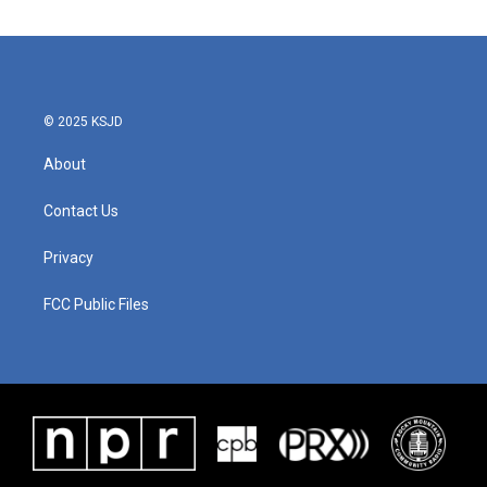
© 2025 KSJD
About
Contact Us
Privacy
FCC Public Files