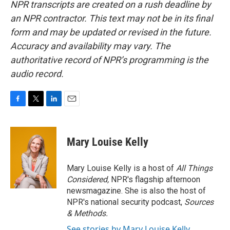
NPR transcripts are created on a rush deadline by
an NPR contractor. This text may not be in its final
form and may be updated or revised in the future.
Accuracy and availability may vary. The
authoritative record of NPR’s programming is the
audio record.
F
T
L
E
a
w
i
m
c
i
n
a
e
t
k
i
Mary Louise Kelly
b
t
e
l
o
e
d
o
r
I
Mary Louise Kelly is a host of
All Things
k
n
Considered,
NPR's flagship afternoon
newsmagazine. She is also the host of
NPR's national security podcast,
Sources
& Methods.
See stories by Mary Louise Kelly