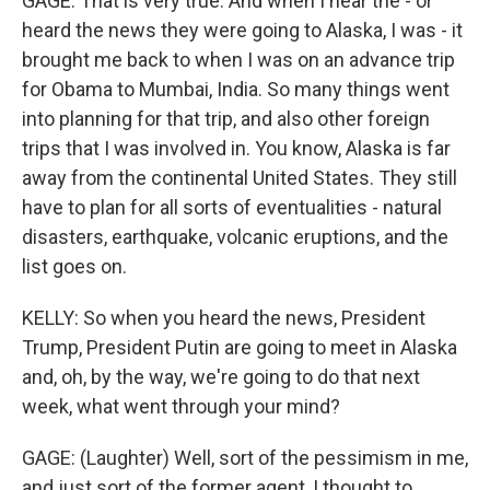
GAGE: That is very true. And when I hear the - or
heard the news they were going to Alaska, I was - it
brought me back to when I was on an advance trip
for Obama to Mumbai, India. So many things went
into planning for that trip, and also other foreign
trips that I was involved in. You know, Alaska is far
away from the continental United States. They still
have to plan for all sorts of eventualities - natural
disasters, earthquake, volcanic eruptions, and the
list goes on.
KELLY: So when you heard the news, President
Trump, President Putin are going to meet in Alaska
and, oh, by the way, we're going to do that next
week, what went through your mind?
GAGE: (Laughter) Well, sort of the pessimism in me,
and just sort of the former agent, I thought to