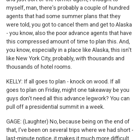
myself, man, there's probably a couple of hundred
agents that had some summer plans that they
were told, you got to cancel them and get to Alaska
- you know, also the poor advance agents that have
this compressed amount of time to plan this. And,
you know, especially in a place like Alaska, this isn't
like New York City, probably, with thousands and
thousands of hotel rooms.
KELLY: If all goes to plan - knock on wood. If all
goes to plan on Friday, might one takeaway be you
guys don't need all this advance legwork? You can
pull off a presidential summit in a week.
GAGE: (Laughter) No, because being on the end of
that, I've been on several trips where we had short -
last-minute notice, it makes it much more difficult