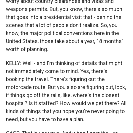
worry about country clearances and visas and
weapons permits. But, you know, there's so much
that goes into a presidential visit that - behind the
scenes that a lot of people don't realize. So, you
know, the major political conventions here in the
United States, those take about a year, 18 months'
worth of planning.
KELLY: Well - and I'm thinking of details that might
not immediately come to mind. Yes, there's
booking the travel. There's figuring out the
motorcade route. But you also are figuring out, look,
if things go off the rails, like, where's the closest
hospital? Is it staffed? How would we get there? All
kinds of things that you hope you're never going to
need, but you have to have a plan.