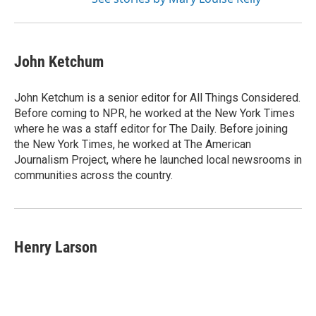
John Ketchum
John Ketchum is a senior editor for All Things Considered.
Before coming to NPR, he worked at the New York Times
where he was a staff editor for The Daily. Before joining
the New York Times, he worked at The American
Journalism Project, where he launched local newsrooms in
communities across the country.
Henry Larson