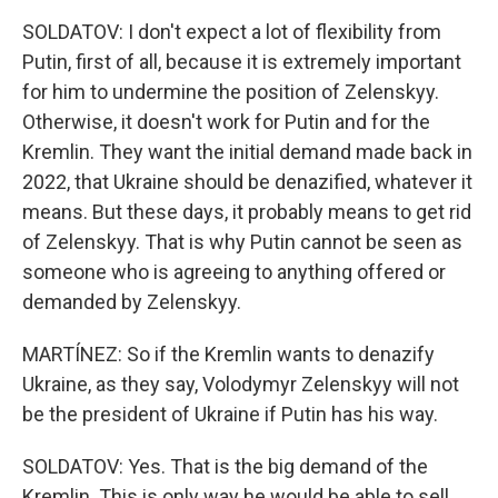
SOLDATOV: I don't expect a lot of flexibility from
Putin, first of all, because it is extremely important
for him to undermine the position of Zelenskyy.
Otherwise, it doesn't work for Putin and for the
Kremlin. They want the initial demand made back in
2022, that Ukraine should be denazified, whatever it
means. But these days, it probably means to get rid
of Zelenskyy. That is why Putin cannot be seen as
someone who is agreeing to anything offered or
demanded by Zelenskyy.
MARTÍNEZ: So if the Kremlin wants to denazify
Ukraine, as they say, Volodymyr Zelenskyy will not
be the president of Ukraine if Putin has his way.
SOLDATOV: Yes. That is the big demand of the
Kremlin. This is only way he would be able to sell