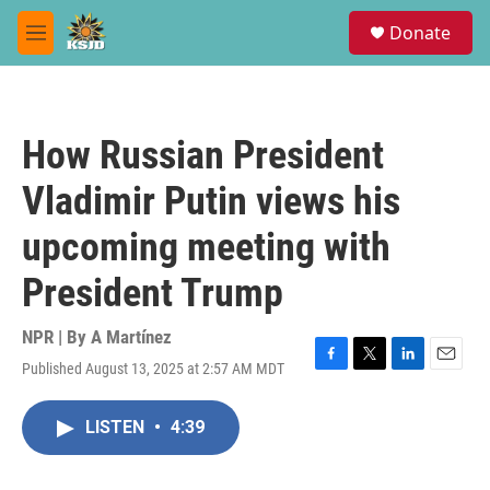
Skip to main content
S
Donate
e
M
a
e
r
n
c
u
h
How Russian President
u
e
Vladimir Putin views his
r
y
upcoming meeting with
President Trump
NPR | By
A Martínez
Published August 13, 2025 at 2:57 AM MDT
F
T
L
E
a
w
i
m
c
i
n
a
LISTEN
•
4:39
e
t
k
i
b
t
e
l
o
e
d