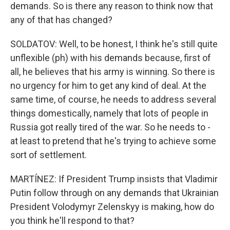
demands. So is there any reason to think now that
any of that has changed?
SOLDATOV: Well, to be honest, I think he's still quite
unflexible (ph) with his demands because, first of
all, he believes that his army is winning. So there is
no urgency for him to get any kind of deal. At the
same time, of course, he needs to address several
things domestically, namely that lots of people in
Russia got really tired of the war. So he needs to -
at least to pretend that he's trying to achieve some
sort of settlement.
MARTÍNEZ: If President Trump insists that Vladimir
Putin follow through on any demands that Ukrainian
President Volodymyr Zelenskyy is making, how do
you think he'll respond to that?