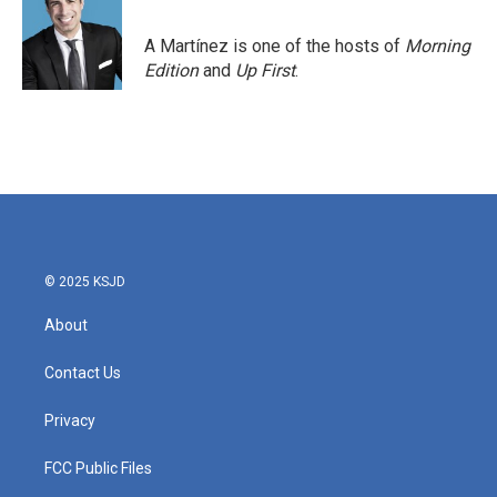
b
t
e
l
o
e
d
o
r
I
A Martínez is one of the hosts of
Morning
k
n
Edition
and
Up First
.
© 2025 KSJD
About
Contact Us
Privacy
FCC Public Files