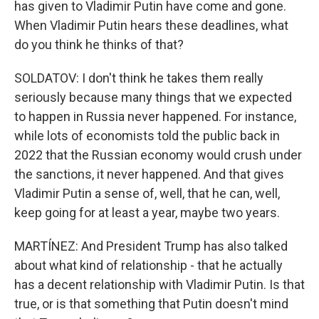
has given to Vladimir Putin have come and gone.
When Vladimir Putin hears these deadlines, what
do you think he thinks of that?
SOLDATOV: I don't think he takes them really
seriously because many things that we expected
to happen in Russia never happened. For instance,
while lots of economists told the public back in
2022 that the Russian economy would crush under
the sanctions, it never happened. And that gives
Vladimir Putin a sense of, well, that he can, well,
keep going for at least a year, maybe two years.
MARTÍNEZ: And President Trump has also talked
about what kind of relationship - that he actually
has a decent relationship with Vladimir Putin. Is that
true, or is that something that Putin doesn't mind