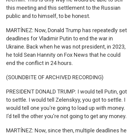
this meeting and this settlement to the Russian
public and to himself, to be honest.
MARTÍNEZ: Now, Donald Trump has repeatedly set
deadlines for Vladimir Putin to end the war in
Ukraine. Back when he was not president, in 2023,
he told Sean Hannity on Fox News that he could
end the conflict in 24 hours.
(SOUNDBITE OF ARCHIVED RECORDING)
PRESIDENT DONALD TRUMP: I would tell Putin, got
to settle. I would tell Zelenskyy, you got to settle. I
would tell one you're going to load up with money.
I'd tell the other you're not going to get any money.
MARTÍNEZ: Now, since then, multiple deadlines he