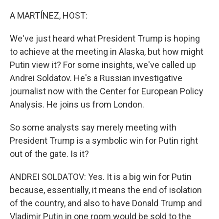
o
r
I
k
n
A MARTÍNEZ, HOST:
We've just heard what President Trump is hoping
to achieve at the meeting in Alaska, but how might
Putin view it? For some insights, we've called up
Andrei Soldatov. He's a Russian investigative
journalist now with the Center for European Policy
Analysis. He joins us from London.
So some analysts say merely meeting with
President Trump is a symbolic win for Putin right
out of the gate. Is it?
ANDREI SOLDATOV: Yes. It is a big win for Putin
because, essentially, it means the end of isolation
of the country, and also to have Donald Trump and
Vladimir Putin in one room would be sold to the