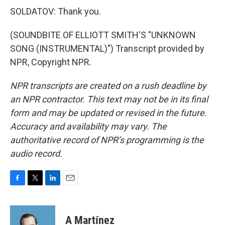
SOLDATOV: Thank you.
(SOUNDBITE OF ELLIOTT SMITH'S "UNKNOWN
SONG (INSTRUMENTAL)") Transcript provided by
NPR, Copyright NPR.
NPR transcripts are created on a rush deadline by
an NPR contractor. This text may not be in its final
form and may be updated or revised in the future.
Accuracy and availability may vary. The
authoritative record of NPR’s programming is the
audio record.
F
T
L
E
a
w
i
m
c
i
n
a
e
t
k
i
A Martínez