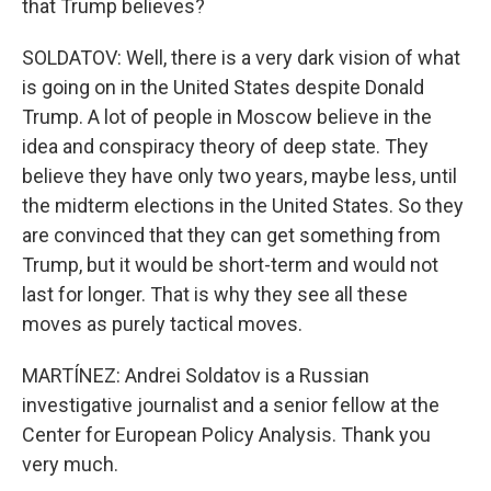
that Trump believes?
SOLDATOV: Well, there is a very dark vision of what
is going on in the United States despite Donald
Trump. A lot of people in Moscow believe in the
idea and conspiracy theory of deep state. They
believe they have only two years, maybe less, until
the midterm elections in the United States. So they
are convinced that they can get something from
Trump, but it would be short-term and would not
last for longer. That is why they see all these
moves as purely tactical moves.
MARTÍNEZ: Andrei Soldatov is a Russian
investigative journalist and a senior fellow at the
Center for European Policy Analysis. Thank you
very much.