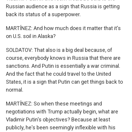
Russian audience as a sign that Russia is getting
back its status of a superpower.
MARTÍNEZ: And how much does it matter that it's
on U.S. soil in Alaska?
SOLDATOV: That also is a big deal because, of
course, everybody knows in Russia that there are
sanctions. And Putin is essentially a war criminal.
And the fact that he could travel to the United
States, it is a sign that Putin can get things back to
normal.
MARTÍNEZ: So when these meetings and
negotiations with Trump actually begin, what are
Vladimir Putin's objectives? Because at least
publicly, he's been seemingly inflexible with his