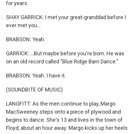
for years.
SHAY GARRICK: I met your great-granddad before I
ever met you...
BRABSON: Yeah.
GARRICK: ...But maybe before you're born. He was
on an old record called "Blue Ridge Barn Dance."
BRABSON: Yeah. I have it.
(SOUNDBITE OF MUSIC)
LANGFITT: As the men continue to play, Margo
MacSweeney steps onto a piece of plywood and
begins to dance. She's 13 and lives in the town of
Floyd, about an hour away. Margo kicks up her heels