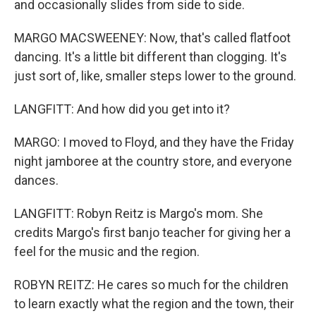
and occasionally slides from side to side.
MARGO MACSWEENEY: Now, that's called flatfoot
dancing. It's a little bit different than clogging. It's
just sort of, like, smaller steps lower to the ground.
LANGFITT: And how did you get into it?
MARGO: I moved to Floyd, and they have the Friday
night jamboree at the country store, and everyone
dances.
LANGFITT: Robyn Reitz is Margo's mom. She
credits Margo's first banjo teacher for giving her a
feel for the music and the region.
ROBYN REITZ: He cares so much for the children
to learn exactly what the region and the town, their