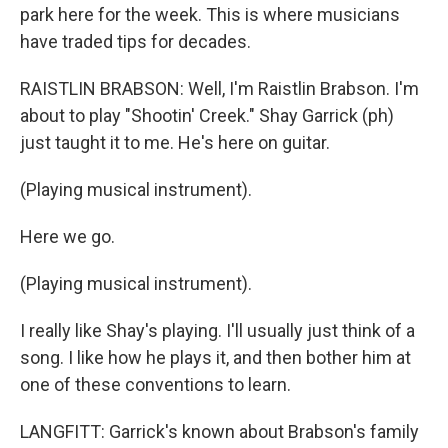
park here for the week. This is where musicians
have traded tips for decades.
RAISTLIN BRABSON: Well, I'm Raistlin Brabson. I'm
about to play "Shootin' Creek." Shay Garrick (ph)
just taught it to me. He's here on guitar.
(Playing musical instrument).
Here we go.
(Playing musical instrument).
I really like Shay's playing. I'll usually just think of a
song. I like how he plays it, and then bother him at
one of these conventions to learn.
LANGFITT: Garrick's known about Brabson's family