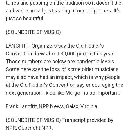
tunes and passing on the tradition so it doesn't die
and we're not all just staring at our cellphones. It's
just so beautiful.
(SOUNDBITE OF MUSIC)
LANGFITT: Organizers say the Old Fiddler's
Convention drew about 30,000 people this year.
Those numbers are below pre-pandemic levels.
Some here say the loss of some older musicians
may also have had an impact, which is why people
at the Old Fiddler's Convention say encouraging the
next generation - kids like Margo - is so important.
Frank Langfitt, NPR News, Galax, Virginia.
(SOUNDBITE OF MUSIC) Transcript provided by
NPR, Copyright NPR.