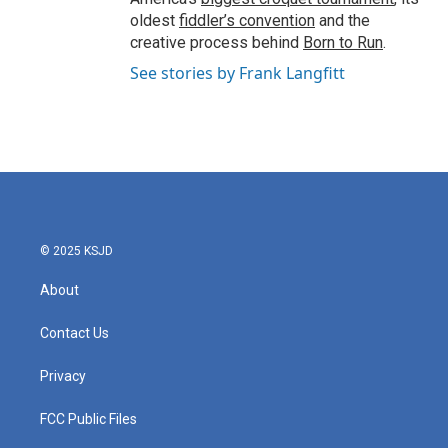
oldest
fiddler’s convention
and the
creative process behind
Born to Run
.
See stories by Frank Langfitt
© 2025 KSJD
About
Contact Us
Privacy
FCC Public Files