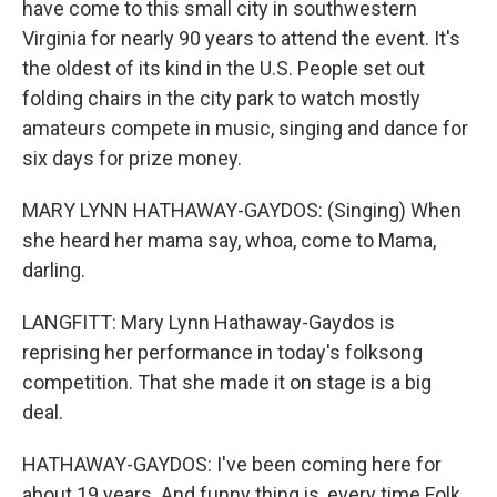
have come to this small city in southwestern
Virginia for nearly 90 years to attend the event. It's
the oldest of its kind in the U.S. People set out
folding chairs in the city park to watch mostly
amateurs compete in music, singing and dance for
six days for prize money.
MARY LYNN HATHAWAY-GAYDOS: (Singing) When
she heard her mama say, whoa, come to Mama,
darling.
LANGFITT: Mary Lynn Hathaway-Gaydos is
reprising her performance in today's folksong
competition. That she made it on stage is a big
deal.
HATHAWAY-GAYDOS: I've been coming here for
about 19 years. And funny thing is, every time Folk