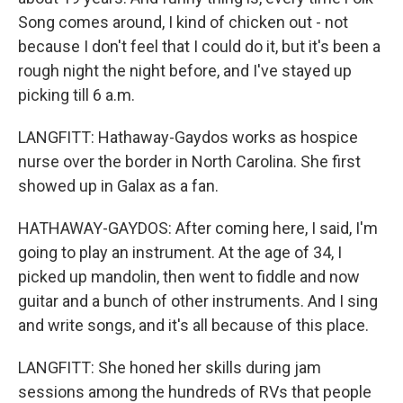
Song comes around, I kind of chicken out - not
because I don't feel that I could do it, but it's been a
rough night the night before, and I've stayed up
picking till 6 a.m.
LANGFITT: Hathaway-Gaydos works as hospice
nurse over the border in North Carolina. She first
showed up in Galax as a fan.
HATHAWAY-GAYDOS: After coming here, I said, I'm
going to play an instrument. At the age of 34, I
picked up mandolin, then went to fiddle and now
guitar and a bunch of other instruments. And I sing
and write songs, and it's all because of this place.
LANGFITT: She honed her skills during jam
sessions among the hundreds of RVs that people