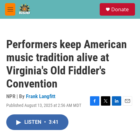
Skip to main content
S
Donate
e
M
a
e
r
n
c
u
h
Performers keep American
u
e
music tradition alive at
r
y
Virginia's Old Fiddler's
Convention
NPR | By
Frank Langfitt
Published August 13, 2025 at 2:56 AM MDT
F
T
L
E
a
w
i
m
c
i
n
a
LISTEN
•
3:41
e
t
k
i
b
t
e
l
o
e
d