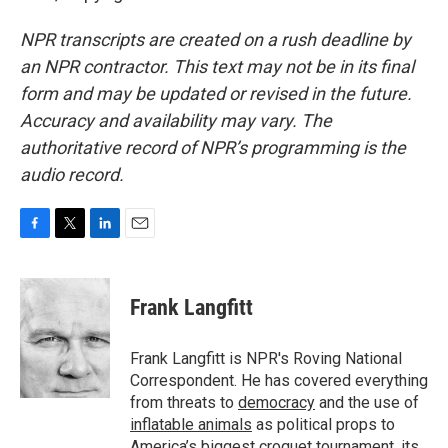
NPR transcripts are created on a rush deadline by
an NPR contractor. This text may not be in its final
form and may be updated or revised in the future.
Accuracy and availability may vary. The
authoritative record of NPR’s programming is the
audio record.
F
T
L
E
a
w
i
m
c
i
n
a
e
t
k
i
Frank Langfitt
b
t
e
l
o
e
d
o
r
I
Frank Langfitt is NPR's Roving National
k
n
Correspondent. He has covered everything
from threats to
democracy
and the use of
inflatable animals
as political props to
America’s
biggest croquet tournament
, its