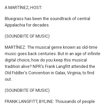
o
r
I
k
n
A MARTÍNEZ, HOST:
Bluegrass has been the soundtrack of central
Appalachia for decades.
(SOUNDBITE OF MUSIC)
MARTÍNEZ: The musical genre known as old-time
music goes back centuries. But in an age of infinite
digital choice, how do you keep this musical
tradition alive? NPR's Frank Langfitt attended the
Old Fiddler's Convention in Galax, Virginia, to find
out.
(SOUNDBITE OF MUSIC)
FRANK LANGFITT, BYLINE: Thousands of people