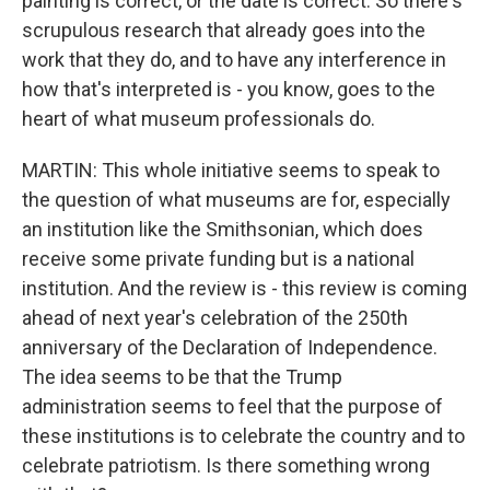
painting is correct, or the date is correct. So there's
scrupulous research that already goes into the
work that they do, and to have any interference in
how that's interpreted is - you know, goes to the
heart of what museum professionals do.
MARTIN: This whole initiative seems to speak to
the question of what museums are for, especially
an institution like the Smithsonian, which does
receive some private funding but is a national
institution. And the review is - this review is coming
ahead of next year's celebration of the 250th
anniversary of the Declaration of Independence.
The idea seems to be that the Trump
administration seems to feel that the purpose of
these institutions is to celebrate the country and to
celebrate patriotism. Is there something wrong