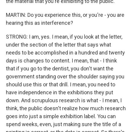
the material that you're exhibiting to the public.
MARTIN: Do you experience this, or you're - you are
hearing this as interference?
STRONG: I am, yes. I mean, if you look at the letter,
under the section of the letter that says what
needs to be accomplished in a hundred and twenty
days is changes to content. I mean, that - I think
that if you go to the dentist, you don't want the
government standing over the shoulder saying you
should use this or that drill. I mean, you need to
have independence in the exhibitions they put
down. And scrupulous research is what - I mean, I
think, the public doesn't realize how much research
goes into just a simple exhibition label. You can
spend weeks, even, just making sure the title of a