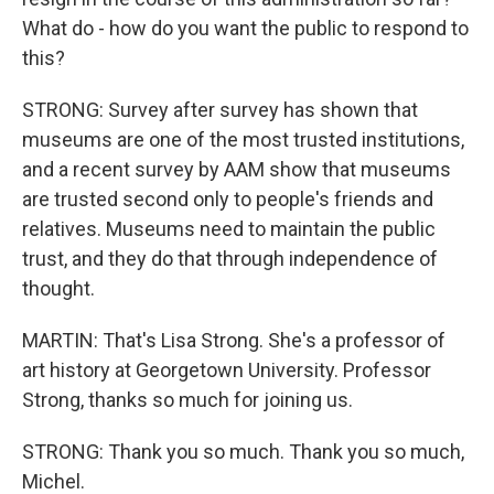
What do - how do you want the public to respond to
this?
STRONG: Survey after survey has shown that
museums are one of the most trusted institutions,
and a recent survey by AAM show that museums
are trusted second only to people's friends and
relatives. Museums need to maintain the public
trust, and they do that through independence of
thought.
MARTIN: That's Lisa Strong. She's a professor of
art history at Georgetown University. Professor
Strong, thanks so much for joining us.
STRONG: Thank you so much. Thank you so much,
Michel.