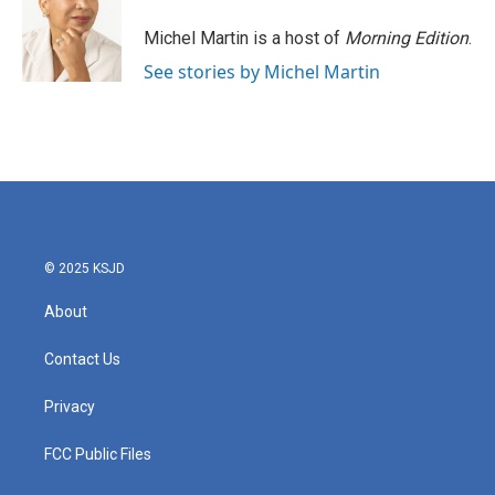
o
e
d
o
r
I
Michel Martin is a host of
Morning Edition
.
k
n
See stories by Michel Martin
© 2025 KSJD
About
Contact Us
Privacy
FCC Public Files