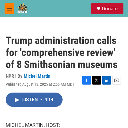
Skip to main content
S
Donate
e
M
a
e
r
n
c
u
h
Trump administration calls
u
e
for 'comprehensive review'
r
y
of 8 Smithsonian museums
NPR | By
Michel Martin
Published August 13, 2025 at 2:56 AM MDT
F
T
L
E
a
w
i
m
c
i
n
a
LISTEN
•
4:14
e
t
k
i
b
t
e
l
o
e
d
o
r
I
k
n
MICHEL MARTIN, HOST: