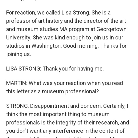
For reaction, we called Lisa Strong. She is a
professor of art history and the director of the art
and museum studies MA program at Georgetown
University. She was kind enough to join us in our
studios in Washington. Good morning. Thanks for
joining us.
LISA STRONG: Thank you for having me.
MARTIN: What was your reaction when you read
this letter as a museum professional?
STRONG: Disappointment and concern. Certainly, I
think the most important thing to museum
professionals is the integrity of their research, and
you don't want any interference in the content of