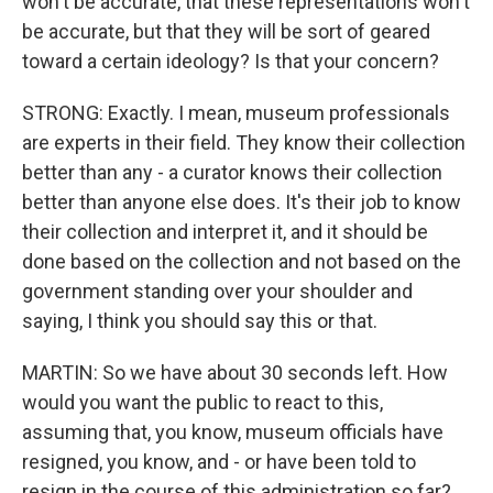
won't be accurate, that these representations won't
be accurate, but that they will be sort of geared
toward a certain ideology? Is that your concern?
STRONG: Exactly. I mean, museum professionals
are experts in their field. They know their collection
better than any - a curator knows their collection
better than anyone else does. It's their job to know
their collection and interpret it, and it should be
done based on the collection and not based on the
government standing over your shoulder and
saying, I think you should say this or that.
MARTIN: So we have about 30 seconds left. How
would you want the public to react to this,
assuming that, you know, museum officials have
resigned, you know, and - or have been told to
resign in the course of this administration so far?