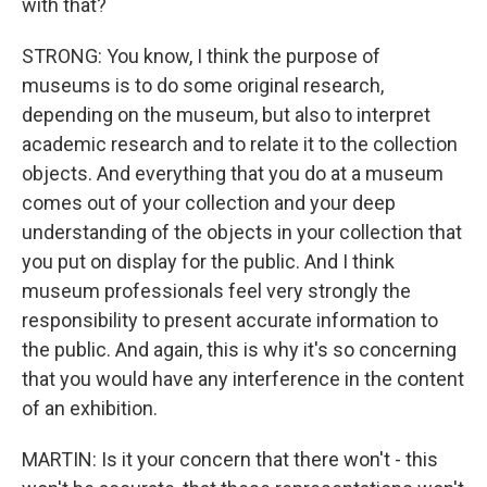
with that?
STRONG: You know, I think the purpose of
museums is to do some original research,
depending on the museum, but also to interpret
academic research and to relate it to the collection
objects. And everything that you do at a museum
comes out of your collection and your deep
understanding of the objects in your collection that
you put on display for the public. And I think
museum professionals feel very strongly the
responsibility to present accurate information to
the public. And again, this is why it's so concerning
that you would have any interference in the content
of an exhibition.
MARTIN: Is it your concern that there won't - this