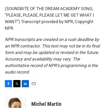
(SOUNDBITE OF THE DREAM ACADEMY SONG,
"PLEASE, PLEASE, PLEASE LET ME GET WHAT I
WANT") Transcript provided by NPR, Copyright
NPR.
NPR transcripts are created on a rush deadline by
an NPR contractor. This text may not be in its final
form and may be updated or revised in the future.
Accuracy and availability may vary. The
authoritative record of NPR’s programming is the
audio record.
F
T
L
E
a
w
i
m
c
i
n
a
e
t
k
i
Michel Martin
b
t
e
l