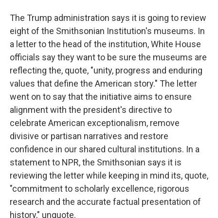
The Trump administration says it is going to review
eight of the Smithsonian Institution's museums. In
a letter to the head of the institution, White House
officials say they want to be sure the museums are
reflecting the, quote, "unity, progress and enduring
values that define the American story." The letter
went on to say that the initiative aims to ensure
alignment with the president's directive to
celebrate American exceptionalism, remove
divisive or partisan narratives and restore
confidence in our shared cultural institutions. In a
statement to NPR, the Smithsonian says it is
reviewing the letter while keeping in mind its, quote,
"commitment to scholarly excellence, rigorous
research and the accurate factual presentation of
history," unquote.