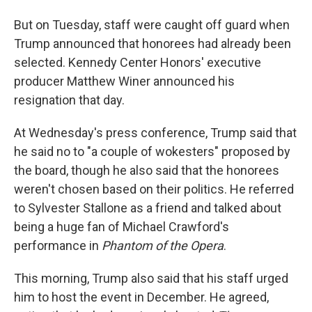
But on Tuesday, staff were caught off guard when
Trump announced that honorees had already been
selected. Kennedy Center Honors' executive
producer Matthew Winer announced his
resignation that day.
At Wednesday's press conference, Trump said that
he said no to "a couple of wokesters" proposed by
the board, though he also said that the honorees
weren't chosen based on their politics. He referred
to Sylvester Stallone as a friend and talked about
being a huge fan of Michael Crawford's
performance in
Phantom of the Opera
.
This morning, Trump also said that his staff urged
him to host the event in December. He agreed,