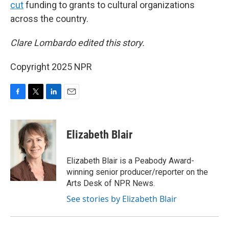
cut
funding to grants to cultural organizations
across the country.
Clare Lombardo edited this story.
Copyright 2025 NPR
F
T
L
E
a
w
i
m
c
i
n
a
e
t
k
i
Elizabeth Blair
b
t
e
l
o
e
d
o
r
I
Elizabeth Blair is a Peabody Award-
k
n
winning senior producer/reporter on the
Arts Desk of NPR News.
See stories by Elizabeth Blair