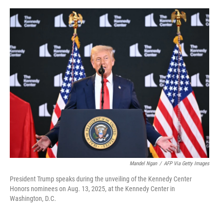
o
r
I
k
n
Mandel Ngan
/
AFP Via Getty Images
President Trump speaks during the unveiling of the Kennedy Center
Honors nominees on Aug. 13, 2025, at the Kennedy Center in
Washington, D.C.