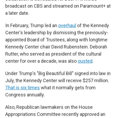
broadcast on CBS and streamed on Paramount+ at
a later date.
In February, Trump led an
overhaul
of the Kennedy
Center's leadership by dismissing the previously-
appointed Board of Trustees, along with longtime
Kennedy Center chair David Rubenstein. Deborah
Rutter, who served as president of the cultural
center for over a decade, was also
ousted
.
Under Trump's "Big Beautiful Bill" signed into law in
July, the Kennedy Center will receive $257 million.
That is six times
what it normally gets from
Congress annually.
Also, Republican lawmakers on the House
Appropriations Committee recently approved an