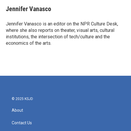
Jennifer Vanasco
Jennifer Vanasco is an editor on the NPR Culture Desk,
where she also reports on theater, visual arts, cultural
institutions, the intersection of tech/culture and the
economics of the arts.
© 2025 KSJD
About
Contact Us