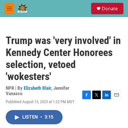
Skip to main content
S
Donate
e
M
a
e
r
n
c
u
h
Trump was 'very involved' in
u
e
Kennedy Center Honorees
r
y
selection, vetoed
'wokesters'
NPR | By
Elizabeth Blair
,
Jennifer
Vanasco
F
T
L
E
Published August 13, 2025 at 1:22 PM MDT
a
w
i
m
c
i
n
a
e
t
k
i
LISTEN
•
3:15
b
t
e
l
o
e
d