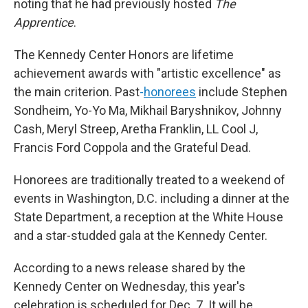
noting that he had previously hosted
The
Apprentice
.
The Kennedy Center Honors are lifetime
achievement awards with "artistic excellence" as
the main criterion. Past
-
honorees
include Stephen
Sondheim, Yo-Yo Ma, Mikhail Baryshnikov, Johnny
Cash, Meryl Streep, Aretha Franklin, LL Cool J,
Francis Ford Coppola and the Grateful Dead.
Honorees are traditionally treated to a weekend of
events in Washington, D.C. including a dinner at the
State Department, a reception at the White House
and a star-studded gala at the Kennedy Center.
According to a news release shared by the
Kennedy Center on Wednesday, this year's
celebration is scheduled for Dec. 7. It will be