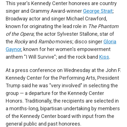
This year's Kennedy Center honorees are country
singer and Grammy Award-winner
George Strait
;
Broadway actor and singer Michael Crawford,
known for originating the lead role in
The Phantom
of the Opera
; the actor Sylvester Stallone, star of
the
Rocky
and
Rambo
movies; disco singer
Gloria
Gaynor
, known for her women's empowerment
anthem "I Will Survive"; and the rock band
Kiss
.
At a press conference on Wednesday at the John F.
Kennedy Center for the Performing Arts, President
Trump said he was "very involved" in selecting the
group — a departure for the Kennedy Center
Honors. Traditionally, the recipients are selected in
a months-long, bipartisan undertaking by members
of the Kennedy Center board with input from the
general public and past honorees.