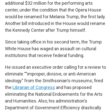
additional $32 million for the performing arts
center, under the condition that the Opera House
would be renamed for Melania Trump, the first lady.
Another bill introduced in the House would rename
the Kennedy Center after Trump himself.
Since taking office in his second term, the Trump
White House has waged an assault on cultural
institutions that receive federal funding.
He issued an executive order calling for a review to
eliminate ""improper, divisive, or anti-American
ideology" from the Smithsonian's museums; fired
the
Librarian of Congress
and has proposed
eliminating the National Endowments for the Arts
and Humanities. Also, his administration's
Department of Government Efficiency drastically