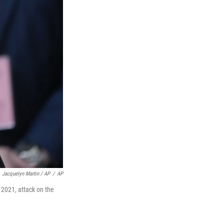
Jacquelyn Martin / AP
/
AP
 2021, attack on the