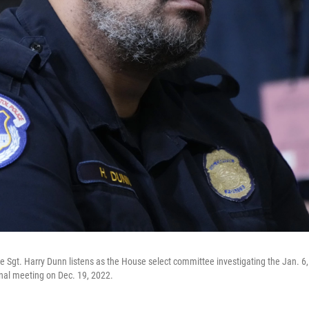
ce Sgt. Harry Dunn listens as the House select committee investigating the Jan. 6,
final meeting on Dec. 19, 2022.