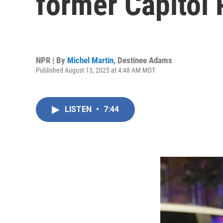
former Capitol 
NPR | By
Michel Martin
,
Destinee Adams
Published August 13, 2025 at 4:48 AM MDT
LISTEN
•
7:44