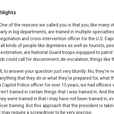
hlights
One of the reasons we called you is that you, like many o
ularly in big departments, are trained in multiple specialti
negotiation and crisis intervention officer for the U.S. Capi
 all kinds of people like dignitaries as well as tourists, p
 estimation, are National Guard troops equipped to patrol
ob could call for discernment, de-escalation, things like t
l, to answer your question just very bluntly: No, they're n
anything that they do or what they're prepared for, what t
 Capitol Police officer for over 15 years, we had officers
ren't trained in certain things that I was trained in. And t
hey were trained in that I may have not been trained in, 
ficer training. But this approach that the president is takin
may require a screwdriver to be very precise.