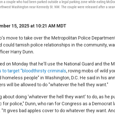
ion a couple who had been parked outside a legal parking zone while eating McDon
orthwest Washington near Kennedy St. NW. The couple were released after a searc
mber 15, 2025 at 10:21 AM MDT
's move to take over the Metropolitan Police Department
 could tarnish police relationships in the community, war
fficer Harry Dunn.
 on Monday that he'll use the National Guard and the 
 to target "bloodthirsty criminals
, roving mobs of wild yo
 homeless people" in Washington, D.C. He said in his 
cers will be allowed to do "whatever the hell they want."
 about doing 'whatever the hell they want' to do, as he put
 for police," Dunn, who ran for Congress as a Democrat la
. "It gives bad apples cover to do whatever they want. And 