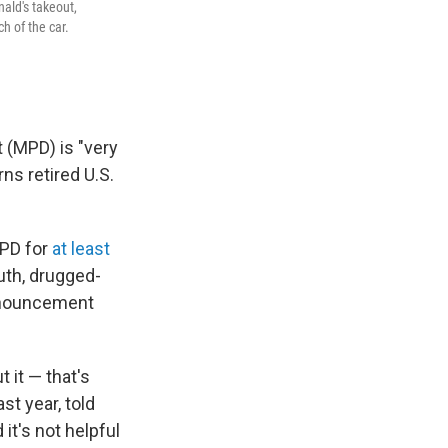
ald's takeout,
h of the car.
 (MPD) is "very
ns retired U.S.
MPD for
at least
uth, drugged-
announcement
 it — that's
st year, told
it's not helpful