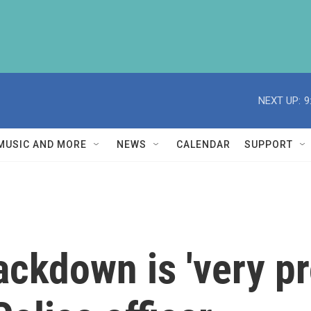
NEXT UP:
9
MUSIC AND MORE
NEWS
CALENDAR
SUPPORT
ackdown is 'very pr