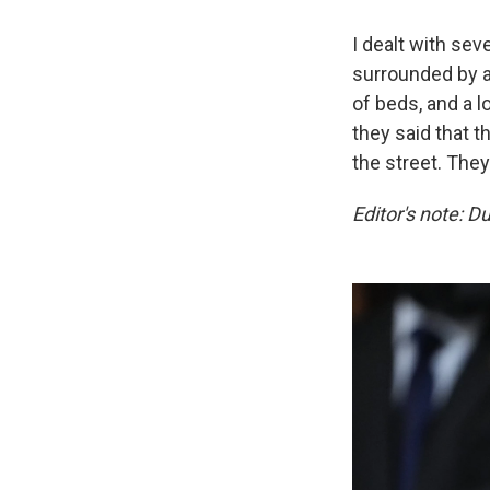
I dealt with sev
surrounded by ab
of beds, and a l
they said that t
the street. They
Editor's note: D