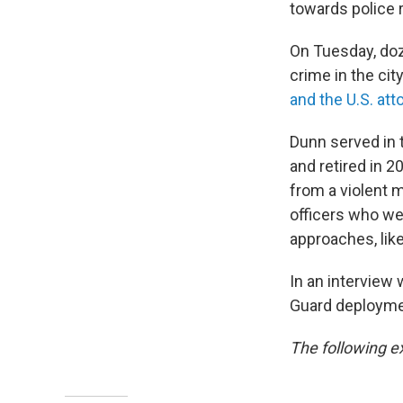
towards police 
On Tuesday, doz
crime in the cit
and the U.S. att
Dunn served in 
and retired in 2
from a violent 
officers who wer
approaches, lik
In an interview
Guard deployment
The following e