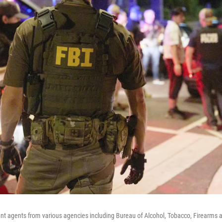
t agents from various agencies including Bureau of Alcohol, Tobacco, Firearms a