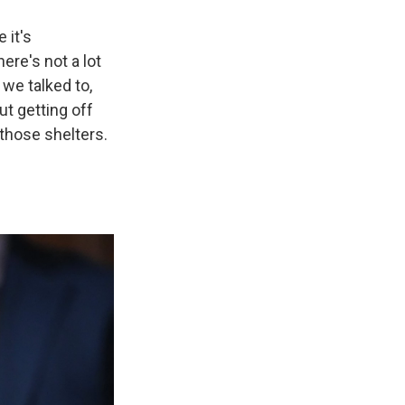
 it's
ere's not a lot
 we talked to,
ut getting off
 those shelters.