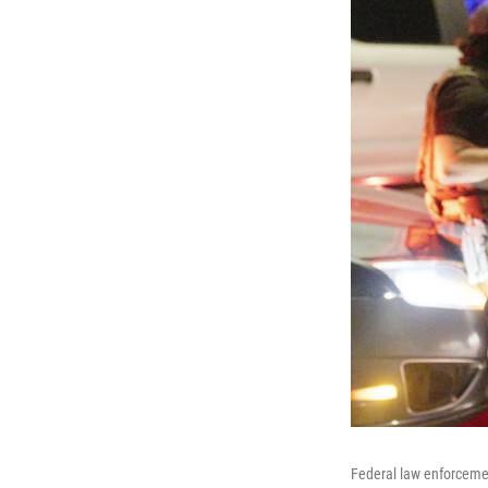
Federal law enforcemen