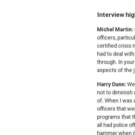
Interview hig
Michel Martin:
officers, partic
certified crisis 
had to deal with
through. In your
aspects of the j
Harry Dunn:
Wel
not to diminish 
of. When I was a
officers that we
programs that t
all had police of
hammer when it 