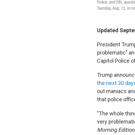
Police, and FBI, quest
Tuesday, Aug. 12, in n
Updated Septe
President Trump
problematic" and
Capitol Police o
Trump announced
the next 30 days
out maniacs and
that police offi
"The whole thing
very problematic
Morning Edition