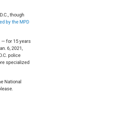
D.C., though
sed by the MPD
 — for 15 years
an. 6, 2021,
.C. police
ore specialized
he National
please.