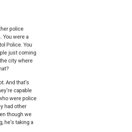
ther police
es. You were a
tol Police. You
eople just coming
 the city where
hat?
ot. And that's
hey're capable
 who were police
hey had other
even though we
g, he's taking a