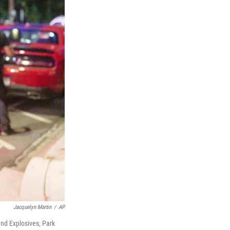
Jacquelyn Martin
/
AP
nd Explosives, Park