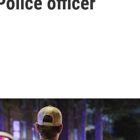
Police officer