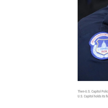
Then-U.S. Capitol Poli
U.S. Capitol holds its 