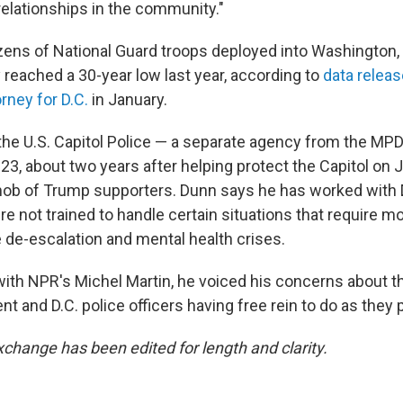
relationships in the community."
ens of National Guard troops deployed into Washington, 
y reached a 30-year low last year, according to
data relea
orney for D.C.
in January.
the U.S. Capitol Police — a separate agency from the MPD
023, about two years after helping protect the Capitol on J
mob of Trump supporters. Dunn says he has worked with D
e not trained to handle certain situations that require m
e de-escalation and mental health crises.
 with NPR's Michel Martin, he voiced his concerns about t
 and D.C. police officers having free rein to do as they 
xchange has been edited for length and clarity.