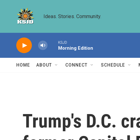
Skip to main content
Ideas. Stories. Community.
KSJD
Morning Edition
HOME
ABOUT
CONNECT
SCHEDULE
Trump's D.C. cr