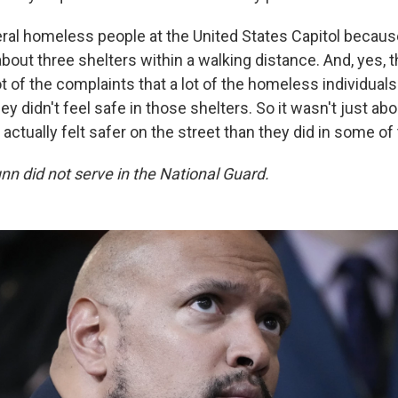
eral homeless people at the United States Capitol because
out three shelters within a walking distance. And, yes, th
ot of the complaints that a lot of the homeless individuals
hey didn't feel safe in those shelters. So it wasn't just abo
 actually felt safer on the street than they did in some of
unn did not serve in the National Guard.