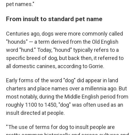
pet names."
From insult to standard pet name
Centuries ago, dogs were more commonly called
"hounds" — a term derived from the Old English
word "hund." Today, "hound" typically refers to a
specific breed of dog, but back then, it referred to
all domestic canines, according to Gorrie.
Early forms of the word "dog" did appear in land
charters and place names over a millennia ago. But
most notably, during the Middle English period from
roughly 1100 to 1450, "dog" was often used as an
insult directed at people.
" The use of terms for dog to insult people are