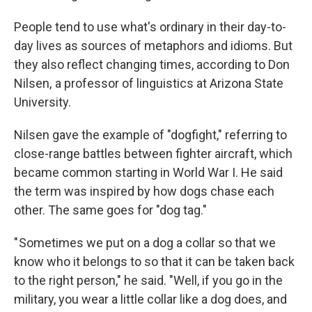
People tend to use what's ordinary in their day-to-
day lives as sources of metaphors and idioms. But
they also reflect changing times, according to Don
Nilsen, a professor of linguistics at Arizona State
University.
Nilsen gave the example of "dogfight," referring to
close-range battles between fighter aircraft, which
became common starting in World War I. He said
the term was inspired by how dogs chase each
other. The same goes for "dog tag."
" Sometimes we put on a dog a collar so that we
know who it belongs to so that it can be taken back
to the right person," he said. "Well, if you go in the
military, you wear a little collar like a dog does, and