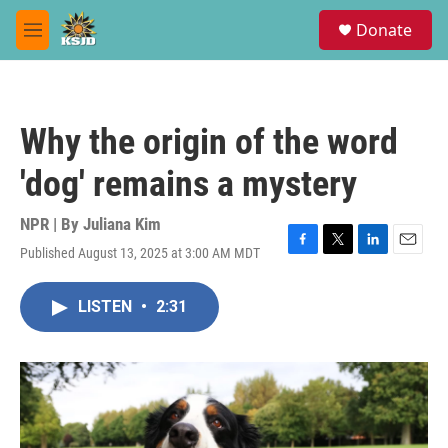
Skip to main content
S
Donate
e
M
a
e
r
n
c
u
h
Why the origin of the word
u
e
'dog' remains a mystery
r
y
NPR | By
Juliana Kim
Published August 13, 2025 at 3:00 AM MDT
F
T
L
E
a
w
i
m
c
i
n
a
LISTEN
•
2:31
e
t
k
i
b
t
e
l
o
e
d
o
r
I
k
n