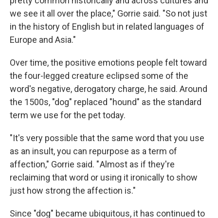
pretty common historically and across cultures and
we see it all over the place," Gorrie said. "So not just
in the history of English but in related languages of
Europe and Asia."
Over time, the positive emotions people felt toward
the four-legged creature eclipsed some of the
word's negative, derogatory charge, he said. Around
the 1500s, "dog" replaced "hound" as the standard
term we use for the pet today.
"It's very possible that the same word that you use
as an insult, you can repurpose as a term of
affection," Gorrie said. " Almost as if they're
reclaiming that word or using it ironically to show
just how strong the affection is."
Since "dog" became ubiquitous, it has continued to