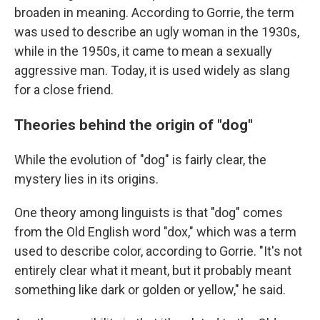
broaden in meaning. According to Gorrie, the term
was used to describe an ugly woman in the 1930s,
while in the 1950s, it came to mean a sexually
aggressive man. Today, it is used widely as slang
for a close friend.
Theories behind the origin of "dog"
While the evolution of "dog" is fairly clear, the
mystery lies in its origins.
One theory among linguists is that "dog" comes
from the Old English word "dox," which was a term
used to describe color, according to Gorrie. "It's not
entirely clear what it meant, but it probably meant
something like dark or golden or yellow," he said.