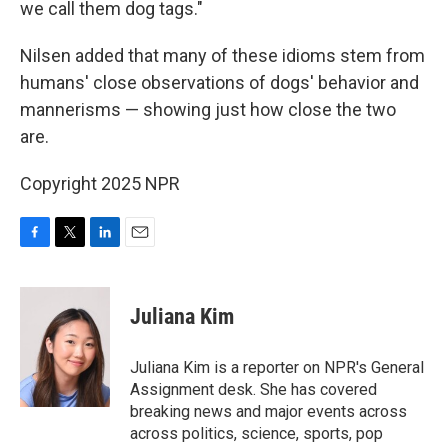
we call them dog tags."
Nilsen added that many of these idioms stem from
humans' close observations of dogs' behavior and
mannerisms — showing just how close the two
are.
Copyright 2025 NPR
F
T
L
E
a
w
i
m
c
i
n
a
e
t
k
i
Juliana Kim
b
t
e
l
o
e
d
o
r
I
Juliana Kim is a reporter on NPR's General
k
n
Assignment desk. She has covered
breaking news and major events across
across politics, science, sports, pop