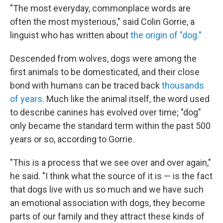
"The most everyday, commonplace words are
often the most mysterious," said Colin Gorrie, a
linguist who has written about
the origin of "dog."
Descended from wolves, dogs were among the
first animals to be domesticated, and their close
bond with humans can be traced back
thousands
of years
. Much like the animal itself, the word used
to describe canines has evolved over time; "dog"
only became the standard term within the past 500
years or so, according to Gorrie.
"This is a process that we see over and over again,"
he said. "I think what the source of it is — is the fact
that dogs live with us so much and we have such
an emotional association with dogs, they become
parts of our family and they attract these kinds of