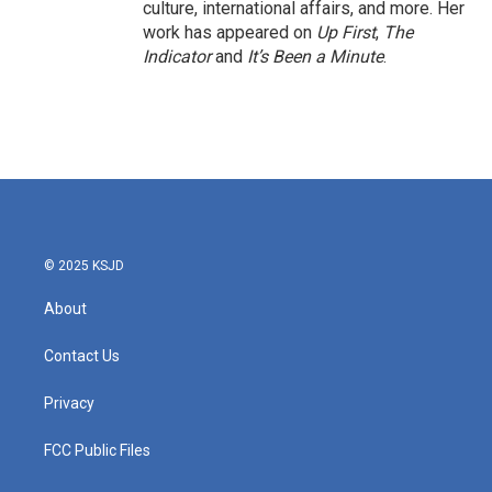
culture, international affairs, and more. Her
work has appeared on
Up First
,
The
Indicator
and
It’s Been a Minute
.
© 2025 KSJD
About
Contact Us
Privacy
FCC Public Files