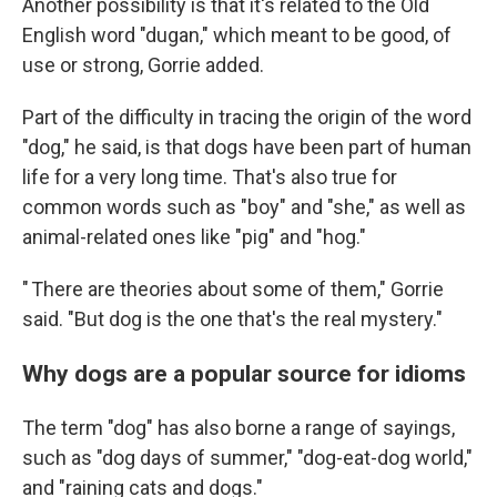
Another possibility is that it's related to the Old
English word "dugan," which meant to be good, of
use or strong, Gorrie added.
Part of the difficulty in tracing the origin of the word
"dog," he said, is that dogs have been part of human
life for a very long time. That's also true for
common words such as "boy" and "she," as well as
animal-related ones like "pig" and "hog."
" There are theories about some of them," Gorrie
said. "But dog is the one that's the real mystery."
Why dogs are a popular source for idioms
The term "dog" has also borne a range of sayings,
such as "dog days of summer," "dog-eat-dog world,"
and "raining cats and dogs."