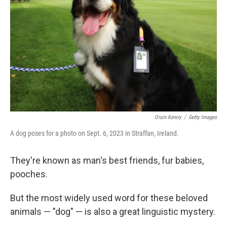
Oisin Keniry
/
Getty Images
A dog poses for a photo on Sept. 6, 2023 in Straffan, Ireland.
They're known as man's best friends, fur babies,
pooches.
But the most widely used word for these beloved
animals — "dog" — is also a great linguistic mystery.