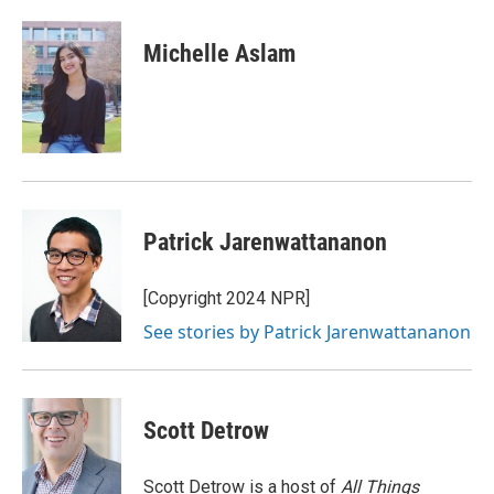
a
w
i
m
c
i
n
a
e
t
k
i
Michelle Aslam
b
t
e
l
o
e
d
o
r
I
k
n
Patrick Jarenwattananon
[Copyright 2024 NPR]
See stories by Patrick Jarenwattananon
Scott Detrow
Scott Detrow is a host of
All Things