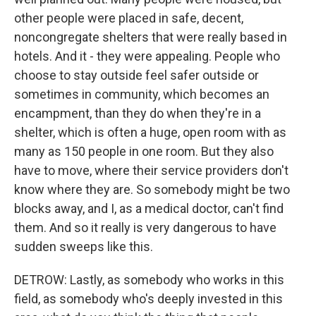
other people were placed in safe, decent,
noncongregate shelters that were really based in
hotels. And it - they were appealing. People who
choose to stay outside feel safer outside or
sometimes in community, which becomes an
encampment, than they do when they're in a
shelter, which is often a huge, open room with as
many as 150 people in one room. But they also
have to move, where their service providers don't
know where they are. So somebody might be two
blocks away, and I, as a medical doctor, can't find
them. And so it really is very dangerous to have
sudden sweeps like this.
DETROW: Lastly, as somebody who works in this
field, as somebody who's deeply invested in this