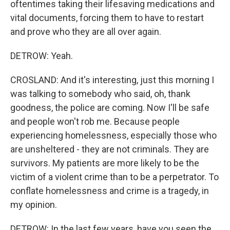
oftentimes taking their lifesaving medications and
vital documents, forcing them to have to restart
and prove who they are all over again.
DETROW: Yeah.
CROSLAND: And it's interesting, just this morning I
was talking to somebody who said, oh, thank
goodness, the police are coming. Now I'll be safe
and people won't rob me. Because people
experiencing homelessness, especially those who
are unsheltered - they are not criminals. They are
survivors. My patients are more likely to be the
victim of a violent crime than to be a perpetrator. To
conflate homelessness and crime is a tragedy, in
my opinion.
DETROW: In the last few years, have you seen the