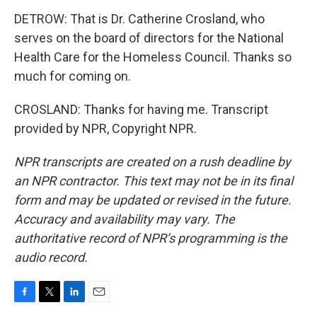
DETROW: That is Dr. Catherine Crosland, who
serves on the board of directors for the National
Health Care for the Homeless Council. Thanks so
much for coming on.
CROSLAND: Thanks for having me. Transcript
provided by NPR, Copyright NPR.
NPR transcripts are created on a rush deadline by
an NPR contractor. This text may not be in its final
form and may be updated or revised in the future.
Accuracy and availability may vary. The
authoritative record of NPR’s programming is the
audio record.
F
T
L
E