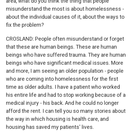
area, what do you think the thing that people
misunderstand the most is about homelessness -
about the individual causes of it, about the ways to
fix the problem?
CROSLAND: People often misunderstand or forget
that these are human beings. These are human
beings who have suffered trauma. They are human
beings who have significant medical issues. More
and more, I am seeing an older population - people
who are coming into homelessness for the first
time as older adults. I have a patient who worked
his entire life and had to stop working because of a
medical injury - his back. And he could no longer
afford the rent. I can tell you so many stories about
the way in which housing is health care, and
housing has saved my patients' lives.