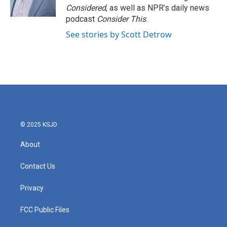
Considered
, as well as NPR’s daily news
podcast
Consider This
.
See stories by Scott Detrow
© 2025 KSJD
About
Contact Us
Privacy
FCC Public Files