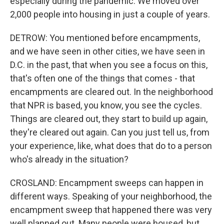
especially during the pandemic. We moved over
2,000 people into housing in just a couple of years.
DETROW: You mentioned before encampments,
and we have seen in other cities, we have seen in
D.C. in the past, that when you see a focus on this,
that's often one of the things that comes - that
encampments are cleared out. In the neighborhood
that NPR is based, you know, you see the cycles.
Things are cleared out, they start to build up again,
they're cleared out again. Can you just tell us, from
your experience, like, what does that do to a person
who's already in the situation?
CROSLAND: Encampment sweeps can happen in
different ways. Speaking of your neighborhood, the
encampment sweep that happened there was very
well planned out. Many people were housed, but