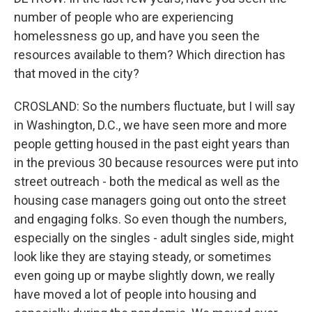
number of people who are experiencing
homelessness go up, and have you seen the
resources available to them? Which direction has
that moved in the city?
CROSLAND: So the numbers fluctuate, but I will say
in Washington, D.C., we have seen more and more
people getting housed in the past eight years than
in the previous 30 because resources were put into
street outreach - both the medical as well as the
housing case managers going out onto the street
and engaging folks. So even though the numbers,
especially on the singles - adult singles side, might
look like they are staying steady, or sometimes
even going up or maybe slightly down, we really
have moved a lot of people into housing and