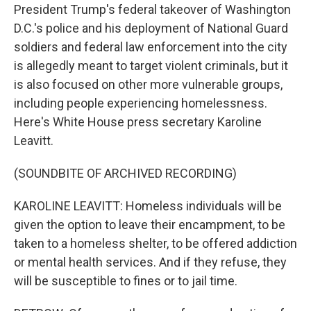
President Trump's federal takeover of Washington
D.C.'s police and his deployment of National Guard
soldiers and federal law enforcement into the city
is allegedly meant to target violent criminals, but it
is also focused on other more vulnerable groups,
including people experiencing homelessness.
Here's White House press secretary Karoline
Leavitt.
(SOUNDBITE OF ARCHIVED RECORDING)
KAROLINE LEAVITT: Homeless individuals will be
given the option to leave their encampment, to be
taken to a homeless shelter, to be offered addiction
or mental health services. And if they refuse, they
will be susceptible to fines or to jail time.