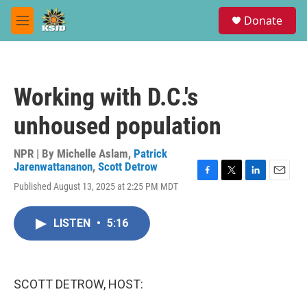
Skip to main content
S
Donate
e
M
a
e
r
n
c
u
h
Working with D.C.'s
u
e
unhoused population
r
y
NPR | By
Michelle Aslam
,
Patrick
Jarenwattananon
,
Scott Detrow
F
T
L
E
Published August 13, 2025 at 2:25 PM MDT
a
w
i
m
c
i
n
a
e
t
k
i
LISTEN
•
5:16
b
t
e
l
o
e
d
o
r
I
k
n
SCOTT DETROW, HOST: