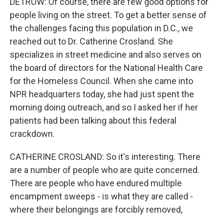
DETROW: Of course, there are few good options for
people living on the street. To get a better sense of
the challenges facing this population in D.C., we
reached out to Dr. Catherine Crosland. She
specializes in street medicine and also serves on
the board of directors for the National Health Care
for the Homeless Council. When she came into
NPR headquarters today, she had just spent the
morning doing outreach, and so I asked her if her
patients had been talking about this federal
crackdown.
CATHERINE CROSLAND: So it's interesting. There
are a number of people who are quite concerned.
There are people who have endured multiple
encampment sweeps - is what they are called -
where their belongings are forcibly removed,