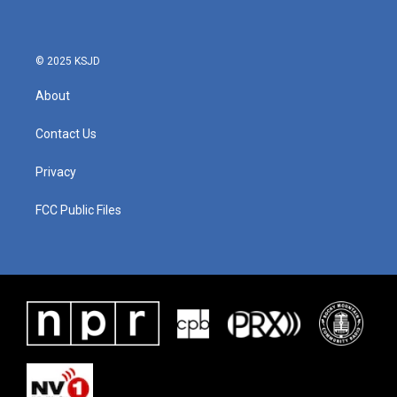
© 2025 KSJD
About
Contact Us
Privacy
FCC Public Files