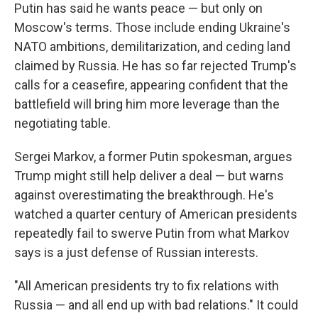
Putin has said he wants peace — but only on
Moscow's terms. Those include ending Ukraine's
NATO ambitions, demilitarization, and ceding land
claimed by Russia. He has so far rejected Trump's
calls for a ceasefire, appearing confident that the
battlefield will bring him more leverage than the
negotiating table.
Sergei Markov, a former Putin spokesman, argues
Trump might still help deliver a deal — but warns
against overestimating the breakthrough. He's
watched a quarter century of American presidents
repeatedly fail to swerve Putin from what Markov
says is a just defense of Russian interests.
"All American presidents try to fix relations with
Russia — and all end up with bad relations." It could