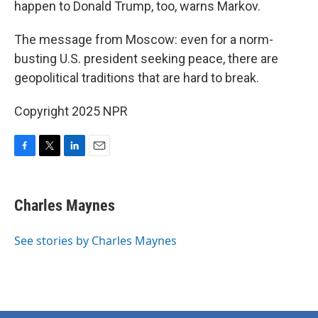
happen to Donald Trump, too, warns Markov.
The message from Moscow: even for a norm-
busting U.S. president seeking peace, there are
geopolitical traditions that are hard to break.
Copyright 2025 NPR
F
T
L
E
a
w
i
m
c
i
n
a
e
t
k
i
Charles Maynes
b
t
e
l
o
e
d
o
r
I
See stories by Charles Maynes
k
n