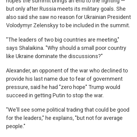
hopes the summit brings an end to the fighting —
but only after Russia meets its military goals. She
also said she saw no reason for Ukrainian President
Volodymyr Zelenskyy to be included in the summit.
"The leaders of two big countries are meeting,"
says Shalaikina. "Why should a small poor country
like Ukraine dominate the discussions?"
Alexander, an opponent of the war who declined to
provide his last name due to fear of government
pressure, said he had "zero hope" Trump would
succeed in getting Putin to stop the war.
"We'll see some political trading that could be good
for the leaders," he explains, "but not for average
people."