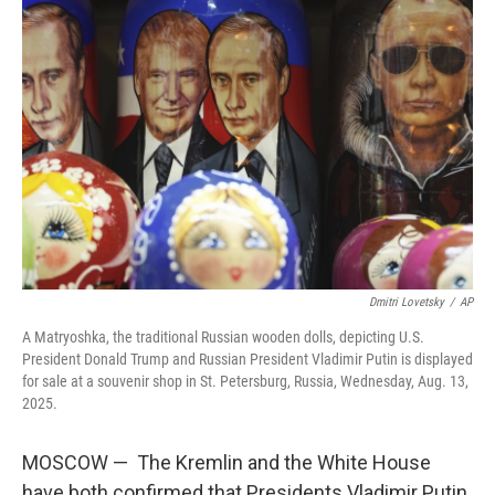
Dmitri Lovetsky
/
AP
A Matryoshka, the traditional Russian wooden dolls, depicting U.S.
President Donald Trump and Russian President Vladimir Putin is displayed
for sale at a souvenir shop in St. Petersburg, Russia, Wednesday, Aug. 13,
2025.
MOSCOW — The Kremlin and the White House
have both confirmed that Presidents Vladimir Putin