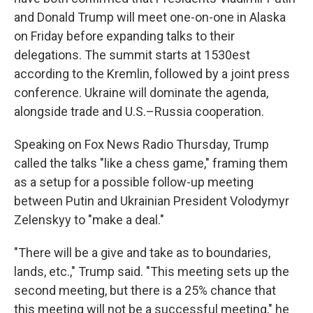
and Donald Trump will meet one-on-one in Alaska
on Friday before expanding talks to their
delegations. The summit starts at 1530est
according to the Kremlin, followed by a joint press
conference. Ukraine will dominate the agenda,
alongside trade and U.S.–Russia cooperation.
Speaking on Fox News Radio Thursday, Trump
called the talks "like a chess game," framing them
as a setup for a possible follow-up meeting
between Putin and Ukrainian President Volodymyr
Zelenskyy to "make a deal."
"There will be a give and take as to boundaries,
lands, etc.," Trump said. "This meeting sets up the
second meeting, but there is a 25% chance that
this meeting will not be a successful meeting," he