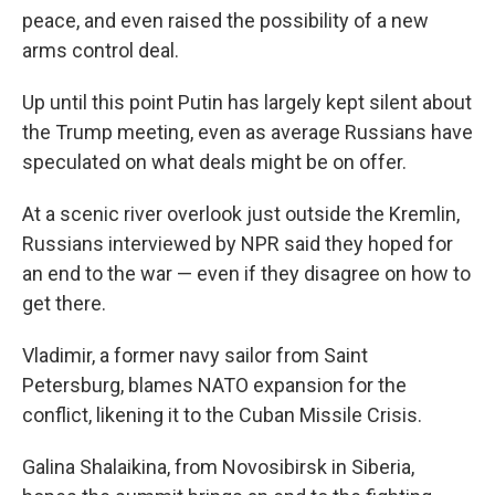
peace, and even raised the possibility of a new
arms control deal.
Up until this point Putin has largely kept silent about
the Trump meeting, even as average Russians have
speculated on what deals might be on offer.
At a scenic river overlook just outside the Kremlin,
Russians interviewed by NPR said they hoped for
an end to the war — even if they disagree on how to
get there.
Vladimir, a former navy sailor from Saint
Petersburg, blames NATO expansion for the
conflict, likening it to the Cuban Missile Crisis.
Galina Shalaikina, from Novosibirsk in Siberia,