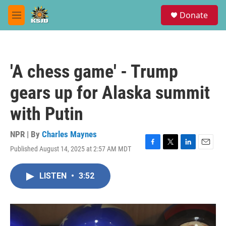
Skip to main content
S
Donate
e
M
a
e
r
n
c
u
h
'A chess game' - Trump
u
e
gears up for Alaska summit
r
y
with Putin
NPR | By
Charles Maynes
Published August 14, 2025 at 2:57 AM MDT
F
T
L
E
a
w
i
m
c
i
n
a
LISTEN
•
3:52
e
t
k
i
b
t
e
l
o
e
d
o
r
I
k
n