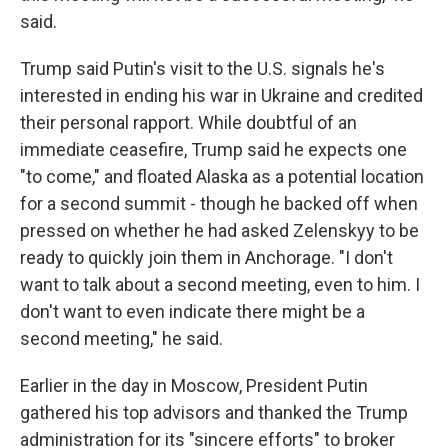
said.
Trump said Putin's visit to the U.S. signals he's
interested in ending his war in Ukraine and credited
their personal rapport. While doubtful of an
immediate ceasefire, Trump said he expects one
"to come," and floated Alaska as a potential location
for a second summit - though he backed off when
pressed on whether he had asked Zelenskyy to be
ready to quickly join them in Anchorage. "I don't
want to talk about a second meeting, even to him. I
don't want to even indicate there might be a
second meeting," he said.
Earlier in the day in Moscow, President Putin
gathered his top advisors and thanked the Trump
administration for its "sincere efforts" to broker