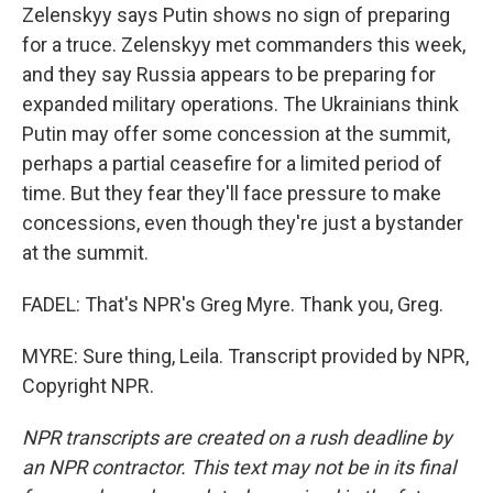
Zelenskyy says Putin shows no sign of preparing
for a truce. Zelenskyy met commanders this week,
and they say Russia appears to be preparing for
expanded military operations. The Ukrainians think
Putin may offer some concession at the summit,
perhaps a partial ceasefire for a limited period of
time. But they fear they'll face pressure to make
concessions, even though they're just a bystander
at the summit.
FADEL: That's NPR's Greg Myre. Thank you, Greg.
MYRE: Sure thing, Leila. Transcript provided by NPR,
Copyright NPR.
NPR transcripts are created on a rush deadline by
an NPR contractor. This text may not be in its final