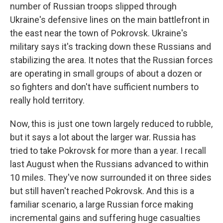
number of Russian troops slipped through
Ukraine's defensive lines on the main battlefront in
the east near the town of Pokrovsk. Ukraine's
military says it's tracking down these Russians and
stabilizing the area. It notes that the Russian forces
are operating in small groups of about a dozen or
so fighters and don't have sufficient numbers to
really hold territory.
Now, this is just one town largely reduced to rubble,
but it says a lot about the larger war. Russia has
tried to take Pokrovsk for more than a year. I recall
last August when the Russians advanced to within
10 miles. They've now surrounded it on three sides
but still haven't reached Pokrovsk. And this is a
familiar scenario, a large Russian force making
incremental gains and suffering huge casualties