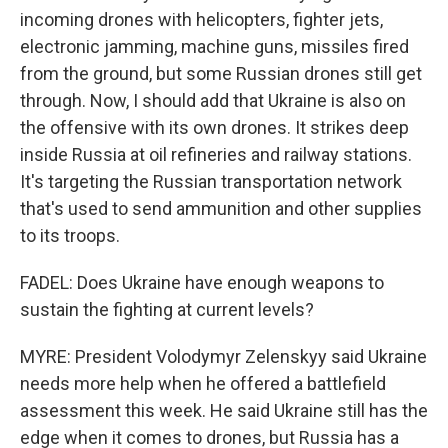
incoming drones with helicopters, fighter jets,
electronic jamming, machine guns, missiles fired
from the ground, but some Russian drones still get
through. Now, I should add that Ukraine is also on
the offensive with its own drones. It strikes deep
inside Russia at oil refineries and railway stations.
It's targeting the Russian transportation network
that's used to send ammunition and other supplies
to its troops.
FADEL: Does Ukraine have enough weapons to
sustain the fighting at current levels?
MYRE: President Volodymyr Zelenskyy said Ukraine
needs more help when he offered a battlefield
assessment this week. He said Ukraine still has the
edge when it comes to drones, but Russia has a