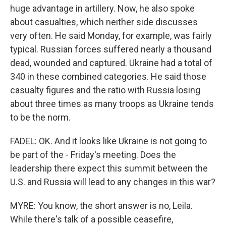
huge advantage in artillery. Now, he also spoke
about casualties, which neither side discusses
very often. He said Monday, for example, was fairly
typical. Russian forces suffered nearly a thousand
dead, wounded and captured. Ukraine had a total of
340 in these combined categories. He said those
casualty figures and the ratio with Russia losing
about three times as many troops as Ukraine tends
to be the norm.
FADEL: OK. And it looks like Ukraine is not going to
be part of the - Friday's meeting. Does the
leadership there expect this summit between the
U.S. and Russia will lead to any changes in this war?
MYRE: You know, the short answer is no, Leila.
While there's talk of a possible ceasefire,