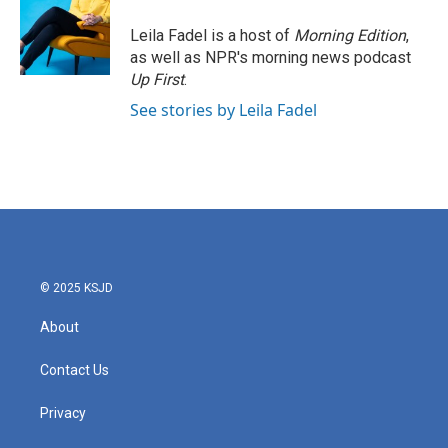
Leila Fadel is a host of
Morning Edition
,
as well as NPR's morning news podcast
Up First
.
See stories by Leila Fadel
© 2025 KSJD
About
Contact Us
Privacy