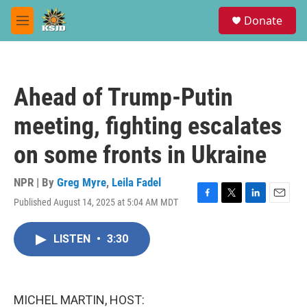
Skip to main content
S
Donate
e
M
a
e
r
n
c
u
h
Ahead of Trump-Putin
u
e
meeting, fighting escalates
r
y
on some fronts in Ukraine
NPR | By
Greg Myre
,
Leila Fadel
Published August 14, 2025 at 5:04 AM MDT
F
T
L
E
a
w
i
m
c
i
n
a
LISTEN
•
3:30
e
t
k
i
b
t
e
l
o
e
d
o
r
I
k
n
MICHEL MARTIN, HOST: