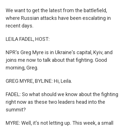
We want to get the latest from the battlefield,
where Russian attacks have been escalating in
recent days.
LEILA FADEL, HOST:
NPR's Greg Myre is in Ukraine's capital, Kyiv, and
joins me now to talk about that fighting. Good
morning, Greg.
GREG MYRE, BYLINE: Hi, Leila.
FADEL: So what should we know about the fighting
right now as these two leaders head into the
summit?
MYRE: Well, it's not letting up. This week, a small