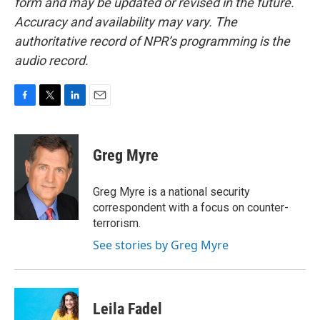
form and may be updated or revised in the future.
Accuracy and availability may vary. The
authoritative record of NPR’s programming is the
audio record.
F
T
L
E
a
w
i
m
c
i
n
a
e
t
k
i
Greg Myre
b
t
e
l
o
e
d
o
r
I
Greg Myre is a national security
k
n
correspondent with a focus on counter-
terrorism.
See stories by Greg Myre
Leila Fadel