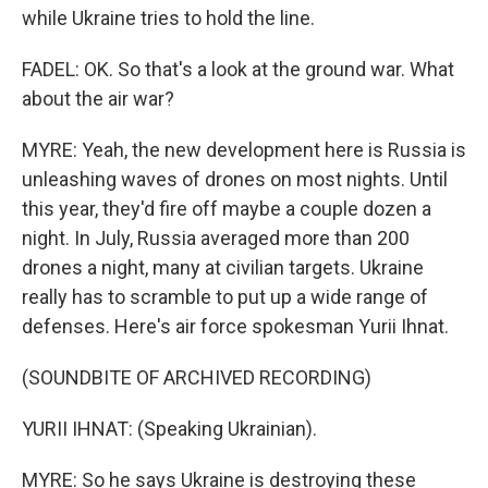
while Ukraine tries to hold the line.
FADEL: OK. So that's a look at the ground war. What
about the air war?
MYRE: Yeah, the new development here is Russia is
unleashing waves of drones on most nights. Until
this year, they'd fire off maybe a couple dozen a
night. In July, Russia averaged more than 200
drones a night, many at civilian targets. Ukraine
really has to scramble to put up a wide range of
defenses. Here's air force spokesman Yurii Ihnat.
(SOUNDBITE OF ARCHIVED RECORDING)
YURII IHNAT: (Speaking Ukrainian).
MYRE: So he says Ukraine is destroying these