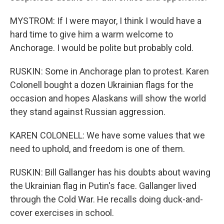
MYSTROM: If I were mayor, I think I would have a
hard time to give him a warm welcome to
Anchorage. I would be polite but probably cold.
RUSKIN: Some in Anchorage plan to protest. Karen
Colonell bought a dozen Ukrainian flags for the
occasion and hopes Alaskans will show the world
they stand against Russian aggression.
KAREN COLONELL: We have some values that we
need to uphold, and freedom is one of them.
RUSKIN: Bill Gallanger has his doubts about waving
the Ukrainian flag in Putin's face. Gallanger lived
through the Cold War. He recalls doing duck-and-
cover exercises in school.