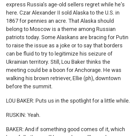
express Russia's age-old sellers regret while he's
here. Czar Alexander II sold Alaska to the U.S. in
1867 for pennies an acre. That Alaska should
belong to Moscow is a theme among Russian
patriots today. Some Alaskans are bracing for Putin
to raise the issue as a joke or to say that borders
can be fluid to try to legitimize his seizure of
Ukrainian territory. Still, Lou Baker thinks the
meeting could be a boon for Anchorage. He was
walking his brown retriever, Ellie (ph), downtown
before the summit.
LOU BAKER: Puts us in the spotlight for a little while.
RUSKIN: Yeah.
BAKER: And if something good comes of it, which