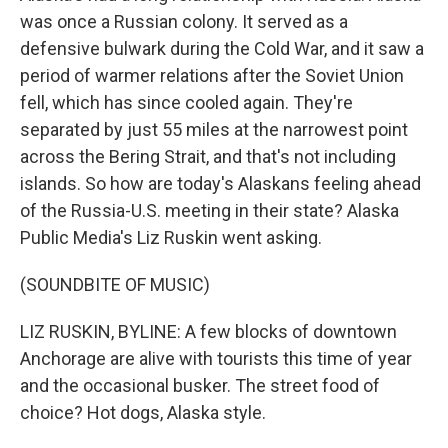
was once a Russian colony. It served as a
defensive bulwark during the Cold War, and it saw a
period of warmer relations after the Soviet Union
fell, which has since cooled again. They're
separated by just 55 miles at the narrowest point
across the Bering Strait, and that's not including
islands. So how are today's Alaskans feeling ahead
of the Russia-U.S. meeting in their state? Alaska
Public Media's Liz Ruskin went asking.
(SOUNDBITE OF MUSIC)
LIZ RUSKIN, BYLINE: A few blocks of downtown
Anchorage are alive with tourists this time of year
and the occasional busker. The street food of
choice? Hot dogs, Alaska style.