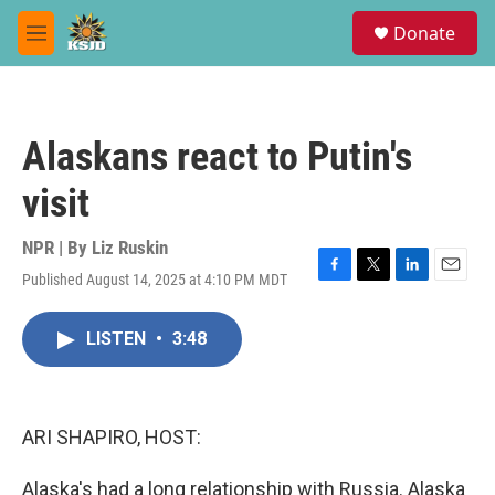
Skip to main content
S
Donate
e
M
a
e
r
n
c
u
h
Alaskans react to Putin's
u
e
visit
r
y
NPR | By
Liz Ruskin
Published August 14, 2025 at 4:10 PM MDT
F
T
L
E
a
w
i
m
c
i
n
a
LISTEN
•
3:48
e
t
k
i
b
t
e
l
o
e
d
o
r
I
k
n
ARI SHAPIRO, HOST:
Alaska's had a long relationship with Russia. Alaska