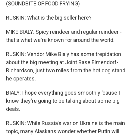
(SOUNDBITE OF FOOD FRYING)
RUSKIN: What is the big seller here?
MIKE BIALY: Spicy reindeer and regular reindeer -
that's what we're known for around the world.
RUSKIN: Vendor Mike Bialy has some trepidation
about the big meeting at Joint Base Elmendorf-
Richardson, just two miles from the hot dog stand
he operates.
BIALY: I hope everything goes smoothly 'cause I
know they're going to be talking about some big
deals.
RUSKIN: While Russia's war on Ukraine is the main
topic, many Alaskans wonder whether Putin will