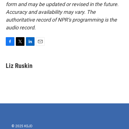
form and may be updated or revised in the future.
Accuracy and availability may vary. The
authoritative record of NPR’s programming is the
audio record.
F
T
L
E
a
w
i
m
c
i
n
a
e
t
k
i
Liz Ruskin
b
t
e
l
o
e
d
o
r
I
k
n
© 2025 KSJD