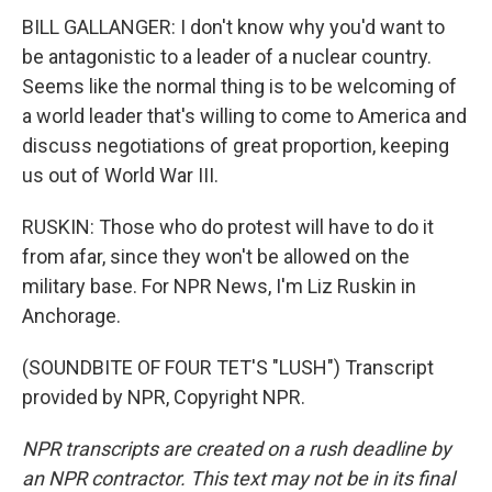
BILL GALLANGER: I don't know why you'd want to
be antagonistic to a leader of a nuclear country.
Seems like the normal thing is to be welcoming of
a world leader that's willing to come to America and
discuss negotiations of great proportion, keeping
us out of World War III.
RUSKIN: Those who do protest will have to do it
from afar, since they won't be allowed on the
military base. For NPR News, I'm Liz Ruskin in
Anchorage.
(SOUNDBITE OF FOUR TET'S "LUSH") Transcript
provided by NPR, Copyright NPR.
NPR transcripts are created on a rush deadline by
an NPR contractor. This text may not be in its final