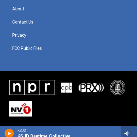
About
Contact Us
Privacy
FCC Public Files
KSJD
KSJD Daytime Collective