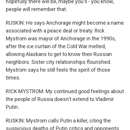
hopefully there will be, maybe you'll - you know,
people will remember that.
RUSKIN: He says Anchorage might become a name
associated with a peace deal or treaty. Rick
Mystrom was mayor of Anchorage in the 1990s,
after the ice curtain of the Cold War melted,
allowing Alaskans to get to know their Russian
neighbors. Sister city relationships flourished.
Mystrom says he still feels the spirit of those
times.
RICK MYSTROM: My continued good feelings about
the people of Russia doesn't extend to Vladimir
Putin.
RUSKIN: Mystrom calls Putin a killer, citing the
suspicious deaths of Putin critics and opponents.