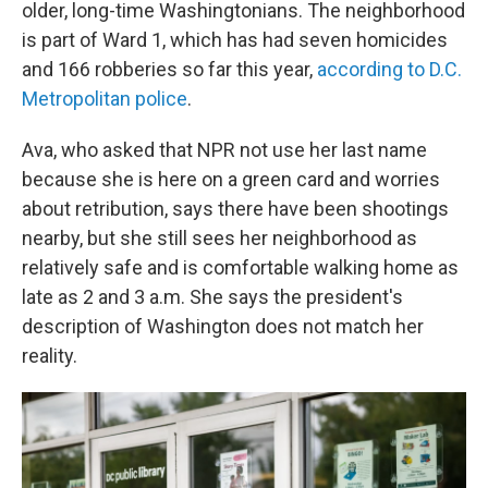
older, long-time Washingtonians. The neighborhood
is part of Ward 1, which has had seven homicides
and 166 robberies so far this year,
according to D.C.
Metropolitan police
.
Ava, who asked that NPR not use her last name
because she is here on a green card and worries
about retribution, says there have been shootings
nearby, but she still sees her neighborhood as
relatively safe and is comfortable walking home as
late as 2 and 3 a.m. She says the president's
description of Washington does not match her
reality.