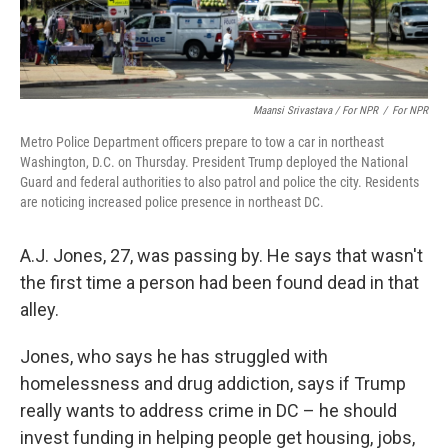
Maansi Srivastava / For NPR
/
For NPR
Metro Police Department officers prepare to tow a car in northeast
Washington, D.C. on Thursday. President Trump deployed the National
Guard and federal authorities to also patrol and police the city. Residents
are noticing increased police presence in northeast DC.
A.J. Jones, 27, was passing by. He says that wasn't
the first time a person had been found dead in that
alley.
Jones, who says he has struggled with
homelessness and drug addiction, says if Trump
really wants to address crime in DC – he should
invest funding in helping people get housing, jobs,