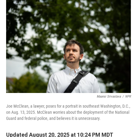
o
r
I
k
n
Maansi Srivastava
/
NPR
Joe McClean, a lawyer, poses for a portrait in southeast Washington, D.C.,
on Aug. 13, 2025. McClean worries about the deployment of the National
Guard and federal police, and believes it is unnecessary.
Updated August 20, 2025 at 10:24 PM MDT