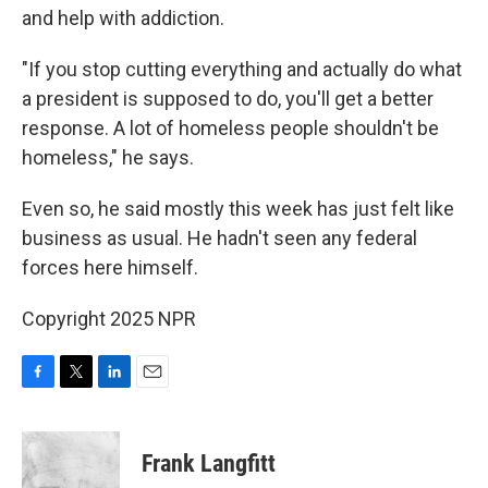
and help with addiction.
"If you stop cutting everything and actually do what
a president is supposed to do, you'll get a better
response. A lot of homeless people shouldn't be
homeless," he says.
Even so, he said mostly this week has just felt like
business as usual. He hadn't seen any federal
forces here himself.
Copyright 2025 NPR
F
T
L
E
a
w
i
m
c
i
n
a
e
t
k
i
Frank Langfitt
b
t
e
l