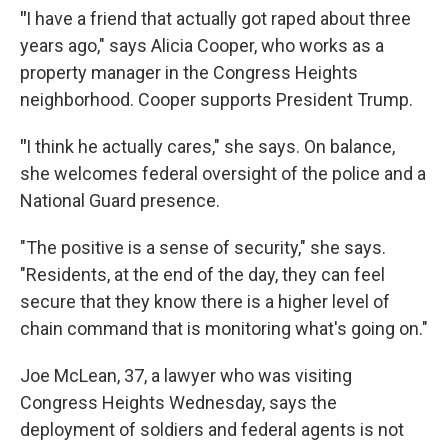
"
I have a friend that actually got raped about three
years ago," says Alicia Cooper, who works as a
property manager in the Congress Heights
neighborhood. Cooper supports President Trump.
"
I think he actually cares," she says. On balance,
she welcomes federal oversight of the police and a
National Guard presence.
"The positive is a sense of security," she says.
"Residents, at the end of the day, they can feel
secure that they know there is a higher level of
chain command that is monitoring what's going on."
Joe McLean, 37, a lawyer who was visiting
Congress Heights Wednesday, says the
deployment of soldiers and federal agents is not