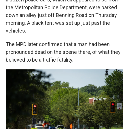
the Metropolitan Police Department, were parked
down an alley just off Benning Road on Thursday
morning. A black tent was set up just past the
vehicles.
The MPD later confirmed that a man had been
pronounced dead on the scene there, of what they
believed to be a traffic fatality.