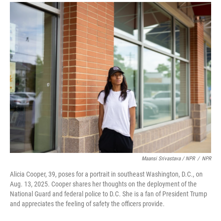
Maansi Srivastava / NPR
/
NPR
Alicia Cooper, 39, poses for a portrait in southeast Washington, D.C., on
Aug. 13, 2025. Cooper shares her thoughts on the deployment of the
National Guard and federal police to D.C. She is a fan of President Trump
and appreciates the feeling of safety the officers provide.