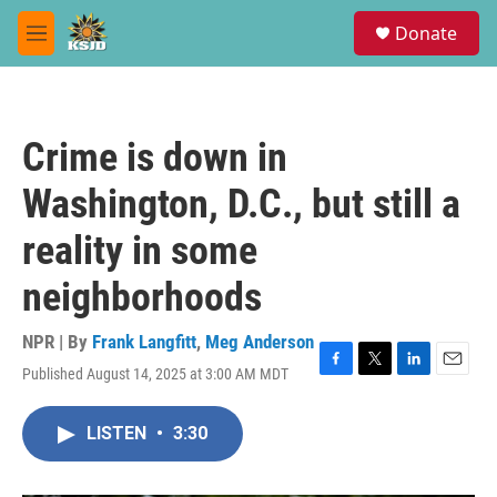
Skip to main content
S
Donate
e
M
a
e
r
n
c
u
h
Crime is down in
u
e
Washington, D.C., but still a
r
y
reality in some
neighborhoods
NPR | By
Frank Langfitt
,
Meg Anderson
Published August 14, 2025 at 3:00 AM MDT
F
T
L
E
a
w
i
m
c
i
n
a
LISTEN
•
3:30
e
t
k
i
b
t
e
l
o
e
d