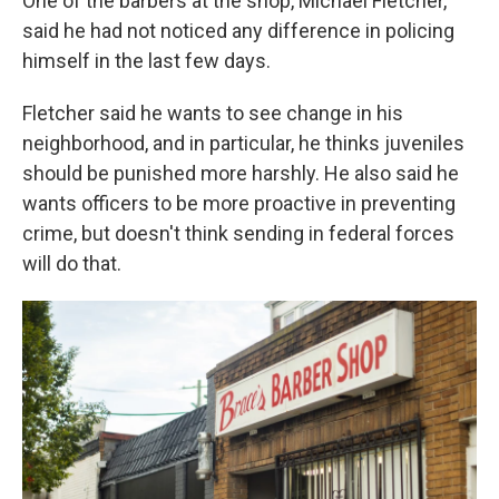
One of the barbers at the shop, Michael Fletcher,
said he had not noticed any difference in policing
himself in the last few days.
Fletcher said he wants to see change in his
neighborhood, and in particular, he thinks juveniles
should be punished more harshly. He also said he
wants officers to be more proactive in preventing
crime, but doesn't think sending in federal forces
will do that.