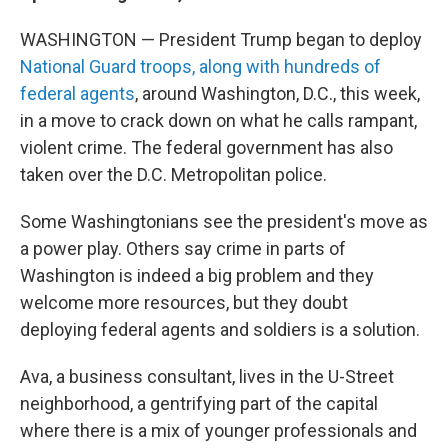
WASHINGTON — President Trump began to deploy
National Guard troops, along with hundreds of
federal agents
, around Washington, D.C., this week,
in a move to crack down on what he calls rampant,
violent crime. The federal government has also
taken over the D.C. Metropolitan police.
Some Washingtonians see the president's move as
a power play. Others say crime in parts of
Washington is indeed a big problem and they
welcome more resources, but they doubt
deploying federal agents and soldiers is a solution.
Ava, a business consultant, lives in the U-Street
neighborhood, a gentrifying part of the capital
where there is a mix of younger professionals and