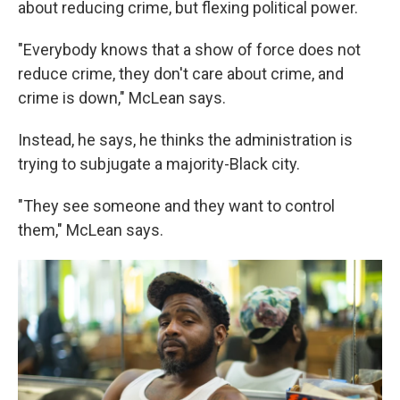
about reducing crime, but flexing political power.
"Everybody knows that a show of force does not
reduce crime, they don't care about crime, and
crime is down," McLean says.
Instead, he says, he thinks the administration is
trying to subjugate a majority-Black city.
"They see someone and they want to control
them," McLean says.