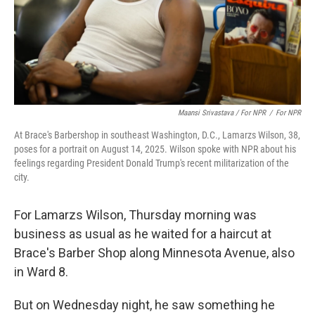
Maansi Srivastava / For NPR
/
For NPR
At Brace's Barbershop in southeast Washington, D.C., Lamarzs Wilson, 38,
poses for a portrait on August 14, 2025. Wilson spoke with NPR about his
feelings regarding President Donald Trump's recent militarization of the
city.
For Lamarzs Wilson, Thursday morning was
business as usual as he waited for a haircut at
Brace's Barber Shop along Minnesota Avenue, also
in Ward 8.
But on Wednesday night, he saw something he