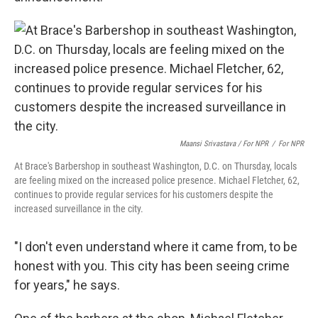
Maansi Srivastava / For NPR
/
For NPR
At Brace's Barbershop in southeast Washington, D.C. on Thursday, locals
are feeling mixed on the increased police presence. Michael Fletcher, 62,
continues to provide regular services for his customers despite the
increased surveillance in the city.
"I don't even understand where it came from, to be
honest with you. This city has been seeing crime
for years," he says.