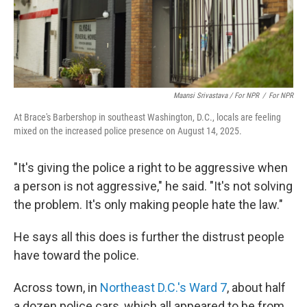
Maansi Srivastava / For NPR
/
For NPR
At Brace's Barbershop in southeast Washington, D.C., locals are feeling
mixed on the increased police presence on August 14, 2025.
"It's giving the police a right to be aggressive when
a person is not aggressive," he said. "It's not solving
the problem. It's only making people hate the law."
He says all this does is further the distrust people
have toward the police.
Across town, in
Northeast D.C.'s Ward 7
, about half
a dozen police cars, which all appeared to be from