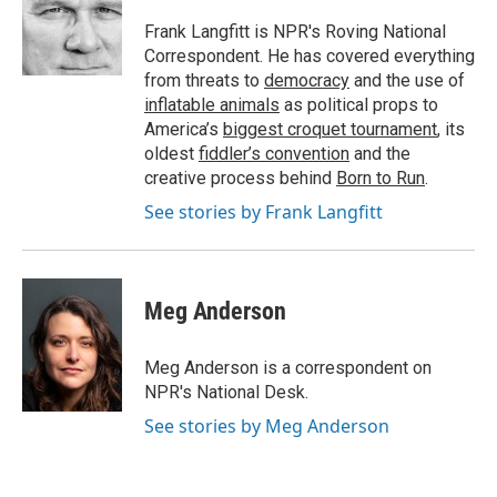
o
e
d
o
r
I
Frank Langfitt is NPR's Roving National
k
n
Correspondent. He has covered everything
from threats to
democracy
and the use of
inflatable animals
as political props to
America’s
biggest croquet tournament
, its
oldest
fiddler’s convention
and the
creative process behind
Born to Run
.
See stories by Frank Langfitt
Meg Anderson
Meg Anderson is a correspondent on
NPR's National Desk.
See stories by Meg Anderson