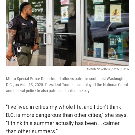
Maansi Srivastava / NPR
/
NPR
Metro Special Police Department officers patrol in southeast Washington,
D.C., on Aug. 13, 2025. President Trump has deployed the National Guard
and federal police to also patrol and police the city.
"I've lived in cities my whole life, and I don't think
D.C. is more dangerous than other cities," she says.
"I think this summer actually has been ... calmer
than other summers."