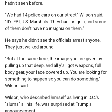
hadn't seen before.
"We had 14 police cars on our street," Wilson said.
"It's FBI, U.S. Marshals. They had insignia, and some
of them don't have no insignia on them."
He says he didn't see the officials arrest anyone.
They just walked around.
"But at the same time, the image you are given by
pulling up that deep, and all y'all got weapons, full
body gear, your face covered up. You are looking for
something to happen so you can do something,"
Wilson said.
Wilson, who described himself as living in D.C.'s
"slums" all his life, was surprised at Trump's
announcement.