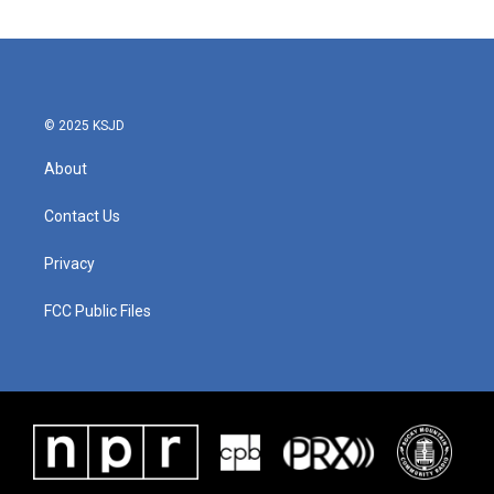
© 2025 KSJD
About
Contact Us
Privacy
FCC Public Files