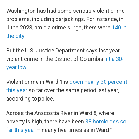
Washington has had some serious violent crime
problems, including carjackings. For instance, in
June 2023, amid a crime surge, there were
140 in
the city
.
But the U.S. Justice Department says last year
violent crime in the District of Columbia
hit a 30-
year low
.
Violent crime in Ward 1 is
down nearly 30 percent
this year
so far over the same period last year,
according to police.
Across the Anacostia River in Ward 8, where
poverty is high, there have been
38 homicides so
far this year
– nearly five times as in Ward 1.