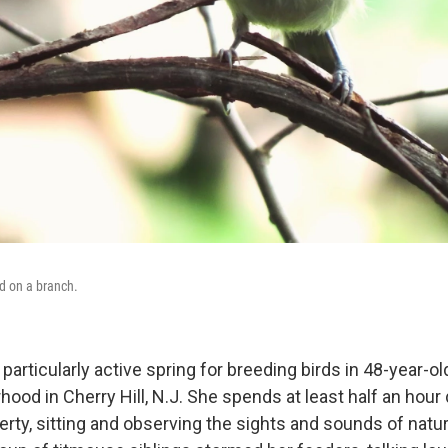
d on a branch.
particularly active spring for breeding birds in 48-year-o
ood in Cherry Hill, N.J. She spends at least half an hour
erty, sitting and observing the sights and sounds of natu