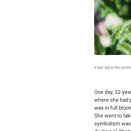
A bee sits in the cente
One day, 32-yea
where she had p
was in full bloo
She went to tak
symbolism was s