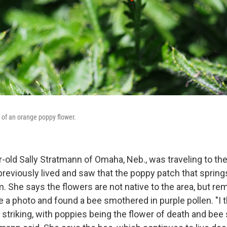
r of an orange poppy flower.
r-old Sally Stratmann of Omaha, Neb., was traveling to t
reviously lived and saw that the poppy patch that spring
m. She says the flowers are not native to the area, but rema
e a photo and found a bee smothered in purple pollen. "I 
triking, with poppies being the flower of death and bee