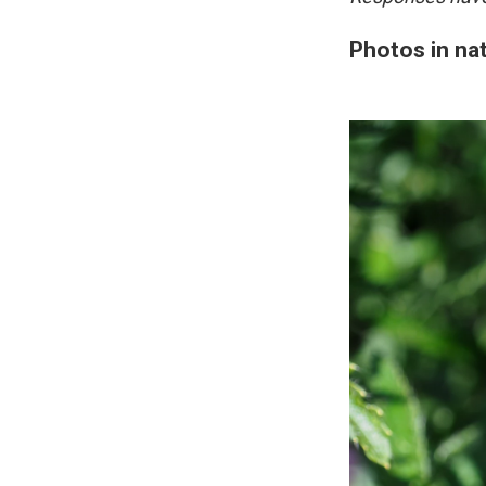
Photos in na