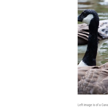
Left image is of a Cana