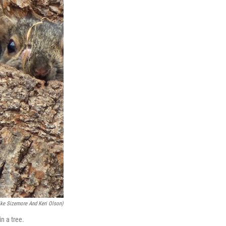
ike Sizemore And Keri Olson)
n a tree.