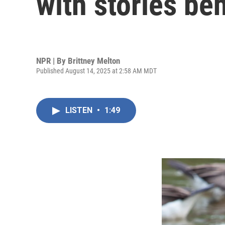
with stories beh
NPR | By
Brittney Melton
Published August 14, 2025 at 2:58 AM MDT
LISTEN
•
1:49