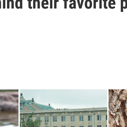
ind their favorite 