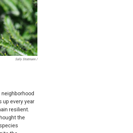
Sally Stratmann /
he neighborhood
s up every year
in resilient.
thought the
 species