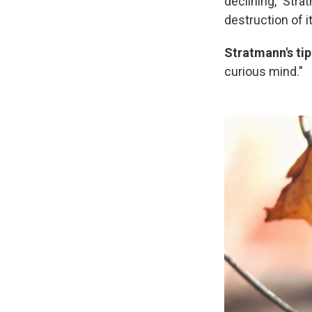
declining," Stra
destruction of i
Stratmann's tip
curious mind."