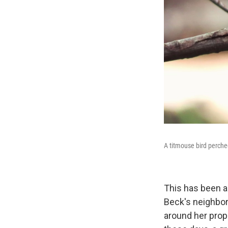
A titmouse bird perche
This has been a 
Beck's neighborh
around her prop