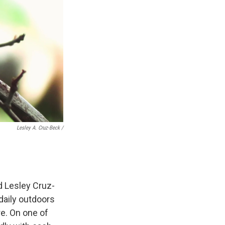
Lesley A. Cruz-Beck /
ld Lesley Cruz-
 daily outdoors
re. On one of