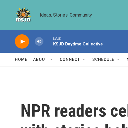
Skip to main content
Ideas. Stories. Community.
KSJD
KSJD Daytime Collective
HOME
ABOUT
CONNECT
SCHEDULE
NPR readers ce