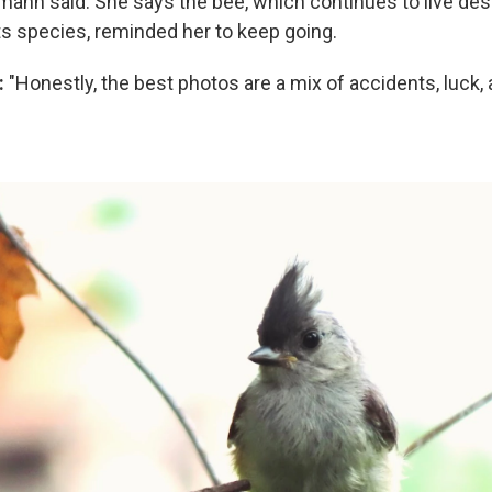
tmann said. She says the bee, which continues to live des
ts species, reminded her to keep going.
:
"Honestly, the best photos are a mix of accidents, luck,