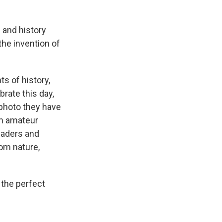
 and history
e invention of
s of history,
rate this day,
 photo they have
om amateur
eaders and
rom nature,
 the perfect