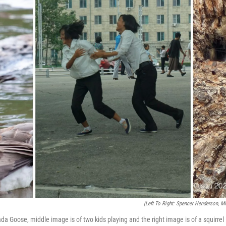
(Left To Right: Spencer Henderson, M
da Goose, middle image is of two kids playing and the right image is of a squirrel i