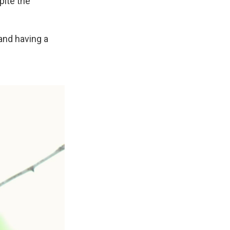
pite the
 and having a