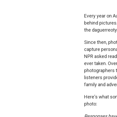
Every year on A
behind pictures
the daguerreoty
Since then, pho
capture persona
NPR asked reade
ever taken. Ove
photographers t
listeners provi
family and adve
Here's what som
photo:
Responses have 