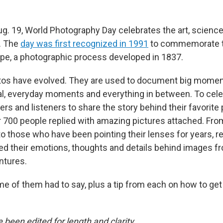
ug. 19, World Photography Day celebrates the art, science
. The
day was first recognized in 1991
to commemorate th
pe, a photographic process developed in 1837.
tos have evolved. They are used to document big moment
l, everyday moments and everything in between. To celeb
rs and listeners to share the story behind their favorite
r 700 people replied with amazing pictures attached. Fr
o those who have been pointing their lenses for years, r
ded their emotions, thoughts and details behind images f
ntures.
e of them had to say, plus a tip from each on how to get
been edited for length and clarity.