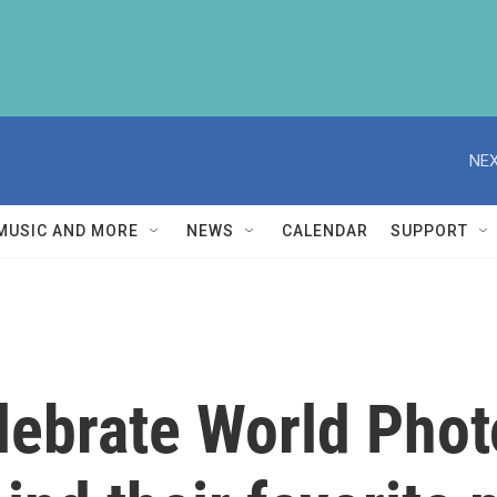
NEX
MUSIC AND MORE
NEWS
CALENDAR
SUPPORT
lebrate World Pho