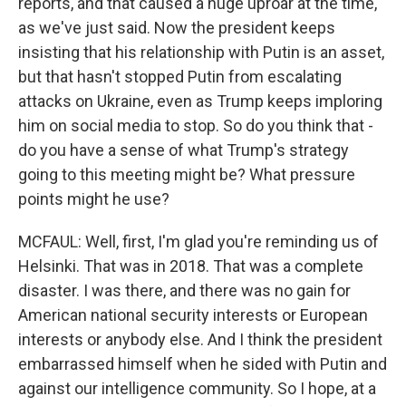
reports, and that caused a huge uproar at the time,
as we've just said. Now the president keeps
insisting that his relationship with Putin is an asset,
but that hasn't stopped Putin from escalating
attacks on Ukraine, even as Trump keeps imploring
him on social media to stop. So do you think that -
do you have a sense of what Trump's strategy
going to this meeting might be? What pressure
points might he use?
MCFAUL: Well, first, I'm glad you're reminding us of
Helsinki. That was in 2018. That was a complete
disaster. I was there, and there was no gain for
American national security interests or European
interests or anybody else. And I think the president
embarrassed himself when he sided with Putin and
against our intelligence community. So I hope, at a