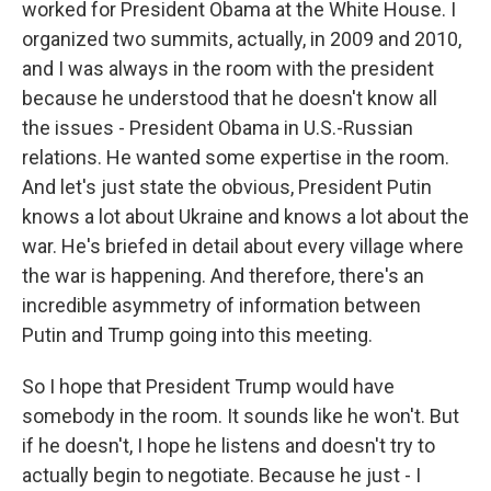
worked for President Obama at the White House. I
organized two summits, actually, in 2009 and 2010,
and I was always in the room with the president
because he understood that he doesn't know all
the issues - President Obama in U.S.-Russian
relations. He wanted some expertise in the room.
And let's just state the obvious, President Putin
knows a lot about Ukraine and knows a lot about the
war. He's briefed in detail about every village where
the war is happening. And therefore, there's an
incredible asymmetry of information between
Putin and Trump going into this meeting.
So I hope that President Trump would have
somebody in the room. It sounds like he won't. But
if he doesn't, I hope he listens and doesn't try to
actually begin to negotiate. Because he just - I