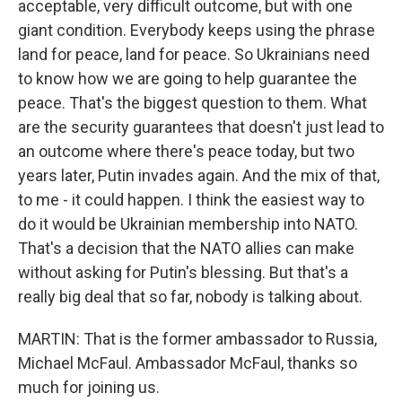
acceptable, very difficult outcome, but with one
giant condition. Everybody keeps using the phrase
land for peace, land for peace. So Ukrainians need
to know how we are going to help guarantee the
peace. That's the biggest question to them. What
are the security guarantees that doesn't just lead to
an outcome where there's peace today, but two
years later, Putin invades again. And the mix of that,
to me - it could happen. I think the easiest way to
do it would be Ukrainian membership into NATO.
That's a decision that the NATO allies can make
without asking for Putin's blessing. But that's a
really big deal that so far, nobody is talking about.
MARTIN: That is the former ambassador to Russia,
Michael McFaul. Ambassador McFaul, thanks so
much for joining us.