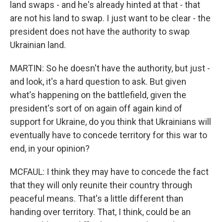
land swaps - and he's already hinted at that - that
are not his land to swap. I just want to be clear - the
president does not have the authority to swap
Ukrainian land.
MARTIN: So he doesn't have the authority, but just -
and look, it's a hard question to ask. But given
what's happening on the battlefield, given the
president's sort of on again off again kind of
support for Ukraine, do you think that Ukrainians will
eventually have to concede territory for this war to
end, in your opinion?
MCFAUL: I think they may have to concede the fact
that they will only reunite their country through
peaceful means. That's a little different than
handing over territory. That, I think, could be an