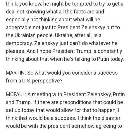
think, you know, he might be tempted to try to get a
deal not knowing what all the facts are and
especially not thinking about what will be
acceptable not just to President Zelenskyy but to
the Ukrainian people. Ukraine, after all, is a
democracy. Zelenskyy just can't do whatever he
pleases. And I hope President Trump is constantly
thinking about that when he's talking to Putin today.
MARTIN: So what would you consider a success
from a U.S. perspective?
MCFAUL: A meeting with President Zelenskyy, Putin
and Trump. If there are preconditions that could be
set up today that would allow for that to happen, I
think that would be a success. I think the disaster
would be with the president somehow agreeing to