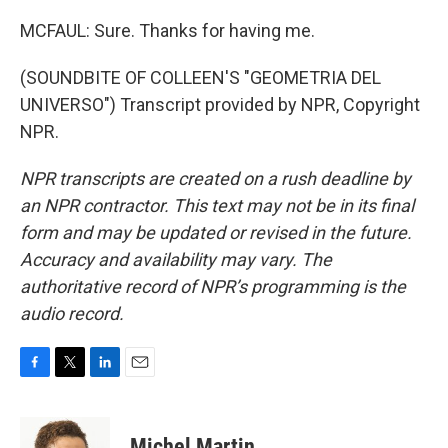
MCFAUL: Sure. Thanks for having me.
(SOUNDBITE OF COLLEEN'S "GEOMETRIA DEL
UNIVERSO") Transcript provided by NPR, Copyright
NPR.
NPR transcripts are created on a rush deadline by
an NPR contractor. This text may not be in its final
form and may be updated or revised in the future.
Accuracy and availability may vary. The
authoritative record of NPR’s programming is the
audio record.
F
T
L
E
a
w
i
m
c
i
n
a
e
t
k
i
Michel Martin