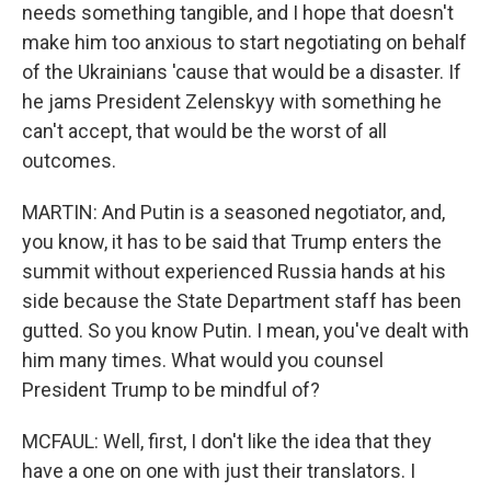
needs something tangible, and I hope that doesn't
make him too anxious to start negotiating on behalf
of the Ukrainians 'cause that would be a disaster. If
he jams President Zelenskyy with something he
can't accept, that would be the worst of all
outcomes.
MARTIN: And Putin is a seasoned negotiator, and,
you know, it has to be said that Trump enters the
summit without experienced Russia hands at his
side because the State Department staff has been
gutted. So you know Putin. I mean, you've dealt with
him many times. What would you counsel
President Trump to be mindful of?
MCFAUL: Well, first, I don't like the idea that they
have a one on one with just their translators. I