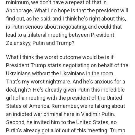
minimum, we don't have a repeat of that in
Anchorage. What I do hope is that the president will
find out, as he said, and I think he's right about this,
is Putin serious about negotiating, and could that
lead to a trilateral meeting between President
Zelenskyy, Putin and Trump?
What I think the worst outcome would be is if
President Trump starts negotiating on behalf of the
Ukrainians without the Ukrainians in the room.
That's my worst nightmare. And he's anxious for a
deal, right? He's already given Putin this incredible
gift of a meeting with the president of the United
States of America. Remember, we're talking about
an indicted war criminal here in Vladimir Putin.
Second, he invited him to the United States, so
Putin's already got a lot out of this meeting. Trump