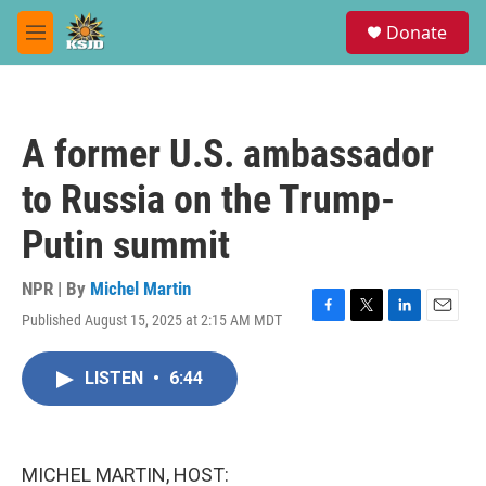
Skip to main content
S
Donate
e
M
a
e
r
n
c
u
h
A former U.S. ambassador
u
e
to Russia on the Trump-
r
y
Putin summit
NPR | By
Michel Martin
Published August 15, 2025 at 2:15 AM MDT
F
T
L
E
a
w
i
m
c
i
n
a
LISTEN
•
6:44
e
t
k
i
b
t
e
l
o
e
d
o
r
I
k
n
MICHEL MARTIN, HOST: