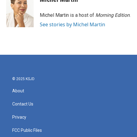
b
t
e
l
o
e
d
o
r
I
Michel Martin is a host of
Morning Edition
.
k
n
See stories by Michel Martin
© 2025 KSJD
About
Contact Us
Privacy
FCC Public Files