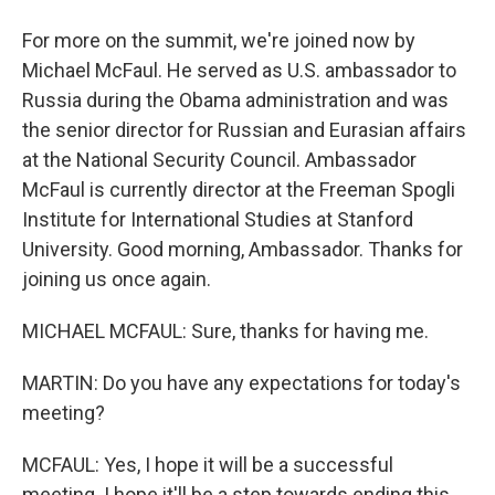
For more on the summit, we're joined now by
Michael McFaul. He served as U.S. ambassador to
Russia during the Obama administration and was
the senior director for Russian and Eurasian affairs
at the National Security Council. Ambassador
McFaul is currently director at the Freeman Spogli
Institute for International Studies at Stanford
University. Good morning, Ambassador. Thanks for
joining us once again.
MICHAEL MCFAUL: Sure, thanks for having me.
MARTIN: Do you have any expectations for today's
meeting?
MCFAUL: Yes, I hope it will be a successful
meeting. I hope it'll be a step towards ending this