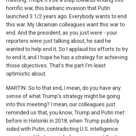
horrific war, this barbaric invasion that Putin
launched 3 1/2 years ago. Everybody wants to end
this war. My Ukrainian colleagues want this war to
end. And the president, as you just were - your
reporters were just talking about, he said he
wanted to help end it. So I applaud his efforts to try
to end it, and I hope he has a strategy for achieving
those objectives. That's the part I'm least
optimistic about.
MARTIN: So to that end, I mean, do you have any
sense of what Trump's strategy might be going
into this meeting? I mean, our colleagues just
reminded us that, you know, Trump and Putin met
before in Helsinki in 2018, when Trump publicly
sided with Putin, contradicting U.S. intelligence