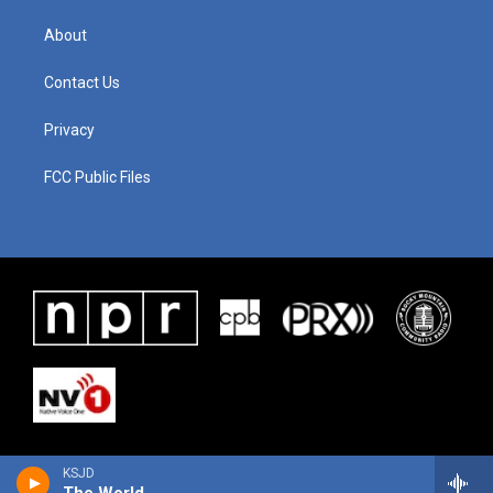
About
Contact Us
Privacy
FCC Public Files
KSJD