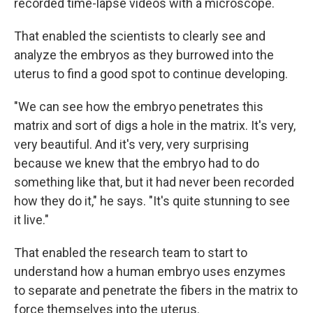
recorded time-lapse videos with a microscope.
That enabled the scientists to clearly see and
analyze the embryos as they burrowed into the
uterus to find a good spot to continue developing.
"We can see how the embryo penetrates this
matrix and sort of digs a hole in the matrix. It's very,
very beautiful. And it's very, very surprising
because we knew that the embryo had to do
something like that, but it had never been recorded
how they do it," he says. "It's quite stunning to see
it live."
That enabled the research team to start to
understand how a human embryo uses enzymes
to separate and penetrate the fibers in the matrix to
force themselves into the uterus.