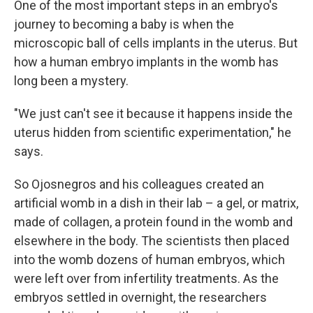
One of the most important steps in an embryo's
journey to becoming a baby is when the
microscopic ball of cells implants in the uterus. But
how a human embryo implants in the womb has
long been a mystery.
"We just can't see it because it happens inside the
uterus hidden from scientific experimentation," he
says.
So Ojosnegros and his colleagues created an
artificial womb in a dish in their lab – a gel, or matrix,
made of collagen, a protein found in the womb and
elsewhere in the body. The scientists then placed
into the womb dozens of human embryos, which
were left over from infertility treatments. As the
embryos settled in overnight, the researchers