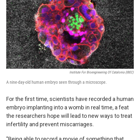
Institute For Bioengineering Of Catalonia (IBEC)
A nine-day-old human embryo seen through a microscope.
For the first time, scientists have recorded a human
embryo implanting into a womb in real time, a feat
the researchers hope will lead to new ways to treat
infertility and prevent miscarriages.
"Being able to record a movie of something that