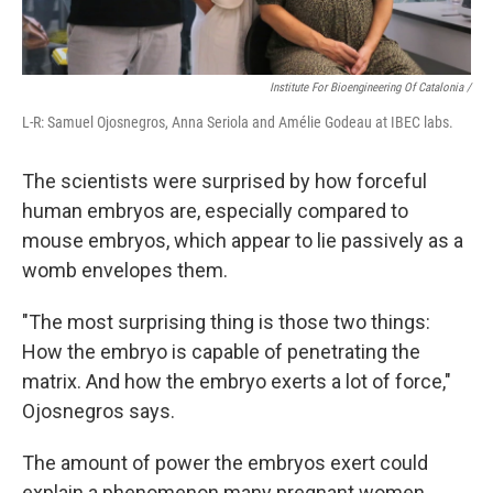
Institute For Bioengineering Of Catalonia /
L-R: Samuel Ojosnegros, Anna Seriola and Amélie Godeau at IBEC labs.
The scientists were surprised by how forceful
human embryos are, especially compared to
mouse embryos, which appear to lie passively as a
womb envelopes them.
"The most surprising thing is those two things:
How the embryo is capable of penetrating the
matrix. And how the embryo exerts a lot of force,"
Ojosnegros says.
The amount of power the embryos exert could
explain a phenomenon many pregnant women