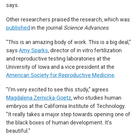
says.
Other researchers praised the research, which was
published
in the journal
Science Advances
.
"This is an amazing body of work. This is a big deal,"
says
Amy Sparks
, director of in vitro fertilization
and reproductive testing laboratories at the
University of Iowa and a vice president at the
American Society for Reproductive Medicine
.
"I'm very excited to see this study," agrees
Magdalena Zernicka-Goetz
, who studies human
embryos at the California Institute of Technology.
"It really takes a major step towards opening one of
the black boxes of human development. It's
beautiful."