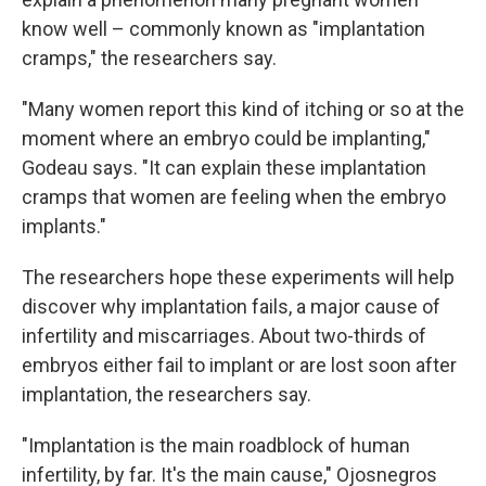
know well – commonly known as "implantation
cramps," the researchers say.
"Many women report this kind of itching or so at the
moment where an embryo could be implanting,"
Godeau says. "It can explain these implantation
cramps that women are feeling when the embryo
implants."
The researchers hope these experiments will help
discover why implantation fails, a major cause of
infertility and miscarriages. About two-thirds of
embryos either fail to implant or are lost soon after
implantation, the researchers say.
"Implantation is the main roadblock of human
infertility, by far. It's the main cause," Ojosnegros