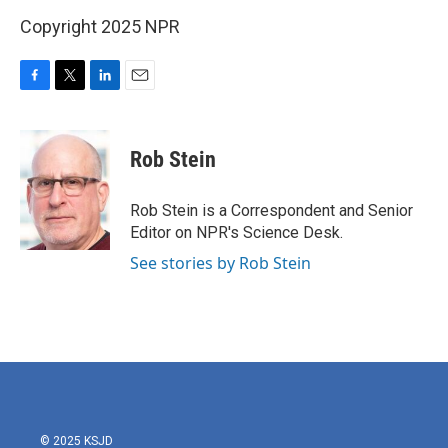
Copyright 2025 NPR
F
T
L
E
a
w
i
m
c
i
n
a
e
t
k
i
Rob Stein
b
t
e
l
o
e
d
o
r
I
Rob Stein is a Correspondent and Senior
k
n
Editor on NPR's Science Desk.
See stories by Rob Stein
© 2025 KSJD