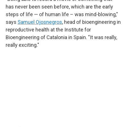
has never been seen before, which are the early
steps of life — of human life – was mind-blowing,"
says
Samuel Ojosnegros
, head of bioengineering in
reproductive health at the Institute for
Bioengineering of Catalonia in Spain. "It was really,
really exciting."