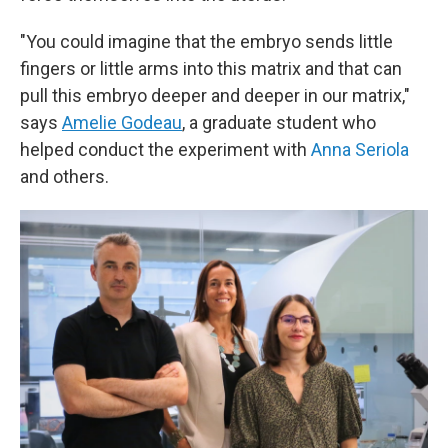
"You could imagine that the embryo sends little
fingers or little arms into this matrix and that can
pull this embryo deeper and deeper in our matrix,"
says
Amelie Godeau
, a graduate student who
helped conduct the experiment with
Anna Seriola
and others.