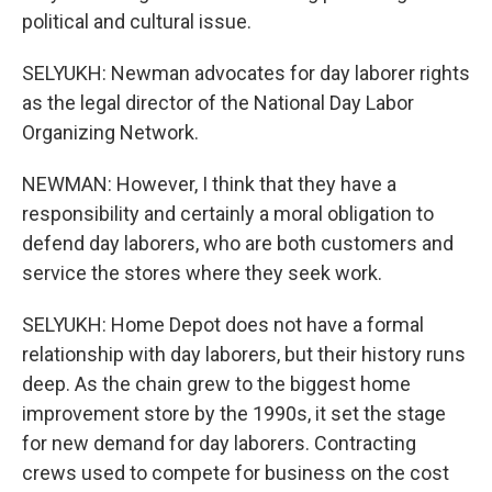
political and cultural issue.
SELYUKH: Newman advocates for day laborer rights
as the legal director of the National Day Labor
Organizing Network.
NEWMAN: However, I think that they have a
responsibility and certainly a moral obligation to
defend day laborers, who are both customers and
service the stores where they seek work.
SELYUKH: Home Depot does not have a formal
relationship with day laborers, but their history runs
deep. As the chain grew to the biggest home
improvement store by the 1990s, it set the stage
for new demand for day laborers. Contracting
crews used to compete for business on the cost