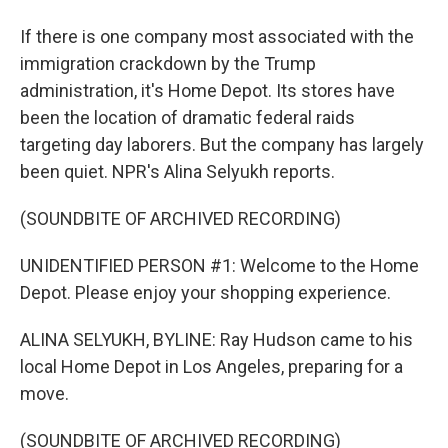
If there is one company most associated with the
immigration crackdown by the Trump
administration, it's Home Depot. Its stores have
been the location of dramatic federal raids
targeting day laborers. But the company has largely
been quiet. NPR's Alina Selyukh reports.
(SOUNDBITE OF ARCHIVED RECORDING)
UNIDENTIFIED PERSON #1: Welcome to the Home
Depot. Please enjoy your shopping experience.
ALINA SELYUKH, BYLINE: Ray Hudson came to his
local Home Depot in Los Angeles, preparing for a
move.
(SOUNDBITE OF ARCHIVED RECORDING)