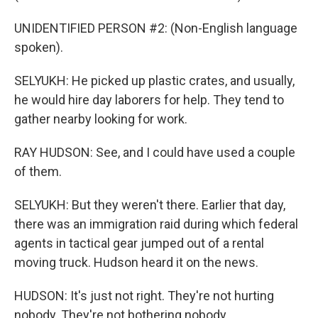
UNIDENTIFIED PERSON #2: (Non-English language
spoken).
SELYUKH: He picked up plastic crates, and usually,
he would hire day laborers for help. They tend to
gather nearby looking for work.
RAY HUDSON: See, and I could have used a couple
of them.
SELYUKH: But they weren't there. Earlier that day,
there was an immigration raid during which federal
agents in tactical gear jumped out of a rental
moving truck. Hudson heard it on the news.
HUDSON: It's just not right. They're not hurting
nobody. They're not bothering nobody.