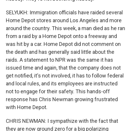
SELYUKH: Immigration officials have raided several
Home Depot stores around Los Angeles and more
around the country. This week, a man died as he ran
from a raid by a Home Depot onto a freeway and
was hit by a car. Home Depot did not comment on
the death and has generally said little about the
raids. A statement to NPR was the same it has
issued time and again, that the company does not
get notified, it's not involved, it has to follow federal
and local rules, and its employees are instructed
not to engage for their safety. This hands-off
response has Chris Newman growing frustrated
with Home Depot.
CHRIS NEWMAN: I sympathize with the fact that
they are now ground zero for a big polarizing