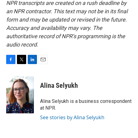
NPR transcripts are created on a rush deadline by
an NPR contractor. This text may not be in its final
form and may be updated or revised in the future.
Accuracy and availability may vary. The
authoritative record of NPR’s programming is the
audio record.
F
T
L
E
a
w
i
m
c
i
n
a
e
t
k
i
Alina Selyukh
b
t
e
l
o
e
d
o
r
I
Alina Selyukh is a business correspondent
k
n
at NPR.
See stories by Alina Selyukh