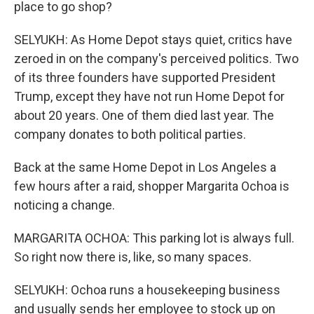
place to go shop?
SELYUKH: As Home Depot stays quiet, critics have
zeroed in on the company's perceived politics. Two
of its three founders have supported President
Trump, except they have not run Home Depot for
about 20 years. One of them died last year. The
company donates to both political parties.
Back at the same Home Depot in Los Angeles a
few hours after a raid, shopper Margarita Ochoa is
noticing a change.
MARGARITA OCHOA: This parking lot is always full.
So right now there is, like, so many spaces.
SELYUKH: Ochoa runs a housekeeping business
and usually sends her employee to stock up on