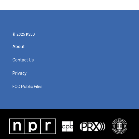
© 2025 KSJD
About
Contact Us
Privacy
FCC Public Files