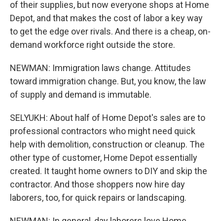
of their supplies, but now everyone shops at Home
Depot, and that makes the cost of labor a key way
to get the edge over rivals. And there is a cheap, on-
demand workforce right outside the store.
NEWMAN: Immigration laws change. Attitudes
toward immigration change. But, you know, the law
of supply and demand is immutable.
SELYUKH: About half of Home Depot's sales are to
professional contractors who might need quick
help with demolition, construction or cleanup. The
other type of customer, Home Depot essentially
created. It taught home owners to DIY and skip the
contractor. And those shoppers now hire day
laborers, too, for quick repairs or landscaping.
NEWMAN: In general, day laborers love Home