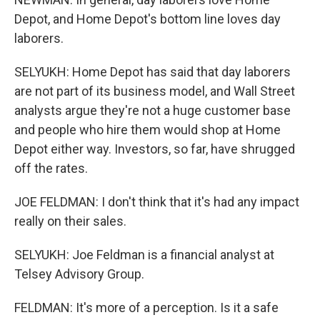
Depot, and Home Depot's bottom line loves day
laborers.
SELYUKH: Home Depot has said that day laborers
are not part of its business model, and Wall Street
analysts argue they're not a huge customer base
and people who hire them would shop at Home
Depot either way. Investors, so far, have shrugged
off the rates.
JOE FELDMAN: I don't think that it's had any impact
really on their sales.
SELYUKH: Joe Feldman is a financial analyst at
Telsey Advisory Group.
FELDMAN: It's more of a perception. Is it a safe