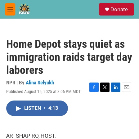
Skip to main content
S
Donate
e
M
a
e
r
n
c
u
h
Home Depot stays quiet as
u
e
immigration raids target day
r
y
laborers
NPR | By
Alina Selyukh
Published August 15, 2025 at 3:06 PM MDT
F
T
L
E
a
w
i
m
c
i
n
a
LISTEN
•
4:13
e
t
k
i
b
t
e
l
o
e
d
o
r
I
k
n
ARI SHAPIRO, HOST: