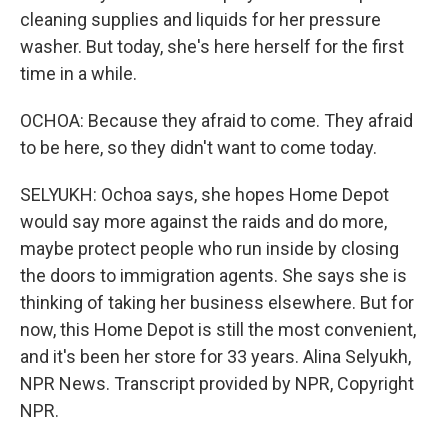
cleaning supplies and liquids for her pressure
washer. But today, she's here herself for the first
time in a while.
OCHOA: Because they afraid to come. They afraid
to be here, so they didn't want to come today.
SELYUKH: Ochoa says, she hopes Home Depot
would say more against the raids and do more,
maybe protect people who run inside by closing
the doors to immigration agents. She says she is
thinking of taking her business elsewhere. But for
now, this Home Depot is still the most convenient,
and it's been her store for 33 years. Alina Selyukh,
NPR News. Transcript provided by NPR, Copyright
NPR.