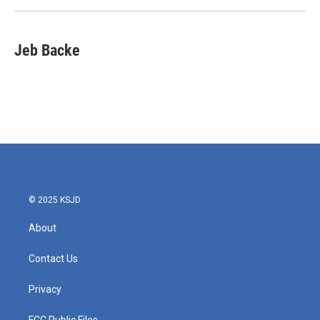
k
n
Jeb Backe
© 2025 KSJD
About
Contact Us
Privacy