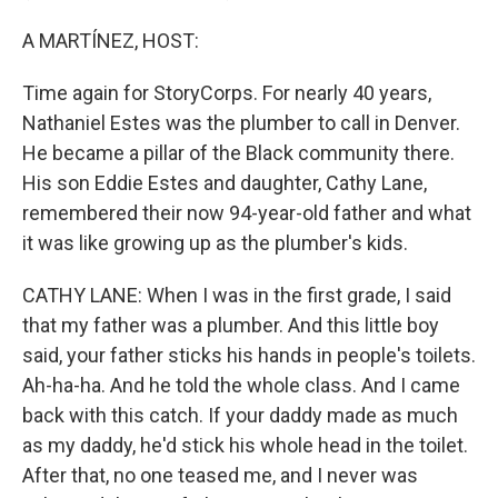
A MARTÍNEZ, HOST:
Time again for StoryCorps. For nearly 40 years,
Nathaniel Estes was the plumber to call in Denver.
He became a pillar of the Black community there.
His son Eddie Estes and daughter, Cathy Lane,
remembered their now 94-year-old father and what
it was like growing up as the plumber's kids.
CATHY LANE: When I was in the first grade, I said
that my father was a plumber. And this little boy
said, your father sticks his hands in people's toilets.
Ah-ha-ha. And he told the whole class. And I came
back with this catch. If your daddy made as much
as my daddy, he'd stick his whole head in the toilet.
After that, no one teased me, and I never was