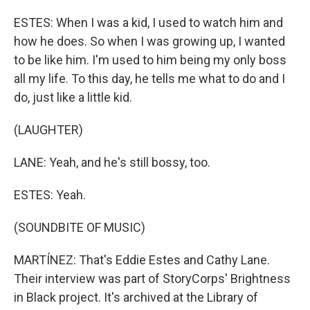
ESTES: When I was a kid, I used to watch him and
how he does. So when I was growing up, I wanted
to be like him. I'm used to him being my only boss
all my life. To this day, he tells me what to do and I
do, just like a little kid.
(LAUGHTER)
LANE: Yeah, and he's still bossy, too.
ESTES: Yeah.
(SOUNDBITE OF MUSIC)
MARTÍNEZ: That's Eddie Estes and Cathy Lane.
Their interview was part of StoryCorps' Brightness
in Black project. It's archived at the Library of