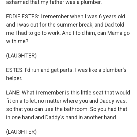
ashamed that my father was a plumber.
EDDIE ESTES: I remember when I was 6 years old
and I was out for the summer break, and Dad told
me I had to go to work. And I told him, can Mama go
with me?
(LAUGHTER)
ESTES: I'd run and get parts. I was like a plumber's
helper.
LANE: What I remember is this little seat that would
fit on a toilet, no matter where you and Daddy was,
so that you can use the bathroom. So you had that
in one hand and Daddy's hand in another hand.
(LAUGHTER)