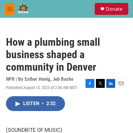
Skip to main content
S
Donate
e
M
a
e
r
n
c
u
h
How a plumbing small
u
e
business shaped a
r
y
community in Denver
NPR | By
Esther Honig
,
Jeb Backe
Published August 15, 2025 at 2:08 AM MDT
F
T
L
E
a
w
i
m
c
i
n
a
LISTEN
•
2:32
e
t
k
i
b
t
e
l
o
e
d
o
r
I
k
n
(SOUNDBITE OF MUSIC)