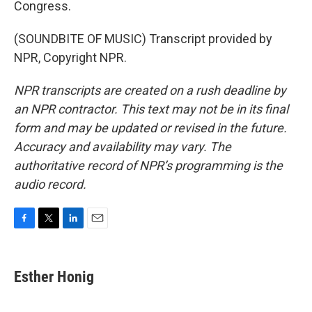
Congress.
(SOUNDBITE OF MUSIC) Transcript provided by
NPR, Copyright NPR.
NPR transcripts are created on a rush deadline by
an NPR contractor. This text may not be in its final
form and may be updated or revised in the future.
Accuracy and availability may vary. The
authoritative record of NPR’s programming is the
audio record.
F
T
L
E
a
w
i
m
c
i
n
a
e
t
k
i
Esther Honig
b
t
e
l
o
e
d
o
r
I