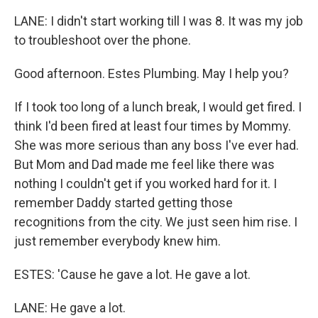
LANE: I didn't start working till I was 8. It was my job
to troubleshoot over the phone.
Good afternoon. Estes Plumbing. May I help you?
If I took too long of a lunch break, I would get fired. I
think I'd been fired at least four times by Mommy.
She was more serious than any boss I've ever had.
But Mom and Dad made me feel like there was
nothing I couldn't get if you worked hard for it. I
remember Daddy started getting those
recognitions from the city. We just seen him rise. I
just remember everybody knew him.
ESTES: 'Cause he gave a lot. He gave a lot.
LANE: He gave a lot.