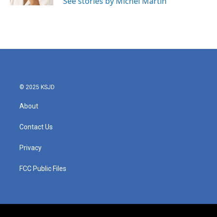
See stories by Michel Martin
© 2025 KSJD
About
Contact Us
Privacy
FCC Public Files