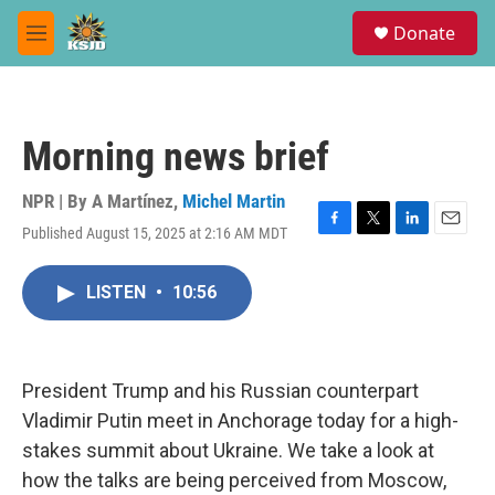
Skip to main content
S
Donate
e
M
a
e
r
n
c
u
h
Morning news brief
u
e
r
NPR | By
A Martínez
,
Michel Martin
y
Published August 15, 2025 at 2:16 AM MDT
F
T
L
E
a
w
i
m
c
i
n
a
LISTEN
•
10:56
e
t
k
i
b
t
e
l
o
e
d
o
r
I
k
n
President Trump and his Russian counterpart
Vladimir Putin meet in Anchorage today for a high-
stakes summit about Ukraine. We take a look at
how the talks are being perceived from Moscow,