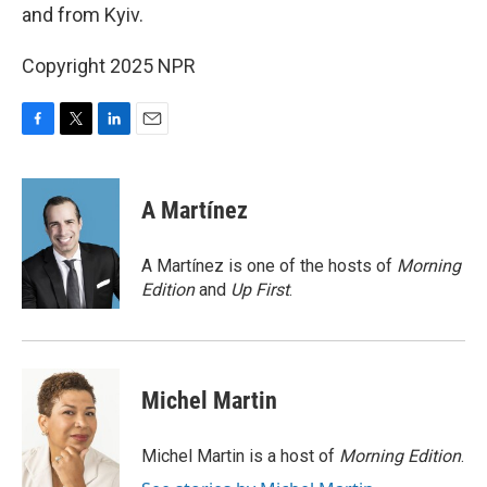
and from Kyiv.
Copyright 2025 NPR
F
T
L
E
a
w
i
m
c
i
n
a
e
t
k
i
A Martínez
b
t
e
l
o
e
d
o
r
I
A Martínez is one of the hosts of
Morning
k
n
Edition
and
Up First
.
Michel Martin
Michel Martin is a host of
Morning Edition
.