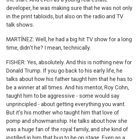
developer, he was making sure that he was not only
in the print tabloids, but also on the radio and TV
talk shows.
MARTÍNEZ: Well, he had a big hit TV show for a long
time, didn't he? I mean, technically.
FISHER: Yes, absolutely. And this is nothing new for
Donald Trump. If you go back to his early life, he
talks about how his father taught him that he has to
be a winner at all times. And his mentor, Roy Cohn,
taught him to be aggressive - some would say
unprincipled - about getting everything you want.
But it's his mother who taught him that love of
pomp and showmanship. He talks about how she
was a huge fan of the royal family, and she kind of
instilled in him that bug to be on stage. Even as a