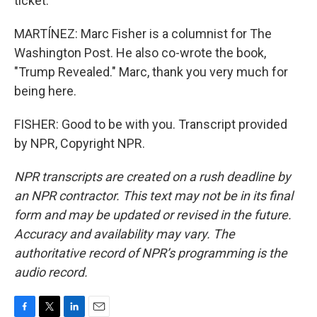
ticket.
MARTÍNEZ: Marc Fisher is a columnist for The
Washington Post. He also co-wrote the book,
"Trump Revealed." Marc, thank you very much for
being here.
FISHER: Good to be with you. Transcript provided
by NPR, Copyright NPR.
NPR transcripts are created on a rush deadline by
an NPR contractor. This text may not be in its final
form and may be updated or revised in the future.
Accuracy and availability may vary. The
authoritative record of NPR’s programming is the
audio record.