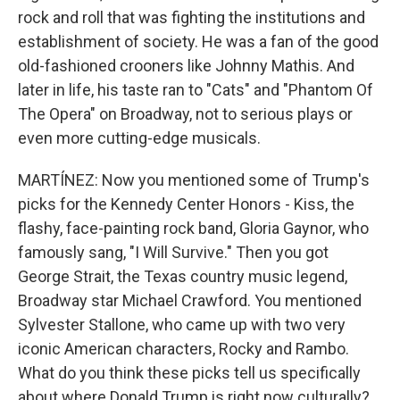
rock and roll that was fighting the institutions and
establishment of society. He was a fan of the good
old-fashioned crooners like Johnny Mathis. And
later in life, his taste ran to "Cats" and "Phantom Of
The Opera" on Broadway, not to serious plays or
even more cutting-edge musicals.
MARTÍNEZ: Now you mentioned some of Trump's
picks for the Kennedy Center Honors - Kiss, the
flashy, face-painting rock band, Gloria Gaynor, who
famously sang, "I Will Survive." Then you got
George Strait, the Texas country music legend,
Broadway star Michael Crawford. You mentioned
Sylvester Stallone, who came up with two very
iconic American characters, Rocky and Rambo.
What do you think these picks tell us specifically
about where Donald Trump is right now culturally?