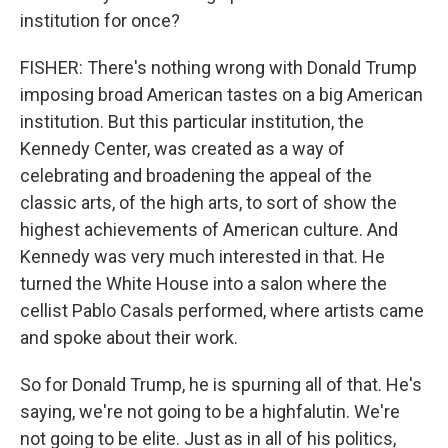
institution for once?
FISHER: There's nothing wrong with Donald Trump
imposing broad American tastes on a big American
institution. But this particular institution, the
Kennedy Center, was created as a way of
celebrating and broadening the appeal of the
classic arts, of the high arts, to sort of show the
highest achievements of American culture. And
Kennedy was very much interested in that. He
turned the White House into a salon where the
cellist Pablo Casals performed, where artists came
and spoke about their work.
So for Donald Trump, he is spurning all of that. He's
saying, we're not going to be a highfalutin. We're
not going to be elite. Just as in all of his politics,