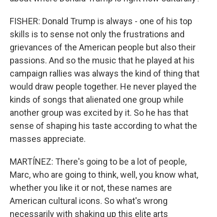
FISHER: Donald Trump is always - one of his top
skills is to sense not only the frustrations and
grievances of the American people but also their
passions. And so the music that he played at his
campaign rallies was always the kind of thing that
would draw people together. He never played the
kinds of songs that alienated one group while
another group was excited by it. So he has that
sense of shaping his taste according to what the
masses appreciate.
MARTÍNEZ: There's going to be a lot of people,
Marc, who are going to think, well, you know what,
whether you like it or not, these names are
American cultural icons. So what's wrong
necessarily with shaking up this elite arts