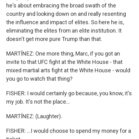
he's about embracing the broad swath of the
country and looking down on and really resenting
the influence and impact of elites. So here he is,
eliminating the elites from an elite institution. It
doesn't get more pure Trump than that.
MARTÍNEZ: One more thing, Marc, if you got an
invite to that UFC fight at the White House - that
mixed martial arts fight at the White House - would
you go to watch that thing?
FISHER: I would certainly go because, you know, it's
my job. It's not the place...
MARTÍNEZ: (Laughter).
FISHER: ...I would choose to spend my money for a