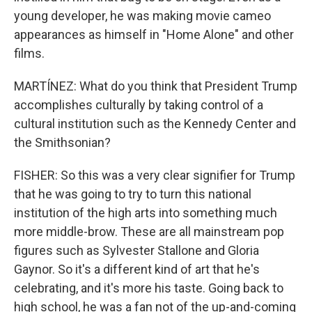
young developer, he was making movie cameo
appearances as himself in "Home Alone" and other
films.
MARTÍNEZ: What do you think that President Trump
accomplishes culturally by taking control of a
cultural institution such as the Kennedy Center and
the Smithsonian?
FISHER: So this was a very clear signifier for Trump
that he was going to try to turn this national
institution of the high arts into something much
more middle-brow. These are all mainstream pop
figures such as Sylvester Stallone and Gloria
Gaynor. So it's a different kind of art that he's
celebrating, and it's more his taste. Going back to
high school, he was a fan not of the up-and-coming