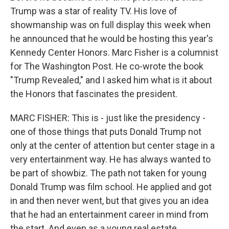
Trump was a star of reality TV. His love of
showmanship was on full display this week when
he announced that he would be hosting this year's
Kennedy Center Honors. Marc Fisher is a columnist
for The Washington Post. He co-wrote the book
"Trump Revealed," and I asked him what is it about
the Honors that fascinates the president.
MARC FISHER: This is - just like the presidency -
one of those things that puts Donald Trump not
only at the center of attention but center stage in a
very entertainment way. He has always wanted to
be part of showbiz. The path not taken for young
Donald Trump was film school. He applied and got
in and then never went, but that gives you an idea
that he had an entertainment career in mind from
the start. And even as a young real estate