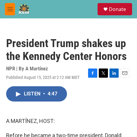
Skip to main content
S
Donate
e
M
a
e
r
n
c
u
h
President Trump shakes up
u
e
the Kennedy Center Honors
r
y
NPR | By
A Martínez
Published August 15, 2025 at 2:12 AM MDT
F
T
L
E
a
w
i
m
c
i
n
a
LISTEN
•
4:47
e
t
k
i
b
t
e
l
o
e
d
o
r
I
k
n
A MARTÍNEZ, HOST:
Before he became a two-time president, Donald