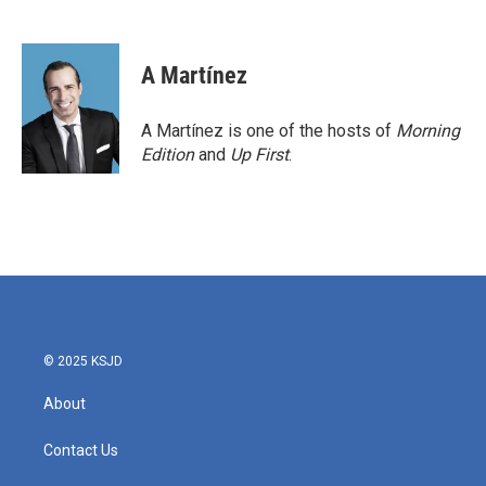
F
T
L
E
a
w
i
m
c
i
n
a
e
t
k
i
A Martínez
b
t
e
l
o
e
d
o
r
I
A Martínez is one of the hosts of
Morning
k
n
Edition
and
Up First
.
© 2025 KSJD
About
Contact Us