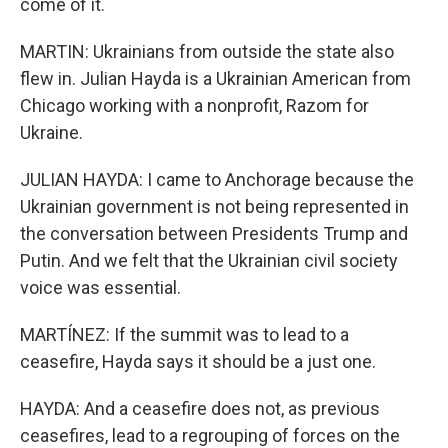
come of it.
MARTIN: Ukrainians from outside the state also
flew in. Julian Hayda is a Ukrainian American from
Chicago working with a nonprofit, Razom for
Ukraine.
JULIAN HAYDA: I came to Anchorage because the
Ukrainian government is not being represented in
the conversation between Presidents Trump and
Putin. And we felt that the Ukrainian civil society
voice was essential.
MARTÍNEZ: If the summit was to lead to a
ceasefire, Hayda says it should be a just one.
HAYDA: And a ceasefire does not, as previous
ceasefires, lead to a regrouping of forces on the