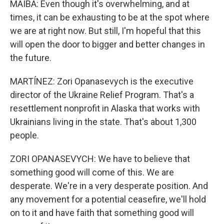
MAIBA: Even though it's overwhelming, and at
times, it can be exhausting to be at the spot where
we are at right now. But still, I'm hopeful that this
will open the door to bigger and better changes in
the future.
MARTÍNEZ: Zori Opanasevych is the executive
director of the Ukraine Relief Program. That's a
resettlement nonprofit in Alaska that works with
Ukrainians living in the state. That's about 1,300
people.
ZORI OPANASEVYCH: We have to believe that
something good will come of this. We are
desperate. We're in a very desperate position. And
any movement for a potential ceasefire, we'll hold
on to it and have faith that something good will