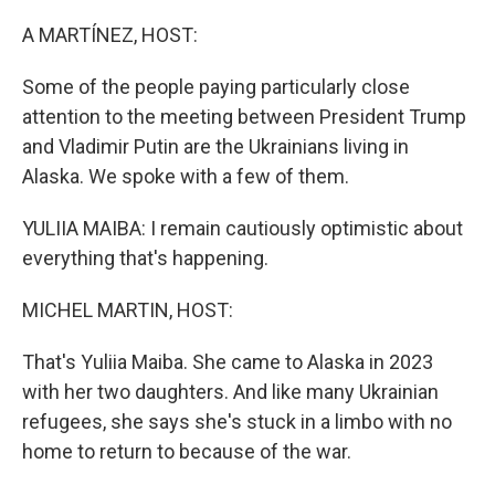
o
r
I
k
n
A MARTÍNEZ, HOST:
Some of the people paying particularly close
attention to the meeting between President Trump
and Vladimir Putin are the Ukrainians living in
Alaska. We spoke with a few of them.
YULIIA MAIBA: I remain cautiously optimistic about
everything that's happening.
MICHEL MARTIN, HOST:
That's Yuliia Maiba. She came to Alaska in 2023
with her two daughters. And like many Ukrainian
refugees, she says she's stuck in a limbo with no
home to return to because of the war.