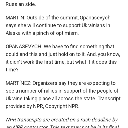
Russian side.
MARTIN: Outside of the summit, Opanasevych
says she will continue to support Ukrainians in
Alaska with a pinch of optimism.
OPANASEVYCH: We have to find something that
could end this and just hold on to it. And, you know,
it didn't work the first time, but what if it does this
time?
MARTÍNEZ: Organizers say they are expecting to
see a number of rallies in support of the people of
Ukraine taking place all across the state. Transcript
provided by NPR, Copyright NPR.
NPR transcripts are created on a rush deadline by
an NPR contractor. This text may not be in its final