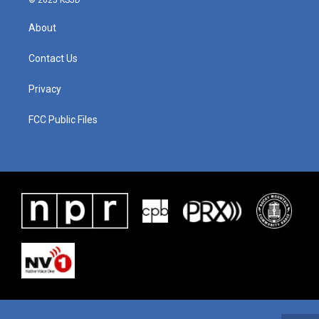
© 2025 KSJD
About
Contact Us
Privacy
FCC Public Files