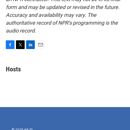
form and may be updated or revised in the future.
Accuracy and availability may vary. The
authoritative record of NPR’s programming is the
audio record.
F
T
L
E
a
w
i
m
c
i
n
a
e
t
k
i
Hosts
b
t
e
l
o
e
d
o
r
I
k
n