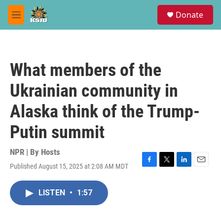
Skip to main content
S
Donate
e
M
a
e
r
n
c
u
h
What members of the
u
e
Ukrainian community in
r
y
Alaska think of the Trump-
Putin summit
NPR | By
Hosts
Published August 15, 2025 at 2:08 AM MDT
F
T
L
E
a
w
i
m
c
i
n
a
LISTEN
•
1:57
e
t
k
i
b
t
e
l
o
e
d