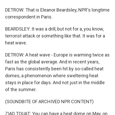
DETROW: That is Eleanor Beardsley, NPR's longtime
correspondent in Paris.
BEARDSLEY: It was a drill, but not for a, you know,
terrorist attack or something like that. It was for a
heat wave.
DETROW: A heat wave - Europe is warming twice as
fast as the global average. And in recent years,
Paris has consistently been hit by so-called heat
domes, a phenomenon where sweltering heat
stays in place for days. And not just in the middle
of the summer.
(SOUNDBITE OF ARCHIVED NPR CONTENT)
ZIAD TOUAT: You can have a heat dome on May, on