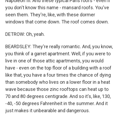
Napoleon III. And these typical Paris roofs - even if
you don't know this name - mansard roofs. You've
seen them. They're, like, with these dormer
windows that come down. The roof comes down.
DETROW: Oh, yeah.
BEARDSLEY: They're really romantic. And, you know,
you think of a garret apartment. Well, if you were to
live in one of those attic apartments, you would
have - even on the top floor of a building with a roof
like that, you have a four times the chance of dying
than somebody who lives on a lower floor in a heat
wave because those zinc rooftops can heat up to
70 and 80 degrees centigrade. And so it's, like, 130,
-40, -50 degrees Fahrenheit in the summer. And it
just makes it unbearable and dangerous.