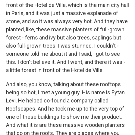
front of the Hotel de Ville, which is the main city hall
in Paris, and it was just a massive esplanade of
stone, and so it was always very hot. And they have
planted, like, these massive planters of full-grown
forest - ferns and ivy but also trees, saplings but
also full-grown trees. I was stunned. I couldn't -
someone told me about it and I said, I got to see
this. I don't believe it. And I went, and there it was -
a little forest in front of the Hotel de Ville.
And also, you know, talking about these rooftops
being so hot, I met a young guy. His name is Eytan
Levi. He helped co-found a company called
Roofscapes. And he took me up to the very top of
one of these buildings to show me their product.
And what it is are these massive wooden planters
that go on the roofs. They are places where you