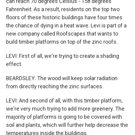
can reach 70 degrees Celsius - 158 degrees
Fahrenheit. As a result, residents on the top two
floors of these historic buildings have four times
the chance of dying in a heat wave. Levi is part of a
new company called Roofscapes that wants to
build timber platforms on top of the zinc roofs.
LEVI: First of all, we're trying to create a shading
effect.
BEARDSLEY: The wood will keep solar radiation
from directly reaching the zinc surfaces.
LEVI: And second of all, with this timber platform,
we're very much trying to add more greenery. The
majority of platforms is going to be covered with
soil and plants, which will further help decrease the
temperatures inside the buildings.