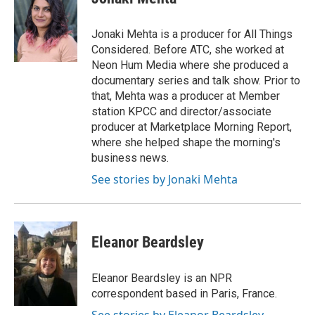
Jonaki Mehta is a producer for All Things
Considered. Before ATC, she worked at
Neon Hum Media where she produced a
documentary series and talk show. Prior to
that, Mehta was a producer at Member
station KPCC and director/associate
producer at Marketplace Morning Report,
where she helped shape the morning's
business news.
See stories by Jonaki Mehta
Eleanor Beardsley
Eleanor Beardsley is an NPR
correspondent based in Paris, France.