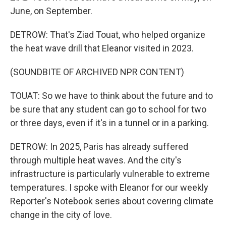
June, on September.
DETROW: That's Ziad Touat, who helped organize
the heat wave drill that Eleanor visited in 2023.
(SOUNDBITE OF ARCHIVED NPR CONTENT)
TOUAT: So we have to think about the future and to
be sure that any student can go to school for two
or three days, even if it's in a tunnel or in a parking.
DETROW: In 2025, Paris has already suffered
through multiple heat waves. And the city's
infrastructure is particularly vulnerable to extreme
temperatures. I spoke with Eleanor for our weekly
Reporter's Notebook series about covering climate
change in the city of love.