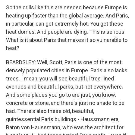
So the drills like this are needed because Europe is
heating up faster than the global average. And Paris,
in particular, can get extremely hot. You get these
heat domes. And people are dying. This is serious.
What is it about Paris that makes it so vulnerable to
heat?
BEARDSLEY: Well, Scott, Paris is one of the most
densely populated cities in Europe. Paris also lacks
trees. I mean, you will see beautiful tree-lined
avenues and beautiful parks, but not everywhere.
And some places you go to are just, you know,
concrete or stone, and there's just no shade to be
had. There's also these old, beautiful,
quintessential Paris buildings - Haussmann era,
Baron von Haussmann, who was the architect for