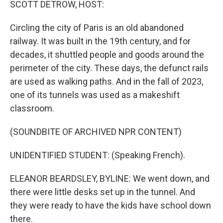
SCOTT DETROW, HOST:
Circling the city of Paris is an old abandoned
railway. It was built in the 19th century, and for
decades, it shuttled people and goods around the
perimeter of the city. These days, the defunct rails
are used as walking paths. And in the fall of 2023,
one of its tunnels was used as a makeshift
classroom.
(SOUNDBITE OF ARCHIVED NPR CONTENT)
UNIDENTIFIED STUDENT: (Speaking French).
ELEANOR BEARDSLEY, BYLINE: We went down, and
there were little desks set up in the tunnel. And
they were ready to have the kids have school down
there.