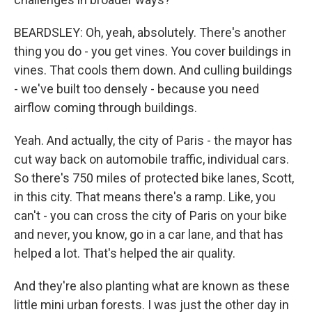
BEARDSLEY: Oh, yeah, absolutely. There's another
thing you do - you get vines. You cover buildings in
vines. That cools them down. And culling buildings
- we've built too densely - because you need
airflow coming through buildings.
Yeah. And actually, the city of Paris - the mayor has
cut way back on automobile traffic, individual cars.
So there's 750 miles of protected bike lanes, Scott,
in this city. That means there's a ramp. Like, you
can't - you can cross the city of Paris on your bike
and never, you know, go in a car lane, and that has
helped a lot. That's helped the air quality.
And they're also planting what are known as these
little mini urban forests. I was just the other day in