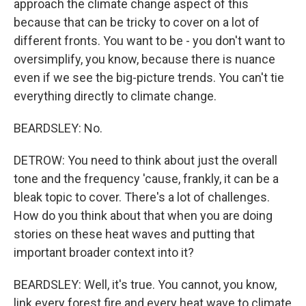
approach the climate change aspect of this
because that can be tricky to cover on a lot of
different fronts. You want to be - you don't want to
oversimplify, you know, because there is nuance
even if we see the big-picture trends. You can't tie
everything directly to climate change.
BEARDSLEY: No.
DETROW: You need to think about just the overall
tone and the frequency 'cause, frankly, it can be a
bleak topic to cover. There's a lot of challenges.
How do you think about that when you are doing
stories on these heat waves and putting that
important broader context into it?
BEARDSLEY: Well, it's true. You cannot, you know,
link every forest fire and every heat wave to climate