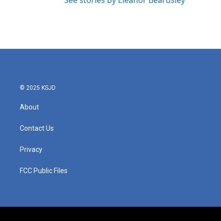
See stories by Eleanor Beardsley
© 2025 KSJD
About
Contact Us
Privacy
FCC Public Files