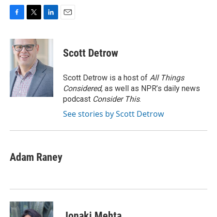
F
T
L
E
a
w
i
m
c
i
n
a
e
t
k
i
Scott Detrow
b
t
e
l
o
e
d
o
r
I
Scott Detrow is a host of
All Things
k
n
Considered
, as well as NPR’s daily news
podcast
Consider This
.
See stories by Scott Detrow
Adam Raney
Jonaki Mehta