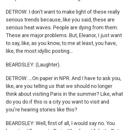
DETROW: I don't want to make light of these really
serious trends because, like you said, these are
serious heat waves. People are dying from them.
These are major problems. But, Eleanor, I just want
to say, like, as you know, to me at least, you have,
like, the most idyllic posting...
BEARDSLEY: (Laughter).
DETROW: ...On paper in NPR. And I have to ask you,
like, are you telling us that we should no longer
think about visiting Paris in the summer? Like, what
do you do if this is a city you want to visit and
you're hearing stories like this?
BEARDSLEY: Well, first of all, I would say no. You