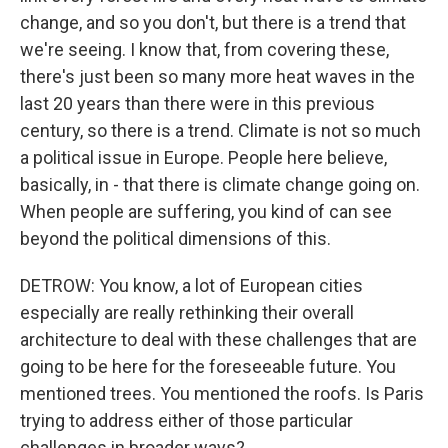
change, and so you don't, but there is a trend that
we're seeing. I know that, from covering these,
there's just been so many more heat waves in the
last 20 years than there were in this previous
century, so there is a trend. Climate is not so much
a political issue in Europe. People here believe,
basically, in - that there is climate change going on.
When people are suffering, you kind of can see
beyond the political dimensions of this.
DETROW: You know, a lot of European cities
especially are really rethinking their overall
architecture to deal with these challenges that are
going to be here for the foreseeable future. You
mentioned trees. You mentioned the roofs. Is Paris
trying to address either of those particular
challenges in broader ways?