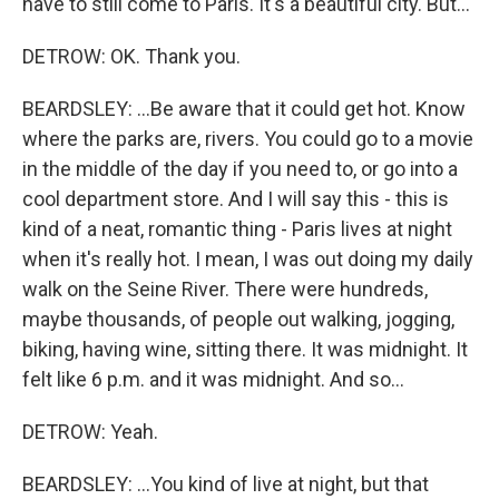
have to still come to Paris. It's a beautiful city. But...
DETROW: OK. Thank you.
BEARDSLEY: ...Be aware that it could get hot. Know
where the parks are, rivers. You could go to a movie
in the middle of the day if you need to, or go into a
cool department store. And I will say this - this is
kind of a neat, romantic thing - Paris lives at night
when it's really hot. I mean, I was out doing my daily
walk on the Seine River. There were hundreds,
maybe thousands, of people out walking, jogging,
biking, having wine, sitting there. It was midnight. It
felt like 6 p.m. and it was midnight. And so...
DETROW: Yeah.
BEARDSLEY: ...You kind of live at night, but that