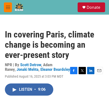
Skip to main content
S
Donate
e
M
a
e
r
n
c
u
h
In covering Paris, climate
u
e
change is becoming an
r
y
ever-present story
NPR | By
Scott Detrow
,
Adam
Raney
,
Jonaki Mehta
,
Eleanor Beardsley
F
T
L
E
Published August 16, 2025 at 3:03 PM MDT
a
w
i
m
c
i
n
a
e
t
k
i
LISTEN
•
9:06
b
t
e
l
o
e
d
o
r
I
k
n