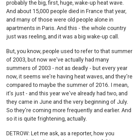
probably the big, first, huge, wake-up heat wave.
And about 15,000 people died in France that year,
and many of those were old people alone in
apartments in Paris. And this - the whole country
just was reeling, and it was a big wake-up call.
But, you know, people used to refer to that summer
of 2003, but now we've actually had many
summers of 2003 - not as deadly - but every year
now, it seems we're having heat waves, and they're
compared to maybe the summer of 2016. I mean,
it's just - and this year we've already had two, and
they came in June and the very beginning of July.
So they're coming more frequently and earlier. And
so it is quite frightening, actually.
DETROW: Let me ask, as a reporter, how you