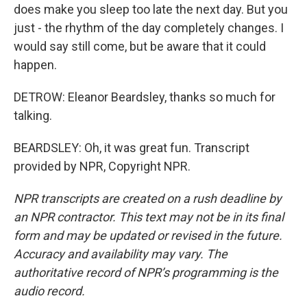
does make you sleep too late the next day. But you
just - the rhythm of the day completely changes. I
would say still come, but be aware that it could
happen.
DETROW: Eleanor Beardsley, thanks so much for
talking.
BEARDSLEY: Oh, it was great fun. Transcript
provided by NPR, Copyright NPR.
NPR transcripts are created on a rush deadline by
an NPR contractor. This text may not be in its final
form and may be updated or revised in the future.
Accuracy and availability may vary. The
authoritative record of NPR’s programming is the
audio record.