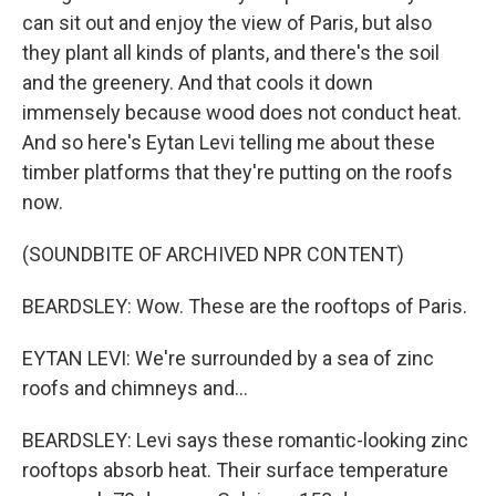
can sit out and enjoy the view of Paris, but also
they plant all kinds of plants, and there's the soil
and the greenery. And that cools it down
immensely because wood does not conduct heat.
And so here's Eytan Levi telling me about these
timber platforms that they're putting on the roofs
now.
(SOUNDBITE OF ARCHIVED NPR CONTENT)
BEARDSLEY: Wow. These are the rooftops of Paris.
EYTAN LEVI: We're surrounded by a sea of zinc
roofs and chimneys and...
BEARDSLEY: Levi says these romantic-looking zinc
rooftops absorb heat. Their surface temperature