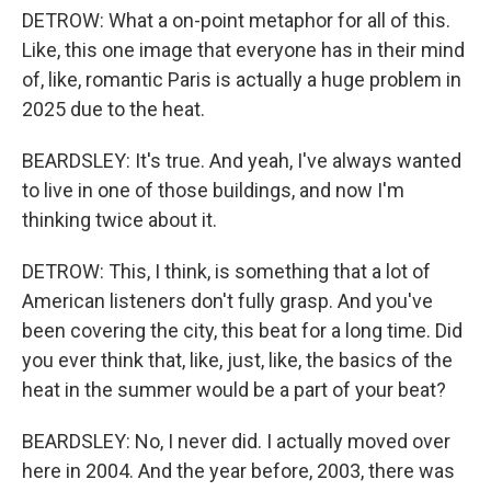
DETROW: What a on-point metaphor for all of this.
Like, this one image that everyone has in their mind
of, like, romantic Paris is actually a huge problem in
2025 due to the heat.
BEARDSLEY: It's true. And yeah, I've always wanted
to live in one of those buildings, and now I'm
thinking twice about it.
DETROW: This, I think, is something that a lot of
American listeners don't fully grasp. And you've
been covering the city, this beat for a long time. Did
you ever think that, like, just, like, the basics of the
heat in the summer would be a part of your beat?
BEARDSLEY: No, I never did. I actually moved over
here in 2004. And the year before, 2003, there was