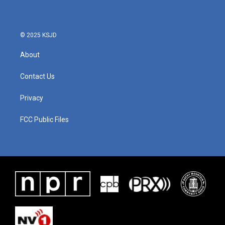
© 2025 KSJD
About
Contact Us
Privacy
FCC Public Files