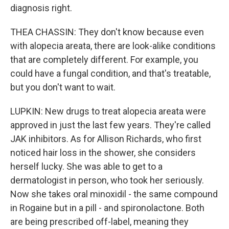
diagnosis right.
THEA CHASSIN: They don't know because even
with alopecia areata, there are look-alike conditions
that are completely different. For example, you
could have a fungal condition, and that's treatable,
but you don't want to wait.
LUPKIN: New drugs to treat alopecia areata were
approved in just the last few years. They're called
JAK inhibitors. As for Allison Richards, who first
noticed hair loss in the shower, she considers
herself lucky. She was able to get to a
dermatologist in person, who took her seriously.
Now she takes oral minoxidil - the same compound
in Rogaine but in a pill - and spironolactone. Both
are being prescribed off-label, meaning they