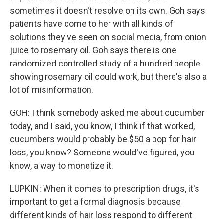
sometimes it doesn't resolve on its own. Goh says
patients have come to her with all kinds of
solutions they've seen on social media, from onion
juice to rosemary oil. Goh says there is one
randomized controlled study of a hundred people
showing rosemary oil could work, but there's also a
lot of misinformation.
GOH: I think somebody asked me about cucumber
today, and I said, you know, I think if that worked,
cucumbers would probably be $50 a pop for hair
loss, you know? Someone would've figured, you
know, a way to monetize it.
LUPKIN: When it comes to prescription drugs, it's
important to get a formal diagnosis because
different kinds of hair loss respond to different