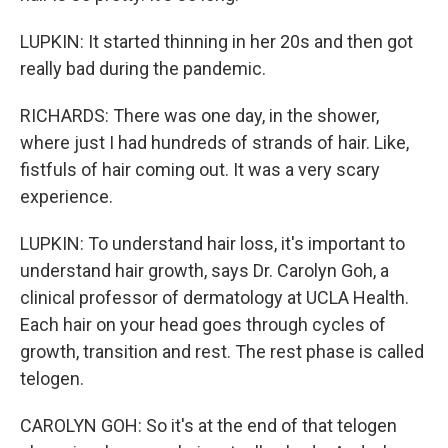
LUPKIN: It started thinning in her 20s and then got
really bad during the pandemic.
RICHARDS: There was one day, in the shower,
where just I had hundreds of strands of hair. Like,
fistfuls of hair coming out. It was a very scary
experience.
LUPKIN: To understand hair loss, it's important to
understand hair growth, says Dr. Carolyn Goh, a
clinical professor of dermatology at UCLA Health.
Each hair on your head goes through cycles of
growth, transition and rest. The rest phase is called
telogen.
CAROLYN GOH: So it's at the end of that telogen