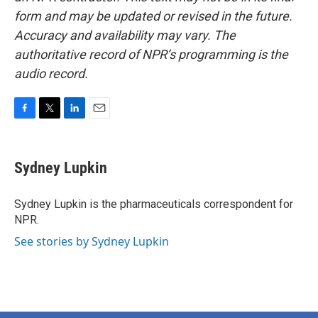
form and may be updated or revised in the future.
Accuracy and availability may vary. The
authoritative record of NPR’s programming is the
audio record.
F
T
L
E
a
w
i
m
c
i
n
a
e
t
k
i
Sydney Lupkin
b
t
e
l
o
e
d
o
r
I
Sydney Lupkin is the pharmaceuticals correspondent for
k
n
NPR.
See stories by Sydney Lupkin