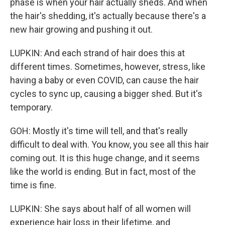
phase is when your hair actually sheds. And when
the hair's shedding, it's actually because there's a
new hair growing and pushing it out.
LUPKIN: And each strand of hair does this at
different times. Sometimes, however, stress, like
having a baby or even COVID, can cause the hair
cycles to sync up, causing a bigger shed. But it's
temporary.
GOH: Mostly it's time will tell, and that's really
difficult to deal with. You know, you see all this hair
coming out. It is this huge change, and it seems
like the world is ending. But in fact, most of the
time is fine.
LUPKIN: She says about half of all women will
experience hair loss in their lifetime, and