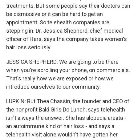
treatments. But some people say their doctors can
be dismissive or it can be hard to get an
appointment. So telehealth companies are
stepping in. Dr. Jessica Shepherd, chief medical
officer of Hers, says the company takes women's
hair loss seriously.
JESSICA SHEPHERD: We are going to be there
when you're scrolling your phone, on commercials.
That's really how we are exposed or how we
introduce ourselves to our community.
LUPKIN: But Thea Chassin, the founder and CEO of
the nonprofit Bald Girls Do Lunch, says telehealth
isn't always the answer. She has alopecia areata -
an autoimmune kind of hair loss - and says a
telehealth visit alone wouldn't have gotten her