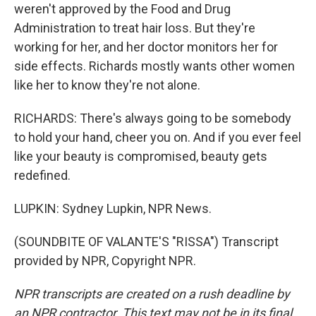
weren't approved by the Food and Drug
Administration to treat hair loss. But they're
working for her, and her doctor monitors her for
side effects. Richards mostly wants other women
like her to know they're not alone.
RICHARDS: There's always going to be somebody
to hold your hand, cheer you on. And if you ever feel
like your beauty is compromised, beauty gets
redefined.
LUPKIN: Sydney Lupkin, NPR News.
(SOUNDBITE OF VALANTE'S "RISSA") Transcript
provided by NPR, Copyright NPR.
NPR transcripts are created on a rush deadline by
an NPR contractor. This text may not be in its final