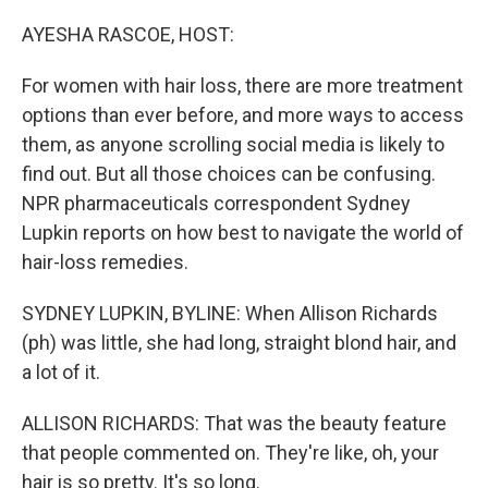
o
r
I
k
n
AYESHA RASCOE, HOST:
For women with hair loss, there are more treatment
options than ever before, and more ways to access
them, as anyone scrolling social media is likely to
find out. But all those choices can be confusing.
NPR pharmaceuticals correspondent Sydney
Lupkin reports on how best to navigate the world of
hair-loss remedies.
SYDNEY LUPKIN, BYLINE: When Allison Richards
(ph) was little, she had long, straight blond hair, and
a lot of it.
ALLISON RICHARDS: That was the beauty feature
that people commented on. They're like, oh, your
hair is so pretty. It's so long.