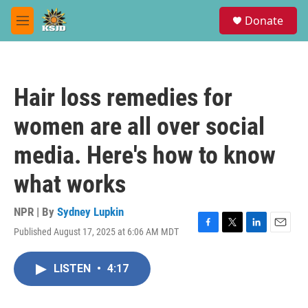
Skip to main content
S
Donate
e
M
a
e
r
n
c
u
h
Hair loss remedies for
u
e
women are all over social
r
y
media. Here's how to know
what works
NPR | By
Sydney Lupkin
Published August 17, 2025 at 6:06 AM MDT
F
T
L
E
a
w
i
m
c
i
n
a
LISTEN
•
4:17
e
t
k
i
b
t
e
l
o
e
d