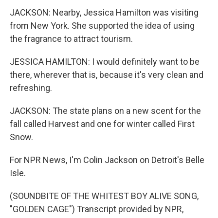
JACKSON: Nearby, Jessica Hamilton was visiting
from New York. She supported the idea of using
the fragrance to attract tourism.
JESSICA HAMILTON: I would definitely want to be
there, wherever that is, because it's very clean and
refreshing.
JACKSON: The state plans on a new scent for the
fall called Harvest and one for winter called First
Snow.
For NPR News, I'm Colin Jackson on Detroit's Belle
Isle.
(SOUNDBITE OF THE WHITEST BOY ALIVE SONG,
"GOLDEN CAGE") Transcript provided by NPR,