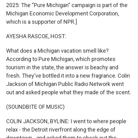
2025: The “Pure Michigan” campaign is part of the
Michigan Economic Development Corporation,
which is a supporter of NPR.]
AYESHA RASCOE, HOST:
What does a Michigan vacation smell like?
According to Pure Michigan, which promotes
tourism in the state, the answer is beachy and
fresh. They've bottled it into a new fragrance. Colin
Jackson of Michigan Public Radio Network went
out and asked people what they made of the scent.
(SOUNDBITE OF MUSIC)
COLIN JACKSON, BYLINE: I went to where people
relax - the Detroit riverfront along the edge of
downtown - and asked them to check out the