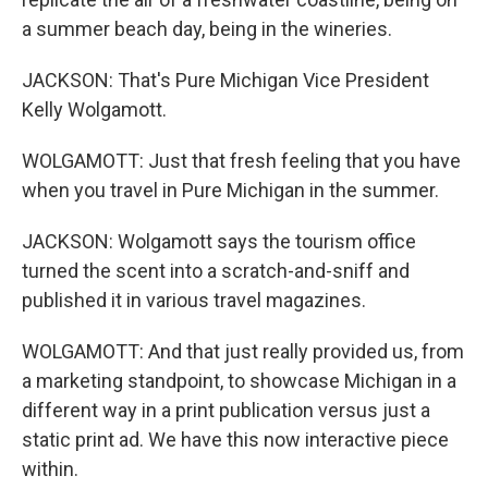
a summer beach day, being in the wineries.
JACKSON: That's Pure Michigan Vice President
Kelly Wolgamott.
WOLGAMOTT: Just that fresh feeling that you have
when you travel in Pure Michigan in the summer.
JACKSON: Wolgamott says the tourism office
turned the scent into a scratch-and-sniff and
published it in various travel magazines.
WOLGAMOTT: And that just really provided us, from
a marketing standpoint, to showcase Michigan in a
different way in a print publication versus just a
static print ad. We have this now interactive piece
within.