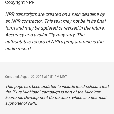
Copyright NPR.
NPR transcripts are created on a rush deadline by
an NPR contractor. This text may not be in its final
form and may be updated or revised in the future.
Accuracy and availability may vary. The
authoritative record of NPR’s programming is the
audio record.
Corrected: August 22, 2025 at 2:51 PM MDT
This page has been updated to include the disclosure that
the “Pure Michigan” campaign is part of the Michigan
Economic Development Corporation, which is a financial
supporter of NPR.