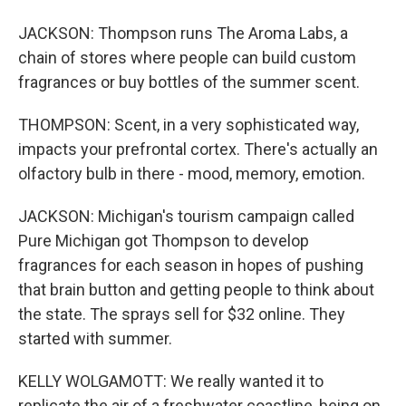
JACKSON: Thompson runs The Aroma Labs, a
chain of stores where people can build custom
fragrances or buy bottles of the summer scent.
THOMPSON: Scent, in a very sophisticated way,
impacts your prefrontal cortex. There's actually an
olfactory bulb in there - mood, memory, emotion.
JACKSON: Michigan's tourism campaign called
Pure Michigan got Thompson to develop
fragrances for each season in hopes of pushing
that brain button and getting people to think about
the state. The sprays sell for $32 online. They
started with summer.
KELLY WOLGAMOTT: We really wanted it to
replicate the air of a freshwater coastline, being on