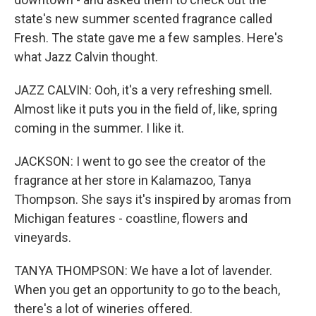
state's new summer scented fragrance called
Fresh. The state gave me a few samples. Here's
what Jazz Calvin thought.
JAZZ CALVIN: Ooh, it's a very refreshing smell.
Almost like it puts you in the field of, like, spring
coming in the summer. I like it.
JACKSON: I went to go see the creator of the
fragrance at her store in Kalamazoo, Tanya
Thompson. She says it's inspired by aromas from
Michigan features - coastline, flowers and
vineyards.
TANYA THOMPSON: We have a lot of lavender.
When you get an opportunity to go to the beach,
there's a lot of wineries offered.