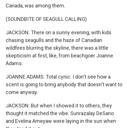
Canada, was among them.
(SOUNDBITE OF SEAGULL CALLING)
JACKSON: There on a sunny evening, with kids
chasing seagulls and the haze of Canadian
wildfires blurring the skyline, there was a little
skepticism at first, like, from beachgoer Joanne
Adams.
JOANNE ADAMS: Total cynic. I don't see how a
scent is going to bring anybody that doesn't want to
come anyway.
JACKSON: But when I showed it to others, they
thought it matched the vibe. Sunrazalay DeSano
and Evelina Ameyaw were laying in the sun when