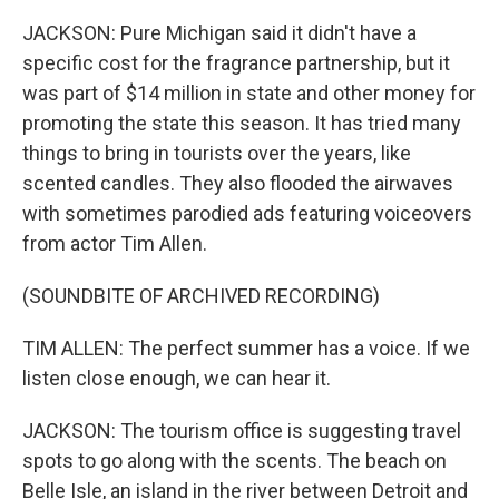
JACKSON: Pure Michigan said it didn't have a
specific cost for the fragrance partnership, but it
was part of $14 million in state and other money for
promoting the state this season. It has tried many
things to bring in tourists over the years, like
scented candles. They also flooded the airwaves
with sometimes parodied ads featuring voiceovers
from actor Tim Allen.
(SOUNDBITE OF ARCHIVED RECORDING)
TIM ALLEN: The perfect summer has a voice. If we
listen close enough, we can hear it.
JACKSON: The tourism office is suggesting travel
spots to go along with the scents. The beach on
Belle Isle, an island in the river between Detroit and