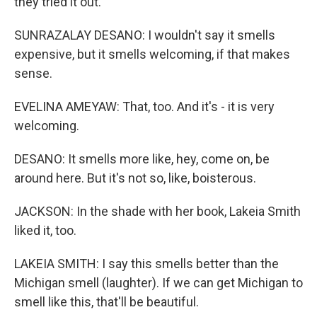
they tried it out.
SUNRAZALAY DESANO: I wouldn't say it smells
expensive, but it smells welcoming, if that makes
sense.
EVELINA AMEYAW: That, too. And it's - it is very
welcoming.
DESANO: It smells more like, hey, come on, be
around here. But it's not so, like, boisterous.
JACKSON: In the shade with her book, Lakeia Smith
liked it, too.
LAKEIA SMITH: I say this smells better than the
Michigan smell (laughter). If we can get Michigan to
smell like this, that'll be beautiful.