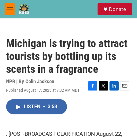
Skip to main content
S
Donate
e
M
a
e
r
n
c
u
h
Michigan is trying to attract
u
e
tourists by bottling up its
r
y
scents in a fragrance
NPR | By
Colin Jackson
Published August 17, 2025 at 7:02 AM MDT
F
T
L
E
a
w
i
m
c
i
n
a
LISTEN
•
3:53
e
t
k
i
b
t
e
l
o
e
d
o
r
I
k
n
: [POST-BROADCAST CLARIFICATION August 22,