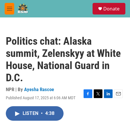
Skip to main content
S
Donate
e
M
a
e
r
n
c
u
h
Politics chat: Alaska
u
e
summit, Zelenskyy at White
r
y
House, National Guard in
D.C.
NPR | By
Ayesha Rascoe
Published August 17, 2025 at 6:06 AM MDT
F
T
L
E
a
w
i
m
c
i
n
a
LISTEN
•
4:38
e
t
k
i
b
t
e
l
o
e
d