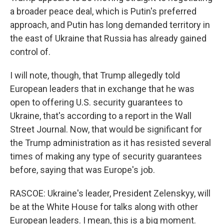
a broader peace deal, which is Putin's preferred
approach, and Putin has long demanded territory in
the east of Ukraine that Russia has already gained
control of.
I will note, though, that Trump allegedly told
European leaders that in exchange that he was
open to offering U.S. security guarantees to
Ukraine, that's according to a report in the Wall
Street Journal. Now, that would be significant for
the Trump administration as it has resisted several
times of making any type of security guarantees
before, saying that was Europe's job.
RASCOE: Ukraine's leader, President Zelenskyy, will
be at the White House for talks along with other
European leaders. I mean, this is a big moment.