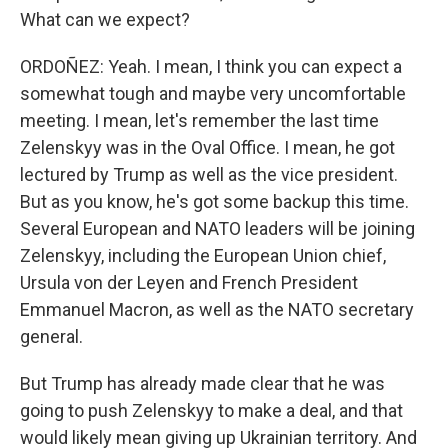
What can we expect?
ORDOÑEZ: Yeah. I mean, I think you can expect a
somewhat tough and maybe very uncomfortable
meeting. I mean, let's remember the last time
Zelenskyy was in the Oval Office. I mean, he got
lectured by Trump as well as the vice president.
But as you know, he's got some backup this time.
Several European and NATO leaders will be joining
Zelenskyy, including the European Union chief,
Ursula von der Leyen and French President
Emmanuel Macron, as well as the NATO secretary
general.
But Trump has already made clear that he was
going to push Zelenskyy to make a deal, and that
would likely mean giving up Ukrainian territory. And