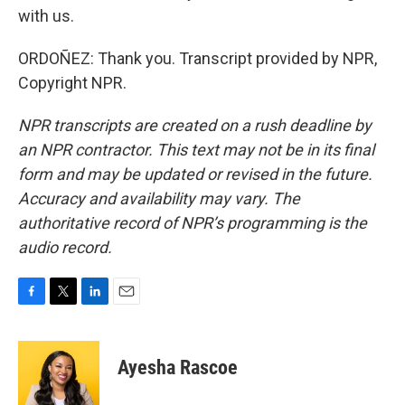
with us.
ORDOÑEZ: Thank you. Transcript provided by NPR,
Copyright NPR.
NPR transcripts are created on a rush deadline by
an NPR contractor. This text may not be in its final
form and may be updated or revised in the future.
Accuracy and availability may vary. The
authoritative record of NPR’s programming is the
audio record.
F
T
L
E
a
w
i
m
c
i
n
a
e
t
k
i
Ayesha Rascoe
b
t
e
l
o
e
d