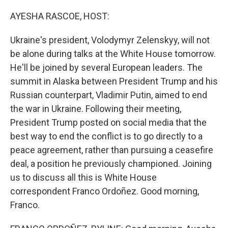
o
r
I
k
n
AYESHA RASCOE, HOST:
Ukraine's president, Volodymyr Zelenskyy, will not
be alone during talks at the White House tomorrow.
He'll be joined by several European leaders. The
summit in Alaska between President Trump and his
Russian counterpart, Vladimir Putin, aimed to end
the war in Ukraine. Following their meeting,
President Trump posted on social media that the
best way to end the conflict is to go directly to a
peace agreement, rather than pursuing a ceasefire
deal, a position he previously championed. Joining
us to discuss all this is White House
correspondent Franco Ordoñez. Good morning,
Franco.