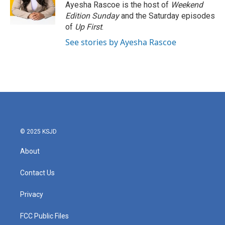
o
r
I
Ayesha Rascoe is the host of
Weekend
k
n
Edition Sunday
and the Saturday episodes
of
Up First
.
See stories by Ayesha Rascoe
© 2025 KSJD
About
Contact Us
Privacy
FCC Public Files