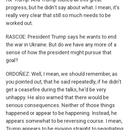
progress, but he didn't say about what. I mean, it's
really very clear that still so much needs to be
worked out.
RASCOE: President Trump says he wants to end
the war in Ukraine. But do we have any more of a
sense of how the president might pursue that
goal?
ORDOÑEZ: Well, I mean, we should remember, as
you pointed out, that he said repeatedly, if he didn't
get a ceasefire during the talks, he'd be very
unhappy. He also warned that there would be
serious consequences. Neither of those things
happened or appear to be happening. Instead, he
appears somewhat to be reversing course. I mean,
Trump appears to be moving straight to negotiating