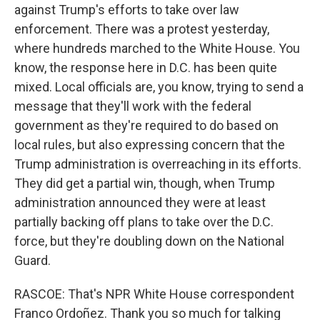
against Trump's efforts to take over law
enforcement. There was a protest yesterday,
where hundreds marched to the White House. You
know, the response here in D.C. has been quite
mixed. Local officials are, you know, trying to send a
message that they'll work with the federal
government as they're required to do based on
local rules, but also expressing concern that the
Trump administration is overreaching in its efforts.
They did get a partial win, though, when Trump
administration announced they were at least
partially backing off plans to take over the D.C.
force, but they're doubling down on the National
Guard.
RASCOE: That's NPR White House correspondent
Franco Ordoñez. Thank you so much for talking