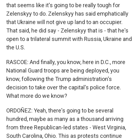
that seems like it's going to be really tough for
Zelenskyy to do. Zelenskyy has said emphatically
that Ukraine will not give up land to an occupier.
That said, he did say - Zelenskyy that is - that he's
open to a trilateral summit with Russia, Ukraine and
the U.S.
RASCOE: And finally, you know, here in D.C., more
National Guard troops are being deployed, you
know, following the Trump administration's
decision to take over the capital's police force.
What more do we know?
ORDOÑEZ: Yeah, there's going to be several
hundred, maybe as many as a thousand arriving
from three Republican-led states - West Virginia,
South Carolina, Ohio. This as protests continue