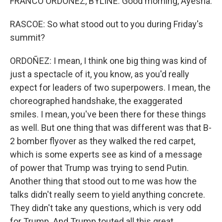
FRANCO ORDOÑEZ, BYLINE: Good morning, Ayesha.
RASCOE: So what stood out to you during Friday's
summit?
ORDOÑEZ: I mean, I think one big thing was kind of
just a spectacle of it, you know, as you'd really
expect for leaders of two superpowers. I mean, the
choreographed handshake, the exaggerated
smiles. I mean, you've been there for these things
as well. But one thing that was different was that B-
2 bomber flyover as they walked the red carpet,
which is some experts see as kind of a message
of power that Trump was trying to send Putin.
Another thing that stood out to me was how the
talks didn't really seem to yield anything concrete.
They didn't take any questions, which is very odd
for Trump. And Trump touted all this great