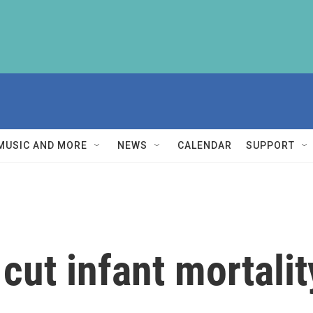
MUSIC AND MORE
NEWS
CALENDAR
SUPPORT
ut infant mortalit