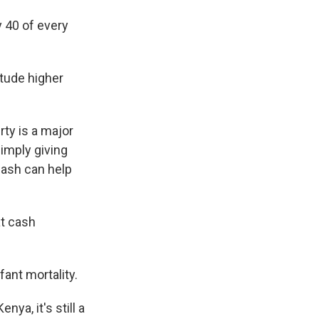
 40 of every
itude higher
ty is a major
simply giving
cash can help
at cash
fant mortality.
ya, it's still a