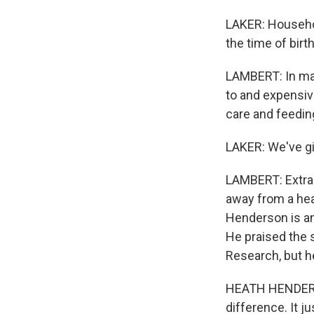
LAKER: Househol
the time of bir
LAMBERT: In many
to and expensiv
care and feeding
LAKER: We've gi
LAMBERT: Extra 
away from a heal
Henderson is an
He praised the 
Research, but he
HEATH HENDERSON
difference. It j