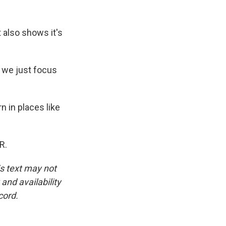
 also shows it's
r we just focus
n in places like
R.
is text may not
and availability
cord.