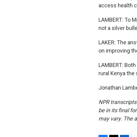
access health c
LAMBERT: To Mir
not a silver bulle
LAKER: The answe
on improving th
LAMBERT: Both ne
rural Kenya the
Jonathan Lamber
NPR transcripts
be in its final 
may vary. The a