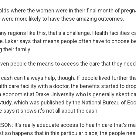
ds where the women were in their final month of pregn
th were more likely to have these amazing outcomes.
 regions like this, that's a challenge. Health facilities c
e. Laker says that means people often have to choose b
 their family.
ven people the means to access the care that they need
cash can't always help, though. If people lived further t
th care facility with a doctor, the benefits started to dro
 economist at Drake University who is generally skeptical
study, which was published by the National Bureau of E
 says it shows it's not all about the cash.
: It's really adequate access to health care that's mak
ust so happens that in this particular place, the people ne