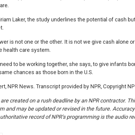
are.
iam Laker, the study underlines the potential of cash but
t.
r is not one or the other. It is not we give cash alone o
e health care system.
ed to be working together, she says, to give infants bor
 same chances as those born in the U.S.
t, NPR News. Transcript provided by NPR, Copyright NP
 are created on a rush deadline by an NPR contractor. Th
form and may be updated or revised in the future. Accuracy 
uthoritative record of NPR’s programming is the audio re