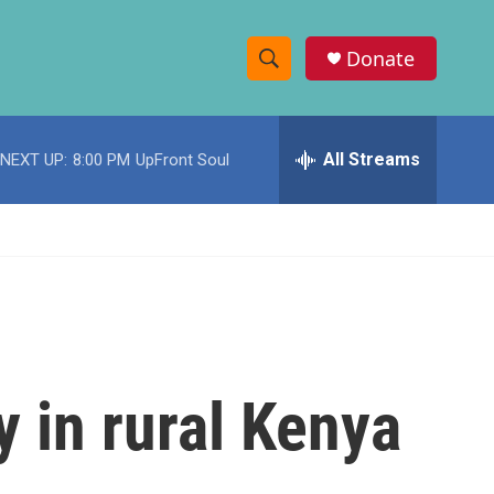
Donate
S
S
e
h
a
r
All Streams
NEXT UP:
8:00 PM
UpFront Soul
o
c
h
w
Q
u
S
e
r
e
y
a
r
y in rural Kenya
c
h