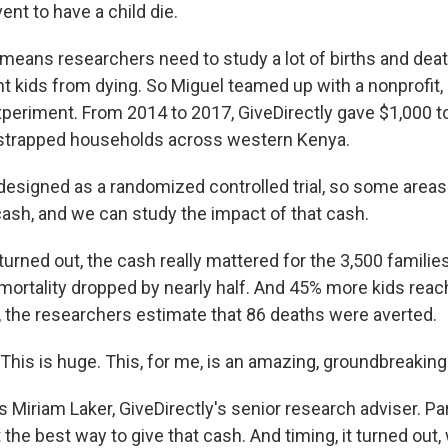
vent to have a child die.
eans researchers need to study a lot of births and deat
 kids from dying. So Miguel teamed up with a nonprofit, G
periment. From 2014 to 2017, GiveDirectly gave $1,000 to
strapped households across western Kenya.
designed as a randomized controlled trial, so some areas
ash, and we can study the impact of that cash.
urned out, the cash really mattered for the 3,500 familie
 mortality dropped by nearly half. And 45% more kids reach
ld, the researchers estimate that 86 deaths were averted.
his is huge. This, for me, is an amazing, groundbreaking 
Miriam Laker, GiveDirectly's senior research adviser. Part
 the best way to give that cash. And timing, it turned out, 