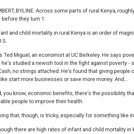
RT, BYLINE: Across some parts of rural Kenya, roughly
 before they turn 1.
nt and child mortality in rural Kenya is an order of magn
U.S.
 Ted Miguel, an economist at UC Berkeley. He says pover
he's studied a newish tool in the fight against poverty - 
ash, no strings attached. He's found that giving people 
like start more businesses or save more money. And...
 you know, economic benefits, there's the possibility th
nable people to improve their health.
g that, though, is tricky, especially for something like in
ugh there are high rates of infant and child mortality in Ken