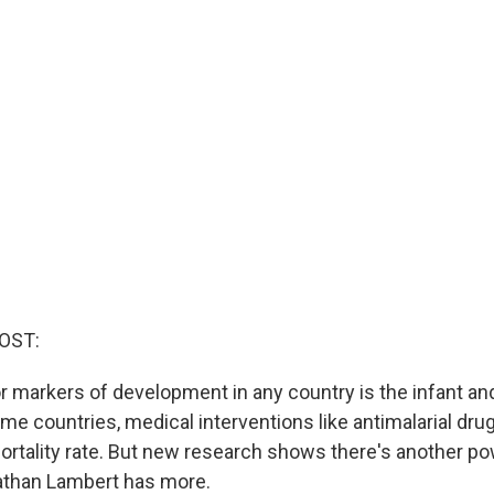
OST:
r markers of development in any country is the infant and
ome countries, medical interventions like antimalarial dru
ortality rate. But new research shows there's another po
athan Lambert has more.