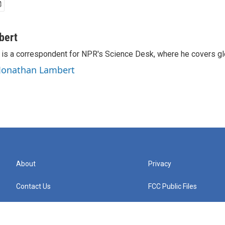
bert
is a correspondent for NPR's Science Desk, where he covers glo
 Jonathan Lambert
About
Privacy
Contact Us
FCC Public Files