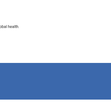
bal health.