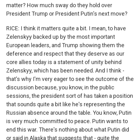
matter? How much sway do they hold over
President Trump or President Putin's next move?
RICE: I think it matters quite a bit. I mean, to have
Zelenskyy backed up by the most important
European leaders, and Trump showing them the
deference and respect that they deserve as our
core allies today is a statement of unity behind
Zelenskyy, which has been needed. And I think -
that's why I'm very eager to see the outcome of the
discussion because, you know, in the public
sessions, the president sort of has taken a position
that sounds quite a bit like he's representing the
Russian absence around the table. You know, Putin
is very much committed to peace. Putin wants to
end this war. There's nothing about what Putin did
or said in Alaska that suggests that - quite the