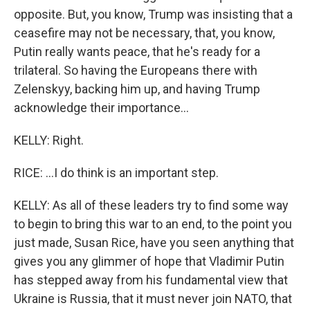
opposite. But, you know, Trump was insisting that a
ceasefire may not be necessary, that, you know,
Putin really wants peace, that he's ready for a
trilateral. So having the Europeans there with
Zelenskyy, backing him up, and having Trump
acknowledge their importance...
KELLY: Right.
RICE: ...I do think is an important step.
KELLY: As all of these leaders try to find some way
to begin to bring this war to an end, to the point you
just made, Susan Rice, have you seen anything that
gives you any glimmer of hope that Vladimir Putin
has stepped away from his fundamental view that
Ukraine is Russia, that it must never join NATO, that