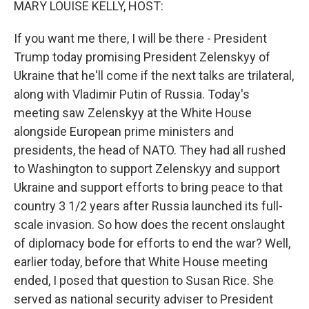
MARY LOUISE KELLY, HOST:
If you want me there, I will be there - President
Trump today promising President Zelenskyy of
Ukraine that he'll come if the next talks are trilateral,
along with Vladimir Putin of Russia. Today's
meeting saw Zelenskyy at the White House
alongside European prime ministers and
presidents, the head of NATO. They had all rushed
to Washington to support Zelenskyy and support
Ukraine and support efforts to bring peace to that
country 3 1/2 years after Russia launched its full-
scale invasion. So how does the recent onslaught
of diplomacy bode for efforts to end the war? Well,
earlier today, before that White House meeting
ended, I posed that question to Susan Rice. She
served as national security adviser to President