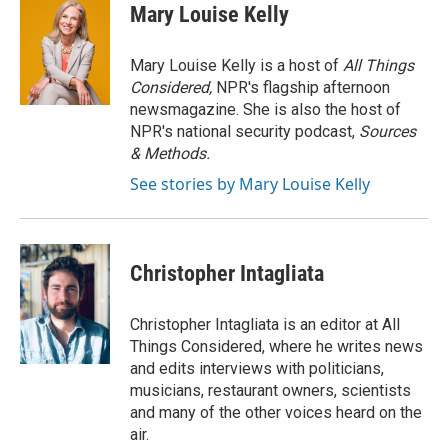
Mary Louise Kelly
Mary Louise Kelly is a host of
All Things
Considered,
NPR's flagship afternoon
newsmagazine. She is also the host of
NPR's national security podcast,
Sources
& Methods.
See stories by Mary Louise Kelly
Christopher Intagliata
Christopher Intagliata is an editor at All
Things Considered, where he writes news
and edits interviews with politicians,
musicians, restaurant owners, scientists
and many of the other voices heard on the
air.