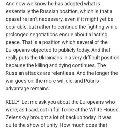
And now we know he has adopted what is
essentially the Russian position, which is that a
ceasefire isn't necessary, even if it might yet be
desirable, but rather to continue the fighting while
prolonged negotiations ensue about a lasting
peace. That is a position which several of the
Europeans objected to publicly today. And that
really puts the Ukrainians in a very difficult position
because the killing and dying continues. The
Russian attacks are relentless. And the longer the
war goes on, the more will die, and Putin's
advantage remains.
KELLY: Let me ask you about the Europeans who
were, as I said, out in full force at the White House.
Zelenskyy brought a lot of backup today. It was
quite the show of unity. How much does that