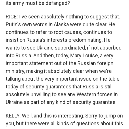
its army must be defanged?
RICE: I've seen absolutely nothing to suggest that.
Putin's own words in Alaska were quite clear. He
continues to refer to root causes, continues to
insist on Russia's interests predominating. He
wants to see Ukraine subordinated, if not absorbed
into Russia. And then, today, Mary Louise, a very
important statement out of the Russian foreign
ministry, making it absolutely clear when we're
talking about the very important issue on the table
today of security guarantees that Russia is still
absolutely unwilling to see any Western forces in
Ukraine as part of any kind of security guarantee.
KELLY: Well, and this is interesting. Sorry to jump on
you, but there were all kinds of questions about this