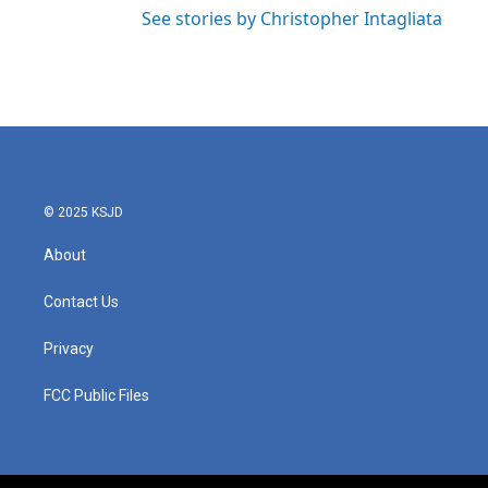
See stories by Christopher Intagliata
© 2025 KSJD
About
Contact Us
Privacy
FCC Public Files