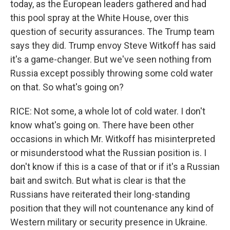
today, as the European leaders gathered and had
this pool spray at the White House, over this
question of security assurances. The Trump team
says they did. Trump envoy Steve Witkoff has said
it's a game-changer. But we've seen nothing from
Russia except possibly throwing some cold water
on that. So what's going on?
RICE: Not some, a whole lot of cold water. I don't
know what's going on. There have been other
occasions in which Mr. Witkoff has misinterpreted
or misunderstood what the Russian position is. I
don't know if this is a case of that or if it's a Russian
bait and switch. But what is clear is that the
Russians have reiterated their long-standing
position that they will not countenance any kind of
Western military or security presence in Ukraine.