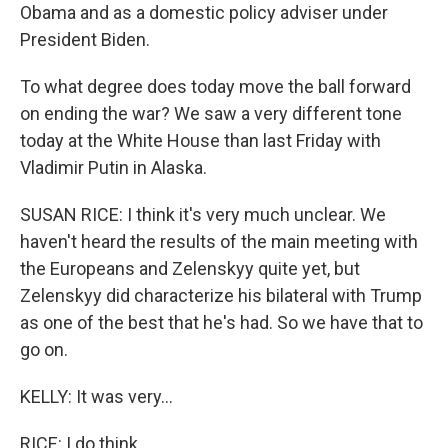
Obama and as a domestic policy adviser under
President Biden.
To what degree does today move the ball forward
on ending the war? We saw a very different tone
today at the White House than last Friday with
Vladimir Putin in Alaska.
SUSAN RICE: I think it's very much unclear. We
haven't heard the results of the main meeting with
the Europeans and Zelenskyy quite yet, but
Zelenskyy did characterize his bilateral with Trump
as one of the best that he's had. So we have that to
go on.
KELLY: It was very...
RICE: I do think...