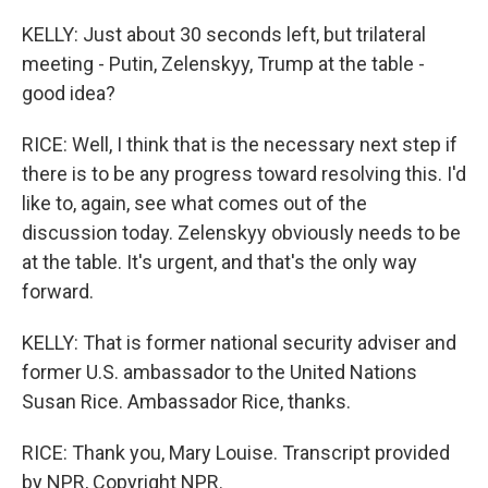
KELLY: Just about 30 seconds left, but trilateral
meeting - Putin, Zelenskyy, Trump at the table -
good idea?
RICE: Well, I think that is the necessary next step if
there is to be any progress toward resolving this. I'd
like to, again, see what comes out of the
discussion today. Zelenskyy obviously needs to be
at the table. It's urgent, and that's the only way
forward.
KELLY: That is former national security adviser and
former U.S. ambassador to the United Nations
Susan Rice. Ambassador Rice, thanks.
RICE: Thank you, Mary Louise. Transcript provided
by NPR, Copyright NPR.