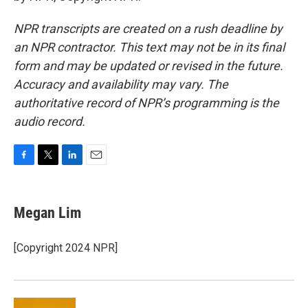
NPR transcripts are created on a rush deadline by
an NPR contractor. This text may not be in its final
form and may be updated or revised in the future.
Accuracy and availability may vary. The
authoritative record of NPR’s programming is the
audio record.
F
T
L
E
a
w
i
m
c
i
n
a
e
t
k
i
Megan Lim
b
t
e
l
o
e
d
o
r
I
[Copyright 2024 NPR]
k
n