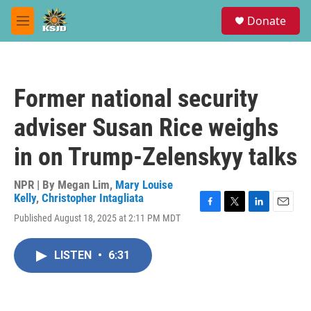
Skip to main content
S
Donate
e
M
a
e
r
n
c
u
h
Former national security
u
e
adviser Susan Rice weighs
r
y
in on Trump-Zelenskyy talks
NPR | By
Megan Lim
,
Mary Louise
Kelly
,
Christopher Intagliata
F
T
L
E
Published August 18, 2025 at 2:11 PM MDT
a
w
i
m
c
i
n
a
e
t
k
i
LISTEN
•
6:31
b
t
e
l
o
e
d
o
r
I
k
n