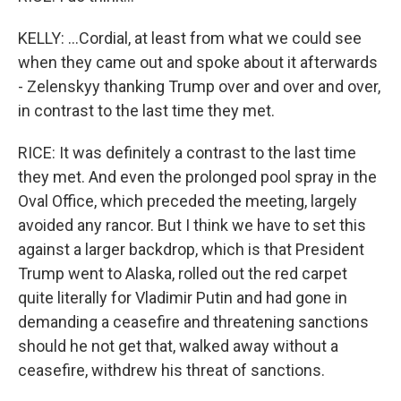
KELLY: ...Cordial, at least from what we could see
when they came out and spoke about it afterwards
- Zelenskyy thanking Trump over and over and over,
in contrast to the last time they met.
RICE: It was definitely a contrast to the last time
they met. And even the prolonged pool spray in the
Oval Office, which preceded the meeting, largely
avoided any rancor. But I think we have to set this
against a larger backdrop, which is that President
Trump went to Alaska, rolled out the red carpet
quite literally for Vladimir Putin and had gone in
demanding a ceasefire and threatening sanctions
should he not get that, walked away without a
ceasefire, withdrew his threat of sanctions.