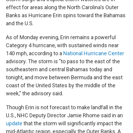
effect for areas along the North Carolina's Outer
Banks as Hurricane Erin spins toward the Bahamas
and the U.S.
As of Monday evening, Erin remains a powerful
Category 4 hurricane, with sustained winds near
140 mph, according to a
National Hurricane Center
advisory. The storm is "to pass to the east of the
southeastern and central Bahamas today and
tonight, and move between Bermuda and the east
coast of the United States by the middle of the
week," the advisory said.
Though Erin is not forecast to make landfall in the
U.S., NHC Deputy Director Jamie Rhome said in an
update
that the storm will significantly impact the
mid-Atlantic region, especially the Outer Banks. A