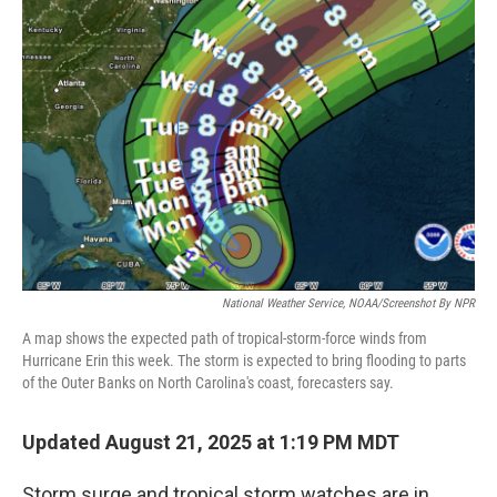
National Weather Service, NOAA/screenshot By NPR
A map shows the expected path of tropical-storm-force winds from
Hurricane Erin this week. The storm is expected to bring flooding to parts
of the Outer Banks on North Carolina's coast, forecasters say.
Updated August 21, 2025 at 1:19 PM MDT
Storm surge and tropical storm watches are in