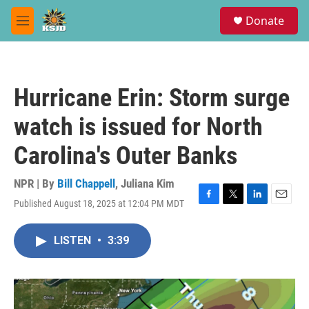
Skip to main content
S
Donate
e
M
a
e
r
n
c
u
h
Hurricane Erin: Storm surge
u
e
watch is issued for North
r
y
Carolina's Outer Banks
NPR | By
Bill Chappell
,
Juliana Kim
Published August 18, 2025 at 12:04 PM MDT
F
T
L
E
a
w
i
m
c
i
n
a
LISTEN
•
3:39
e
t
k
i
b
t
e
l
o
e
d
o
r
I
k
n