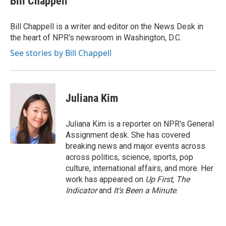
Bill Chappell
b
t
e
l
o
e
d
o
r
I
Bill Chappell is a writer and editor on the News Desk in
k
n
the heart of NPR's newsroom in Washington, D.C.
See stories by Bill Chappell
Juliana Kim
Juliana Kim is a reporter on NPR's General
Assignment desk. She has covered
breaking news and major events across
across politics, science, sports, pop
culture, international affairs, and more. Her
work has appeared on
Up First
,
The
Indicator
and
It’s Been a Minute
.