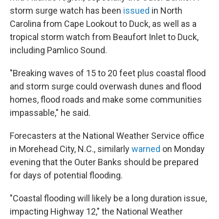
storm surge watch has been
issued
in North
Carolina from Cape Lookout to Duck, as well as a
tropical storm watch from Beaufort Inlet to Duck,
including Pamlico Sound.
"Breaking waves of 15 to 20 feet plus coastal flood
and storm surge could overwash dunes and flood
homes, flood roads and make some communities
impassable," he said.
Forecasters at the National Weather Service office
in Morehead City, N.C., similarly
warned
on Monday
evening that the Outer Banks should be prepared
for days of potential flooding.
"Coastal flooding will likely be a long duration issue,
impacting Highway 12," the National Weather