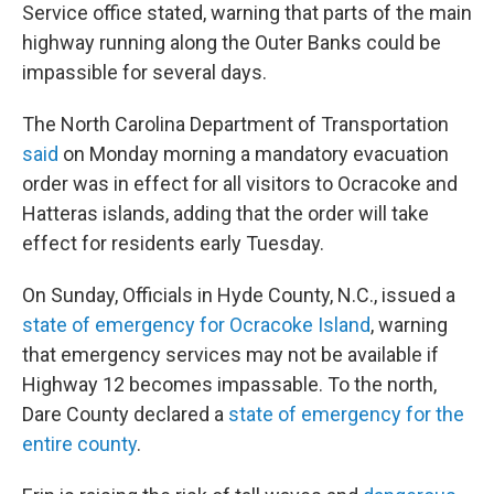
Service office stated, warning that parts of the main
highway running along the Outer Banks could be
impassible for several days.
The North Carolina Department of Transportation
said
on Monday morning a mandatory evacuation
order was in effect for all visitors to Ocracoke and
Hatteras islands, adding that the order will take
effect for residents early Tuesday.
On Sunday, Officials in Hyde County, N.C., issued a
state of emergency for Ocracoke Island
, warning
that emergency services may not be available if
Highway 12 becomes impassable. To the north,
Dare County declared a
state of emergency for the
entire county
.