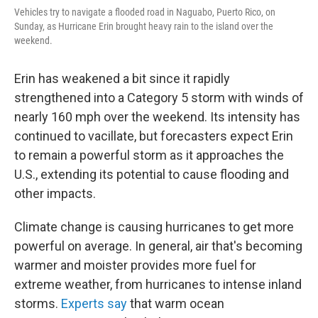
Vehicles try to navigate a flooded road in Naguabo, Puerto Rico, on
Sunday, as Hurricane Erin brought heavy rain to the island over the
weekend.
Erin has weakened a bit since it rapidly
strengthened into a Category 5 storm with winds of
nearly 160 mph over the weekend. Its intensity has
continued to vacillate, but forecasters expect Erin
to remain a powerful storm as it approaches the
U.S., extending its potential to cause flooding and
other impacts.
Climate change is causing hurricanes to get more
powerful on average. In general, air that's becoming
warmer and moister provides more fuel for
extreme weather, from hurricanes to intense inland
storms.
Experts say
that warm ocean