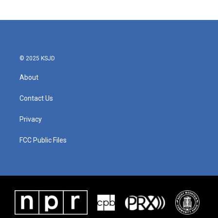
© 2025 KSJD
About
Contact Us
Privacy
FCC Public Files