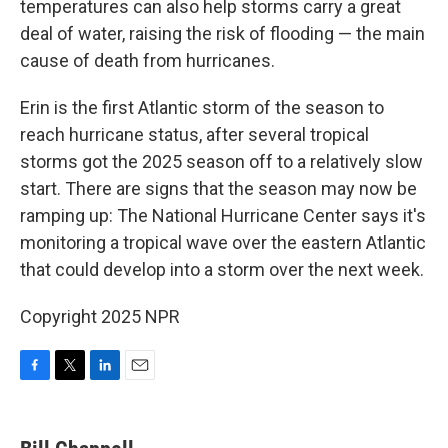
temperatures can also help storms carry a great
deal of water, raising the risk of flooding — the main
cause of death from hurricanes.
Erin is the first Atlantic storm of the season to
reach hurricane status, after several tropical
storms got the 2025 season off to a relatively slow
start. There are signs that the season may now be
ramping up: The National Hurricane Center says it's
monitoring a tropical wave over the eastern Atlantic
that could develop into a storm over the next week.
Copyright 2025 NPR
F
T
L
E
a
w
i
m
c
i
n
a
e
t
k
i