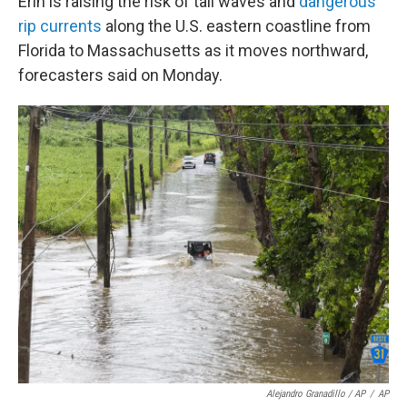
Erin is raising the risk of tall waves and
dangerous
rip currents
along the U.S. eastern coastline from
Florida to Massachusetts as it moves northward,
forecasters said on Monday.
Alejandro Granadillo / AP
/
AP