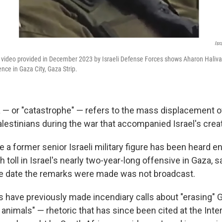
Isr
video provided in December 2023 by Israeli Defense Forces shows Aharon Haliva,
gence in Gaza City, Gaza Strip.
— or "catastrophe" — refers to the mass displacement o
lestinians during the war that accompanied Israel's creat
time a former senior Israeli military figure has been heard 
h toll in Israel's nearly two-year-long offensive in Gaza, s
e date the remarks were made was not broadcast.
ans have previously made incendiary calls about "erasing"
animals" — rhetoric that has since been cited at the Inte