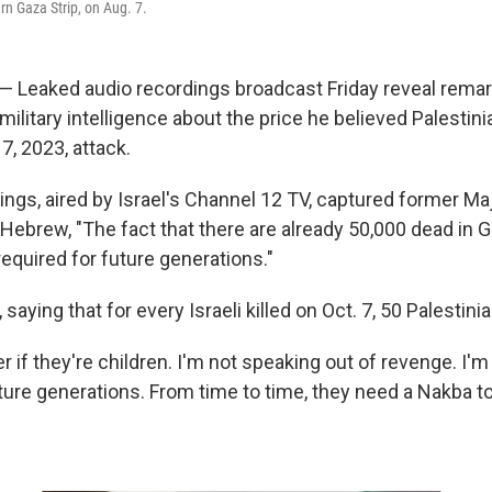
ern Gaza Strip, on Aug. 7.
 — Leaked audio recordings broadcast Friday reveal remar
military intelligence about the price he believed Palestin
7, 2023, attack.
ings, aired by Israel's Channel 12 TV, captured former Ma
 Hebrew, "The fact that there are already 50,000 dead in G
equired for future generations."
 saying that for every Israeli killed on Oct. 7, 50 Palestini
er if they're children. I'm not speaking out of revenge. I'm
ure generations. From time to time, they need a Nakba to 