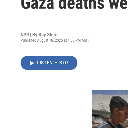
Gaza deaths we
NPR | By
Itay Stern
Published August 18, 2025 at 1:38 PM MDT
LISTEN
•
3:07