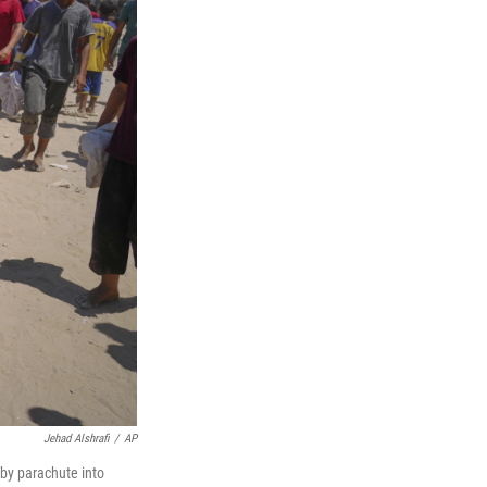
Jehad Alshrafi
/
AP
 by parachute into