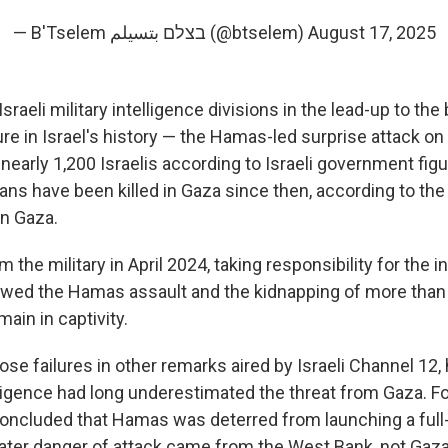
— B'Tselem בצלם بتسيلم (@btselem)
August 17, 2025
sraeli military intelligence divisions in the lead-up to the
lure in Israel's history — the Hamas-led surprise attack on 
d nearly 1,200 Israelis according to Israeli government fig
ans have been killed in Gaza since then, according to the
in Gaza.
 the military in April 2024, taking responsibility for the i
llowed the Hamas assault and the kidnapping of more than 
main in captivity.
ose failures in other remarks aired by Israeli Channel 12,
elligence had long underestimated the threat from Gaza. For
ncluded that Hamas was deterred from launching a full
eater danger of attack came from the West Bank, not Gaza