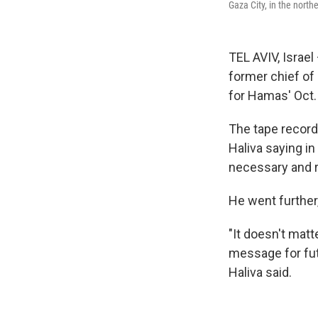
Gaza City, in the north
TEL AVIV, Israel
former chief of 
for Hamas' Oct. 
The tape record
Haliva saying in
necessary and r
He went further,
"It doesn't matt
message for fut
Haliva said.