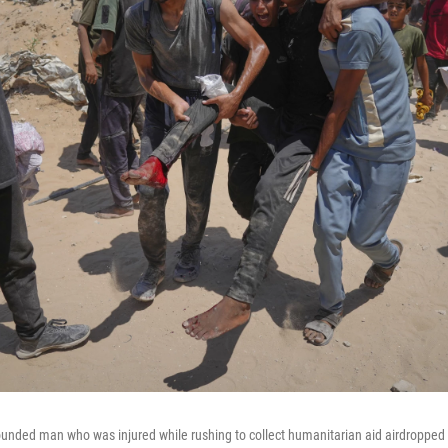
ounded man who was injured while rushing to collect humanitarian aid airdropped