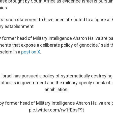
case brought by South Africa as evidence Israel is pursui
nies.
first such statement to have been attributed to a figure at H
ary establishment.
former head of Military Intelligence Aharon Haliva are par
ements that expose a deliberate policy of genocide," said 
Tselem in a
post on X
.
Israel has pursued a policy of systematically destroying 
 officials in government and the military openly speak of
annihilation.
y former head of Military Intelligence Aharon Haliva are p
pic.twitter.com/rw1fEbsF9t