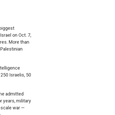
 biggest
Israel on Oct. 7,
ures. More than
 Palestinian
ntelligence
250 Israelis, 50
 he admitted
 years, military
-scale war —
.