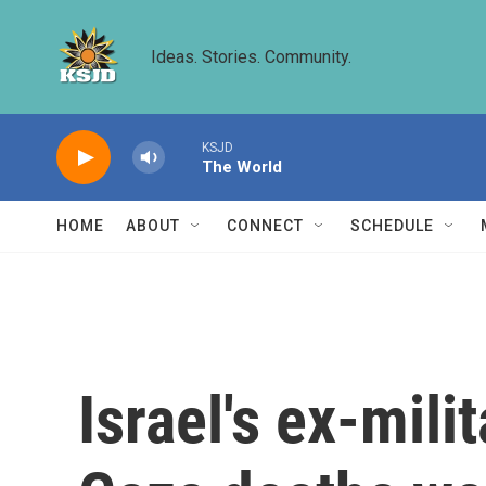
Skip to main content
Ideas. Stories. Community.
KSJD
The World
HOME
ABOUT
CONNECT
SCHEDULE
Israel's ex-mili