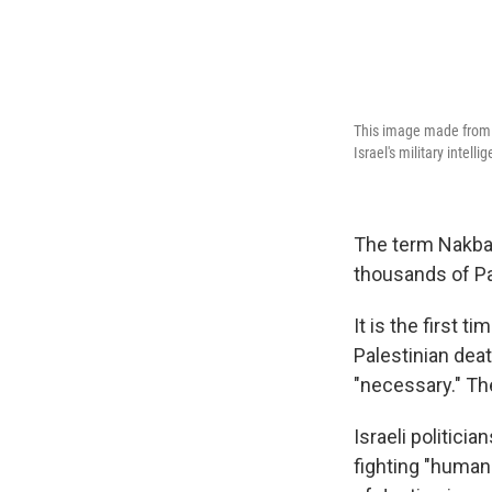
This image made from 
Israel's military intelli
The term Nakba 
thousands of Pa
It is the first 
Palestinian deat
"necessary." Th
Israeli politici
fighting "human 