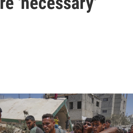
re 'necessary'