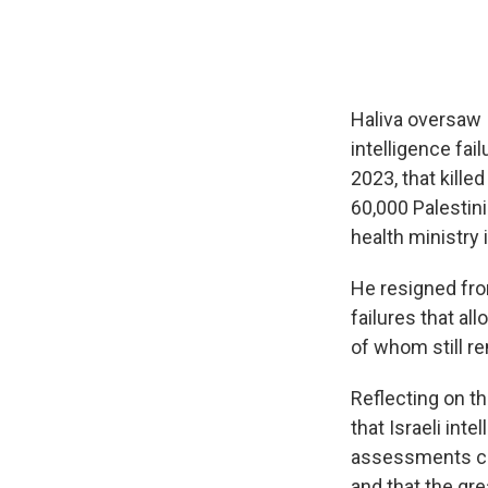
Haliva oversaw I
intelligence fai
2023, that kille
60,000 Palestini
health ministry 
He resigned from
failures that a
of whom still re
Reflecting on th
that Israeli int
assessments co
and that the gr