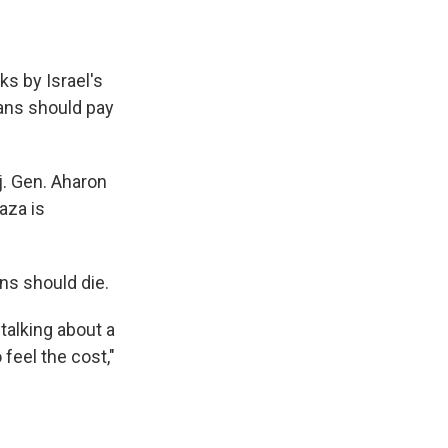
ks by Israel's
ians should pay
j. Gen. Aharon
aza is
ans should die.
 talking about a
feel the cost,"