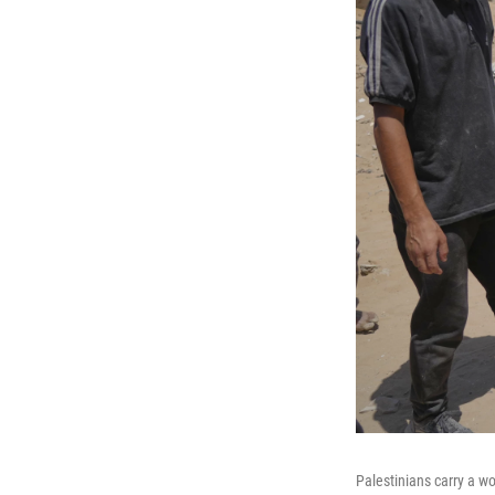
Palestinians carry a w