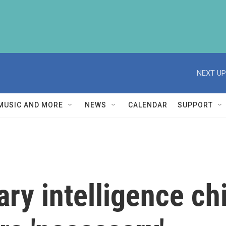
NEXT UP
MUSIC AND MORE
NEWS
CALENDAR
SUPPORT
tary intelligence c