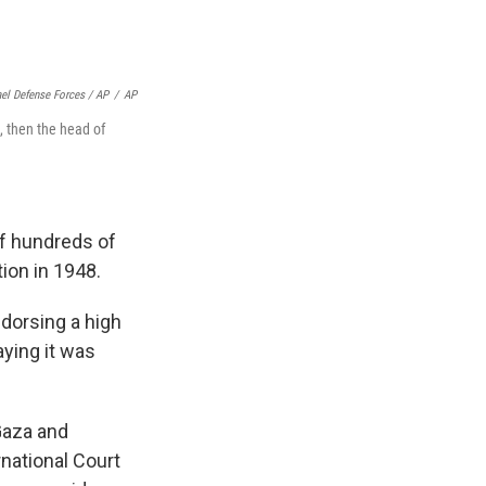
ael Defense Forces / AP
/
AP
 then the head of
f hundreds of
ion in 1948.
endorsing a high
aying it was
 Gaza and
rnational Court