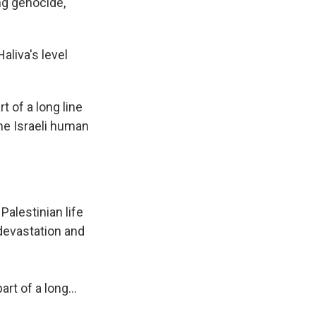
ng genocide,
aliva's level
t of a long line
the Israeli human
Palestinian life
 devastation and
art of a long…