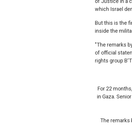
of Justice in a 
which Israel de
But this is the 
inside the milit
"The remarks by 
of official stat
rights group B'
For 22 months, 
in Gaza. Senior
The remarks b