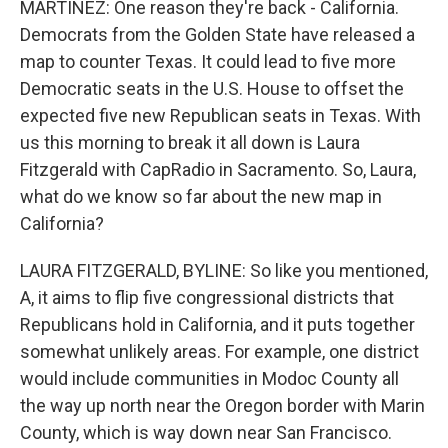
MARTÍNEZ: One reason they're back - California.
Democrats from the Golden State have released a
map to counter Texas. It could lead to five more
Democratic seats in the U.S. House to offset the
expected five new Republican seats in Texas. With
us this morning to break it all down is Laura
Fitzgerald with CapRadio in Sacramento. So, Laura,
what do we know so far about the new map in
California?
LAURA FITZGERALD, BYLINE: So like you mentioned,
A, it aims to flip five congressional districts that
Republicans hold in California, and it puts together
somewhat unlikely areas. For example, one district
would include communities in Modoc County all
the way up north near the Oregon border with Marin
County, which is way down near San Francisco.