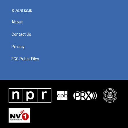
© 2025 KSJD
About
Contact Us
Privacy
FCC Public Files