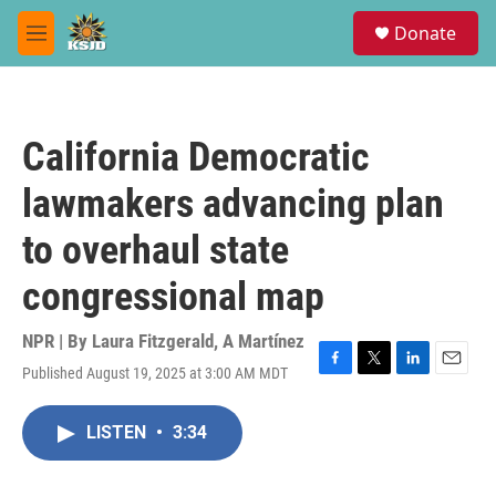
Skip to main content
S
Donate
e
M
a
e
r
n
c
u
h
California Democratic
u
e
lawmakers advancing plan
r
y
to overhaul state
congressional map
NPR | By
Laura Fitzgerald
,
A Martínez
Published August 19, 2025 at 3:00 AM MDT
F
T
L
E
a
w
i
m
c
i
n
a
LISTEN
•
3:34
e
t
k
i
b
t
e
l
o
e
d