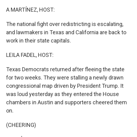
o
r
I
k
n
A MARTÍNEZ, HOST:
The national fight over redistricting is escalating,
and lawmakers in Texas and California are back to
work in their state capitals.
LEILA FADEL, HOST:
Texas Democrats returned after fleeing the state
for two weeks. They were stalling a newly drawn
congressional map driven by President Trump. It
was loud yesterday as they entered the House
chambers in Austin and supporters cheered them
on.
(CHEERING)