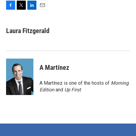
F
T
L
E
a
w
i
m
c
i
n
a
e
t
k
i
Laura Fitzgerald
b
t
e
l
o
e
d
o
r
I
k
n
A Martínez
A Martínez is one of the hosts of
Morning
Edition
and
Up First
.