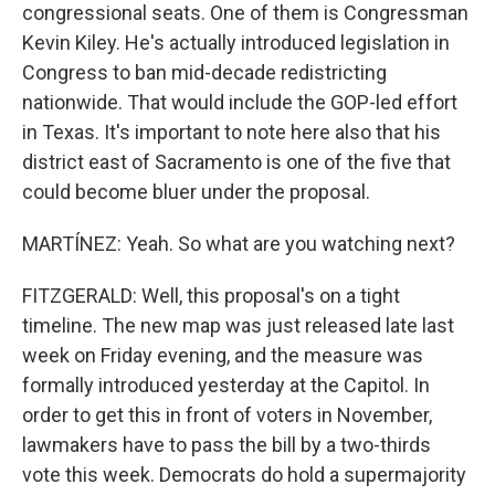
congressional seats. One of them is Congressman
Kevin Kiley. He's actually introduced legislation in
Congress to ban mid-decade redistricting
nationwide. That would include the GOP-led effort
in Texas. It's important to note here also that his
district east of Sacramento is one of the five that
could become bluer under the proposal.
MARTÍNEZ: Yeah. So what are you watching next?
FITZGERALD: Well, this proposal's on a tight
timeline. The new map was just released late last
week on Friday evening, and the measure was
formally introduced yesterday at the Capitol. In
order to get this in front of voters in November,
lawmakers have to pass the bill by a two-thirds
vote this week. Democrats do hold a supermajority