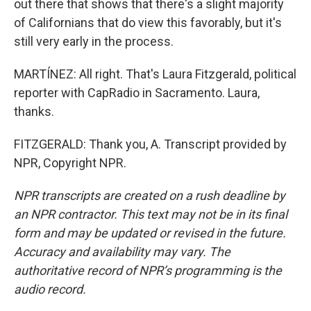
out there that shows that there's a slight majority
of Californians that do view this favorably, but it's
still very early in the process.
MARTÍNEZ: All right. That's Laura Fitzgerald, political
reporter with CapRadio in Sacramento. Laura,
thanks.
FITZGERALD: Thank you, A. Transcript provided by
NPR, Copyright NPR.
NPR transcripts are created on a rush deadline by
an NPR contractor. This text may not be in its final
form and may be updated or revised in the future.
Accuracy and availability may vary. The
authoritative record of NPR’s programming is the
audio record.