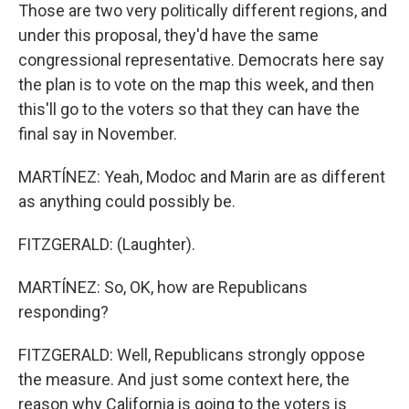
Those are two very politically different regions, and
under this proposal, they'd have the same
congressional representative. Democrats here say
the plan is to vote on the map this week, and then
this'll go to the voters so that they can have the
final say in November.
MARTÍNEZ: Yeah, Modoc and Marin are as different
as anything could possibly be.
FITZGERALD: (Laughter).
MARTÍNEZ: So, OK, how are Republicans
responding?
FITZGERALD: Well, Republicans strongly oppose
the measure. And just some context here, the
reason why California is going to the voters is