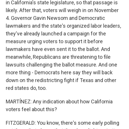
in California's state legislature, so that passage is
likely. After that, voters will weigh in on November
4. Governor Gavin Newsom and Democratic
lawmakers and the state's organized labor leaders,
they've already launched a campaign for the
measure urging voters to support it before
lawmakers have even sent it to the ballot. And
meanwhile, Republicans are threatening to file
lawsuits challenging the ballot measure. And one
more thing - Democrats here say they will back
down on the redistricting fight if Texas and other
red states do, too.
MARTÍNEZ: Any indication about how California
voters feel about this?
FITZGERALD: You know, there's some early polling