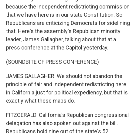
because the independent redistricting commission
that we have here is in our state Constitution. So
Republicans are criticizing Democrats for sidelining
that. Here's the assembly's Republican minority
leader, James Gallagher, talking about that at a
press conference at the Capitol yesterday.
(SOUNDBITE OF PRESS CONFERENCE)
JAMES GALLAGHER: We should not abandon the
principle of fair and independent redistricting here
in California just for political expediency, but that is
exactly what these maps do.
FITZGERALD: California's Republican congressional
delegation has also spoken out against the bill.
Republicans hold nine out of the state's 52