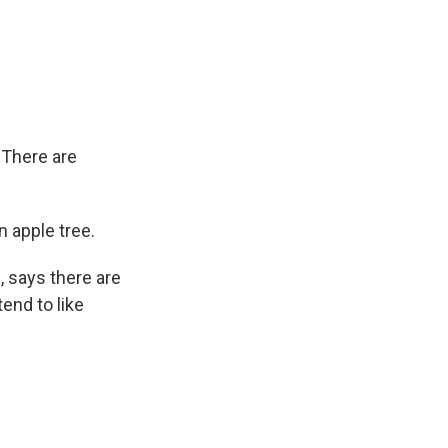
 There are
 apple tree.
, says there are
end to like