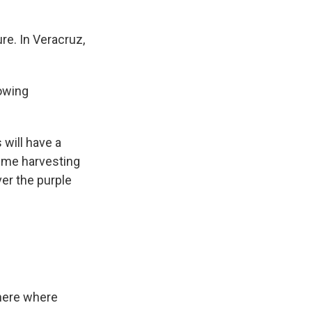
re. In Veracruz,
rowing
 will have a
time harvesting
er the purple
here where