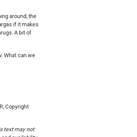
ing around, the
argas if it makes
rugs. A bit of
ow. What can we
, Copyright
is text may not