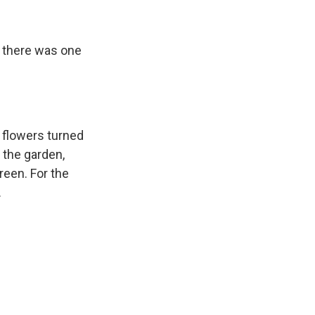
, there was one
n flowers turned
 the garden,
reen. For the
.