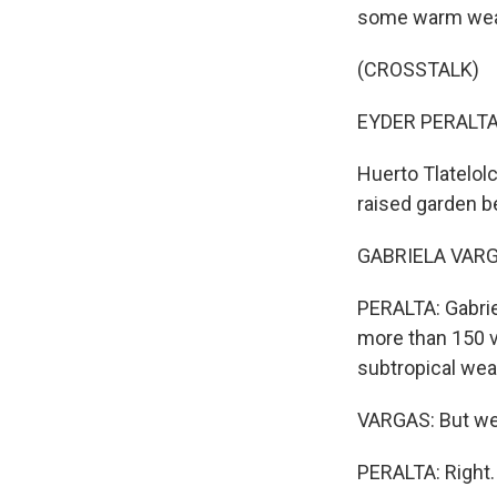
some warm weath
(CROSSTALK)
EYDER PERALTA,
Huerto Tlatelol
raised garden b
GABRIELA VARGAS
PERALTA: Gabrie
more than 150 va
subtropical wea
VARGAS: But we 
PERALTA: Right.