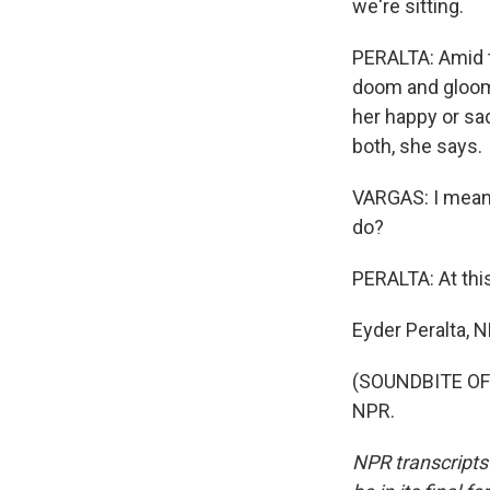
we're sitting.
PERALTA: Amid t
doom and gloom o
her happy or sad
both, she says.
VARGAS: I mean,
do?
PERALTA: At thi
Eyder Peralta, 
(SOUNDBITE OF 
NPR.
NPR transcripts