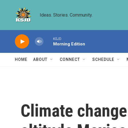
Skip to main content
Ideas. Stories. Community.
KSJD
Morning Edition
HOME
ABOUT
CONNECT
SCHEDULE
Climate change 