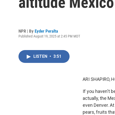
altitude Mexico
NPR | By
Eyder Peralta
Published August 19, 2025 at 2:45 PM MDT
LISTEN
•
3:51
ARI SHAPIRO, H
If you haven't b
actually, the Me
even Denver. At 
pears, fruits th