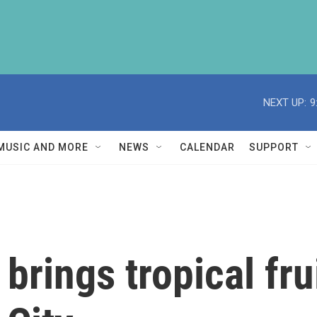
NEXT UP:
9
MUSIC AND MORE
NEWS
CALENDAR
SUPPORT
brings tropical frui