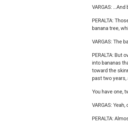
VARGAS: ...And 
PERALTA: Those 
banana tree, whi
VARGAS: The bana
PERALTA: But ove
into bananas tha
toward the skinn
past two years, 
You have one, t
VARGAS: Yeah, on
PERALTA: Almos