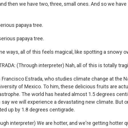
nd then we have two, three, small ones. And so we have s
erious papaya tree.
erious papaya tree.
 ways, all of this feels magical, like spotting a snowy owl
A: (Through interpreter) Nah, all of this is totally tragi
 Francisco Estrada, who studies climate change at the N
rsity of Mexico. To him, these delicious fruits are actu
tastrophe. The world has heated almost 1.5 degrees centi
 say we will experience a devastating new climate. But o
ed up by 1.8 degrees centigrade.
gh interpreter) We are hotter, and we're getting hotter q