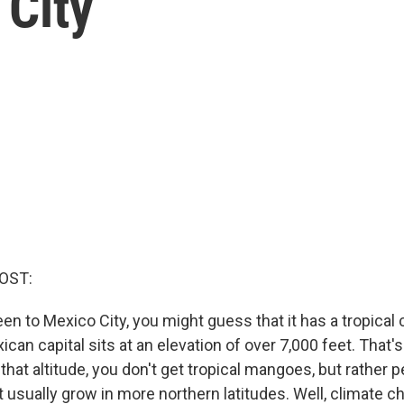
 City
OST:
een to Mexico City, you might guess that it has a tropical 
xican capital sits at an elevation of over 7,000 feet. That'
that altitude, you don't get tropical mangoes, but rather 
at usually grow in more northern latitudes. Well, climate 