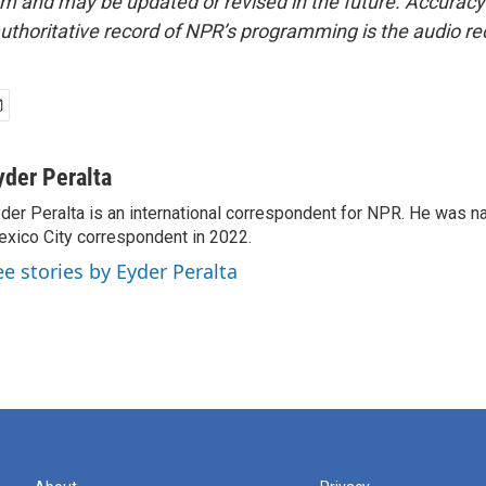
form and may be updated or revised in the future. Accuracy 
uthoritative record of NPR’s programming is the audio re
yder Peralta
der Peralta is an international correspondent for NPR. He was
xico City correspondent in 2022.
ee stories by Eyder Peralta