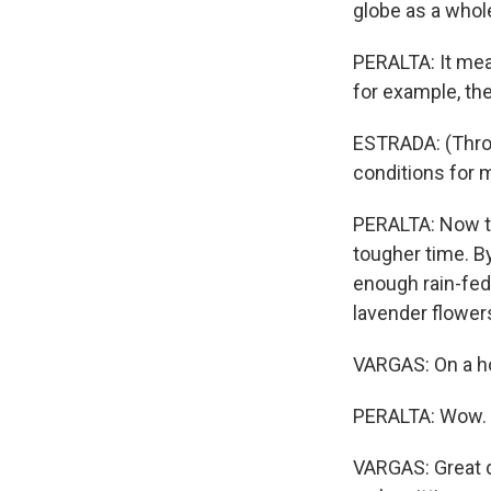
globe as a whol
PERALTA: It mea
for example, th
ESTRADA: (Throu
conditions for 
PERALTA: Now the
tougher time. B
enough rain-fed
lavender flower
VARGAS: On a ho
PERALTA: Wow.
VARGAS: Great d