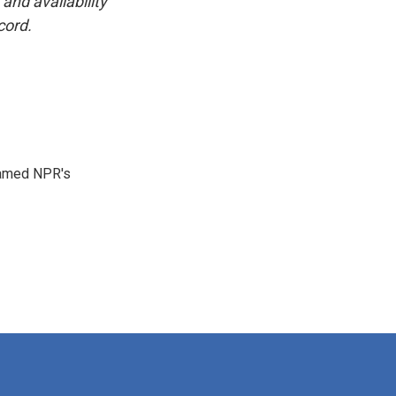
and availability
cord.
 named NPR's