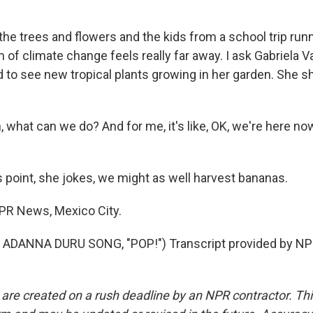
he trees and flowers and the kids from a school trip runn
f climate change feels really far away. I ask Gabriela V
 to see new tropical plants growing in her garden. She sh
 what can we do? And for me, it's like, OK, we're here n
s point, she jokes, we might as well harvest bananas.
NPR News, Mexico City.
ADANNA DURU SONG, "POP!") Transcript provided by NPR
 are created on a rush deadline by an NPR contractor. Th