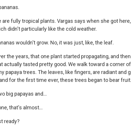
bananas.
are fully tropical plants. Vargas says when she got here
ch didn't particularly like the cold weather.
nas wouldn't grow. No, it was just, like, the leaf.
r the years, that one plant started propagating, and the
t actually tasted pretty good. We walk toward a corner of
y papaya trees. The leaves, like fingers, are radiant and g
and for the first time ever, these trees began to bear fruit
wo big papayas and...
e, that's almost...
t ready?