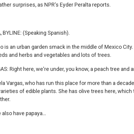
er surprises, as NPR's Eyder Peralta reports.
 BYLINE: (Speaking Spanish).
co is an urban garden smack in the middle of Mexico City.
eds and herbs and vegetables and lots of trees.
: Right here, we're under, you know, a peach tree and an
la Vargas, who has run this place for more than a decade
rieties of edible plants. She has olive trees here, which t
ther.
also have papaya...