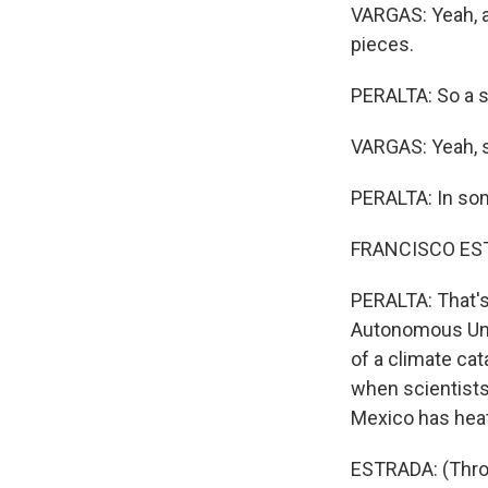
VARGAS: Yeah, a
pieces.
PERALTA: So a s
VARGAS: Yeah, s
PERALTA: In some
FRANCISCO ESTRAD
PERALTA: That's
Autonomous Unive
of a climate ca
when scientists
Mexico has heat
ESTRADA: (Throu