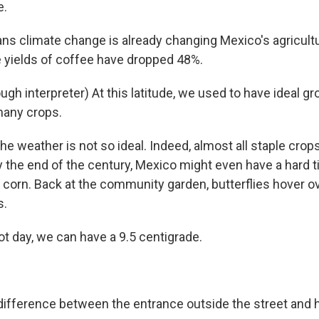
e.
ns climate change is already changing Mexico's agricultu
e yields of coffee have dropped 48%.
gh interpreter) At this latitude, we used to have ideal g
many crops.
 weather is not so ideal. Indeed, almost all staple crops
y the end of the century, Mexico might even have a hard 
 corn. Back at the community garden, butterflies hover ov
s.
t day, we can have a 9.5 centigrade.
ifference between the entrance outside the street and 