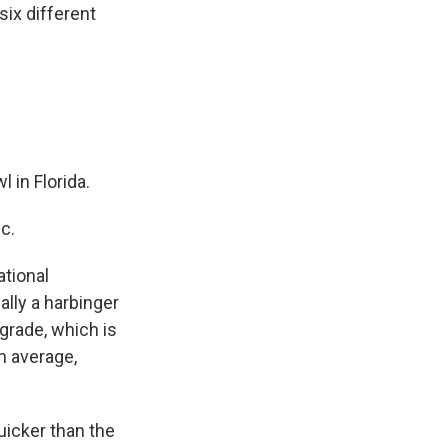
ix different
 in Florida.
c.
ational
ally a harbinger
grade, which is
n average,
uicker than the