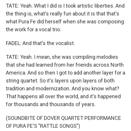
TATE: Yeah. What I did is I took artistic liberties. And
the thing is, what's really fun about it is that that's
what Pura Fe did herself when she was composing
the work for a vocal trio.
FADEL: And that's the vocalist.
TATE: Yeah. I mean, she was compiling melodies
that she had learned from her friends across North
America. And so then I got to add another layer for a
string quartet. So it's layers upon layers of both
tradition and modernization. And you know what?
That happens all over the world, and it's happened
for thousands and thousands of years.
(SOUNDBITE OF DOVER QUARTET PERFORMANCE
OF PURA FE'S "RATTLE SONGS")