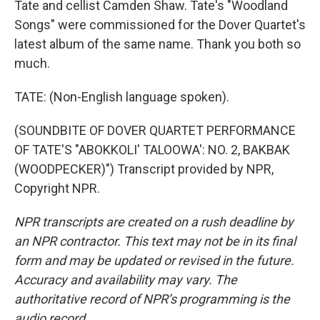
Tate and cellist Camden Shaw. Tate's "Woodland
Songs" were commissioned for the Dover Quartet's
latest album of the same name. Thank you both so
much.
TATE: (Non-English language spoken).
(SOUNDBITE OF DOVER QUARTET PERFORMANCE
OF TATE'S "ABOKKOLI' TALOOWA': NO. 2, BAKBAK
(WOODPECKER)") Transcript provided by NPR,
Copyright NPR.
NPR transcripts are created on a rush deadline by
an NPR contractor. This text may not be in its final
form and may be updated or revised in the future.
Accuracy and availability may vary. The
authoritative record of NPR’s programming is the
audio record.