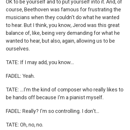
OK to be yourself and to put yourself into it. And, of
course, Beethoven was famous for frustrating the
musicians when they couldn't do what he wanted
to hear. But I think, you know, Jerod was this great
balance of, like, being very demanding for what he
wanted to hear, but also, again, allowing us to be
ourselves.
TATE: If I may add, you know...
FADEL: Yeah.
TATE: ...I'm the kind of composer who really likes to
be hands off because I'm a pianist myself.
FADEL: Really? I'm so controlling. I don't...
TATE: Oh, no, no.