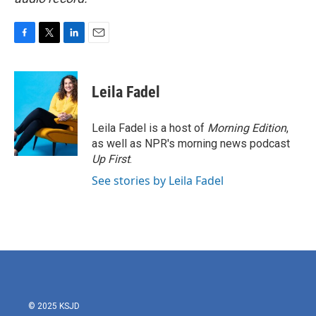
F
T
L
E
a
w
i
m
c
i
n
a
e
t
k
i
Leila Fadel
b
t
e
l
o
e
d
o
r
I
Leila Fadel is a host of
Morning Edition
,
k
n
as well as NPR's morning news podcast
Up First
.
See stories by Leila Fadel
© 2025 KSJD