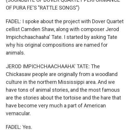
OF PURA FE'S "RATTLE SONGS")
FADEL: I spoke about the project with Dover Quartet
cellist Camden Shaw, along with composer Jerod
Impichchaachaaha' Tate. I started by asking Tate
why his original compositions are named for
animals.
JEROD IMPICHCHAACHAAHA' TATE: The
Chickasaw people are originally from a woodland
culture in the northern Mississippi area. And we
have tons of animal stories, and the most famous
are the stories about the tortoise and the hare that
have become very much a part of American
vernacular.
FADEL: Yes.