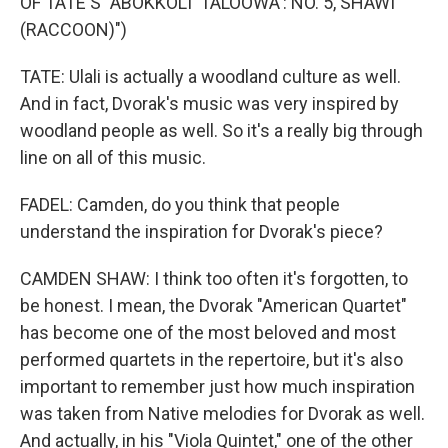
OF TATE'S "ABOKKOLI' TALOOWA': NO. 5, SHAWI'
(RACCOON)")
TATE: Ulali is actually a woodland culture as well.
And in fact, Dvorak's music was very inspired by
woodland people as well. So it's a really big through
line on all of this music.
FADEL: Camden, do you think that people
understand the inspiration for Dvorak's piece?
CAMDEN SHAW: I think too often it's forgotten, to
be honest. I mean, the Dvorak "American Quartet"
has become one of the most beloved and most
performed quartets in the repertoire, but it's also
important to remember just how much inspiration
was taken from Native melodies for Dvorak as well.
And actually, in his "Viola Quintet," one of the other