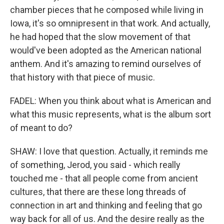
chamber pieces that he composed while living in
Iowa, it's so omnipresent in that work. And actually,
he had hoped that the slow movement of that
would've been adopted as the American national
anthem. And it's amazing to remind ourselves of
that history with that piece of music.
FADEL: When you think about what is American and
what this music represents, what is the album sort
of meant to do?
SHAW: I love that question. Actually, it reminds me
of something, Jerod, you said - which really
touched me - that all people come from ancient
cultures, that there are these long threads of
connection in art and thinking and feeling that go
way back for all of us. And the desire really as the