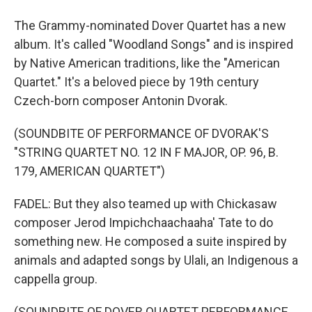
The Grammy-nominated Dover Quartet has a new
album. It's called "Woodland Songs" and is inspired
by Native American traditions, like the "American
Quartet." It's a beloved piece by 19th century
Czech-born composer Antonin Dvorak.
(SOUNDBITE OF PERFORMANCE OF DVORAK'S
"STRING QUARTET NO. 12 IN F MAJOR, OP. 96, B.
179, AMERICAN QUARTET")
FADEL: But they also teamed up with Chickasaw
composer Jerod Impichchaachaaha' Tate to do
something new. He composed a suite inspired by
animals and adapted songs by Ulali, an Indigenous a
cappella group.
(SOUNDBITE OF DOVER QUARTET PERFORMANCE