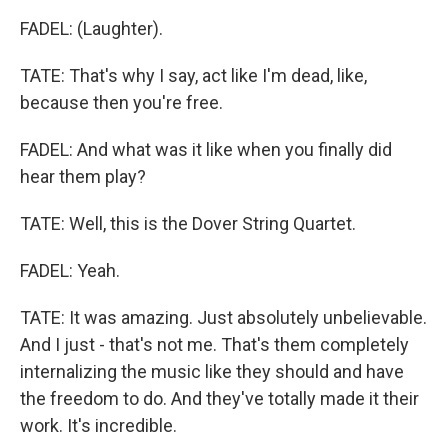
FADEL: (Laughter).
TATE: That's why I say, act like I'm dead, like,
because then you're free.
FADEL: And what was it like when you finally did
hear them play?
TATE: Well, this is the Dover String Quartet.
FADEL: Yeah.
TATE: It was amazing. Just absolutely unbelievable.
And I just - that's not me. That's them completely
internalizing the music like they should and have
the freedom to do. And they've totally made it their
work. It's incredible.