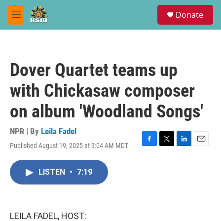
Skip to main content
S
Donate
e
M
a
e
r
n
c
u
h
Dover Quartet teams up
u
e
with Chickasaw composer
r
y
on album 'Woodland Songs'
NPR | By
Leila Fadel
Published August 19, 2025 at 3:04 AM MDT
F
T
L
E
a
w
i
m
c
i
n
a
LISTEN
•
7:19
e
t
k
i
b
t
e
l
o
e
d
o
r
I
k
n
LEILA FADEL, HOST: