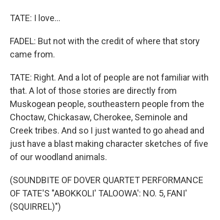
TATE: I love...
FADEL: But not with the credit of where that story
came from.
TATE: Right. And a lot of people are not familiar with
that. A lot of those stories are directly from
Muskogean people, southeastern people from the
Choctaw, Chickasaw, Cherokee, Seminole and
Creek tribes. And so I just wanted to go ahead and
just have a blast making character sketches of five
of our woodland animals.
(SOUNDBITE OF DOVER QUARTET PERFORMANCE
OF TATE'S "ABOKKOLI' TALOOWA': NO. 5, FANI'
(SQUIRREL)")