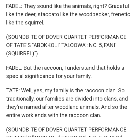
FADEL: They sound like the animals, right? Graceful
like the deer, staccato like the woodpecker, frenetic
like the squirrel.
(SOUNDBITE OF DOVER QUARTET PERFORMANCE
OF TATE'S "ABOKKOLI' TALOOWA': NO. 5, FANI'
(SQUIRREL)")
FADEL: But the raccoon, I understand that holds a
special significance for your family.
TATE: Well, yes, my family is the raccoon clan. So
traditionally, our families are divided into clans, and
they're named after woodland animals. And so the
entire work ends with the raccoon clan.
(SOUNDBITE OF DOVER QUARTET PERFORMANCE