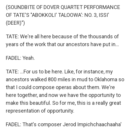
(SOUNDBITE OF DOVER QUARTET PERFORMANCE
OF TATE'S "ABOKKOLI' TALOOWA': NO. 3, ISSI'
(DEER)")
TATE: We're all here because of the thousands of
years of the work that our ancestors have put in...
FADEL: Yeah.
TATE: ...For us to be here. Like, for instance, my
ancestors walked 800 miles in mud to Oklahoma so
that I could compose operas about them. We're
here together, and now we have the opportunity to
make this beautiful. So for me, this is a really great
representation of opportunity.
FADEL: That's composer Jerod Impichchaachaaha'