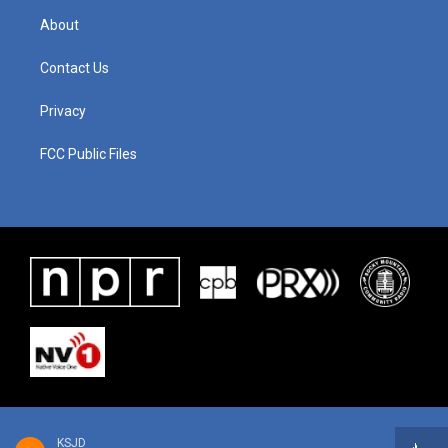
About
Contact Us
Privacy
FCC Public Files
KSJD