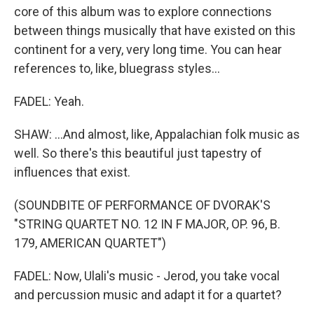
core of this album was to explore connections
between things musically that have existed on this
continent for a very, very long time. You can hear
references to, like, bluegrass styles...
FADEL: Yeah.
SHAW: ...And almost, like, Appalachian folk music as
well. So there's this beautiful just tapestry of
influences that exist.
(SOUNDBITE OF PERFORMANCE OF DVORAK'S
"STRING QUARTET NO. 12 IN F MAJOR, OP. 96, B.
179, AMERICAN QUARTET")
FADEL: Now, Ulali's music - Jerod, you take vocal
and percussion music and adapt it for a quartet?