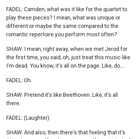
FADEL: Camden, what was it like for the quartet to
play these pieces? I mean, what was unique or
different or maybe the same compared to the
romantic repertoire you perform most often?
SHAW: I mean, right away, when we met Jerod for
the first time, you said, oh, just treat this music like
I'm dead. You know, it's all on the page. Like, do...
FADEL: Oh.
SHAW: Pretend it's like Beethoven. Like, it's all
there.
FADEL: (Laughter).
SHAW: And also, then there's that feeling that it's