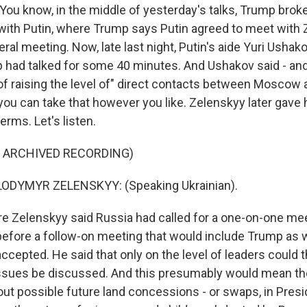
ou know, in the middle of yesterday's talks, Trump broke
with Putin, where Trump says Putin agreed to meet with
lateral meeting. Now, late last night, Putin's aide Yuri Usha
 had talked for some 40 minutes. And Ushakov said - and I
y of raising the level of" direct contacts between Moscow
ou can take that however you like. Zelenskyy later gave h
rms. Let's listen.
F ARCHIVED RECORDING)
ODYMYR ZELENSKYY: (Speaking Ukrainian).
 Zelenskyy said Russia had called for a one-on-one mee
efore a follow-on meeting that would include Trump as w
ccepted. He said that only on the level of leaders could 
issues be discussed. And this presumably would mean t
ut possible future land concessions - or swaps, in Pres