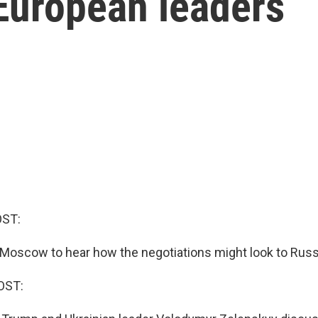
European leaders
OST:
Moscow to hear how the negotiations might look to Russ
OST: