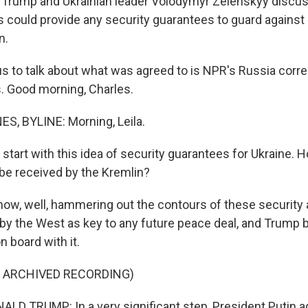
t Trump and Ukrainian leader Volodymyr Zelenskyy discu
could provide any security guarantees to guard against
n.
us to talk about what was agreed to is NPR's Russia corr
. Good morning, Charles.
, BYLINE: Morning, Leila.
 start with this idea of security guarantees for Ukraine.
 be received by the Kremlin?
w, well, hammering out the contours of these security
 by the West as key to any future peace deal, and Trump 
n board with it.
F ARCHIVED RECORDING)
D TRUMP: In a very significant step, President Putin a