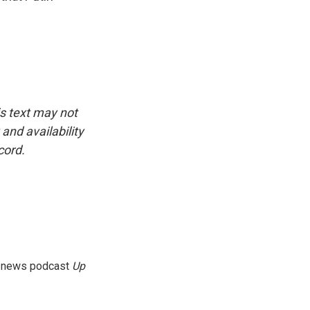
is text may not
and availability
cord.
g news podcast
Up