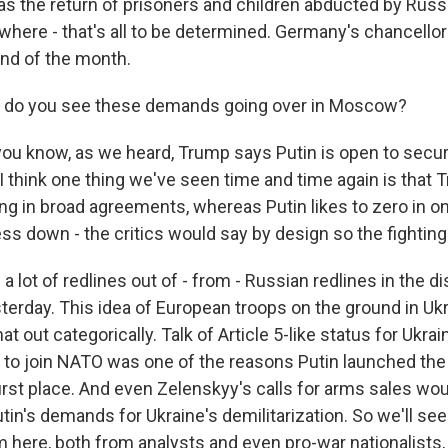
as the return of prisoners and children abducted by Russi
here - that's all to be determined. Germany's chancellor 
nd of the month.
 do you see these demands going over in Moscow?
ou know, as we heard, Trump says Putin is open to secur
 I think one thing we've seen time and time again is that
ng in broad agreements, whereas Putin likes to zero in on
ss down - the critics would say by design so the fighting
rd a lot of redlines out of - from - Russian redlines in the 
erday. This idea of European troops on the ground in Ukra
at out categorically. Talk of Article 5-like status for Ukrain
e to join NATO was one of the reasons Putin launched the 
first place. And even Zelenskyy's calls for arms sales wo
utin's demands for Ukraine's demilitarization. So we'll see
m here, both from analysts and even pro-war nationalists, 