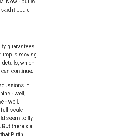
a. Now - but in
said it could
ity guarantees
 Trump is moving
 details, which
 can continue.
discussions in
ine - well,
e - well,
full-scale
uld seem to fly
. But there's a
that Putin