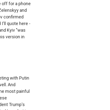
 off for a phone
 Zelenskyy and
kov confirmed
'll quote here -
 and Kyiv "was
is version in
ting with Putin
ell. And
the most painful
hese
ident Trump's