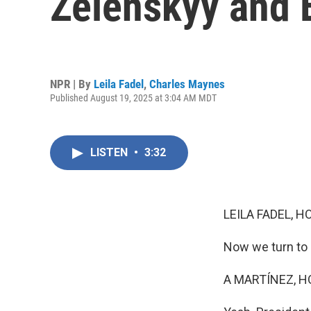
Zelenskyy and 
NPR | By
Leila Fadel
,
Charles Maynes
Published August 19, 2025 at 3:04 AM MDT
LISTEN
•
3:32
LEILA FADEL, H
Now we turn to 
A MARTÍNEZ, H