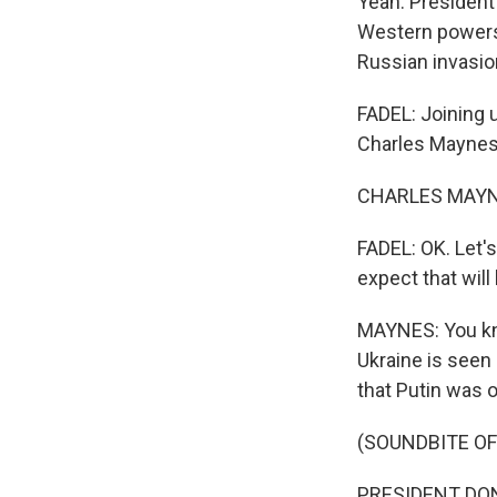
Yeah. Presiden
Western powers 
Russian invasio
FADEL: Joining 
Charles Maynes
CHARLES MAYNES
FADEL: OK. Let's
expect that will
MAYNES: You kno
Ukraine is seen
that Putin was o
(SOUNDBITE O
PRESIDENT DONAL