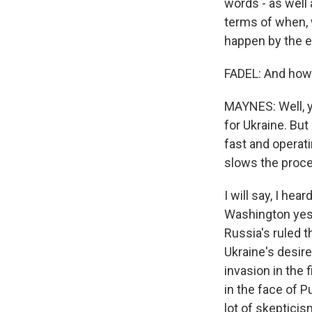
words - as well 
terms of when, w
happen by the e
FADEL: And how
MAYNES: Well, y
for Ukraine. But
fast and operati
slows the proce
I will say, I hea
Washington yest
Russia's ruled th
Ukraine's desir
invasion in the 
in the face of P
lot of skepticis