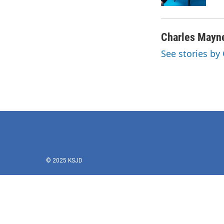
k
n
Charles Mayn
See stories by
© 2025 KSJD