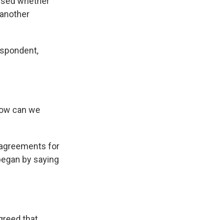
ssed whether
 another
espondent,
 How can we
 agreements for
began by saying
greed that