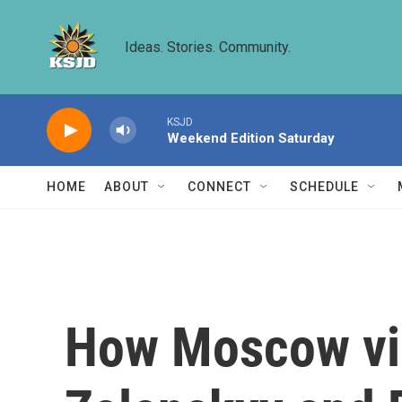
Skip to main content
Ideas. Stories. Community.
KSJD
Weekend Edition Saturday
HOME
ABOUT
CONNECT
SCHEDULE
How Moscow vie