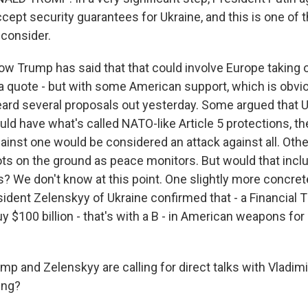
ept security guarantees for Ukraine, and this is one of 
 consider.
 Trump has said that that could involve Europe taking on
 a quote - but with some American support, which is obvi
ard several proposals out yesterday. Some argued that 
ld have what's called NATO-like Article 5 protections, th
ainst one would be considered an attack against all. Othe
ts on the ground as peace monitors. But would that inclu
? We don't know at this point. One slightly more concret
ident Zelenskyy of Ukraine confirmed that - a Financial 
y $100 billion - that's with a B - in American weapons for
p and Zelenskyy are calling for direct talks with Vladimi
ing?