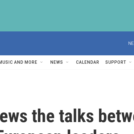
NE
MUSIC AND MORE
NEWS
CALENDAR
SUPPORT
ws the talks bet