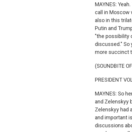
MAYNES: Yeah. Y
call in Moscow 
also in this tri
Putin and Trump
"the possibilit
discussed." So y
more succinct te
(SOUNDBITE O
PRESIDENT VOL
MAYNES: So here
and Zelenskyy b
Zelenskyy had a
and important 
discussions abo