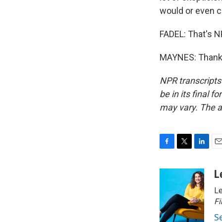
would or even c
FADEL: That's N
MAYNES: Thank y
NPR transcripts
be in its final 
may vary. The a
F
T
L
E
a
w
i
m
c
i
n
a
L
e
t
k
i
Le
b
t
e
l
o
e
d
Fi
o
r
I
S