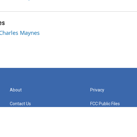
es
 Charles Maynes
About
Privacy
Contact Us
FCC Public Files