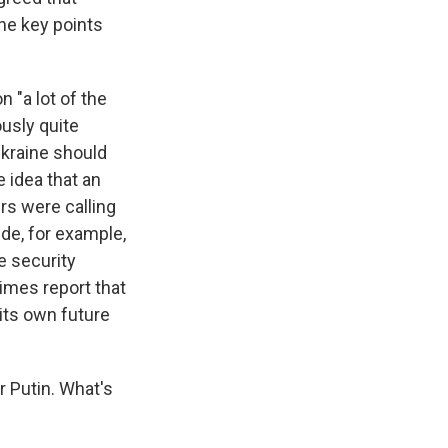
the key points
 "a lot of the
ously quite
Ukraine should
e idea that an
rs were calling
de, for example,
e security
Times report that
 its own future
r Putin. What's