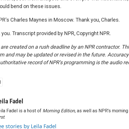
ould bend on these issues.
PR's Charles Maynes in Moscow. Thank you, Charles.
ou. Transcript provided by NPR, Copyright NPR.
 are created on a rush deadline by an NPR contractor. Th
form and may be updated or revised in the future. Accuracy 
uthoritative record of NPR’s programming is the audio re
eila Fadel
ila Fadel is a host of
Morning Edition
, as well as NPR's mornin
rst
.
ee stories by Leila Fadel