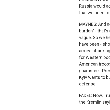
Russia would acc
that we need to
MAYNES: And now
burden" - that's
vague. So we he
have been - shou
armed attack ag
for Western boo
American troops
guarantee - Pres
Kyiv wants to bu
defense.
FADEL: Now, Trum
the Kremlin say