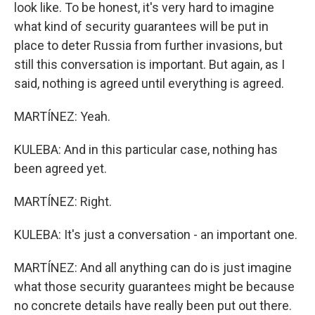
look like. To be honest, it's very hard to imagine
what kind of security guarantees will be put in
place to deter Russia from further invasions, but
still this conversation is important. But again, as I
said, nothing is agreed until everything is agreed.
MARTÍNEZ: Yeah.
KULEBA: And in this particular case, nothing has
been agreed yet.
MARTÍNEZ: Right.
KULEBA: It's just a conversation - an important one.
MARTÍNEZ: And all anything can do is just imagine
what those security guarantees might be because
no concrete details have really been put out there.