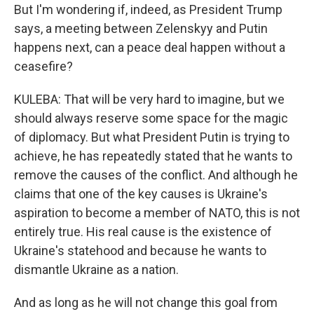
But I'm wondering if, indeed, as President Trump
says, a meeting between Zelenskyy and Putin
happens next, can a peace deal happen without a
ceasefire?
KULEBA: That will be very hard to imagine, but we
should always reserve some space for the magic
of diplomacy. But what President Putin is trying to
achieve, he has repeatedly stated that he wants to
remove the causes of the conflict. And although he
claims that one of the key causes is Ukraine's
aspiration to become a member of NATO, this is not
entirely true. His real cause is the existence of
Ukraine's statehood and because he wants to
dismantle Ukraine as a nation.
And as long as he will not change this goal from