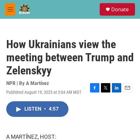
Skip to main content
S
Donate
e
M
a
e
r
n
c
u
h
How Ukrainians view the
u
e
meeting between Trump and
r
y
Zelenskyy
NPR | By
A Martínez
Published August 19, 2025 at 3:04 AM MDT
F
T
L
E
a
w
i
m
c
i
n
a
LISTEN
•
4:57
e
t
k
i
b
t
e
l
o
e
d
o
r
I
k
n
A MARTÍNEZ, HOST: