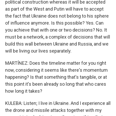
political construction whereas it will be accepted
as part of the West and Putin will have to accept
the fact that Ukraine does not belong to his sphere
of influence anymore. Is this possible? Yes. Can
you achieve that with one or two decisions? No. It
must be a network, a complex of decisions that will
build this wall between Ukraine and Russia, and we
will be living our lives separately.
MARTÍNEZ: Does the timeline matter for you right
now, considering it seems like there's momentum
happening? Is that something that's tangible, or at
this point it's been already so long that who cares
how long it takes?
KULEBA: Listen; I live in Ukraine. And I experience all
the drone and missile attacks together with my