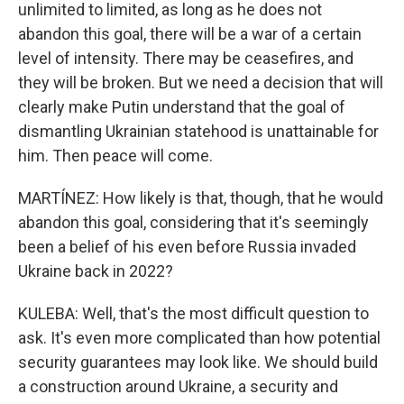
unlimited to limited, as long as he does not
abandon this goal, there will be a war of a certain
level of intensity. There may be ceasefires, and
they will be broken. But we need a decision that will
clearly make Putin understand that the goal of
dismantling Ukrainian statehood is unattainable for
him. Then peace will come.
MARTÍNEZ: How likely is that, though, that he would
abandon this goal, considering that it's seemingly
been a belief of his even before Russia invaded
Ukraine back in 2022?
KULEBA: Well, that's the most difficult question to
ask. It's even more complicated than how potential
security guarantees may look like. We should build
a construction around Ukraine, a security and