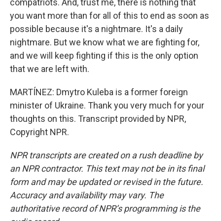
compatriots. And, trust me, there is nothing that
you want more than for all of this to end as soon as
possible because it's a nightmare. It's a daily
nightmare. But we know what we are fighting for,
and we will keep fighting if this is the only option
that we are left with.
MARTÍNEZ: Dmytro Kuleba is a former foreign
minister of Ukraine. Thank you very much for your
thoughts on this. Transcript provided by NPR,
Copyright NPR.
NPR transcripts are created on a rush deadline by
an NPR contractor. This text may not be in its final
form and may be updated or revised in the future.
Accuracy and availability may vary. The
authoritative record of NPR’s programming is the