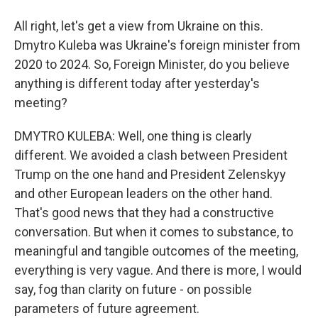
All right, let's get a view from Ukraine on this.
Dmytro Kuleba was Ukraine's foreign minister from
2020 to 2024. So, Foreign Minister, do you believe
anything is different today after yesterday's
meeting?
DMYTRO KULEBA: Well, one thing is clearly
different. We avoided a clash between President
Trump on the one hand and President Zelenskyy
and other European leaders on the other hand.
That's good news that they had a constructive
conversation. But when it comes to substance, to
meaningful and tangible outcomes of the meeting,
everything is very vague. And there is more, I would
say, fog than clarity on future - on possible
parameters of future agreement.