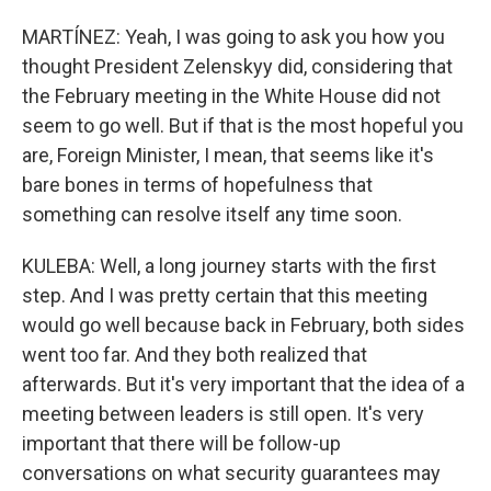
MARTÍNEZ: Yeah, I was going to ask you how you
thought President Zelenskyy did, considering that
the February meeting in the White House did not
seem to go well. But if that is the most hopeful you
are, Foreign Minister, I mean, that seems like it's
bare bones in terms of hopefulness that
something can resolve itself any time soon.
KULEBA: Well, a long journey starts with the first
step. And I was pretty certain that this meeting
would go well because back in February, both sides
went too far. And they both realized that
afterwards. But it's very important that the idea of a
meeting between leaders is still open. It's very
important that there will be follow-up
conversations on what security guarantees may