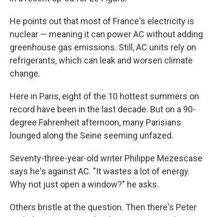
He points out that most of France's electricity is
nuclear — meaning it can power AC without adding
greenhouse gas emissions. Still, AC units rely on
refrigerants, which can leak and worsen climate
change.
Here in Paris, eight of the 10 hottest summers on
record have been in the last decade. But on a 90-
degree Fahrenheit afternoon, many Parisians
lounged along the Seine seeming unfazed.
Seventy-three-year-old writer Philippe Mezescase
says he's against AC. "It wastes a lot of energy.
Why not just open a window?" he asks.
Others bristle at the question. Then there's Peter