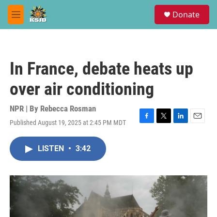
Skip to main content
S
Donate
e
M
a
e
r
n
c
u
h
In France, debate heats up
u
e
over air conditioning
r
y
NPR | By
Rebecca Rosman
Published August 19, 2025 at 2:45 PM MDT
F
T
L
E
a
w
i
m
c
i
n
a
LISTEN
•
3:42
e
t
k
i
b
t
e
l
o
e
d
o
r
I
k
n