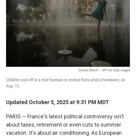
Dimitar Dilkoff
/
AFP Via Getty Images
Children cool off in a mist fountain in central Paris amid a heatwave, on
Aug. 13.
Updated October 5, 2025 at 9:31 PM MDT
PARIS — France's latest political controversy isn't
about taxes, retirement or even cuts to summer
vacation. It's about air conditioning. As European