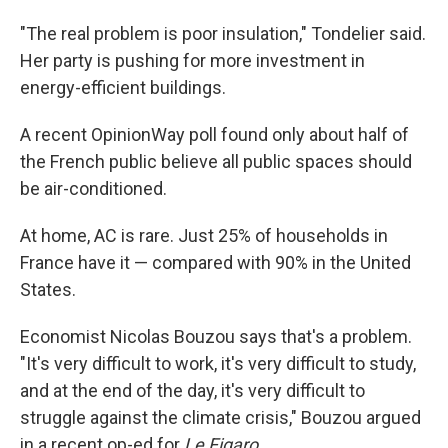
"The real problem is poor insulation," Tondelier said.
Her party is pushing for more investment in
energy-efficient buildings.
A recent OpinionWay poll found only about half of
the French public believe all public spaces should
be air-conditioned.
At home, AC is rare. Just 25% of households in
France have it — compared with 90% in the United
States.
Economist Nicolas Bouzou says that's a problem.
"It's very difficult to work, it's very difficult to study,
and at the end of the day, it's very difficult to
struggle against the climate crisis," Bouzou argued
in a recent op-ed for
Le Figaro
.