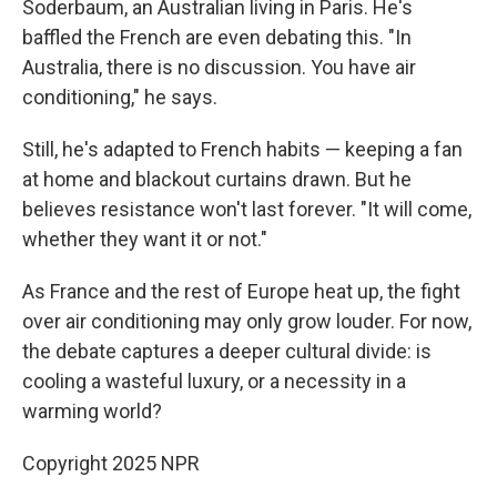
Soderbaum, an Australian living in Paris. He's
baffled the French are even debating this. "In
Australia, there is no discussion. You have air
conditioning," he says.
Still, he's adapted to French habits — keeping a fan
at home and blackout curtains drawn. But he
believes resistance won't last forever. "It will come,
whether they want it or not."
As France and the rest of Europe heat up, the fight
over air conditioning may only grow louder. For now,
the debate captures a deeper cultural divide: is
cooling a wasteful luxury, or a necessity in a
warming world?
Copyright 2025 NPR