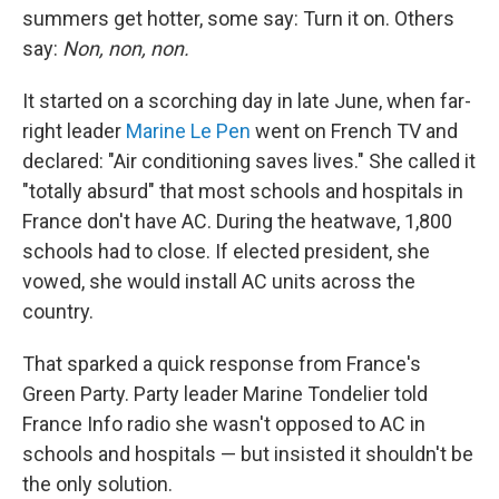
summers get hotter, some say: Turn it on. Others
say:
Non, non, non.
It started on a scorching day in late June, when far-
right leader
Marine Le Pen
went on French TV and
declared: "Air conditioning saves lives." She called it
"totally absurd" that most schools and hospitals in
France don't have AC. During the heatwave, 1,800
schools had to close. If elected president, she
vowed, she would install AC units across the
country.
That sparked a quick response from France's
Green Party. Party leader Marine Tondelier told
France Info radio she wasn't opposed to AC in
schools and hospitals — but insisted it shouldn't be
the only solution.