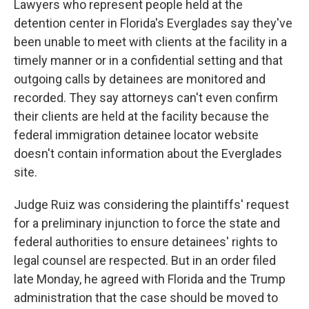
Lawyers who represent people held at the
detention center in Florida's Everglades say they've
been unable to meet with clients at the facility in a
timely manner or in a confidential setting and that
outgoing calls by detainees are monitored and
recorded. They say attorneys can't even confirm
their clients are held at the facility because the
federal immigration detainee locator website
doesn't contain information about the Everglades
site.
Judge Ruiz was considering the plaintiffs' request
for a preliminary injunction to force the state and
federal authorities to ensure detainees' rights to
legal counsel are respected. But in an order filed
late Monday, he agreed with Florida and the Trump
administration that the case should be moved to