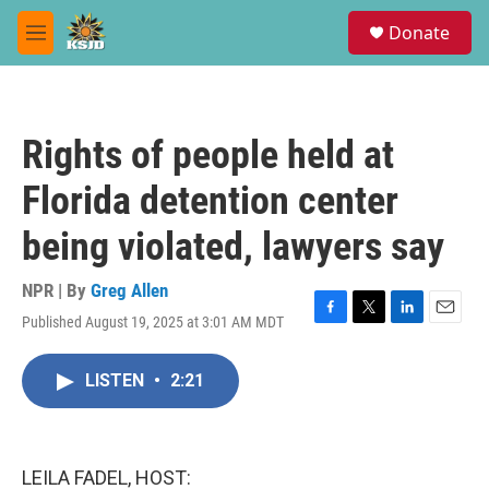
Skip to main content
S
Donate
e
M
a
e
r
n
c
u
h
Rights of people held at
u
e
Florida detention center
r
y
being violated, lawyers say
NPR | By
Greg Allen
Published August 19, 2025 at 3:01 AM MDT
F
T
L
E
a
w
i
m
c
i
n
a
LISTEN
•
2:21
e
t
k
i
b
t
e
l
o
e
d
o
r
I
k
n
LEILA FADEL, HOST: