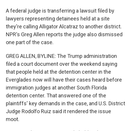
A federal judge is transferring a lawsuit filed by
lawyers representing detainees held at a site
they're calling Alligator Alcatraz to another district.
NPR's Greg Allen reports the judge also dismissed
one part of the case.
GREG ALLEN, BYLINE: The Trump administration
filed a court document over the weekend saying
that people held at the detention center in the
Everglades now will have their cases heard before
immigration judges at another South Florida
detention center. That answered one of the
plaintiffs' key demands in the case, and U.S. District
Judge Rodolfo Ruiz said it rendered the issue
moot.