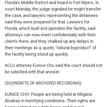
Florida's Middle District and heard in Fort Myers. In
court Monday, the judge signaled he might transfer
the case, and lawyers representing the detainees
said they were prepared for that. Lawyers for
Florida, which built and operates the facility, said
attorneys can now meet confidentially with their
clients there, and they chalked up any delays in
their meetings as a, quote, "natural byproduct" of
the facility being stood up quickly.
ACLU attorney Eunice Cho said the court should not
be satisfied with that answer.
(SOUNDBITE OF ARCHIVED RECORDING)
EUNICE CHO: People are being held at Alligator
Alcatraz in horrifying conditions. Their rights are