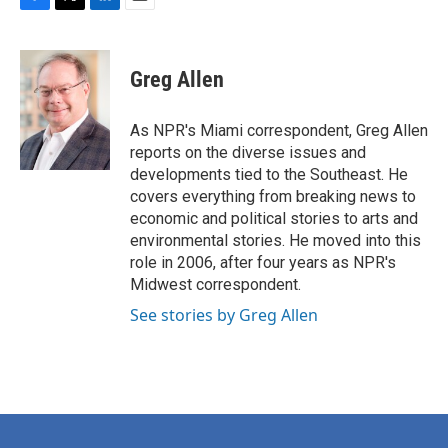
F
T
L
E
a
w
i
m
c
i
n
a
e
t
k
i
Greg Allen
b
t
e
l
o
e
d
o
r
I
As NPR's Miami correspondent, Greg Allen
k
n
reports on the diverse issues and
developments tied to the Southeast. He
covers everything from breaking news to
economic and political stories to arts and
environmental stories. He moved into this
role in 2006, after four years as NPR's
Midwest correspondent.
See stories by Greg Allen