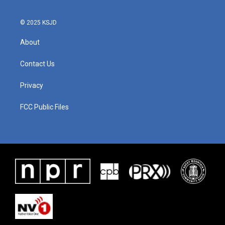
© 2025 KSJD
About
Contact Us
Privacy
FCC Public Files