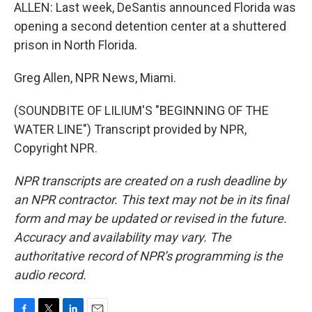
ALLEN: Last week, DeSantis announced Florida was
opening a second detention center at a shuttered
prison in North Florida.
Greg Allen, NPR News, Miami.
(SOUNDBITE OF LILIUM'S "BEGINNING OF THE
WATER LINE") Transcript provided by NPR,
Copyright NPR.
NPR transcripts are created on a rush deadline by
an NPR contractor. This text may not be in its final
form and may be updated or revised in the future.
Accuracy and availability may vary. The
authoritative record of NPR’s programming is the
audio record.