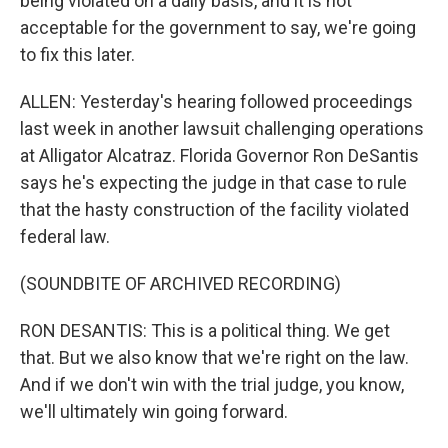
being violated on a daily basis, and it is not
acceptable for the government to say, we're going
to fix this later.
ALLEN: Yesterday's hearing followed proceedings
last week in another lawsuit challenging operations
at Alligator Alcatraz. Florida Governor Ron DeSantis
says he's expecting the judge in that case to rule
that the hasty construction of the facility violated
federal law.
(SOUNDBITE OF ARCHIVED RECORDING)
RON DESANTIS: This is a political thing. We get
that. But we also know that we're right on the law.
And if we don't win with the trial judge, you know,
we'll ultimately win going forward.