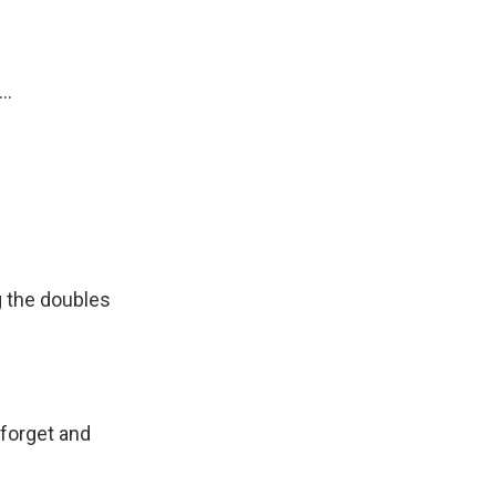
..
 the doubles
forget and