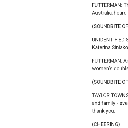
FUTTERMAN: This
Australia, hear
(SOUNDBITE O
UNIDENTIFIED S
Katerina Siniak
FUTTERMAN: And
women's doubles
(SOUNDBITE O
TAYLOR TOWNSEND
and family - eve
thank you.
(CHEERING)