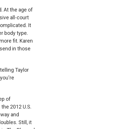
. At the age of
ive all-court
omplicated. It
er body type.
ore fit. Karen
send in those
elling Taylor
 you're
ep of
 the 2012 U.S.
nyway and
bles. Still, it