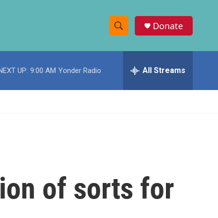
Donate
S
S
e
h
a
r
All Streams
NEXT UP:
9:00 AM
Yonder Radio
o
c
h
w
Q
u
S
e
r
e
y
a
r
ion of sorts for
c
h