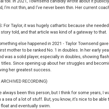
l toll. In 2021, Townsend candidly wrote about it publicly
d, I'm not thin, and I've never been thin. Her current coac
For Taylor, it was hugely cathartic because she needed 
tory told, and that article was kind of a gateway to that.
ething else happened in 2021 - Taylor Townsend gave b
first mother to be ranked No. 1 in doubles. In her early ye
d was a solid player, especially in doubles, showing flash
 titles. Since opening up about her struggles and becom
ving her greatest success.
F ARCHIVED RECORDING)
always been this person, but I think for some years, I wa
 a sea of a lot of stuff. But, you know, it's nice to be abl
 float and eventually swim.