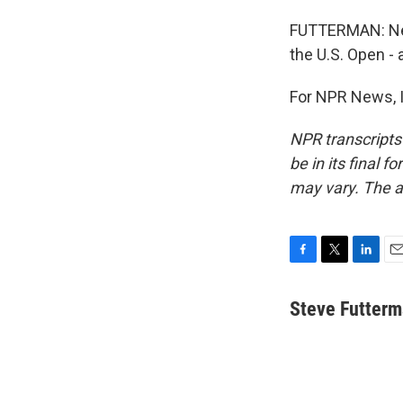
FUTTERMAN: Nex
the U.S. Open -
For NPR News, I
NPR transcripts
be in its final 
may vary. The a
F
T
L
E
a
w
i
m
c
i
n
a
Steve Futter
e
t
k
i
b
t
e
l
o
e
d
o
r
I
k
n