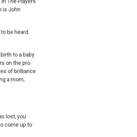
 in The Players'
h is John
to be heard.
irth to a baby
ars on the pro
es of brilliance
ing a mom,
s lost, you
e to come up to