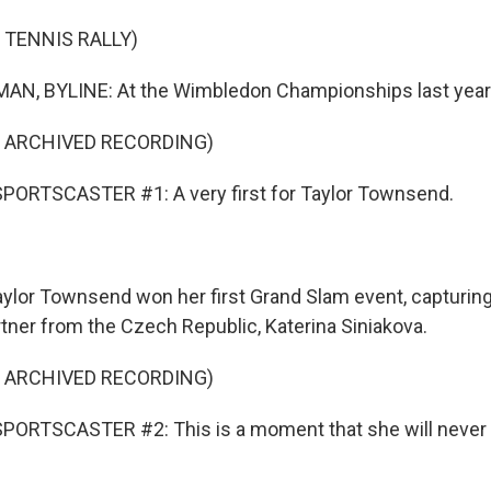
 TENNIS RALLY)
N, BYLINE: At the Wimbledon Championships last year.
F ARCHIVED RECORDING)
PORTSCASTER #1: A very first for Taylor Townsend.
lor Townsend won her first Grand Slam event, capturing
artner from the Czech Republic, Katerina Siniakova.
F ARCHIVED RECORDING)
PORTSCASTER #2: This is a moment that she will never 