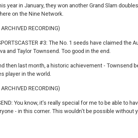
 year in January, they won another Grand Slam doubles t
d here on the Nine Network.
F ARCHIVED RECORDING)
PORTSCASTER #3: The No. 1 seeds have claimed the Aus
ova and Taylor Townsend. Too good in the end.
 then last month, a historic achievement - Townsend b
 player in the world.
F ARCHIVED RECORDING)
: You know, it's really special for me to be able to ha
ryone - in this corner. This wouldn't be possible without 