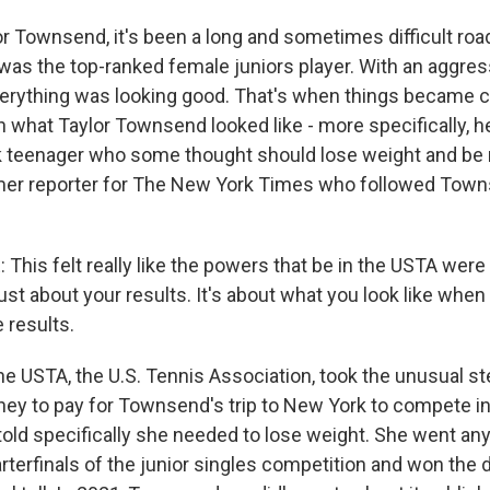
Townsend, it's been a long and sometimes difficult road
was the top-ranked female juniors player. With an aggress
everything was looking good. That's when things became c
th what Taylor Townsend looked like - more specifically, h
 teenager who some thought should lose weight and be m
mer reporter for The New York Times who followed Town
is felt really like the powers that be in the USTA were t
t just about your results. It's about what you look like when
 results.
USTA, the U.S. Tennis Association, took the unusual st
ey to pay for Townsend's trip to New York to compete in
old specifically she needed to lose weight. She went a
terfinals of the junior singles competition and won the dou