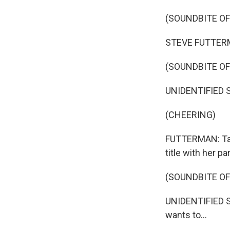
(SOUNDBITE OF
STEVE FUTTERMA
(SOUNDBITE O
UNIDENTIFIED S
(CHEERING)
FUTTERMAN: Tay
title with her p
(SOUNDBITE O
UNIDENTIFIED S
wants to...