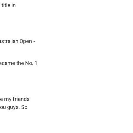
itle in
tralian Open -
ecame the No. 1
ve my friends
you guys. So