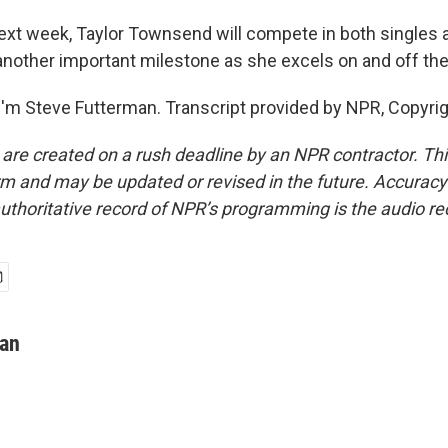
t week, Taylor Townsend will compete in both singles 
 another important milestone as she excels on and off the
'm Steve Futterman. Transcript provided by NPR, Copyri
 are created on a rush deadline by an NPR contractor. Th
form and may be updated or revised in the future. Accuracy 
uthoritative record of NPR’s programming is the audio re
man