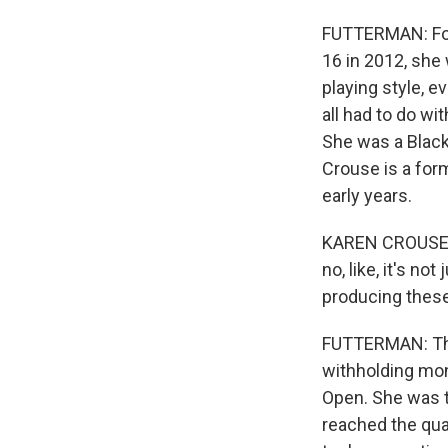
FUTTERMAN: For 
16 in 2012, she 
playing style, 
all had to do wi
She was a Black
Crouse is a for
early years.
KAREN CROUSE: Th
no, like, it's no
producing these
FUTTERMAN: The 
withholding mon
Open. She was t
reached the quar