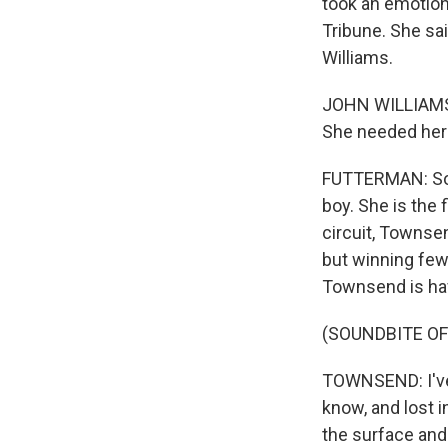
took an emotiona
Tribune. She sai
Williams.
JOHN WILLIAMS: 
She needed her s
FUTTERMAN: Som
boy. She is the 
circuit, Townsen
but winning few
Townsend is ha
(SOUNDBITE O
TOWNSEND: I've 
know, and lost in
the surface and