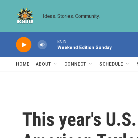
Skip to main content
Ideas. Stories. Community.
KSJD
Weekend Edition Sunday
HOME
ABOUT
CONNECT
SCHEDULE
This year's U.S