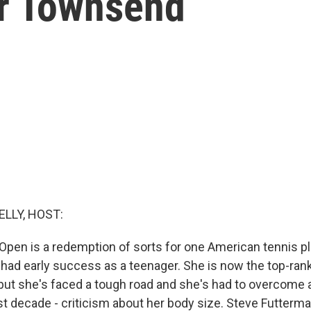
r Townsend
ELLY, HOST:
 Open is a redemption of sorts for one American tennis pl
had early success as a teenager. She is now the top-ra
 but she's faced a tough road and she's had to overcome a
st decade - criticism about her body size. Steve Futterma