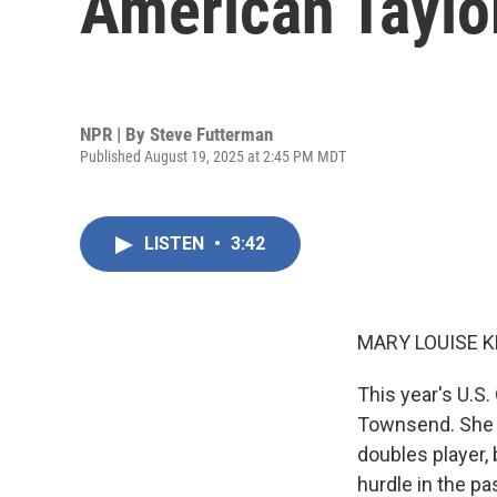
American Taylo
NPR | By
Steve Futterman
Published August 19, 2025 at 2:45 PM MDT
LISTEN
•
3:42
MARY LOUISE K
This year's U.S.
Townsend. She 
doubles player,
hurdle in the pa