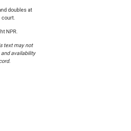
and doubles at
 court.
ght NPR.
is text may not
and availability
cord.