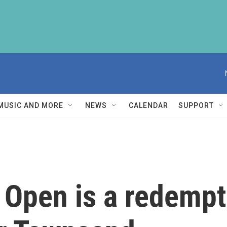
MUSIC AND MORE
NEWS
CALENDAR
SUPPORT
. Open is a redempt