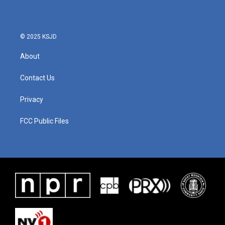
© 2025 KSJD
About
Contact Us
Privacy
FCC Public Files