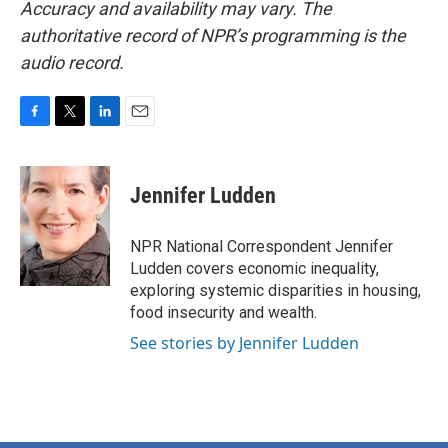
Accuracy and availability may vary. The
authoritative record of NPR’s programming is the
audio record.
F
T
L
E
a
w
i
m
c
i
n
a
e
t
k
i
Jennifer Ludden
b
t
e
l
o
e
d
o
r
I
NPR National Correspondent Jennifer
k
n
Ludden covers economic inequality,
exploring systemic disparities in housing,
food insecurity and wealth.
See stories by Jennifer Ludden