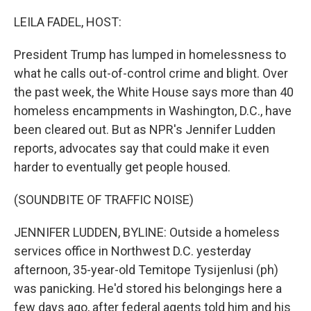
o
r
I
k
n
LEILA FADEL, HOST:
President Trump has lumped in homelessness to
what he calls out-of-control crime and blight. Over
the past week, the White House says more than 40
homeless encampments in Washington, D.C., have
been cleared out. But as NPR's Jennifer Ludden
reports, advocates say that could make it even
harder to eventually get people housed.
(SOUNDBITE OF TRAFFIC NOISE)
JENNIFER LUDDEN, BYLINE: Outside a homeless
services office in Northwest D.C. yesterday
afternoon, 35-year-old Temitope Tysijenlusi (ph)
was panicking. He'd stored his belongings here a
few days ago, after federal agents told him and his