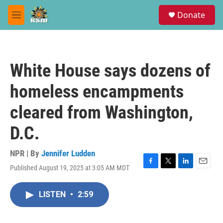
Skip to main content
S
Donate
e
M
a
e
r
n
c
u
h
White House says dozens of
u
e
homeless encampments
r
y
cleared from Washington,
D.C.
NPR | By
Jennifer Ludden
Published August 19, 2025 at 3:05 AM MDT
F
T
L
E
a
w
i
m
c
i
n
a
LISTEN
•
2:59
e
t
k
i
b
t
e
l
o
e
d