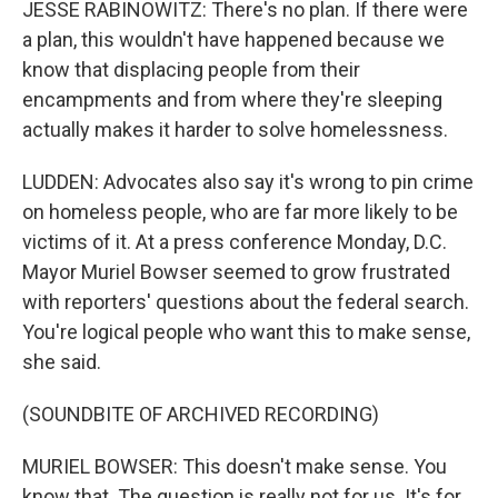
JESSE RABINOWITZ: There's no plan. If there were
a plan, this wouldn't have happened because we
know that displacing people from their
encampments and from where they're sleeping
actually makes it harder to solve homelessness.
LUDDEN: Advocates also say it's wrong to pin crime
on homeless people, who are far more likely to be
victims of it. At a press conference Monday, D.C.
Mayor Muriel Bowser seemed to grow frustrated
with reporters' questions about the federal search.
You're logical people who want this to make sense,
she said.
(SOUNDBITE OF ARCHIVED RECORDING)
MURIEL BOWSER: This doesn't make sense. You
know that. The question is really not for us. It's for