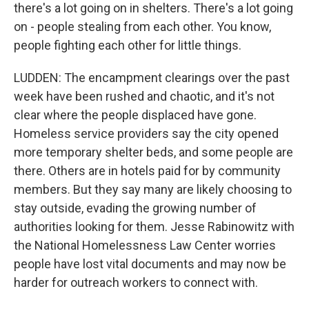
there's a lot going on in shelters. There's a lot going
on - people stealing from each other. You know,
people fighting each other for little things.
LUDDEN: The encampment clearings over the past
week have been rushed and chaotic, and it's not
clear where the people displaced have gone.
Homeless service providers say the city opened
more temporary shelter beds, and some people are
there. Others are in hotels paid for by community
members. But they say many are likely choosing to
stay outside, evading the growing number of
authorities looking for them. Jesse Rabinowitz with
the National Homelessness Law Center worries
people have lost vital documents and may now be
harder for outreach workers to connect with.