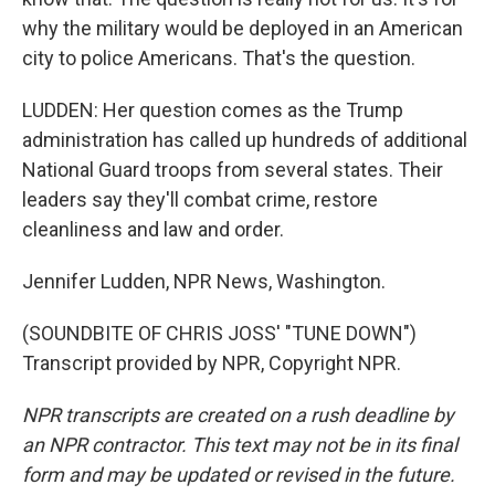
why the military would be deployed in an American
city to police Americans. That's the question.
LUDDEN: Her question comes as the Trump
administration has called up hundreds of additional
National Guard troops from several states. Their
leaders say they'll combat crime, restore
cleanliness and law and order.
Jennifer Ludden, NPR News, Washington.
(SOUNDBITE OF CHRIS JOSS' "TUNE DOWN")
Transcript provided by NPR, Copyright NPR.
NPR transcripts are created on a rush deadline by
an NPR contractor. This text may not be in its final
form and may be updated or revised in the future.