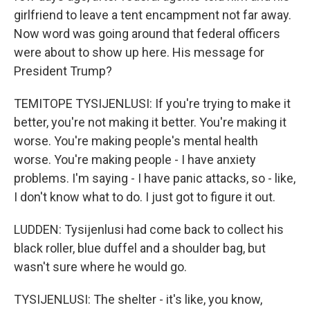
girlfriend to leave a tent encampment not far away.
Now word was going around that federal officers
were about to show up here. His message for
President Trump?
TEMITOPE TYSIJENLUSI: If you're trying to make it
better, you're not making it better. You're making it
worse. You're making people's mental health
worse. You're making people - I have anxiety
problems. I'm saying - I have panic attacks, so - like,
I don't know what to do. I just got to figure it out.
LUDDEN: Tysijenlusi had come back to collect his
black roller, blue duffel and a shoulder bag, but
wasn't sure where he would go.
TYSIJENLUSI: The shelter - it's like, you know,