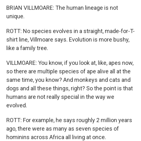
BRIAN VILLMOARE: The human lineage is not
unique.
ROTT: No species evolves in a straight, made-for-T-
shirt line, Villmoare says. Evolution is more bushy,
like a family tree.
VILLMOARE: You know, if you look at, like, apes now,
so there are multiple species of ape alive all at the
same time, you know? And monkeys and cats and
dogs and all these things, right? So the point is that
humans are not really special in the way we
evolved.
ROTT: For example, he says roughly 2 million years
ago, there were as many as seven species of
hominins across Africa all living at once.