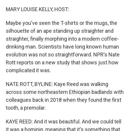
o
r
I
k
n
MARY LOUISE KELLY, HOST:
Maybe you've seen the T-shirts or the mugs, the
silhouette of an ape standing up straighter and
straighter, finally morphing into a modern coffee-
drinking man. Scientists have long known human
evolution was not so straightforward. NPR's Nate
Rott reports on a new study that shows just how
complicated it was.
NATE ROTT, BYLINE: Kaye Reed was walking
across some northeastern Ethiopian badlands with
colleagues back in 2018 when they found the first
tooth, a premolar.
KAYE REED: And it was beautiful. And we could tell
it was a hominin, meaning that it's something that