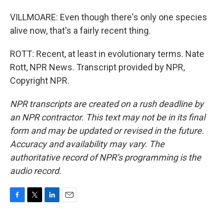
VILLMOARE: Even though there's only one species
alive now, that's a fairly recent thing.
ROTT: Recent, at least in evolutionary terms. Nate
Rott, NPR News. Transcript provided by NPR,
Copyright NPR.
NPR transcripts are created on a rush deadline by
an NPR contractor. This text may not be in its final
form and may be updated or revised in the future.
Accuracy and availability may vary. The
authoritative record of NPR’s programming is the
audio record.
F
T
L
E
a
w
i
m