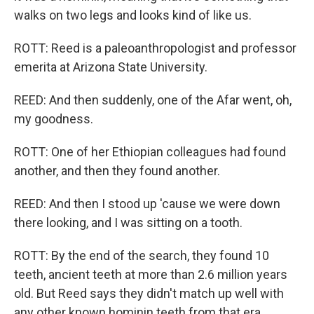
walks on two legs and looks kind of like us.
ROTT: Reed is a paleoanthropologist and professor
emerita at Arizona State University.
REED: And then suddenly, one of the Afar went, oh,
my goodness.
ROTT: One of her Ethiopian colleagues had found
another, and then they found another.
REED: And then I stood up 'cause we were down
there looking, and I was sitting on a tooth.
ROTT: By the end of the search, they found 10
teeth, ancient teeth at more than 2.6 million years
old. But Reed says they didn't match up well with
any other known hominin teeth from that era.