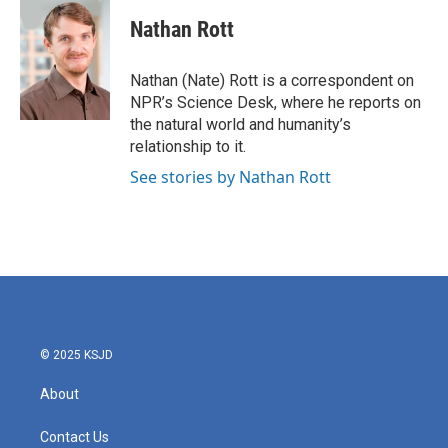
c
i
n
a
e
t
k
i
Nathan Rott
b
t
e
l
o
e
d
o
r
I
Nathan (Nate) Rott is a correspondent on
k
n
NPR’s Science Desk, where he reports on
the natural world and humanity’s
relationship to it.
See stories by Nathan Rott
© 2025 KSJD
About
Contact Us