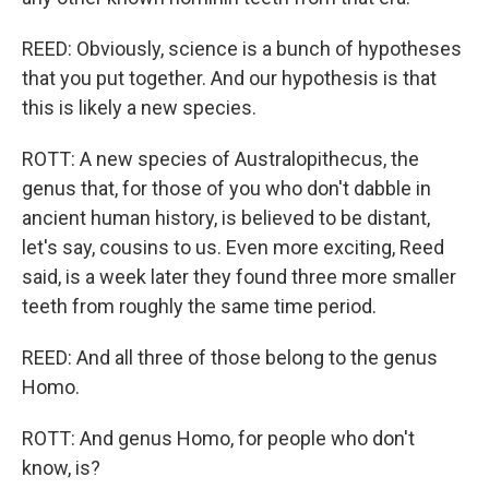
REED: Obviously, science is a bunch of hypotheses
that you put together. And our hypothesis is that
this is likely a new species.
ROTT: A new species of Australopithecus, the
genus that, for those of you who don't dabble in
ancient human history, is believed to be distant,
let's say, cousins to us. Even more exciting, Reed
said, is a week later they found three more smaller
teeth from roughly the same time period.
REED: And all three of those belong to the genus
Homo.
ROTT: And genus Homo, for people who don't
know, is?