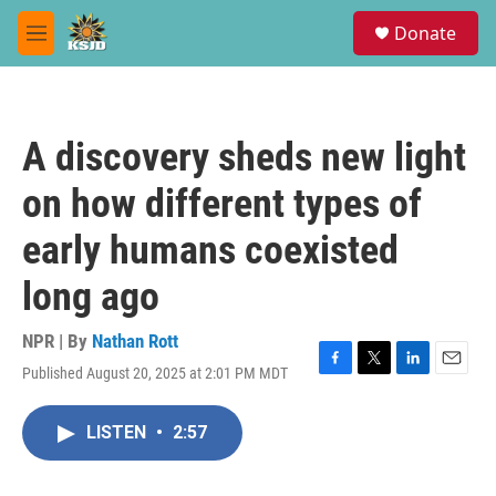
Skip to main content
S
Donate
e
M
a
e
r
n
c
u
h
A discovery sheds new light
u
e
on how different types of
r
y
early humans coexisted
long ago
NPR | By
Nathan Rott
Published August 20, 2025 at 2:01 PM MDT
F
T
L
E
a
w
i
m
c
i
n
a
LISTEN
•
2:57
e
t
k
i
b
t
e
l
o
e
d