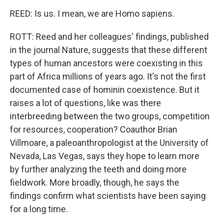
REED: Is us. I mean, we are Homo sapiens.
ROTT: Reed and her colleagues' findings, published
in the journal Nature, suggests that these different
types of human ancestors were coexisting in this
part of Africa millions of years ago. It's not the first
documented case of hominin coexistence. But it
raises a lot of questions, like was there
interbreeding between the two groups, competition
for resources, cooperation? Coauthor Brian
Villmoare, a paleoanthropologist at the University of
Nevada, Las Vegas, says they hope to learn more
by further analyzing the teeth and doing more
fieldwork. More broadly, though, he says the
findings confirm what scientists have been saying
for a long time.