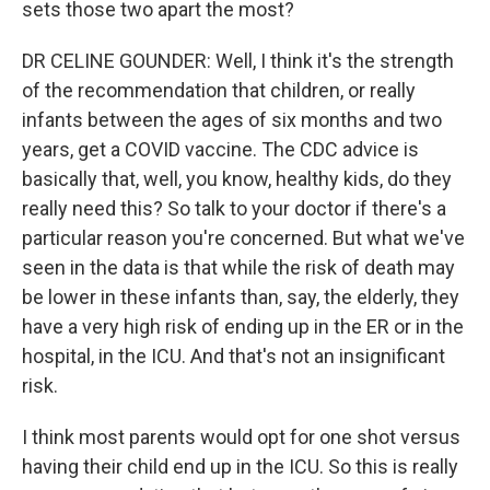
sets those two apart the most?
DR CELINE GOUNDER: Well, I think it's the strength
of the recommendation that children, or really
infants between the ages of six months and two
years, get a COVID vaccine. The CDC advice is
basically that, well, you know, healthy kids, do they
really need this? So talk to your doctor if there's a
particular reason you're concerned. But what we've
seen in the data is that while the risk of death may
be lower in these infants than, say, the elderly, they
have a very high risk of ending up in the ER or in the
hospital, in the ICU. And that's not an insignificant
risk.
I think most parents would opt for one shot versus
having their child end up in the ICU. So this is really