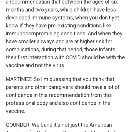
a recommendation that between the ages of six
months and two years, while children have less
developed immune systems, when you don't yet
know if they have pre-existing conditions like
immunocompromising conditions. And when they
have smaller airways and are at higher risk for
complications, during that period, those infants,
their first interaction with COVID should be with the
vaccine and not the virus.
MARTÍNEZ: So I'm guessing that you think that
parents and other caregivers should have a lot of
confidence in this recommendation from this
professional body and also confidence in the
vaccine.
GOUNDER: Well, and it's not just the American