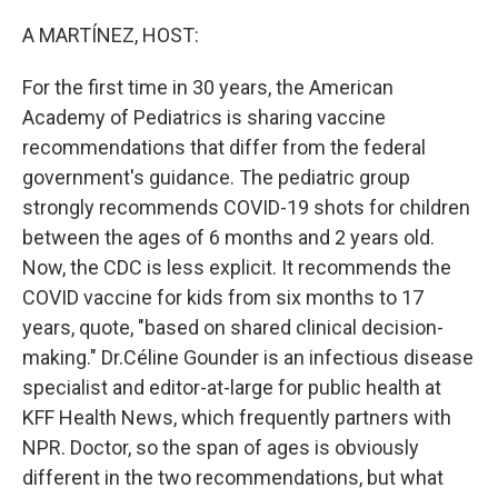
o
r
I
k
n
A MARTÍNEZ, HOST:
For the first time in 30 years, the American
Academy of Pediatrics is sharing vaccine
recommendations that differ from the federal
government's guidance. The pediatric group
strongly recommends COVID-19 shots for children
between the ages of 6 months and 2 years old.
Now, the CDC is less explicit. It recommends the
COVID vaccine for kids from six months to 17
years, quote, "based on shared clinical decision-
making." Dr.Céline Gounder is an infectious disease
specialist and editor-at-large for public health at
KFF Health News, which frequently partners with
NPR. Doctor, so the span of ages is obviously
different in the two recommendations, but what