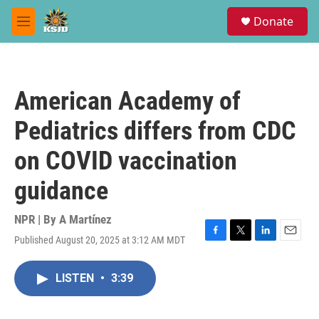
Skip to main content
S
Donate
e
M
a
e
r
n
c
u
h
American Academy of
u
e
Pediatrics differs from CDC
r
y
on COVID vaccination
guidance
NPR | By
A Martínez
Published August 20, 2025 at 3:12 AM MDT
F
T
L
E
a
w
i
m
c
i
n
a
LISTEN
•
3:39
e
t
k
i
b
t
e
l
o
e
d