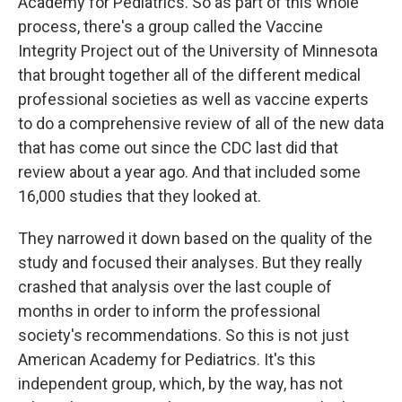
Academy for Pediatrics. So as part of this whole
process, there's a group called the Vaccine
Integrity Project out of the University of Minnesota
that brought together all of the different medical
professional societies as well as vaccine experts
to do a comprehensive review of all of the new data
that has come out since the CDC last did that
review about a year ago. And that included some
16,000 studies that they looked at.
They narrowed it down based on the quality of the
study and focused their analyses. But they really
crashed that analysis over the last couple of
months in order to inform the professional
society's recommendations. So this is not just
American Academy for Pediatrics. It's this
independent group, which, by the way, has not