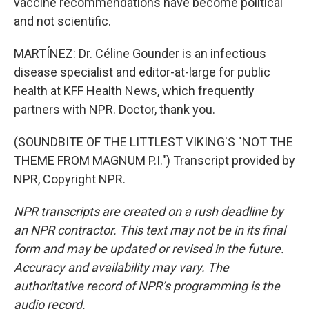
vaccine recommendations have become political
and not scientific.
MARTÍNEZ: Dr. Céline Gounder is an infectious
disease specialist and editor-at-large for public
health at KFF Health News, which frequently
partners with NPR. Doctor, thank you.
(SOUNDBITE OF THE LITTLEST VIKING'S "NOT THE
THEME FROM MAGNUM P.I.") Transcript provided by
NPR, Copyright NPR.
NPR transcripts are created on a rush deadline by
an NPR contractor. This text may not be in its final
form and may be updated or revised in the future.
Accuracy and availability may vary. The
authoritative record of NPR’s programming is the
audio record.