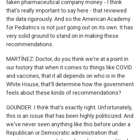
taken pharmaceutical company money - I think
that's really important to say here - that reviewed
the data rigorously. And so the American Academy
for Pediatrics is not just going out on its own. It has
very solid ground to stand on in making these
recommendations.
MARTÍNEZ: Doctor, do you think we're at a point in
our history that when it comes to things like COVID
and vaccines, that it all depends on who is in the
White House, that'll determine how the government
feels about these kinds of recommendations?
GOUNDER: I think that's exactly right. Unfortunately,
this is an issue that has been highly politicized. And
we've never seen anything like this before under a
Republican or Democratic administration that