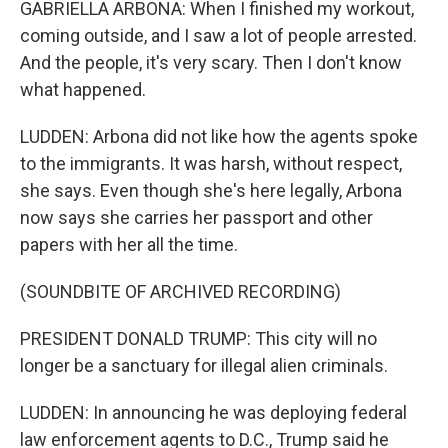
GABRIELLA ARBONA: When I finished my workout,
coming outside, and I saw a lot of people arrested.
And the people, it's very scary. Then I don't know
what happened.
LUDDEN: Arbona did not like how the agents spoke
to the immigrants. It was harsh, without respect,
she says. Even though she's here legally, Arbona
now says she carries her passport and other
papers with her all the time.
(SOUNDBITE OF ARCHIVED RECORDING)
PRESIDENT DONALD TRUMP: This city will no
longer be a sanctuary for illegal alien criminals.
LUDDEN: In announcing he was deploying federal
law enforcement agents to D.C., Trump said he