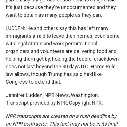
It's just because they're undocumented and they
want to detain as many people as they can.
LUDDEN: He and others say this has left many
immigrants afraid to leave their homes, even some
with legal status and work permits. Local
organizers and volunteers are delivering food and
helping them get by, hoping the federal crackdown
does not last beyond the 30 days D.C. Home Rule
law allows, though Trump has said he'd like
Congress to extend that.
Jennifer Ludden, NPR News, Washington.
Transcript provided by NPR, Copyright NPR.
NPR transcripts are created on a rush deadline by
an NPR contractor. This text may not be in its final