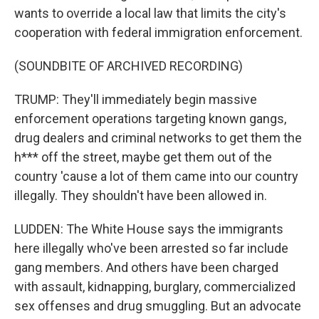
wants to override a local law that limits the city's
cooperation with federal immigration enforcement.
(SOUNDBITE OF ARCHIVED RECORDING)
TRUMP: They'll immediately begin massive
enforcement operations targeting known gangs,
drug dealers and criminal networks to get them the
h*** off the street, maybe get them out of the
country 'cause a lot of them came into our country
illegally. They shouldn't have been allowed in.
LUDDEN: The White House says the immigrants
here illegally who've been arrested so far include
gang members. And others have been charged
with assault, kidnapping, burglary, commercialized
sex offenses and drug smuggling. But an advocate