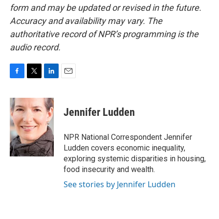
form and may be updated or revised in the future.
Accuracy and availability may vary. The
authoritative record of NPR’s programming is the
audio record.
F
T
L
E
a
w
i
m
c
i
n
a
e
t
k
i
Jennifer Ludden
b
t
e
l
o
e
d
o
r
I
NPR National Correspondent Jennifer
k
n
Ludden covers economic inequality,
exploring systemic disparities in housing,
food insecurity and wealth.
See stories by Jennifer Ludden