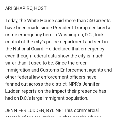
o
r
I
k
n
ARI SHAPIRO, HOST:
Today, the White House said more than 550 arrests
have been made since President Trump declared a
crime emergency here in Washington, D.C., took
control of the city's police department and sent in
the National Guard. He declared that emergency
even though federal data show the city is much
safer than it used to be. Since the order,
Immigration and Customs Enforcement agents and
other federal law enforcement officers have
fanned out across the district. NPR's Jennifer
Ludden reports on the impact their presence has
had on D.C.'s large immigrant population.
JENNIFER LUDDEN, BYLINE: This commercial