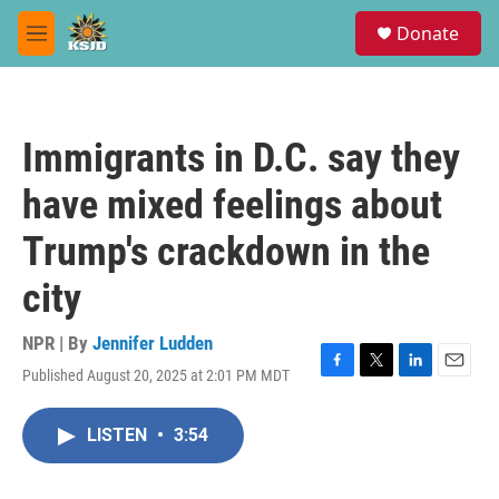
Skip to main content
S
Donate
e
M
a
e
r
n
c
u
h
Immigrants in D.C. say they
u
e
have mixed feelings about
r
y
Trump's crackdown in the
city
NPR | By
Jennifer Ludden
Published August 20, 2025 at 2:01 PM MDT
F
T
L
E
a
w
i
m
c
i
n
a
LISTEN
•
3:54
e
t
k
i
b
t
e
l
o
e
d