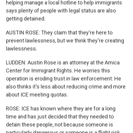
helping manage a local hotline to help immigrants
says plenty of people with legal status are also
getting detained.
AUSTIN ROSE: They claim that they're here to
prevent lawlessness, but we think they're creating
lawlessness.
LUDDEN: Austin Rose is an attorney at the Amica
Center for Immigrant Rights. He worries this
operation is eroding trust in law enforcement. He
also thinks it's less about reducing crime and more
about ICE meeting quotas.
ROSE: ICE has known where they are for a long
time and has just decided that they needed to
detain these people, not because someone is
particularly dangerous or someone is a flight risk.