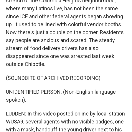
stretch of the Columbia Heights neighborhood,
where many Latinos live, has not been the same
since ICE and other federal agents began showing
up. It used to be lined with colorful vendor booths.
Now there's just a couple on the corner. Residents
say people are anxious and scared. The steady
stream of food delivery drivers has also
disappeared since one was arrested last week
outside Chipotle.
(SOUNDBITE OF ARCHIVED RECORDING)
UNIDENTIFIED PERSON: (Non-English language
spoken).
LUDDEN: In this video posted online by local station
WUSA9, several agents with no visible badges, one
with a mask, handcuff the young driver next to his