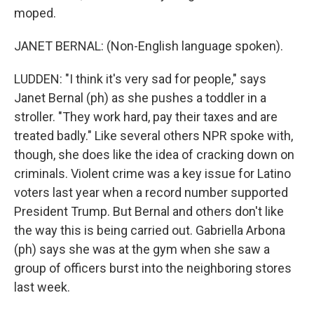
moped.
JANET BERNAL: (Non-English language spoken).
LUDDEN: "I think it's very sad for people," says
Janet Bernal (ph) as she pushes a toddler in a
stroller. "They work hard, pay their taxes and are
treated badly." Like several others NPR spoke with,
though, she does like the idea of cracking down on
criminals. Violent crime was a key issue for Latino
voters last year when a record number supported
President Trump. But Bernal and others don't like
the way this is being carried out. Gabriella Arbona
(ph) says she was at the gym when she saw a
group of officers burst into the neighboring stores
last week.