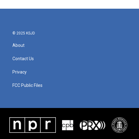
© 2025 KSJD
About
Contact Us
Privacy
FCC Public Files