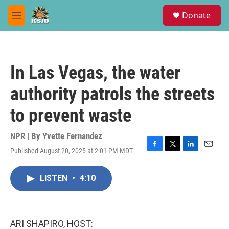
Skip to main content
S
Donate
e
M
a
e
r
n
c
u
h
In Las Vegas, the water
u
e
authority patrols the streets
r
y
to prevent waste
NPR | By
Yvette Fernandez
Published August 20, 2025 at 2:01 PM MDT
F
T
L
E
a
w
i
m
c
i
n
a
LISTEN
•
4:10
e
t
k
i
b
t
e
l
o
e
d
o
r
I
k
n
ARI SHAPIRO, HOST: