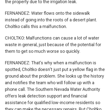
the property due to the irrigation leak.
FERNANDEZ: Water flows onto the sidewalk
instead of going into the roots of a desert plant.
Choltko calls this a malfunction.
CHOLTKO: Malfunctions can cause a lot of water
waste in general, just because of the potential for
them to get so much worse so quickly.
FERNANDEZ: That's why when a malfunction is
spotted, Choltko doesn't just put a yellow flag in the
ground about the problem. She looks up the history
and notifies the team who will follow up with a
phone call. The Southern Nevada Water Authority
offers leak detection support and financial
assistance for qualified low-income residents so
they can make the necessary repairs. But Choltko