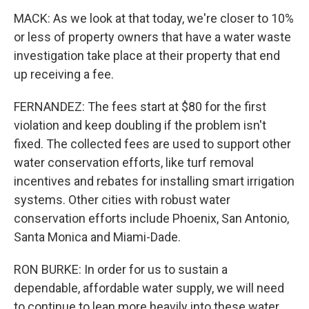
MACK: As we look at that today, we're closer to 10%
or less of property owners that have a water waste
investigation take place at their property that end
up receiving a fee.
FERNANDEZ: The fees start at $80 for the first
violation and keep doubling if the problem isn't
fixed. The collected fees are used to support other
water conservation efforts, like turf removal
incentives and rebates for installing smart irrigation
systems. Other cities with robust water
conservation efforts include Phoenix, San Antonio,
Santa Monica and Miami-Dade.
RON BURKE: In order for us to sustain a
dependable, affordable water supply, we will need
to continue to lean more heavily into these water