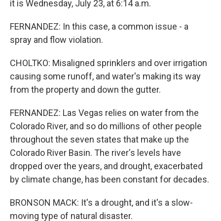
it is Wednesday, July 23, at 6:14 a.m.
FERNANDEZ: In this case, a common issue - a
spray and flow violation.
CHOLTKO: Misaligned sprinklers and over irrigation
causing some runoff, and water's making its way
from the property and down the gutter.
FERNANDEZ: Las Vegas relies on water from the
Colorado River, and so do millions of other people
throughout the seven states that make up the
Colorado River Basin. The river's levels have
dropped over the years, and drought, exacerbated
by climate change, has been constant for decades.
BRONSON MACK: It's a drought, and it's a slow-
moving type of natural disaster.