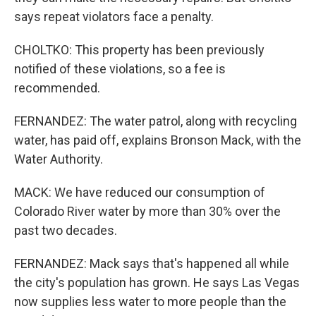
says repeat violators face a penalty.
CHOLTKO: This property has been previously
notified of these violations, so a fee is
recommended.
FERNANDEZ: The water patrol, along with recycling
water, has paid off, explains Bronson Mack, with the
Water Authority.
MACK: We have reduced our consumption of
Colorado River water by more than 30% over the
past two decades.
FERNANDEZ: Mack says that's happened all while
the city's population has grown. He says Las Vegas
now supplies less water to more people than the