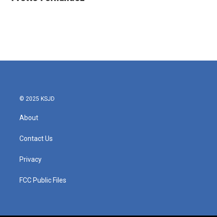
b
t
e
l
o
e
d
o
r
I
k
n
© 2025 KSJD
About
Contact Us
Privacy
FCC Public Files