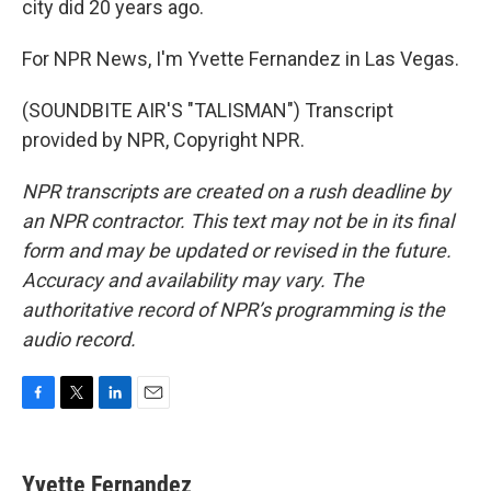
city did 20 years ago.
For NPR News, I'm Yvette Fernandez in Las Vegas.
(SOUNDBITE AIR'S "TALISMAN") Transcript
provided by NPR, Copyright NPR.
NPR transcripts are created on a rush deadline by
an NPR contractor. This text may not be in its final
form and may be updated or revised in the future.
Accuracy and availability may vary. The
authoritative record of NPR’s programming is the
audio record.
F
T
L
E
a
w
i
m
c
i
n
a
e
t
k
i
Yvette Fernandez