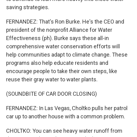
saving strategies.
FERNANDEZ: That's Ron Burke. He's the CEO and
president of the nonprofit Alliance for Water
Effectiveness (ph). Burke says these all-in
comprehensive water conservation efforts will
help communities adapt to climate change. These
programs also help educate residents and
encourage people to take their own steps, like
reuse their gray water to water plants.
(SOUNDBITE OF CAR DOOR CLOSING)
FERNANDEZ: In Las Vegas, Choltko pulls her patrol
car up to another house with a common problem.
CHOLTKO: You can see heavy water runoff from