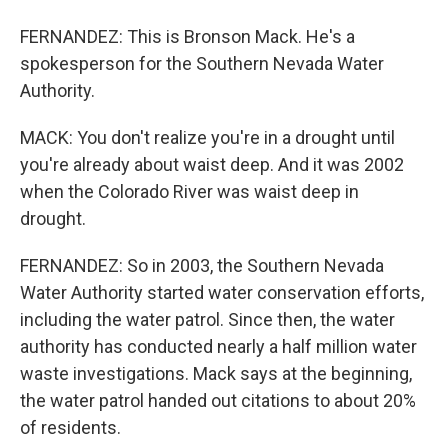
FERNANDEZ: This is Bronson Mack. He's a
spokesperson for the Southern Nevada Water
Authority.
MACK: You don't realize you're in a drought until
you're already about waist deep. And it was 2002
when the Colorado River was waist deep in
drought.
FERNANDEZ: So in 2003, the Southern Nevada
Water Authority started water conservation efforts,
including the water patrol. Since then, the water
authority has conducted nearly a half million water
waste investigations. Mack says at the beginning,
the water patrol handed out citations to about 20%
of residents.