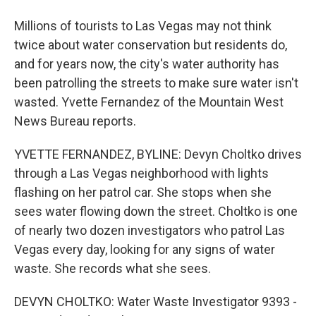
Millions of tourists to Las Vegas may not think
twice about water conservation but residents do,
and for years now, the city's water authority has
been patrolling the streets to make sure water isn't
wasted. Yvette Fernandez of the Mountain West
News Bureau reports.
YVETTE FERNANDEZ, BYLINE: Devyn Choltko drives
through a Las Vegas neighborhood with lights
flashing on her patrol car. She stops when she
sees water flowing down the street. Choltko is one
of nearly two dozen investigators who patrol Las
Vegas every day, looking for any signs of water
waste. She records what she sees.
DEVYN CHOLTKO: Water Waste Investigator 9393 -