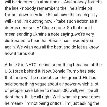
will be deemed an attack on all. And nobody forgets
the line - nobody remembers the line a little bit
further down in Article 5 that says that each party
will - and I'm quoting now - "take such action as it
deems necessary." Close quote. So that could
mean sending Ukraine a note saying, we're very
distressed to hear that Russia has invaded you
again. We wish you all the best and do let us know
how it turns out.
Article 5 in NATO means something because of the
U.S. force behind it. Now, Donald Trump has said
that there will be no boots on the ground. He has
said something vague about air power, which a lot
of people have taken to mean, OK, well, we'll be all
right then. It'll be all right. Well, what air power does
he mean? I'm not being critical. I'm just asking the