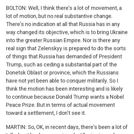
BOLTON: Well, I think there's a lot of movement, a
lot of motion, but no real substantive change.
There's no indication at all that Russia has in any
way changed its objective, which is to bring Ukraine
into the greater Russian Empire. Nor is there any
real sign that Zelenskyy is prepared to do the sorts
of things that Russia has demanded of President
Trump, such as ceding a substantial part of the
Donetsk Oblast or province, which the Russians
have not yet been able to conquer militarily. So I
think the motion has been interesting and is likely
to continue because Donald Trump wants a Nobel
Peace Prize. But in terms of actual movement
toward a settlement, I don't see it.
MARTIN: So, OK, in recent days, there's been a lot of