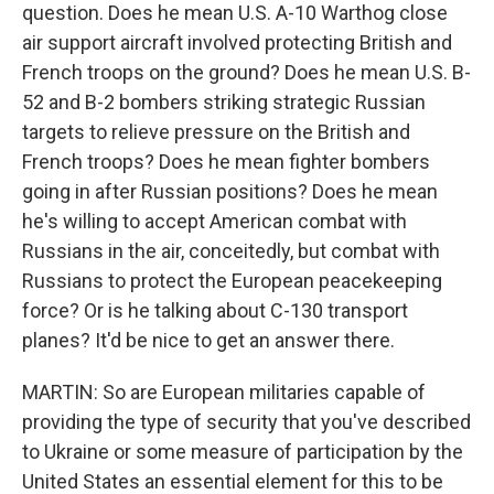
question. Does he mean U.S. A-10 Warthog close
air support aircraft involved protecting British and
French troops on the ground? Does he mean U.S. B-
52 and B-2 bombers striking strategic Russian
targets to relieve pressure on the British and
French troops? Does he mean fighter bombers
going in after Russian positions? Does he mean
he's willing to accept American combat with
Russians in the air, conceitedly, but combat with
Russians to protect the European peacekeeping
force? Or is he talking about C-130 transport
planes? It'd be nice to get an answer there.
MARTIN: So are European militaries capable of
providing the type of security that you've described
to Ukraine or some measure of participation by the
United States an essential element for this to be