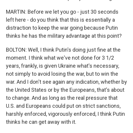
MARTIN: Before we let you go - just 30 seconds
left here - do you think that this is essentially a
distraction to keep the war going because Putin
thinks he has the military advantage at this point?
BOLTON: Well, I think Putin's doing just fine at the
moment. I think what we've not done for 3 1/2
years, frankly, is given Ukraine what's necessary,
not simply to avoid losing the war, but to win the
war. And I don't see again any indication, whether by
the United States or by the Europeans, that's about
to change. And as long as the real pressure that
U.S. and Europeans could put on strict sanctions,
harshly enforced, vigorously enforced, I think Putin
thinks he can get away with it.