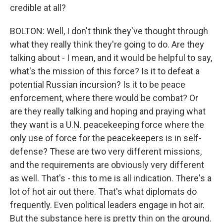
credible at all?
BOLTON: Well, I don't think they've thought through
what they really think they're going to do. Are they
talking about - I mean, and it would be helpful to say,
what's the mission of this force? Is it to defeat a
potential Russian incursion? Is it to be peace
enforcement, where there would be combat? Or
are they really talking and hoping and praying what
they want is a U.N. peacekeeping force where the
only use of force for the peacekeepers is in self-
defense? These are two very different missions,
and the requirements are obviously very different
as well. That's - this to me is all indication. There's a
lot of hot air out there. That's what diplomats do
frequently. Even political leaders engage in hot air.
But the substance here is pretty thin on the ground.