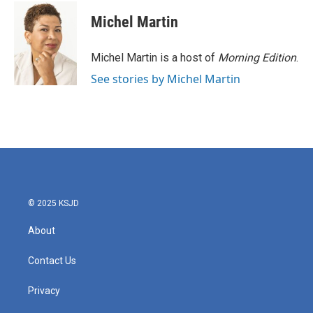
c
i
n
a
e
t
k
i
Michel Martin
b
t
e
l
o
e
d
o
r
I
Michel Martin is a host of
Morning Edition
.
k
n
See stories by Michel Martin
© 2025 KSJD
About
Contact Us
Privacy