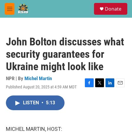
Skip to main content
S
Donate
e
M
a
e
r
n
c
u
h
John Bolton discusses what
u
e
security guarantees for
r
y
Ukraine might look like
NPR | By
Michel Martin
Published August 20, 2025 at 4:59 AM MDT
F
T
L
E
a
w
i
m
c
i
n
a
LISTEN
•
5:13
e
t
k
i
b
t
e
l
o
e
d
o
r
I
k
n
MICHEL MARTIN, HOST: