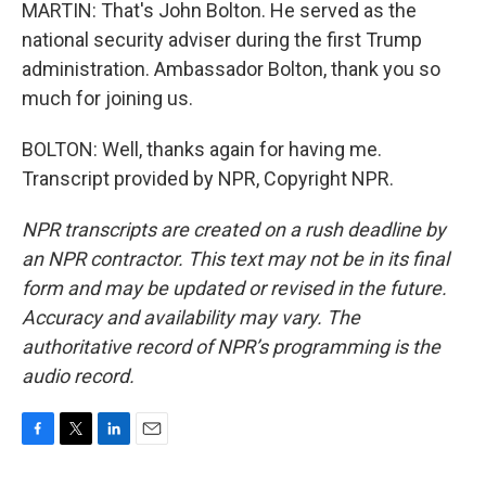
MARTIN: That's John Bolton. He served as the
national security adviser during the first Trump
administration. Ambassador Bolton, thank you so
much for joining us.
BOLTON: Well, thanks again for having me.
Transcript provided by NPR, Copyright NPR.
NPR transcripts are created on a rush deadline by
an NPR contractor. This text may not be in its final
form and may be updated or revised in the future.
Accuracy and availability may vary. The
authoritative record of NPR’s programming is the
audio record.
F
T
L
E
a
w
i
m