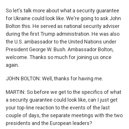
So let's talk more about what a security guarantee
for Ukraine could look like. We're going to ask John
Bolton this. He served as national security adviser
during the first Trump administration. He was also
the U.S. ambassador to the United Nations under
President George W. Bush. Ambassador Bolton,
welcome. Thanks so much for joining us once
again.
JOHN BOLTON: Well, thanks for having me.
MARTIN: So before we get to the specifics of what
a security guarantee could look like, can I just get
your top-line reaction to the events of the last
couple of days, the separate meetings with the two
presidents and the European leaders?