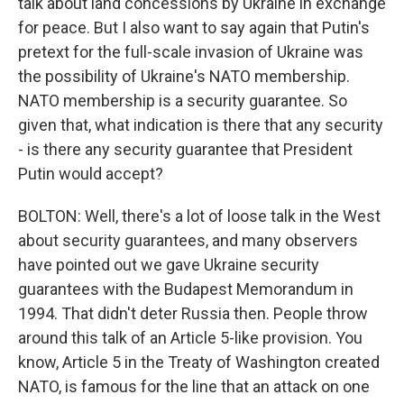
talk about land concessions by Ukraine in exchange
for peace. But I also want to say again that Putin's
pretext for the full-scale invasion of Ukraine was
the possibility of Ukraine's NATO membership.
NATO membership is a security guarantee. So
given that, what indication is there that any security
- is there any security guarantee that President
Putin would accept?
BOLTON: Well, there's a lot of loose talk in the West
about security guarantees, and many observers
have pointed out we gave Ukraine security
guarantees with the Budapest Memorandum in
1994. That didn't deter Russia then. People throw
around this talk of an Article 5-like provision. You
know, Article 5 in the Treaty of Washington created
NATO, is famous for the line that an attack on one