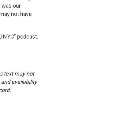
t was our
r may not have
AQ NYC" podcast.
is text may not
and availability
cord.