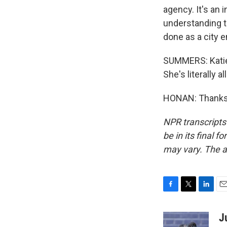
agency. It's an
understanding t
done as a city e
SUMMERS: Katie 
She's literally a
HONAN: Thanks 
NPR transcripts
be in its final 
may vary. The a
F
T
L
E
a
w
i
m
c
i
n
a
J
e
t
k
i