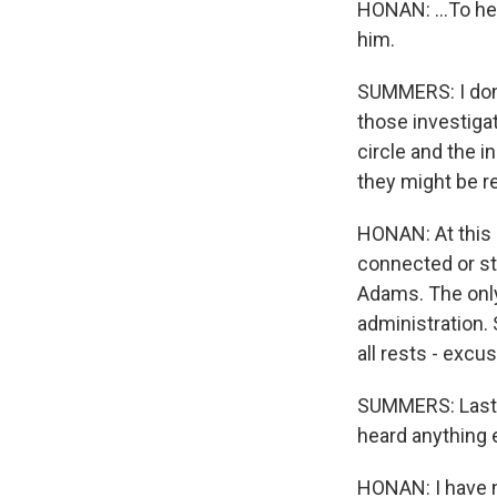
HONAN: ...To he
him.
SUMMERS: I don't
those investigat
circle and the i
they might be r
HONAN: At this p
connected or st
Adams. The only
administration. 
all rests - excu
SUMMERS: Last t
heard anything 
HONAN: I have no