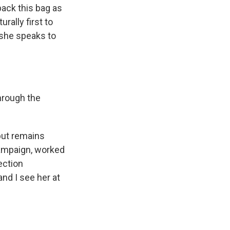
back this bag as
rally first to
d she speaks to
through the
but remains
campaign, worked
ection
nd I see her at