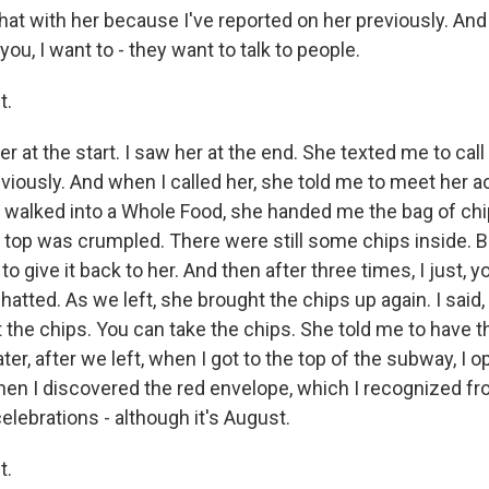
at with her because I've reported on her previously. And 
l you, I want to - they want to talk to people.
t.
 at the start. I saw her at the end. She texted me to call
eviously. And when I called her, she told me to meet her a
walked into a Whole Food, she handed me the bag of chi
 top was crumpled. There were still some chips inside. Bu
 to give it back to her. And then after three times, I just, 
hatted. As we left, she brought the chips up again. I said,
t the chips. You can take the chips. She told me to have 
r, after we left, when I got to the top of the subway, I 
when I discovered the red envelope, which I recognized 
elebrations - although it's August.
t.