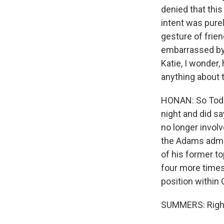
denied that this
intent was purel
gesture of frien
embarrassed by 
Katie, I wonder,
anything about t
HONAN: So Todd
night and did s
no longer invol
the Adams admin
of his former to
four more times
position within C
SUMMERS: Righ