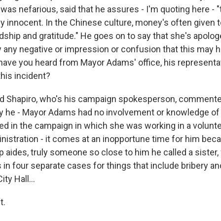
 was nefarious, said that he assures - I'm quoting here - "
y innocent. In the Chinese culture, money's often given t
dship and gratitude." He goes on to say that she's apolog
any negative or impression or confusion that this may 
 have you heard from Mayor Adams' office, his representati
his incident?
 Shapiro, who's his campaign spokesperson, commented
ay he - Mayor Adams had no involvement or knowledge of i
ved in the campaign in which she was working in a volunte
istration - it comes at an inopportune time for him bec
p aides, truly someone so close to him he called a sister,
 in four separate cases for things that include bribery a
ity Hall...
t.