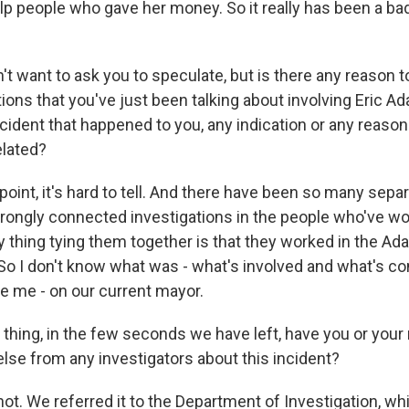
lp people who gave her money. So it really has been a ba
 want to ask you to speculate, but is there any reason to 
ions that you've just been talking about involving Eric A
ncident that happened to you, any indication or any reason
elated?
oint, it's hard to tell. And there have been so many sepa
rongly connected investigations in the people who've wor
 thing tying them together is that they worked in the A
So I don't know what was - what's involved and what's con
se me - on our current mayor.
hing, in the few seconds we have left, have you or yo
else from any investigators about this incident?
t. We referred it to the Department of Investigation, whi