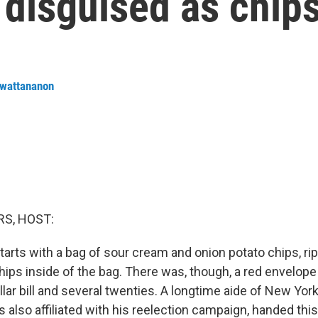
 disguised as chip
nwattananon
S, HOST:
tarts with a bag of sour cream and onion potato chips, rip
ips inside of the bag. There was, though, a red envelope 
ar bill and several twenties. A longtime aide of New York
also affiliated with his reelection campaign, handed this