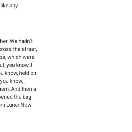
like any
 her. We hadn't
cross the street,
ps, which were
t, you know, I
you know, held on
 you know, I
them. And then a
opened the bag
from Lunar New