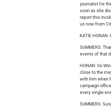
journalist for t
soon as she disc
report this inci
us now from City
KATIE HONAN: H
SUMMERS: Thanks 
events of that 
HONAN: So Winni
close to the ma
with him when h
campaign office
every single eve
SUMMERS: Sure