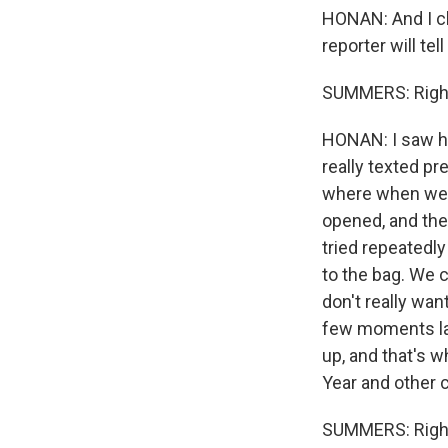
HONAN: And I ch
reporter will tel
SUMMERS: Righ
HONAN: I saw her
really texted pr
where when we 
opened, and the
tried repeatedly
to the bag. We c
don't really wan
few moments late
up, and that's 
Year and other c
SUMMERS: Righ