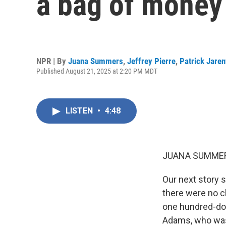
a bag of money
NPR | By
Juana Summers
,
Jeffrey Pierre
,
Patrick Jare
Published August 21, 2025 at 2:20 PM MDT
LISTEN
•
4:48
JUANA SUMMER
Our next story s
there were no ch
one hundred-doll
Adams, who was 