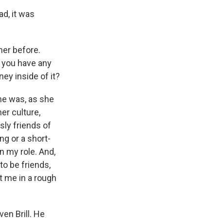
ad, it was
her before.
o you have any
ey inside of it?
she was, as she
her culture,
sly friends of
ng or a short-
en my role. And,
to be friends,
ut me in a rough
en Brill. He