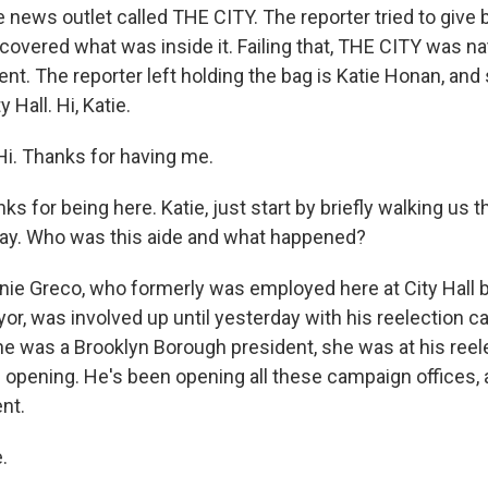
he news outlet called THE CITY. The reporter tried to give 
overed what was inside it. Failing that, THE CITY was natu
dent. The reporter left holding the bag is Katie Honan, an
 Hall. Hi, Katie.
i. Thanks for having me.
for being here. Katie, just start by briefly walking us 
day. Who was this aide and what happened?
e Greco, who formerly was employed here at City Hall 
yor, was involved up until yesterday with his reelection 
e was a Brooklyn Borough president, she was at his reel
 opening. He's been opening all these campaign offices, a
nt.
.