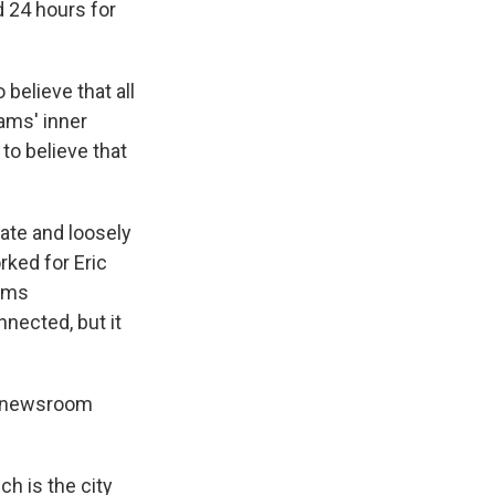
d 24 hours for
believe that all
dams' inner
 to believe that
rate and loosely
ked for Eric
dams
nected, but it
ur newsroom
ch is the city