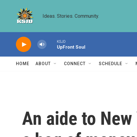
Skip to main content
Ideas. Stories. Community.
KSJD
UpFront Soul
HOME
ABOUT
CONNECT
SCHEDULE
An aide to New 