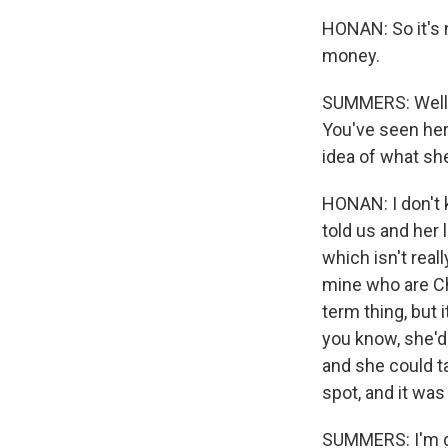
HONAN: So it's n
money.
SUMMERS: Well, 
You've seen her
idea of what she
HONAN: I don't k
told us and her 
which isn't rea
mine who are Chi
term thing, but 
you know, she'd 
and she could ta
spot, and it was
SUMMERS: I'm go