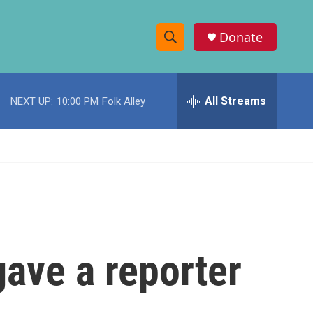
Donate
S
S
e
h
a
r
All Streams
NEXT UP:
10:00 PM
Folk Alley
o
c
h
w
Q
u
S
e
r
e
y
a
r
gave a reporter
c
h