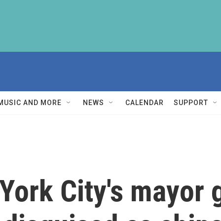
MUSIC AND MORE
NEWS
CALENDAR
SUPPORT
York City's mayor 