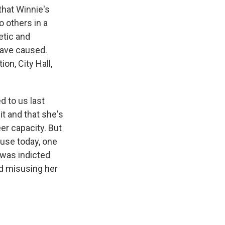
that Winnie's
o others in a
etic and
have caused.
on, City Hall,
 to us last
t and that she's
er capacity. But
ause today, one
 was indicted
nd misusing her