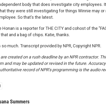
 independent body that does investigate city employees. I
hat they were still investigating for things Winnie may o
mployee. So that's the latest.
Honan is a reporter for THE CITY and cohost of the "F
ll that and a bag of chips. Katie, thanks.
so much. Transcript provided by NPR, Copyright NPR.
 are created on a rush deadline by an NPR contractor. Th
form and may be updated or revised in the future. Accuracy 
uthoritative record of NPR’s programming is the audio re
uana Summers