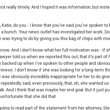
ot really timely. And I hoped it was information, but inste
Katie, do you - I know that you've said you've spoken to 
 a bunch. Your news outlet has investigated her work. D
 was trying to do by giving you this bag of chips with mon
now. And I don't know what her full motivation was - if 
lawyer told us when we reported this out, that it's part of 
lly backed up when I've spoken to other people and obviou
nese. I don't know if she was looking for a long-term thi
it was obviously incredibly inappropriate for her to do giv
repeatedly said, even previously, that, oh, she wanted us 
lk. And I think that was maybe her end goal. But it just p
 unfortunate that she did that.
ing to read part of the statement from her attorney, Stev